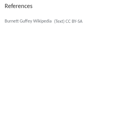
In 1957–58 he served as president of the American
Society of Cinematographers (A.S.C.) for a year, and had
been a long-standing member.