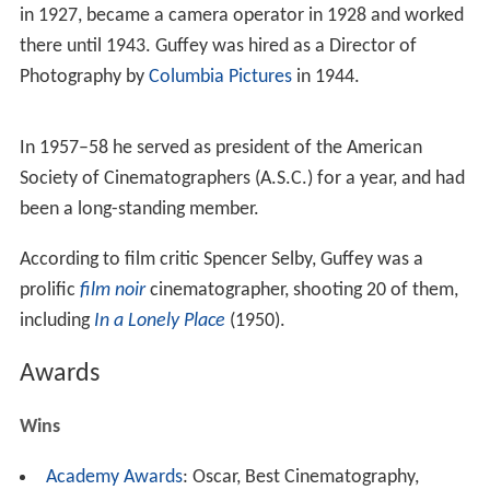
Career
While still a teenager, the future Academy Award-
winning cinematographer began as a camera assistant in
1923 on
John Ford
's 1924 western saga
The Iron Horse
.
He was then hired by the
Famous Players-Lasky
Studios
in 1927, became a camera operator in 1928 and worked
there until 1943. Guffey was hired as a Director of
Photography by
Columbia Pictures
in 1944.