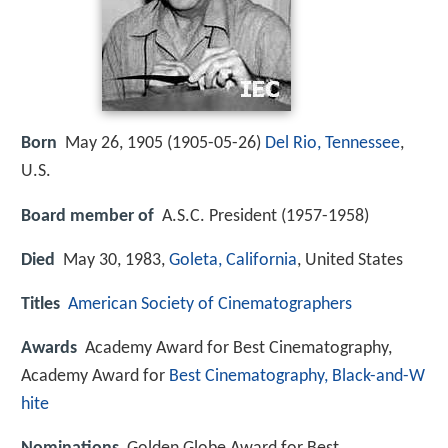
Born
May 26, 1905 (
1905-05-26
)
Del Rio, Tennessee
,
U.S.
Board member of
A.S.C. President (1957-1958)
Died
May 30, 1983,
Goleta, California
, United States
Titles
American Society of Cinematographers
Awards
Academy Award for Best Cinematography,
Academy Award for
Best Cinematography, Black-and-W
hite