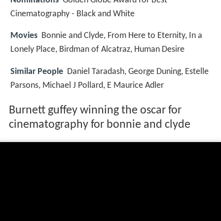
Nominations
Golden Globe Award for Best
Cinematography - Black and White
Movies
Bonnie and Clyde, From Here to Eternity, In a
Lonely Place, Birdman of Alcatraz, Human Desire
Similar People
Daniel Taradash, George Duning, Estelle
Parsons, Michael J Pollard, E Maurice Adler
Burnett guffey winning the oscar for
cinematography for bonnie and clyde