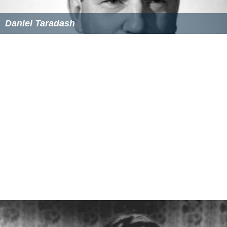
Academy Awards
: Oscar, Best Cinematography,
Black-and-White, for
The Harder They Fall,
(1957).
Academy Awards
: Oscar, Best Cinematography,
Black-and-White, for
Birdman of Alcatraz
,
1963.
Academy Awards
; Oscar, Best Cinematography,
Black-and-White, for
King Rat
; 1966.
More Alchetron Topics
References
Burnett Guffey Wikipedia
(Text) CC BY-SA