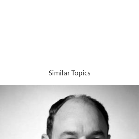
According to film critic Spencer Selby, Guffey was a
prolific
film noir
cinematographer, shooting 20 of them,
including
In a Lonely Place
(1950).
Awards
Wins
Academy Awards
: Oscar, Best Cinematography,
Black-and-White, for
From Here to Eternity
; 1954.
Academy Awards
: Oscar, Best Cinematography, for
B
onnie and Clyde
; 1968.
Nominations
Golden Globes: Golden Globe, Best Cinematography,
Black and White, for
All the King's Men
; (1950)