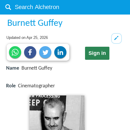
Burnett Guffey
Updated on
Apr 25, 2026
Sign in
Name
Burnett Guffey
Role
Cinematographer