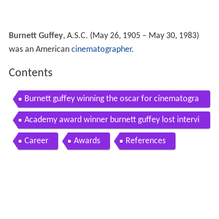
Burnett Guffey
, A.S.C. (May 26, 1905 – May 30, 1983)
was an American
cinematographer
.
Contents
Burnett guffey winning the oscar for cinematogra
phy for bonnie and clyde
Academy award winner burnett guffey lost intervi
ew from 1983
Career
Awards
References