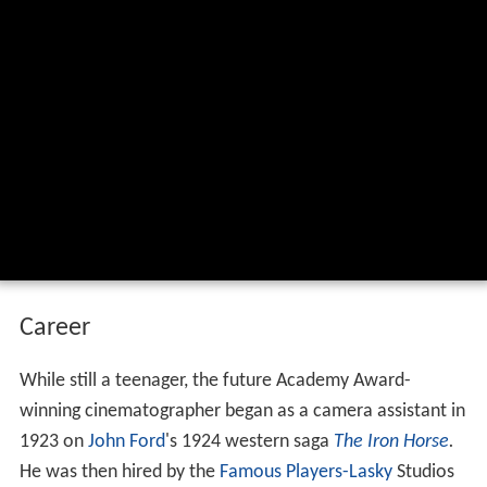
He won two
Academy Awards
:
From Here to Eternity
(1953) and
Bonnie and Clyde
(1967).
Academy award winner burnett guffey
lost interview from 1983