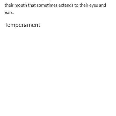
their mouth that sometimes extends to their eyes and
ears.
Temperament