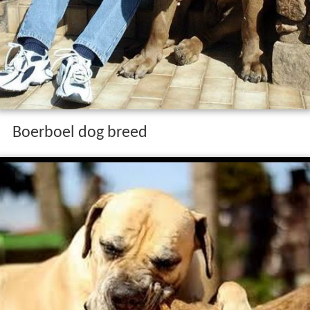
Boerboel dog breed