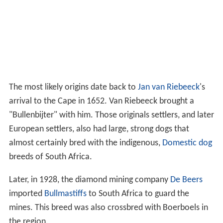
The most likely origins date back to
Jan van Riebeeck
's
arrival to the Cape in 1652. Van Riebeeck brought a
"Bullenbijter" with him. Those originals settlers, and later
European settlers, also had large, strong dogs that
almost certainly bred with the indigenous,
Domestic dog
breeds of South Africa.
Later, in 1928, the diamond mining company
De Beers
imported
Bullmastiffs
to South Africa to guard the
mines. This breed was also crossbred with Boerboels in
the region.