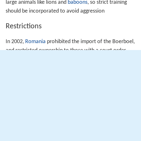
large animals like lions and
baboons
, so strict training
should be incorporated to avoid aggression
Restrictions
In 2002,
Romania
prohibited the import of the Boerboel,
and restricted ownership to those with a court order
allowing them to own the dog.
In 2010, the Boerboel was
banned
in
Denmark
for being
a fighting dog.