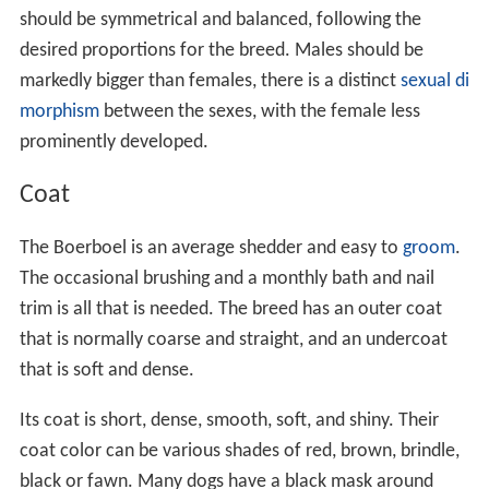
should be symmetrical and balanced, following the
desired proportions for the breed. Males should be
markedly bigger than females, there is a distinct
sexual di
morphism
between the sexes, with the female less
prominently developed.
Coat
The Boerboel is an average shedder and easy to
groom
.
The occasional brushing and a monthly bath and nail
trim is all that is needed. The breed has an outer coat
that is normally coarse and straight, and an undercoat
that is soft and dense.
Its coat is short, dense, smooth, soft, and shiny. Their
coat color can be various shades of red, brown, brindle,
black or fawn. Many dogs have a black mask around