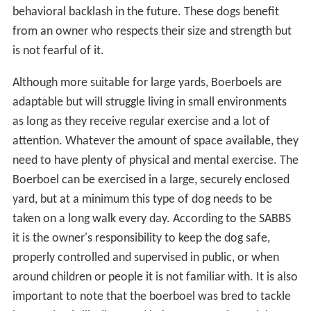
behavioral backlash in the future. These dogs benefit
from an owner who respects their size and strength but
is not fearful of it.
Although more suitable for large yards, Boerboels are
adaptable but will struggle living in small environments
as long as they receive regular exercise and a lot of
attention. Whatever the amount of space available, they
need to have plenty of physical and mental exercise. The
Boerboel can be exercised in a large, securely enclosed
yard, but at a minimum this type of dog needs to be
taken on a long walk every day. According to the SABBS
it is the owner's responsibility to keep the dog safe,
properly controlled and supervised in public, or when
around children or people it is not familiar with. It is also
important to note that the boerboel was bred to tackle