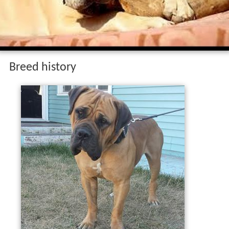
Breed history