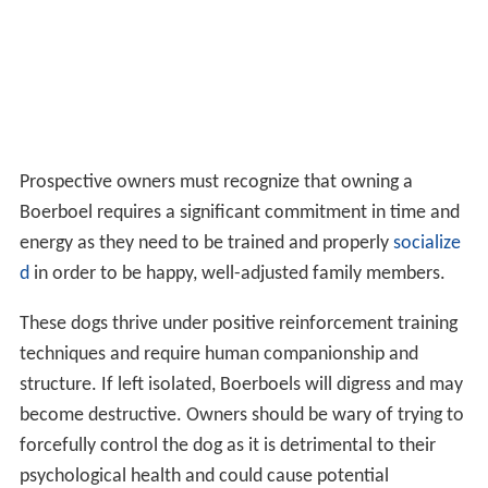
Prospective owners must recognize that owning a
Boerboel requires a significant commitment in time and
energy as they need to be trained and properly
socialize
d
in order to be happy, well-adjusted family members.
These dogs thrive under positive reinforcement training
techniques and require human companionship and
structure. If left isolated, Boerboels will digress and may
become destructive. Owners should be wary of trying to
forcefully control the dog as it is detrimental to their
psychological health and could cause potential