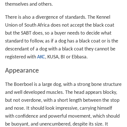
themselves and others.
There is also a divergence of standards. The Kennel
Union of South Africa does not accept the black coat
but the SABT does, so a buyer needs to decide what
standard to follow, as if a dog has a black coat or is the
descendant of a dog with a black coat they cannot be
registered with
AKC
, KUSA, BI or Ebbasa.
Appearance
The Boerboel is a large dog, with a strong bone structure
and well developed muscles. The head appears blocky,
but not overdone, with a short length between the stop
and nose. It should look impressive, carrying himself
with confidence and powerful movement, which should
be buoyant, and unencumbered, despite its size. It