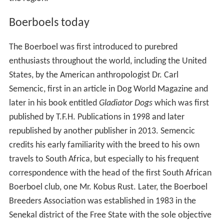
Boerboels today
The Boerboel was first introduced to purebred
enthusiasts throughout the world, including the United
States, by the American anthropologist Dr. Carl
Semencic, first in an article in Dog World Magazine and
later in his book entitled
Gladiator Dogs
which was first
published by T.F.H. Publications in 1998 and later
republished by another publisher in 2013. Semencic
credits his early familiarity with the breed to his own
travels to South Africa, but especially to his frequent
correspondence with the head of the first South African
Boerboel club, one Mr. Kobus Rust. Later, the Boerboel
Breeders Association was established in 1983 in the
Senekal district of the Free State with the sole objective