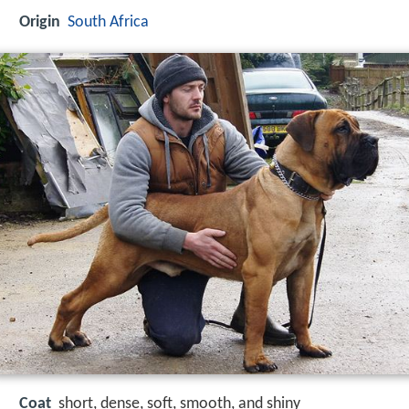
Origin
South Africa
Coat
short, dense, soft, smooth, and shiny