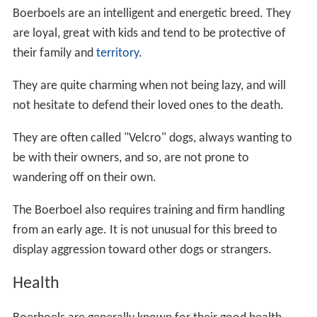
Boerboels are an intelligent and energetic breed. They
are loyal, great with kids and tend to be protective of
their family and
territory
.
They are quite charming when not being lazy, and will
not hesitate to defend their loved ones to the death.
They are often called "Velcro" dogs, always wanting to
be with their owners, and so, are not prone to
wandering off on their own.
The Boerboel also requires training and firm handling
from an early age. It is not unusual for this breed to
display aggression toward other dogs or strangers.
Health