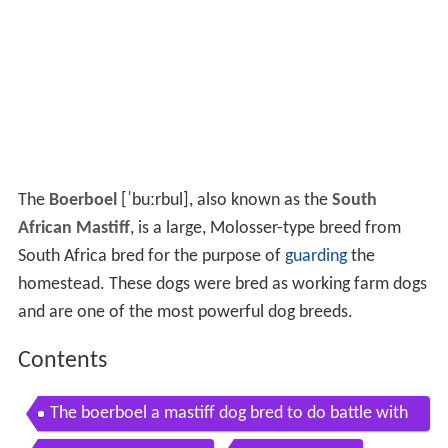
The
Boerboel
[ˈbuːrbul]
, also known as the
South
African Mastiff
, is a large, Molosser-type breed from
South Africa bred for the purpose of
guarding
the
homestead. These dogs were bred as working farm dogs
and are one of the most powerful dog breeds.
Contents
The boerboel a mastiff dog bred to do battle with