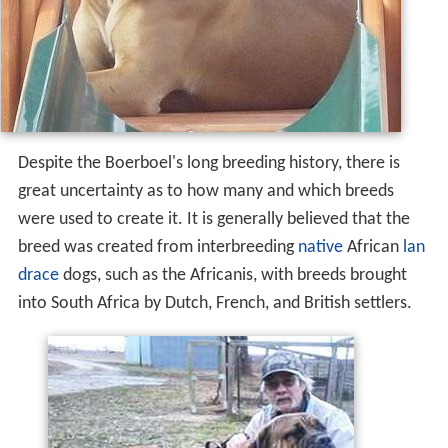
Despite the Boerboel's long breeding history, there is
great uncertainty as to how many and which breeds
were used to create it. It is generally believed that the
breed was created from interbreeding
native
African
lan
drace
dogs, such as the Africanis, with breeds brought
into South Africa by Dutch, French, and British settlers.