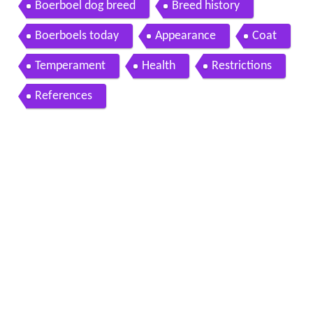
african lions
Boerboel dog breed
Breed history
Boerboels today
Appearance
Coat
Temperament
Health
Restrictions
References