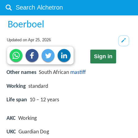
Boerboel
Updated on
Apr 25, 2026
Sign in
Other names
South African
mastiff
Working
standard
Life span
10 – 12 years
AKC
Working
UKC
Guardian Dog