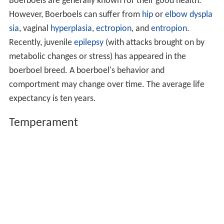
Boerboels are generally known for their good health.
However, Boerboels can suffer from
hip
or
elbow dyspla
sia
, vaginal
hyperplasia
,
ectropion
, and
entropion
.
Recently, juvenile
epilepsy
(with attacks brought on by
metabolic changes or stress) has appeared in the
boerboel breed. A boerboel's behavior and
comportment may change over time. The average life
expectancy is ten years.
Temperament