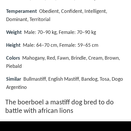
Temperament
Obedient, Confident, Intelligent,
Dominant, Territorial
Weight
Male: 70–90 kg, Female: 70–90 kg
Height
Male: 64–70 cm, Female: 59–65 cm
Colors
Mahogany, Red, Fawn, Brindle, Cream, Brown,
Piebald
Similar
Bullmastiff, English Mastiff, Bandog, Tosa, Dogo
Argentino
The boerboel a mastiff dog bred to do
battle with african lions