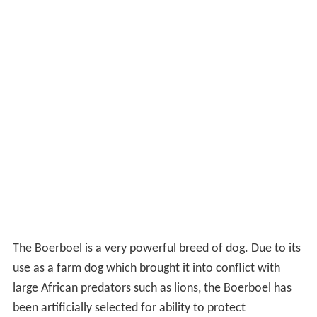
The Boerboel is a very powerful breed of dog. Due to its
use as a farm dog which brought it into conflict with
large African predators such as lions, the Boerboel has
been artificially selected for ability to protect