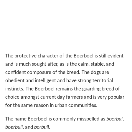
The protective character of the Boerboel is still evident
and is much sought after, as is the calm, stable, and
confident composure of the breed. The dogs are
obedient and intelligent and have strong territorial
instincts. The Boerboel remains the guarding breed of
choice amongst current day farmers and is very popular
for the same reason in urban communities.
The name Boerboel is commonly misspelled as
boerbul
,
boerbull
, and
borbull
.