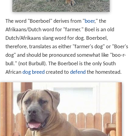
The word "Boerboel" derives from "
boer
," the
Afrikaans/Dutch word for "farmer." Boel is an old
Dutch/Afrikaans slang word for dog. Boerboel,
therefore, translates as either "farmer's dog" or "Boer's
dog" and should be pronounced somewhat like "boo-r-
bull." (not Burbull). The Boerboel is the only South
African
dog breed
created to
defend
the homestead.