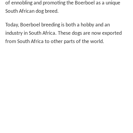
of ennobling and promoting the Boerboel as a unique
South African dog breed.
Today, Boerboel breeding is both a hobby and an
industry in South Africa. These dogs are now exported
from South Africa to other parts of the world.