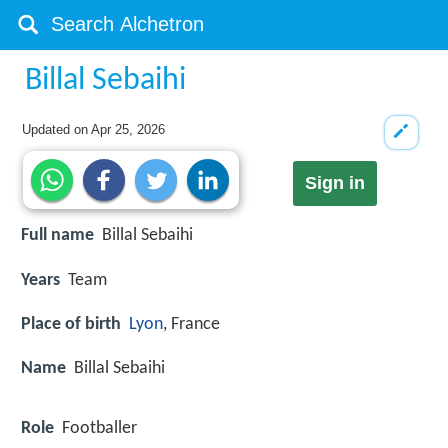
Billal Sebaihi
Updated on
Apr 25, 2026
Sign in
Full name
Billal Sebaihi
Years
Team
Place of birth
Lyon
, France
Name
Billal Sebaihi
Role
Footballer