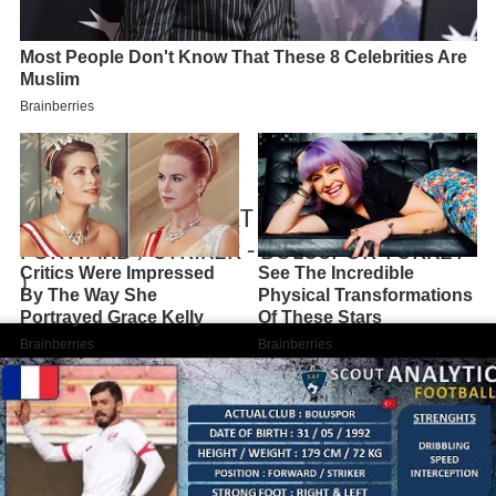
BILLAL SEBAIHI ( PART 1 / 2018 - 2019 ) (
FORWARD / STRIKER - BOLUSPOR TURKEY
)