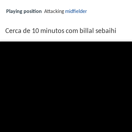
Playing position
Attacking
midfielder
Cerca de 10 minutos com billal sebaihi