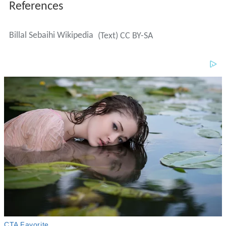
References
Billal Sebaihi Wikipedia
(Text) CC BY-SA