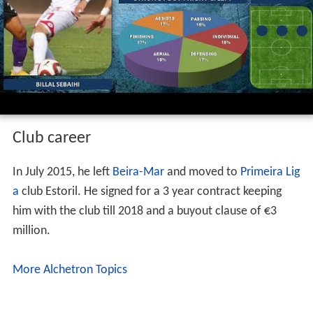
Club career
In July 2015, he left
Beira-Mar
and moved to
Primeira Lig
a
club Estoril. He signed for a 3 year contract keeping
him with the club till 2018 and a buyout clause of €3
million.
More Alchetron Topics