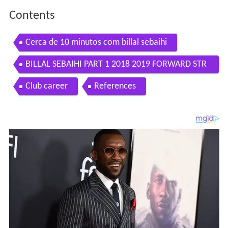
Contents
Cerca de 10 minutos com billal sebaihi
BILLAL SEBAIHI PART 1 2018 2019 FORWARD STR
IKER BOLUSPOR TURKEY
Club career
References