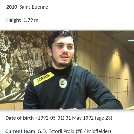
2010
Saint-Etienne
Height
1.79 m
Date of birth
(1992-05-31) 31 May 1992 (age 23)
Current team
G.D. Estoril Praia (#8 / Midfielder)