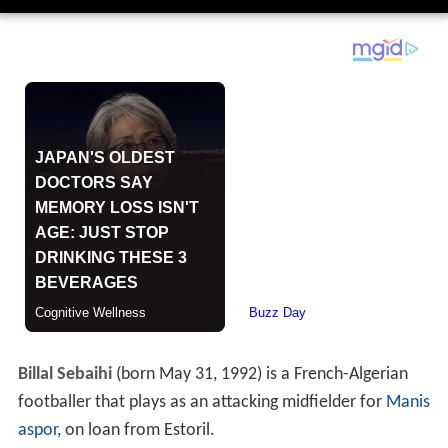
Billal Sebaihi
(born May 31, 1992) is a French-Algerian
footballer that plays as an attacking midfielder for
Manis
aspor
, on loan from Estoril.