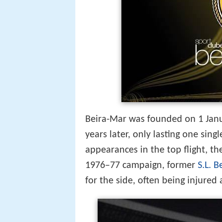
Beira-Mar was founded on 1 Janua
years later, only lasting one sin
appearances in the top flight, th
1976–77 campaign, former
S.L. B
for the side, often being injured