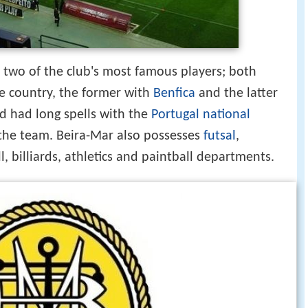
two of the club's most famous players; both
he country, the former with
Benfica
and the latter
d had long spells with the
Portugal national
 the team. Beira-Mar also possesses
futsal
,
l, billiards, athletics and paintball departments.