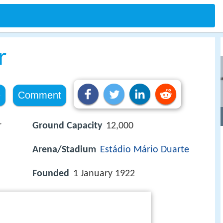
r
e
Comment
r
Ground Capacity
12,000
Arena/Stadium
Estádio Mário Duarte
Founded
1 January 1922