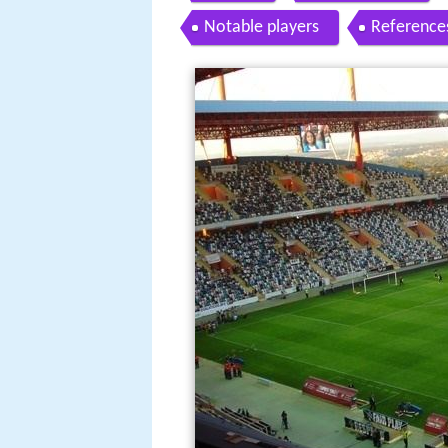
Notable players
Reference