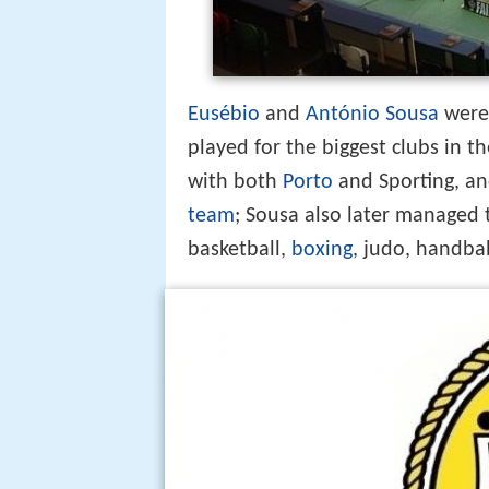
Eusébio
and
António Sousa
were 
played for the biggest clubs in t
with both
Porto
and Sporting, an
team
; Sousa also later managed
basketball,
boxing
, judo, handbal