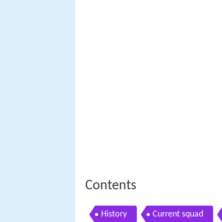
Contents
History
Current squad