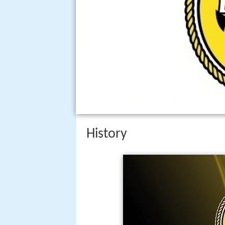
History