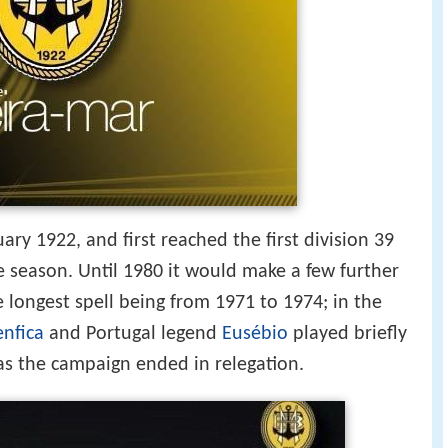
ry 1922, and first reached the first division 39
gle season. Until 1980 it would make a few further
e longest spell being from 1971 to 1974; in the
enfica
and Portugal legend
Eusébio
played briefly
 as the campaign ended in relegation.