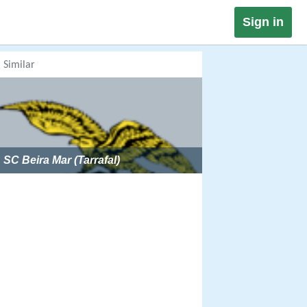
Sign in
Similar
SC Beira Mar (Tarrafal)