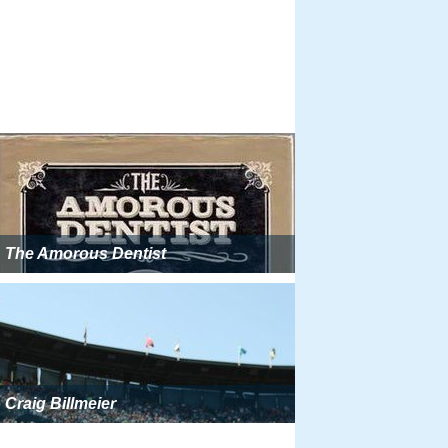
The Amorous Dentist
Craig Billmeier