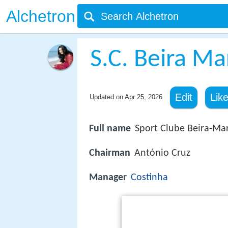
Alchetron
S.C. Beira Ma
Edit
Lik
Updated on
Apr 25, 2026
Full name
Sport Clube Beira-Ma
Chairman
António Cruz
Manager
Costinha