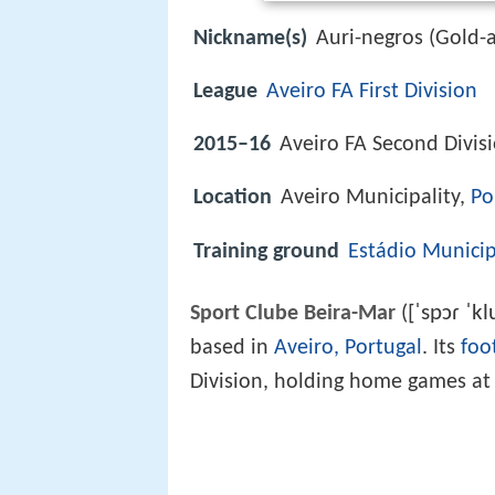
Nickname(s)
Auri-negros (Gold-
League
Aveiro FA First Division
2015–16
Aveiro FA Second Divis
Location
Aveiro Municipality,
Po
Training ground
Estádio Municip
[ˈspɔɾ ˈkl
Sport Clube Beira-Mar
(
based in
Aveiro, Portugal
. Its
foo
Division, holding home games a