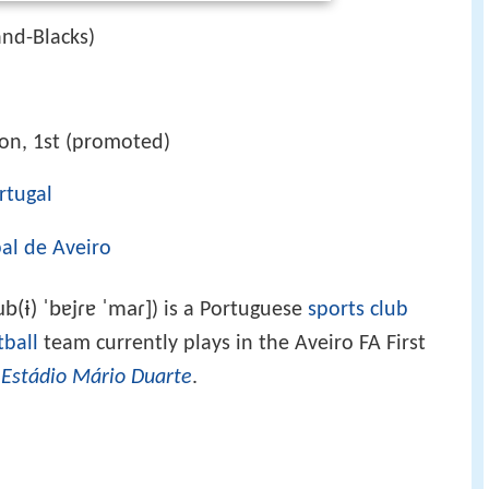
and-Blacks)
ion, 1st (promoted)
rtugal
al de Aveiro
ub(ɨ) ˈbɐjɾɐ ˈmaɾ]
) is a Portuguese
sports club
tball
team currently plays in the Aveiro FA First
t
Estádio Mário Duarte
.