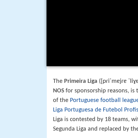
[pɾiˈmɐjɾɐ ˈliɣ
The
Primeira Liga
(
NOS
for sponsorship reasons, is t
of the
Portuguese football leagu
Liga Portuguesa de Futebol Profi
Liga is contested by 18 teams, w
Segunda Liga and replaced by the