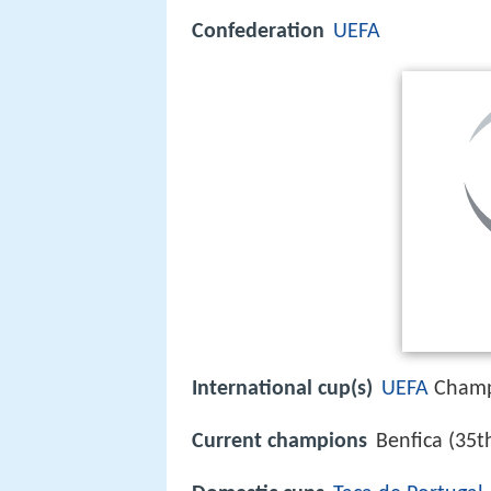
Confederation
UEFA
International cup(s)
UEFA
Champ
Current champions
Benfica (35t