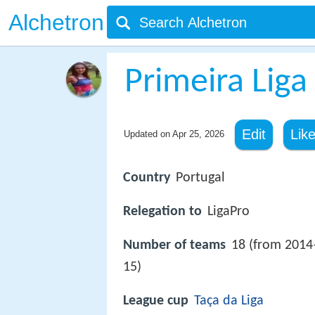
Alchetron
Primeira Liga
Edit
Lik
Updated on
Apr 25, 2026
Country
Portugal
Relegation to
LigaPro
Number of teams
18 (from 2014
15)
League cup
Taça da Liga