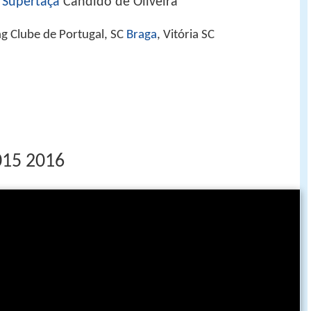
,
Supertaça
Cândido de Oliveira
ng Clube de Portugal, SC
Braga
, Vitória SC
2015 2016