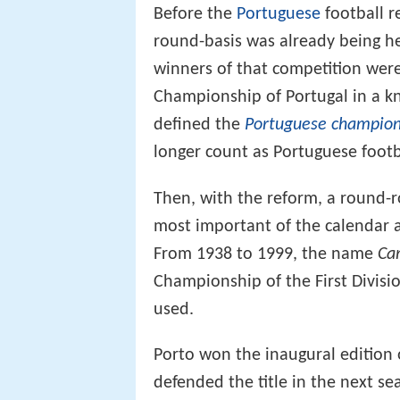
Before the
Portuguese
football r
round-basis was already being h
winners of that competition wer
Championship of Portugal in a k
defined the
Portuguese champio
longer count as Portuguese foot
Then, with the reform, a round-
most important of the calendar 
From 1938 to 1999, the name
Ca
Championship of the First Divisio
used.
Porto won the inaugural edition
defended the title in the next se