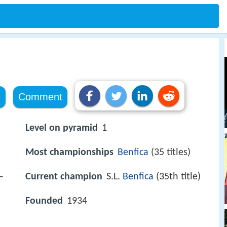
e
Comment
Level on pyramid
1
Most championships
Benfica
(35 titles)
–
Current champion
S.L.
Benfica
(35th title)
Founded
1934