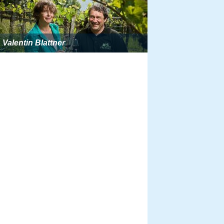
Valentin Blattner