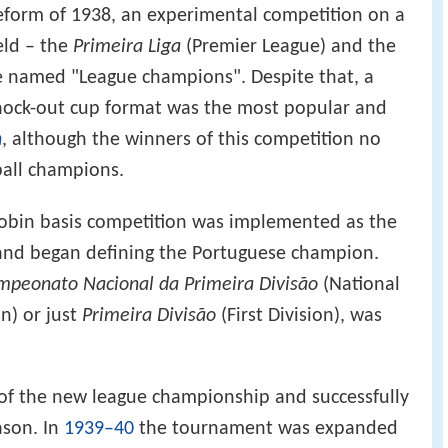
eform of 1938, an experimental competition on a
eld – the
Primeira Liga
(Premier League) and the
e named "League champions". Despite that, a
nock-out cup format was the most popular and
n
, although the winners of this competition no
ball champions.
robin basis competition was implemented as the
and began defining the Portuguese champion.
mpeonato Nacional da Primeira Divisão
(National
n) or just
Primeira Divisão
(First Division), was
 of the new league championship and successfully
ason. In
1939–40
the tournament was expanded