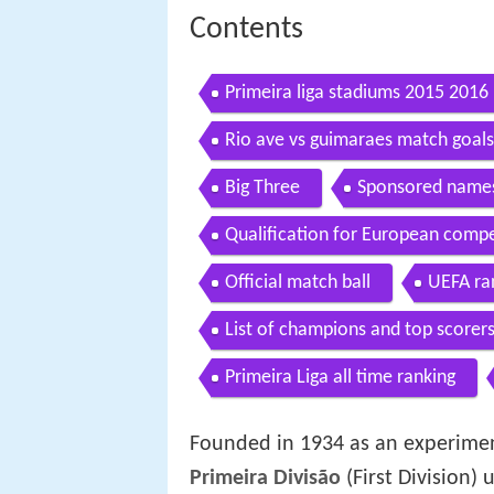
Contents
Primeira liga stadiums 2015 2016
Rio ave vs guimaraes match goals 
Big Three
Sponsored name
Qualification for European compe
Official match ball
UEFA ra
List of champions and top scorer
Primeira Liga all time ranking
Founded in 1934 as an experiment
Primeira Divisão
(First Division) 