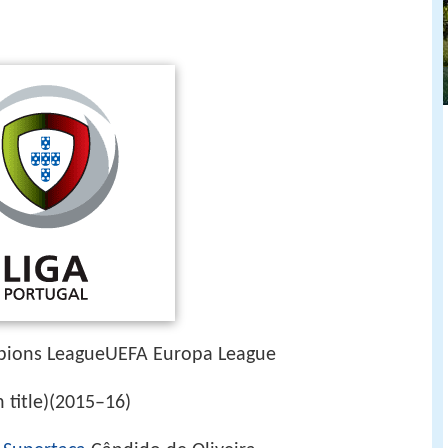
ions LeagueUEFA Europa League
h title)(2015–16)