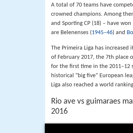
A total of 70 teams have compete
crowned champions. Among them
and Sporting CP (18) – have won a
are Belenenses (
1945–46
) and
Bo
The Primeira Liga has increased i
of February 2017, the 7th place o
for the first time in the 2011–12
historical "big five" European lea
Liga also reached a world ranking
Rio ave vs guimaraes mat
2016