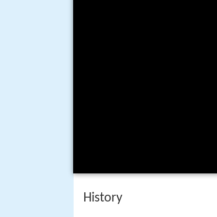
History