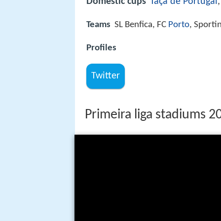
Domestic cups
Taça de Portugal
Teams
SL Benfica, FC
Porto
, Sporti
Profiles
Twitter
Primeira liga stadiums 