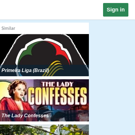
Sign in
Similar
Primeira Liga (Brazil)
The Lady Confesses