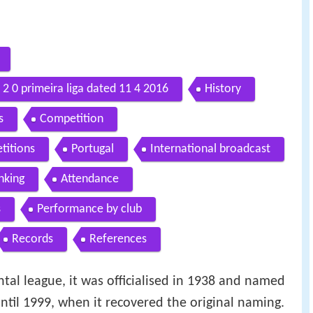
2 0 primeira liga dated 11 4 2016
History
s
Competition
titions
Portugal
International broadcast
nking
Attendance
s
Performance by club
Records
References
al league, it was officialised in 1938 and named
until 1999, when it recovered the original naming.