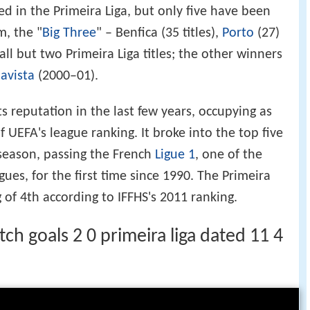
d in the Primeira Liga, but only five have been
, the "
Big Three
" – Benfica (35 titles),
Porto
(27)
ll but two Primeira Liga titles; the other winners
avista
(2000–01).
ts reputation in the last few years, occupying as
f UEFA's league ranking. It broke into the top five
 season, passing the French
Ligue 1
, one of the
gues, for the first time since 1990. The Primeira
 of 4th according to IFFHS's 2011 ranking.
ch goals 2 0 primeira liga dated 11 4