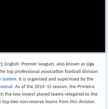
ɐ]
; English: Premier League), also known as
Liga
he top professional association football division
e system
. It is organised and supervised by the
ssional
. As of the 2014–15 season, the Primeira
ith the two lowest placed teams relegated to the
 top-two non-reserve teams from this division.