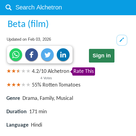
Beta (film)
Updated on
Feb 03, 2026
Sign in
4.2
/
10
Alchetron
Rate This
4
Votes
55%
Rotten Tomatoes
Genre
Drama, Family, Musical
Duration
171 min
Language
Hindi