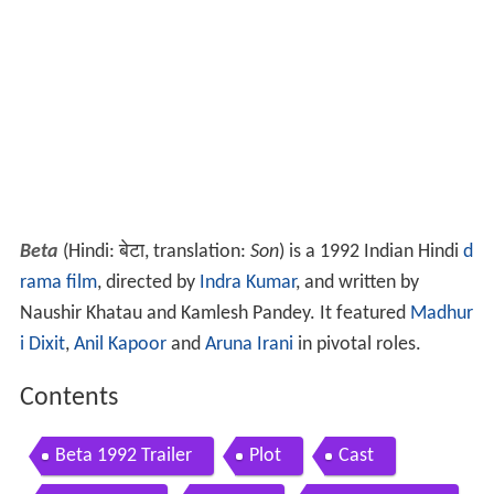
Beta
(Hindi: बेटा, translation:
Son
) is a 1992 Indian Hindi
d
rama film
, directed by
Indra Kumar
, and written by
Naushir Khatau and Kamlesh Pandey. It featured
Madhur
i Dixit
,
Anil Kapoor
and
Aruna Irani
in pivotal roles.
Contents
Beta 1992 Trailer
Plot
Cast