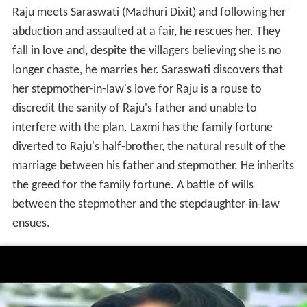
Raju meets Saraswati (Madhuri Dixit) and following her
abduction and assaulted at a fair, he rescues her. They
fall in love and, despite the villagers believing she is no
longer chaste, he marries her. Saraswati discovers that
her stepmother-in-law's love for Raju is a rouse to
discredit the sanity of Raju's father and unable to
interfere with the plan. Laxmi has the family fortune
diverted to Raju's half-brother, the natural result of the
marriage between his father and stepmother. He inherits
the greed for the family fortune. A battle of wills
between the stepmother and the stepdaughter-in-law
ensues.