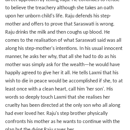
direct approach by telling Raju. He continues to refuse
to believe the treachery although she takes an oath
upon her unborn child's life. Raju defends his step-
mother and offers to prove that Saraswati is wrong.
Raju drinks the milk and then coughs up blood. He
comes to the realisation of what Saraswati said was all
along his step-mother's intentions. In his usual innocent
manner, he asks her why, that all she had to do as his
mother was simply ask for the wealth—he would have
happily agreed to give her it all. He tells Laxmi that his
wish to die in peace would be accomplished if she, to at
least once with a clean heart, call him 'her son'. His
words so deeply touch Laxmi that she realises her
cruelty has been directed at the only son who all along
had ever loved her. Raju's step brother physically
confronts his mother as he wants to continue with the