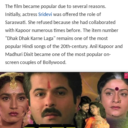
The film became popular due to several reasons.
Initially, actress
Sridevi
was offered the role of
Saraswati. She refused because she had collaborated
with Kapoor numerous times before. The item number
"Dhak Dhak Karne Laga" remains one of the most
popular Hindi songs of the 20th-century. Anil Kapoor and
Madhuri Dixit became one of the most popular on-
screen couples of Bollywood.