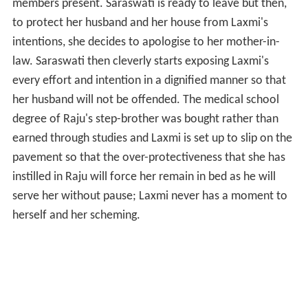
members present. Saraswati is ready to leave but then,
to protect her husband and her house from Laxmi's
intentions, she decides to apologise to her mother-in-
law. Saraswati then cleverly starts exposing Laxmi's
every effort and intention in a dignified manner so that
her husband will not be offended. The medical school
degree of Raju's step-brother was bought rather than
earned through studies and Laxmi is set up to slip on the
pavement so that the over-protectiveness that she has
instilled in Raju will force her remain in bed as he will
serve her without pause; Laxmi never has a moment to
herself and her scheming.