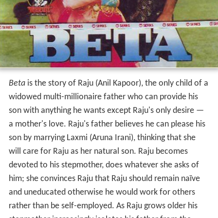
Beta
is the story of Raju (Anil Kapoor), the only child of a
widowed multi-millionaire father who can provide his
son with anything he wants except Raju's only desire —
a mother's love. Raju's father believes he can please his
son by marrying Laxmi (Aruna Irani), thinking that she
will care for Raju as her natural son. Raju becomes
devoted to his stepmother, does whatever she asks of
him; she convinces Raju that Raju should remain naïve
and uneducated otherwise he would work for others
rather than be self-employed. As Raju grows older his