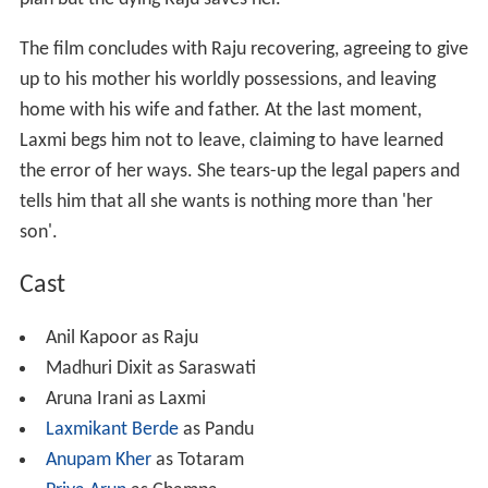
plan but the dying Raju saves her.
The film concludes with Raju recovering, agreeing to give
up to his mother his worldly possessions, and leaving
home with his wife and father. At the last moment,
Laxmi begs him not to leave, claiming to have learned
the error of her ways. She tears-up the legal papers and
tells him that all she wants is nothing more than 'her
son'.
Cast
Anil Kapoor as Raju
Madhuri Dixit as Saraswati
Aruna Irani as Laxmi
Laxmikant Berde
as Pandu
Anupam Kher
as Totaram