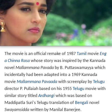
The movie is an official remake of 1987
Tamil
movie
Eng
a Chinna Rasa
whose story was inspired by the Kannada
novel
Mallammana Pavada
by B. Puttaswamayya which
incidentally had been adapted into a 1969 Kannada
movie
Mallammana Pavaada
with screenplay by
Telugu
director P. Pullaiah based on his 1955
Telugu
movie with
similar story titled
Ardhangi
which was based on
Maddipatla Suri's Telugu translation of
Bengali
novel
Swayamsidda
written by Manilal Banerjee.