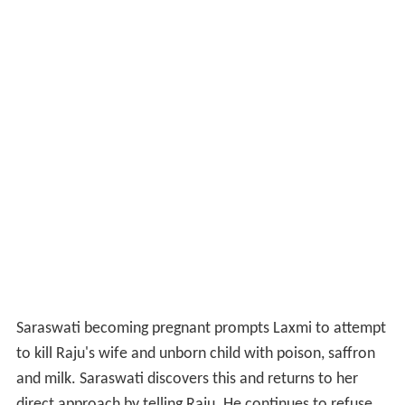
Saraswati becoming pregnant prompts Laxmi to attempt
to kill Raju's wife and unborn child with poison, saffron
and milk. Saraswati discovers this and returns to her