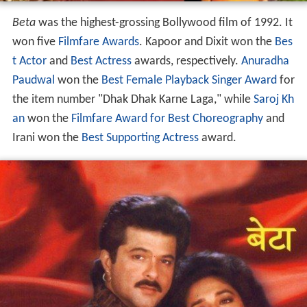
Beta
was the highest-grossing Bollywood film of 1992. It
won five
Filmfare Awards
. Kapoor and Dixit won the
Bes
t Actor
and
Best Actress
awards, respectively.
Anuradha
Paudwal
won the
Best Female Playback Singer Award
for
the item number "Dhak Dhak Karne Laga," while
Saroj Kh
an
won the
Filmfare Award for Best Choreography
and
Irani won the
Best Supporting Actress
award.