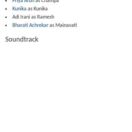
Priya Arun
as Champa
Kunika
as Kunika
Adi Irani as Ramesh
Bharati Achrekar
as Mainavati
Soundtrack