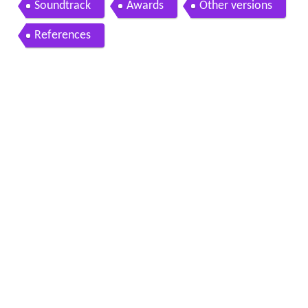
Soundtrack
Awards
Other versions
References