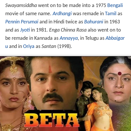
Swayamsiddha
went on to be made into a 1975
Bengali
movie of same name.
Ardhangi
was remade in
Tamil
as
Pennin Perumai
and in Hindi twice as
Bahurani
in 1963
and as
Jyoti
in 1981.
Enga Chinna Rasa
also went on to
be remade in Kannada as
Annayya
, in Telugu as
Abbaigar
u
and in
Oriya
as
Santan
(1998).