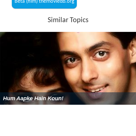
Beta (film) themoviedb.org
Similar Topics
Hum Aapke Hain Koun!