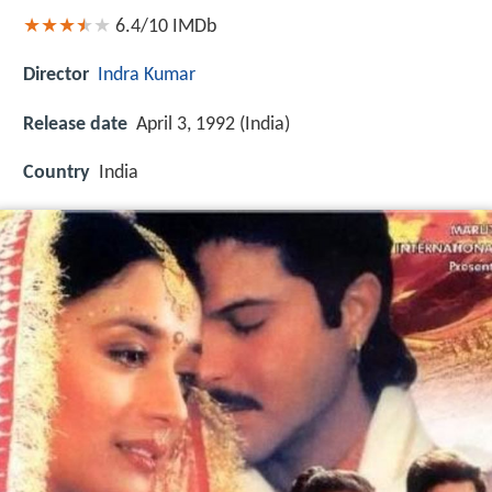
6.4/10
IMDb
Director
Indra Kumar
Release date
April 3, 1992 (India)
Country
India