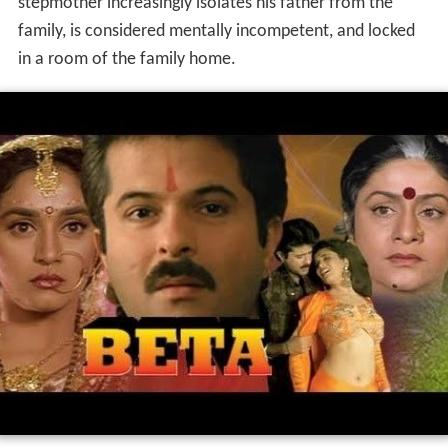
stepmother increasingly isolates his father from the
family, is considered mentally incompetent, and locked
in a room of the family home.