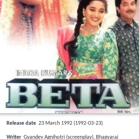
Release date
23 March 1992 (1992-03-23)
Writer
Gyandev Agnihotri (screenplay), Bhagyaraj