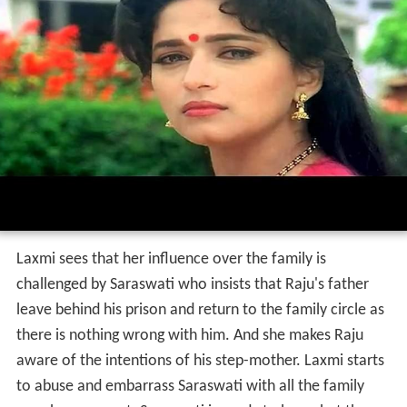
Laxmi sees that her influence over the family is
challenged by Saraswati who insists that Raju's father
leave behind his prison and return to the family circle as
there is nothing wrong with him. And she makes Raju
aware of the intentions of his step-mother. Laxmi starts
to abuse and embarrass Saraswati with all the family