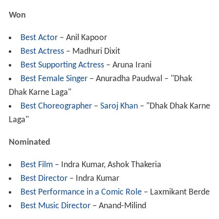
Won
Best Actor
– Anil Kapoor
Best Actress
– Madhuri Dixit
Best Supporting Actress
– Aruna Irani
Best Female Singer
– Anuradha Paudwal – "Dhak
Dhak Karne Laga"
Best Choreographer
–
Saroj Khan
– "Dhak Dhak Karne
Laga"
Nominated
Best Film
– Indra Kumar, Ashok Thakeria
Best Director
– Indra Kumar
Best Performance in a Comic Role
– Laxmikant Berde
Best Music Director
– Anand-Milind