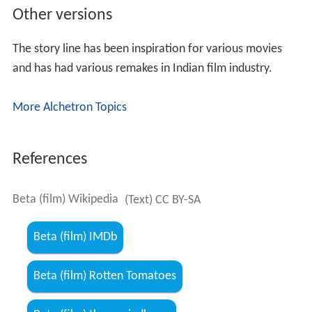
Other versions
The story line has been inspiration for various movies
and has had various remakes in Indian film industry.
More Alchetron Topics
References
Beta (film) Wikipedia
(Text) CC BY-SA
Beta (film) IMDb
Beta (film) Rotten Tomatoes