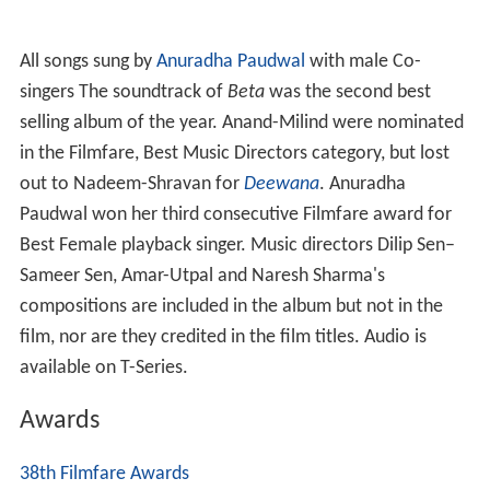
All songs sung by
Anuradha Paudwal
with male Co-
singers The soundtrack of
Beta
was the second best
selling album of the year. Anand-Milind were nominated
in the Filmfare, Best Music Directors category, but lost
out to Nadeem-Shravan for
Deewana
. Anuradha
Paudwal won her third consecutive Filmfare award for
Best Female playback singer. Music directors Dilip Sen–
Sameer Sen, Amar-Utpal and Naresh Sharma's
compositions are included in the album but not in the
film, nor are they credited in the film titles. Audio is
available on T-Series.
Awards
38th Filmfare Awards