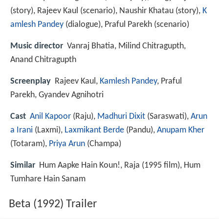
(story), Rajeev Kaul (scenario), Naushir Khatau (story),
K
amlesh Pandey
(dialogue), Praful Parekh (scenario)
Music director
Vanraj Bhatia, Milind Chitragupth,
Anand Chitragupth
Screenplay
Rajeev Kaul,
Kamlesh Pandey
, Praful
Parekh, Gyandev Agnihotri
Cast
Anil Kapoor
(Raju),
Madhuri Dixit
(Saraswati),
Arun
a Irani
(Laxmi),
Laxmikant Berde
(Pandu),
Anupam Kher
(Totaram),
Priya Arun
(Champa)
Similar
Hum Aapke Hain Koun!, Raja (1995 film), Hum
Tumhare Hain Sanam
Beta (1992) Trailer