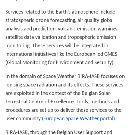
Services related to the Earth’s atmosphere include
stratospheric ozone forecasting, air quality global
analysis and prediction, volcanic emission warnings,
satellite data validation and tropospheric emission
monitoring. These services will be integrated in
international initiatives like the European led GMES
(Global Monitoring for Environment and Security).
In the domain of Space Weather BIRA-IASB focuses on
ionising space radiation and its effects. These services
are exploited in the context of the Belgian Solar-
Terrestrial Centre of Excellence. Tools, methods and
procedures are set up to deliver these services to the
user community (
European Space Weather portal
).
BIRA-IASB, through the Belgian User Support and