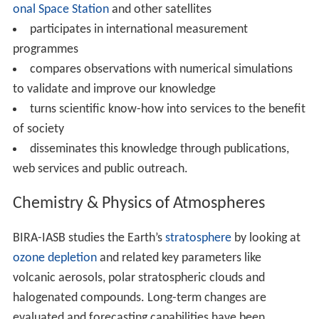
onal Space Station
and other satellites
participates in international measurement
programmes
compares observations with numerical simulations
to validate and improve our knowledge
turns scientific know-how into services to the benefit
of society
disseminates this knowledge through publications,
web services and public outreach.
Chemistry & Physics of Atmospheres
BIRA-IASB studies the Earth’s
stratosphere
by looking at
ozone depletion
and related key parameters like
volcanic aerosols, polar stratospheric clouds and
halogenated compounds. Long-term changes are
evaluated and forecasting capabilities have been