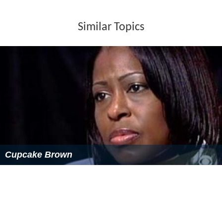
Similar Topics
Cupcake Brown