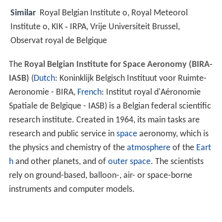
Similar
Royal Belgian Institute o, Royal Meteorol
Institute o, KIK ‑ IRPA, Vrije Universiteit Brussel,
Observat royal de Belgique
The
Royal Belgian Institute for Space Aeronomy (BIRA-
IASB)
(
Dutch
: Koninklijk Belgisch Instituut voor Ruimte-
Aeronomie - BIRA,
French
: Institut royal d'Aéronomie
Spatiale de Belgique - IASB) is a Belgian federal scientific
research institute. Created in 1964, its main tasks are
research and public service in
space
aeronomy, which is
the physics and chemistry of the
atmosphere
of the
Eart
h
and other planets, and of
outer space
. The scientists
rely on ground-based, balloon-, air- or space-borne
instruments and computer models.