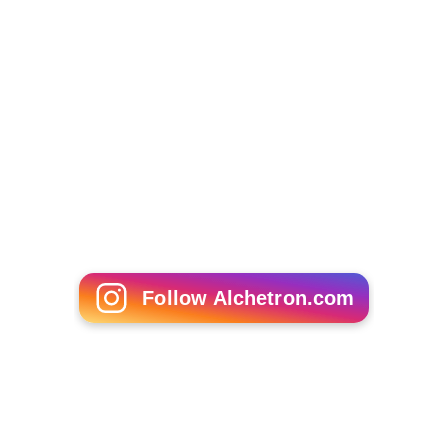
Follow Alchetron.com