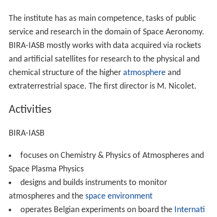
The institute has as main competence, tasks of public
service and research in the domain of Space Aeronomy.
BIRA-IASB mostly works with data acquired via rockets
and artificial satellites for research to the physical and
chemical structure of the higher
atmosphere
and
extraterrestrial space. The first director is M. Nicolet.
Activities
BIRA-IASB
focuses on Chemistry & Physics of Atmospheres and
Space Plasma Physics
designs and builds instruments to monitor
atmospheres and the
space environment
operates Belgian experiments on board the
Internati