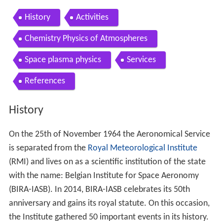
History
Activities
Chemistry Physics of Atmospheres
Space plasma physics
Services
References
History
On the 25th of November 1964 the Aeronomical Service
is separated from the
Royal Meteorological Institute
(RMI) and lives on as a scientific institution of the state
with the name: Belgian Institute for Space Aeronomy
(BIRA-IASB). In 2014, BIRA-IASB celebrates its 50th
anniversary and gains its royal statute. On this occasion,
the Institute gathered 50 important events in its history.