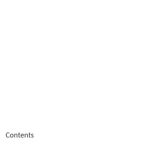
Contents