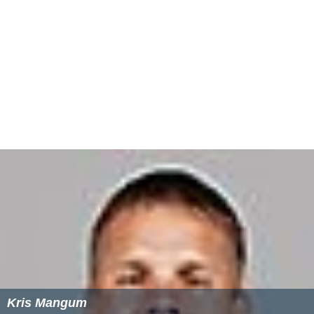
Kris Mangum