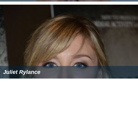
Juliet Rylance