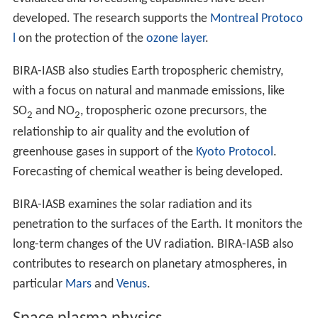
developed. The research supports the
Montreal Protoco
l
on the protection of the
ozone layer
.
BIRA-IASB also studies Earth tropospheric chemistry,
with a focus on natural and manmade emissions, like
SO
and NO
, tropospheric ozone precursors, the
2
2
relationship to air quality and the evolution of
greenhouse gases in support of the
Kyoto Protocol
.
Forecasting of chemical weather is being developed.
BIRA-IASB examines the solar radiation and its
penetration to the surfaces of the Earth. It monitors the
long-term changes of the UV radiation. BIRA-IASB also
contributes to research on planetary atmospheres, in
particular
Mars
and
Venus
.