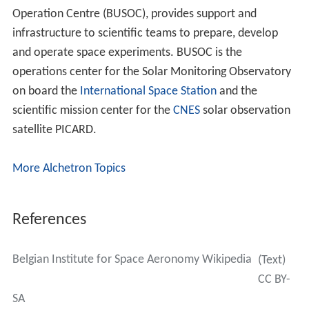
Operation Centre (BUSOC), provides support and
infrastructure to scientific teams to prepare, develop
and operate space experiments. BUSOC is the
operations center for the Solar Monitoring Observatory
on board the
International Space Station
and the
scientific mission center for the
CNES
solar observation
satellite PICARD.
More Alchetron Topics
References
Belgian Institute for Space Aeronomy Wikipedia
(Text)
CC BY-
SA