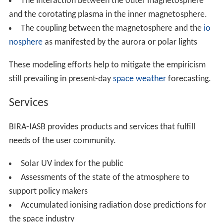
The interaction between the outer magnetosphere
and the corotating plasma in the inner magnetosphere.
The coupling between the magnetosphere and the
io
nosphere
as manifested by the aurora or polar lights
These modeling efforts help to mitigate the empiricism
still prevailing in present-day
space weather
forecasting.
Services
BIRA-IASB provides products and services that fulfill
needs of the user community.
Solar UV index for the public
Assessments of the state of the atmosphere to
support policy makers
Accumulated ionising radiation dose predictions for
the space industry