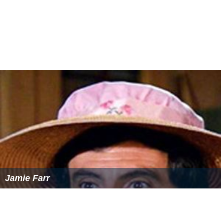
Jamie Farr