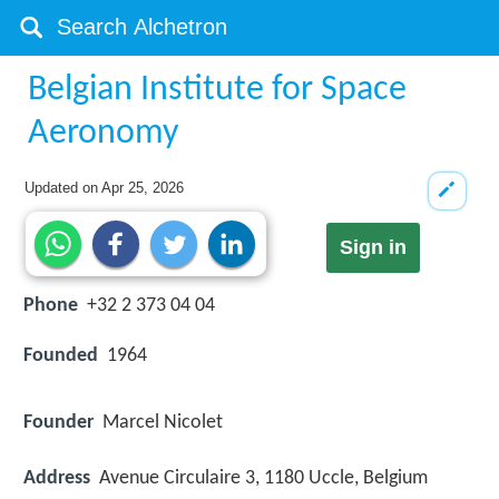
Belgian Institute for Space
Aeronomy
Updated on
Apr 25, 2026
Sign in
Phone
+32 2 373 04 04
Founded
1964
Founder
Marcel Nicolet
Address
Avenue Circulaire 3, 1180 Uccle, Belgium