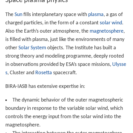
Space plasma physics
The
Sun
fills interplanetary space with
plasma
, a gas of
charged particles, in the form of a constant
solar wind
.
Also the Earth’s outer atmosphere, the
magnetosphere
,
is filled with plasma, just like the environments of many
other
Solar System
objects. The Institute has built a
strong theory and modeling programme, deeply rooted
in observations provided by ESA’s space missions,
Ulysse
s
, Cluster and
Rosetta
spacecraft.
BIRA-IASB has extensive expertise in:
The dynamic behavior of the outer magnetospheric
boundary in response to the variable solar wind, which
controls the energy input from the solar wind into the
magnetosphere.