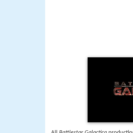
All
Battlestar Galactica
production