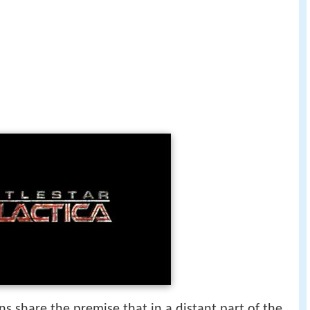
s share the premise that in a distant part of the