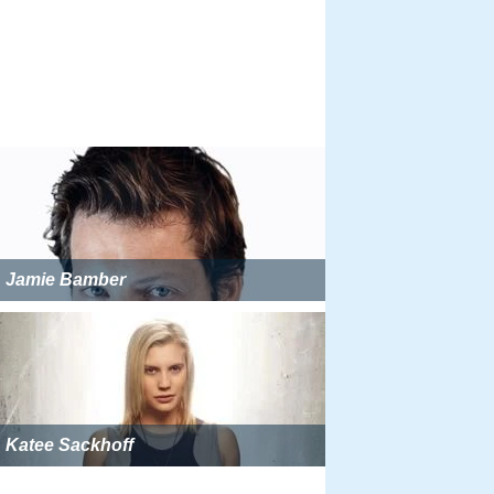
Jamie Bamber
Katee Sackhoff