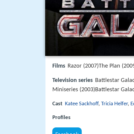
Films
Razor (2007)The Plan (200
Television series
Battlestar Gala
Miniseries (2003)Battlestar Gala
Cast
Katee Sackhoff
,
Tricia Helfer
,
E
Profiles