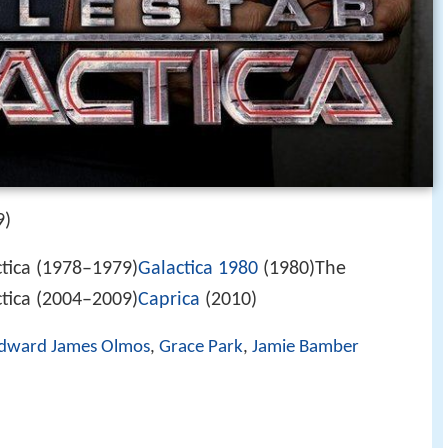
9)
ctica (1978–1979)
Galactica 1980
(1980)The
ctica (2004–2009)
Caprica
(2010)
dward James Olmos
,
Grace Park
,
Jamie Bamber