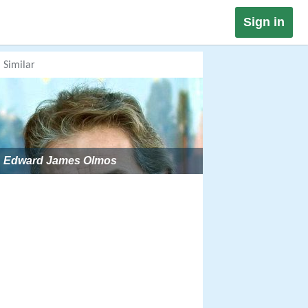
Sign in
Similar
Edward James Olmos