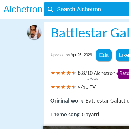
Alchetron
Battlestar Ga
Edit
Lik
Updated on
Apr 25, 2026
8.8
10
/
Alchetron
Rate
1
Votes
TV
9/10
Original work
Battlestar Galacti
Theme song
Gayatri