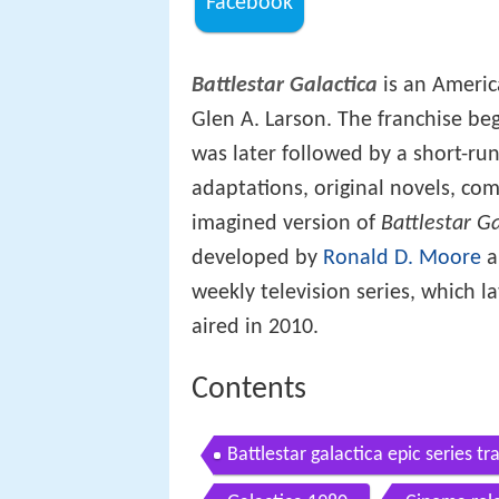
Facebook
Battlestar Galactica
is an Ameri
Glen A. Larson. The franchise beg
was later followed by a short-run
adaptations, original novels, co
imagined version of
Battlestar Ga
developed by
Ronald D. Moore
a
weekly television series, which l
aired in 2010.
Contents
Battlestar galactica epic series tra