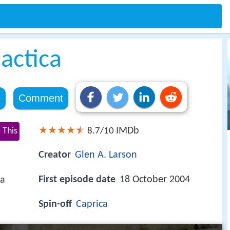
lactica
e
Comment
IMDb
 This
8.7/10
Creator
Glen A. Larson
First episode date
18 October 2004
ca
Spin-off
Caprica