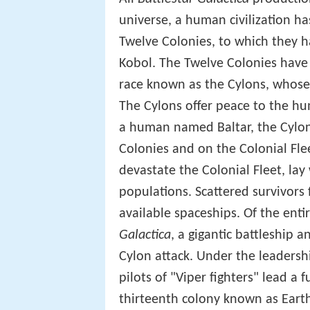
universe, a human civilization h
Twelve Colonies, to which they 
Kobol. The Twelve Colonies have 
race known as the Cylons, whose 
The Cylons offer peace to the hu
a human named Baltar, the Cylon
Colonies and on the Colonial Flee
devastate the Colonial Fleet, lay
populations. Scattered survivors 
available spaceships. Of the entir
Galactica
, a gigantic battleship 
Cylon attack. Under the leader
pilots of "Viper fighters" lead a f
thirteenth colony known as Eart