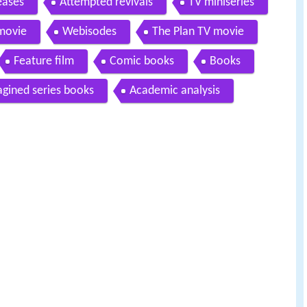
eases
Attempted revivals
TV miniseries
movie
Webisodes
The Plan TV movie
Feature film
Comic books
Books
gined series books
Academic analysis