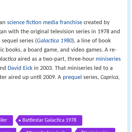
can
science fiction
media franchise
created by
an with the original television series in 1978 and
 sequel series (
Galactica 1980
), a line of book
mic books, a board game, and video games. A re-
lactica
aired as a two-part, three-hour
miniseries
nd
David Eick
in 2003. That miniseries led to a
ater aired up until 2009. A
prequel
series,
Caprica
,
iler
Battlestar Galactica 1978