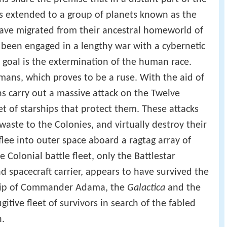
as extended to a group of planets known as the
have migrated from their ancestral homeworld of
been engaged in a lengthy war with a cybernetic
goal is the extermination of the human race.
mans, which proves to be a ruse. With the aid of
s carry out a massive attack on the Twelve
t of starships that protect them. These attacks
 waste to the Colonies, and virtually destroy their
flee into outer space aboard a ragtag array of
e Colonial battle fleet, only the Battlestar
and spacecraft carrier, appears to have survived the
ship of Commander Adama, the
Galactica
and the
ugitive fleet of survivors in search of the fabled
h.