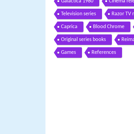
Galactica 1980
Cinema rel
Television series
Razor TV 
Caprica
Blood Chrome
Original series books
Reima
Games
References