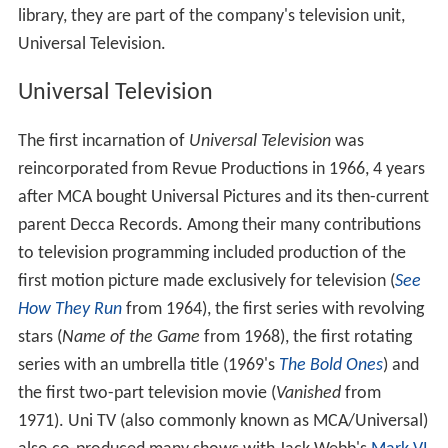
In 1996 MCA TV was renamed to
Universal Television
Enterprises
; at this time they also assumed production
and distribution of several daytime talk shows previously
produced by
Multimedia Entertainment
(which Universal
had acquired), including
The Jerry Springer Show
.