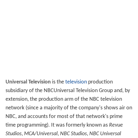
Universal Television
is the
television
production
subsidiary of the NBCUniversal Television Group and, by
extension, the production arm of the NBC television
network (since a majority of the company's shows air on
NBC, and accounts for most of that network's prime
time programming). It was formerly known as
Revue
Studios
,
MCA/Universal
,
NBC Studios
,
NBC Universal