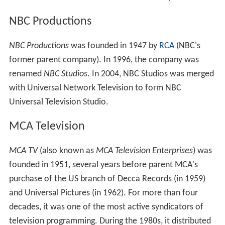
NBC Productions
NBC Productions
was founded in 1947 by
RCA
(NBC's
former parent company). In 1996, the company was
renamed
NBC Studios
. In 2004, NBC Studios was merged
with Universal Network Television to form NBC
Universal Television Studio.
MCA Television
MCA TV
(also known as
MCA Television Enterprises
) was
founded in 1951, several years before parent MCA's
purchase of the US branch of Decca Records (in 1959)
and Universal Pictures (in 1962). For more than four
decades, it was one of the most active syndicators of
television programming. During the 1980s, it distributed