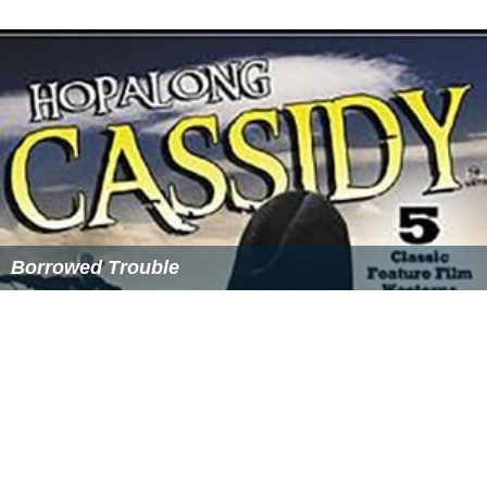
On August 2, 2004, GE formed NBC Universal Television.
Studios USA
Studios USA
was formed by
Barry Diller
when he bought
Universal Television and the USA Networks from
Seagram's Universal Studios in 1998. It produced and
distributed talk shows. It also produced shows formerly
from Universal Television. The company also formed
USA Films
and
USA Home Entertainment
. In 2002,
Vivendi Universal acquired Studios USA and the rest of
USA's non-shopping (film and TV) assets, and reverted
the remaining series produced and/or distributed by
Studios USA to Universal Television.
History