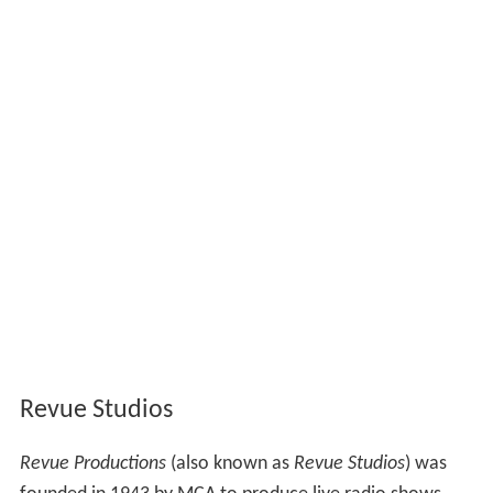
Revue Studios
Revue Productions
(also known as
Revue Studios
) was