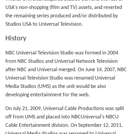
quickly adapted PolyGram to the Universal name.
Vivend
i
Universal acquired Studios USA and made Diller as CEO
of VU Entertainment fully reforming Universal
Television.