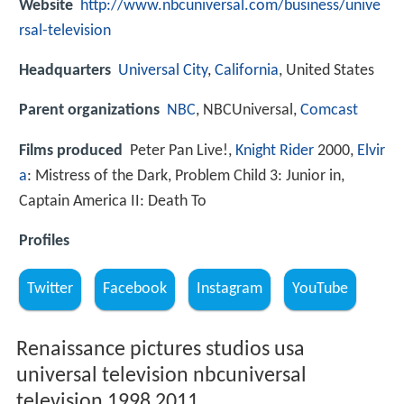
Website
http://www.nbcuniversal.com/business/unive
rsal-television
Headquarters
Universal City
,
California
, United States
Parent organizations
NBC
, NBCUniversal,
Comcast
Films produced
Peter Pan Live!,
Knight Rider
2000,
Elvir
a
: Mistress of the Dark, Problem Child 3: Junior in,
Captain America II: Death To
Profiles
Twitter
Facebook
Instagram
YouTube
Renaissance pictures studios usa
universal television nbcuniversal
television 1998 2011