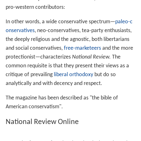
The early
National Review
faced occasional defections
from both left and right.
Garry Wills
broke with N.R. and
became a
liberal
commentator. Buckley’s brother-in-law,
L. Brent Bozell Jr., who ghostwrote
The Conscience of a
Conservative
for
Barry Goldwater
, left and started the