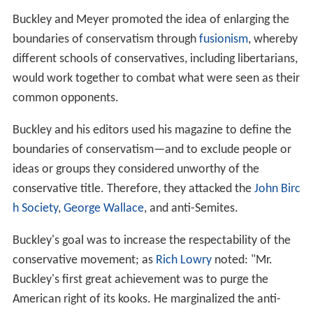
National Review
aimed to make conservative ideas