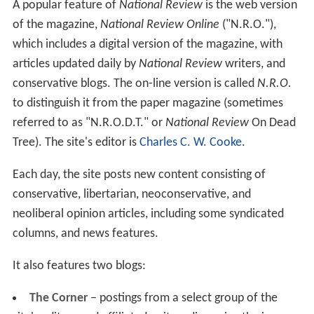
short-lived traditionalist Catholic magazine,
Triumph
in
1966.
Defining the boundaries of conservatism
Buckley and Meyer promoted the idea of enlarging the
boundaries of conservatism through
fusionism
, whereby
different schools of conservatives, including libertarians,
would work together to combat what were seen as their
common opponents.
Buckley and his editors used his magazine to define the
boundaries of conservatism—and to exclude people or
ideas or groups they considered unworthy of the
conservative title. Therefore, they attacked the
John Birc
h Society
,
George Wallace
, and anti-Semites.