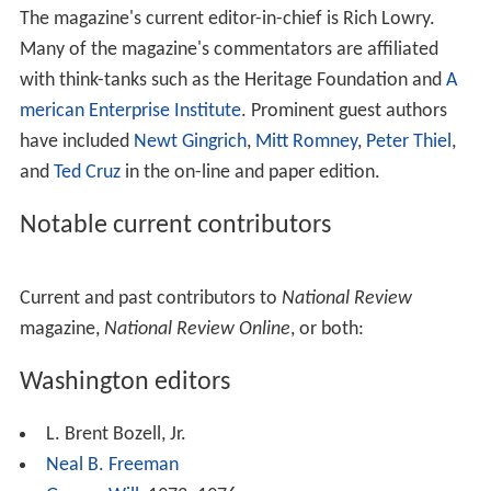
movement and barred holders of those views from
working for N.R. In 1962 Buckley denounced Robert W.
Welch, Jr. and the
John Birch Society
as "far removed
from common sense" and urged the G.O.P. to purge
itself of Welch's influence.
After Goldwater
After Goldwater was defeated by Lyndon Johnson in
1964, Buckley and
National Review
continued to
champion the idea of a conservative movement, which
was increasingly embodied in
Ronald Reagan
. Reagan, a
longtime subscriber to
National Review
, first became
politically prominent during Goldwater's campaign.
National Review
supported his challenge to President
Ge
rald Ford
in 1976 and his successful 1980 campaign.