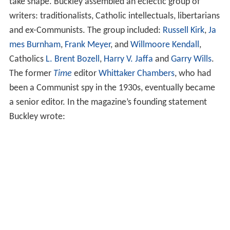
which sought to trace an intellectual bloodline from
Ed
mund Burke
to the
Old Right
in the early 1950s. This
challenged the popular notion that no coherent
conservative tradition existed in the United States.
A young William F. Buckley Jr. was greatly influenced by
Kirk's concepts. Buckley, from a wealthy oil family, first
tried to purchase
Human Events
, but was turned down.
He then met
Willi Schlamm
, the experienced editor of
Th
e Freeman
; they would spend the next two years raising
the $300,000 necessary to start their own weekly
magazine, originally to be called
National Weekly
. (A
magazine holding the trademark to the name prompted
the change to
National Review
.) The statement of
intentions read:
Middle-of-the-Road, qua Middle of the Road, is