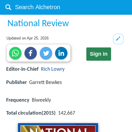
National Review
Updated on
Apr 25, 2026
Sign in
Editor-in-Chief
Rich Lowry
Publisher
Garrett Bewkes
Frequency
Biweekly
Total circulation(2015)
142,667