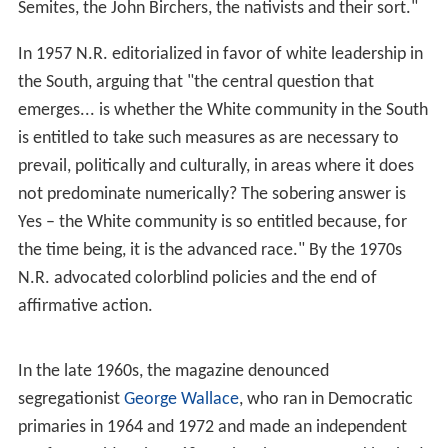
respectable, in an age when the dominant view of
conservative thought was expressed by
Lionel Trilling
in
1950:
In the United States at this time liberalism is not only the
dominant but even the sole intellectual tradition. For it
is the plain fact that nowadays there are no
conservative or reactionary ideas in general
circulation... the conservative impulse and the
reactionary impulse do not... express themselves in
ideas but only... in irritable mental gestures which seek
to resemble ideas.
William Buckley, Jr., on the purpose of
National Review
:
[
National Review
] stands athwart history, yelling Stop, at
a time when no one is inclined to do so, or to have much