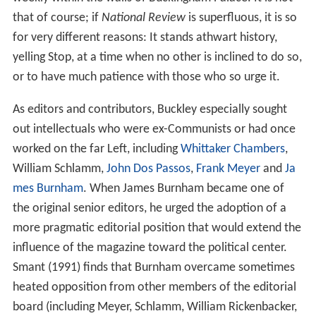
and ex-Communists. The group included:
Russell Kirk
,
Ja
mes Burnham
,
Frank Meyer
, and
Willmoore Kendall
,
Catholics
L. Brent Bozell
,
Harry V. Jaffa
and
Garry Wills
.
The former
Time
editor
Whittaker Chambers
, who had
been a Communist spy in the 1930s, eventually became
a senior editor. In the magazine’s founding statement
Buckley wrote: