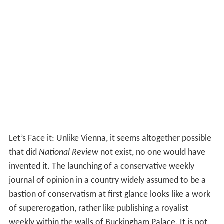
politically, intellectually, and morally repugnant. We shall
recommend policies for the simple reason that we
consider them right (rather than “non-controversial”);
and we consider them right because they are based on
principles we deem right (rather than on popularity
polls)...The
New Deal
revolution, for instance, could
hardly have happened save for the cumulative impact of
The Nation
and
The New Republic
, and a few other
publications, on several American college generations
during the twenties and thirties.
Contributors
On November 19, 1955, Buckley’s magazine began to
take shape. Buckley assembled an eclectic group of
writers: traditionalists, Catholic intellectuals, libertarians