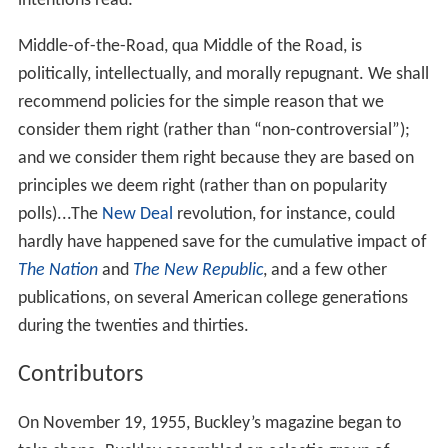
In 1953,
Russell Kirk
published
The Conservative Mind
,