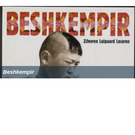
In other words, a wide conservative spectrum—
paleo-c
onservatives
, neo-conservatives, tea-party enthusiasts,
the deeply religious and the agnostic, both libertarians
and social conservatives,
free-marketeers
and the more
protectionist—characterizes
National Review.
The
common requisite is that they present their views as a
critique of prevailing
liberal orthodoxy
but do so
analytically and with decency and respect.
The magazine has been described as "the bible of
American conservatism".
National Review Online