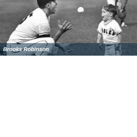
A popular feature of
National Review
is the web version
of the magazine,
National Review Online
("N.R.O."),
which includes a digital version of the magazine, with
articles updated daily by
National Review
writers, and
conservative blogs. The on-line version is called
N.R.O.
to distinguish it from the paper magazine (sometimes
referred to as "N.R.O.D.T." or
National Review
On Dead