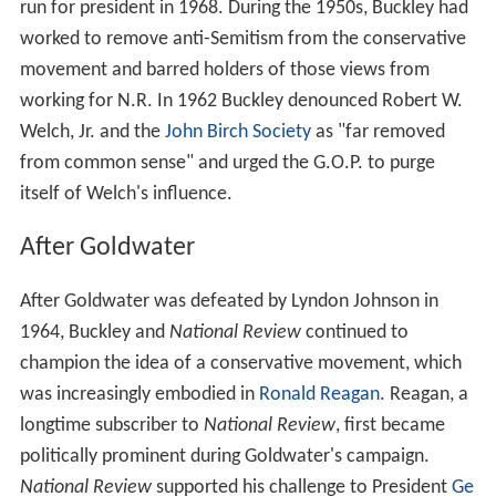
patience with those who so urge it… it is out of place
because, in its maturity, literate America rejected
conservatism in favor of radical social
experimentation…since ideas rule the world, the
ideologues, having won over the intellectual class,
simply walked in and started to…run just about
everything. There never was an age of
conformity
quite
like this one, or a camaraderie quite like the Liberals’.
National Review
promoted
Barry Goldwater
heavily
during the early 1960s. Buckley and others involved with
the magazine took a major role in the "Draft Goldwater"
movement in 1960 and the 1964 presidential campaign.
National Review
spread his vision of conservatism
throughout the country.