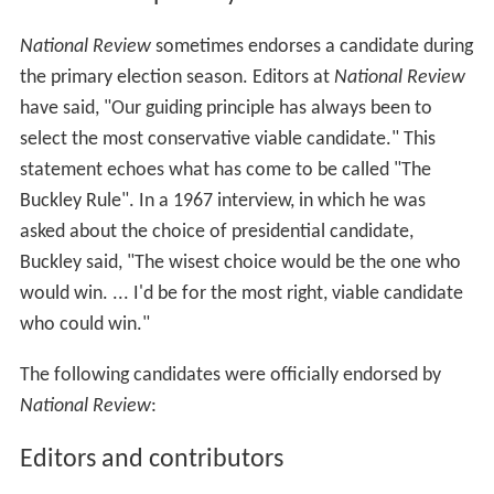
In the late 1960s, the magazine denounced
segregationist
George Wallace
, who ran in Democratic
primaries in 1964 and 1972 and made an independent
run for president in 1968. During the 1950s, Buckley had
worked to remove anti-Semitism from the conservative