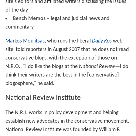
Buckley's goal was to increase the respectability of the
conservative movement; as
Rich Lowry
noted: "Mr.
Buckley's first great achievement was to purge the
American right of its kooks. He marginalized the anti-
Semites, the John Birchers, the nativists and their sort."
In 1957 N.R. editorialized in favor of white leadership in
the South, arguing that "the central question that
emerges... is whether the White community in the South
is entitled to take such measures as are necessary to
prevail, politically and culturally, in areas where it does
not predominate numerically? The sobering answer is
Yes – the White community is so entitled because, for
the time being, it is the advanced race." By the 1970s
N.R. advocated colorblind policies and the end of
affirmative action.