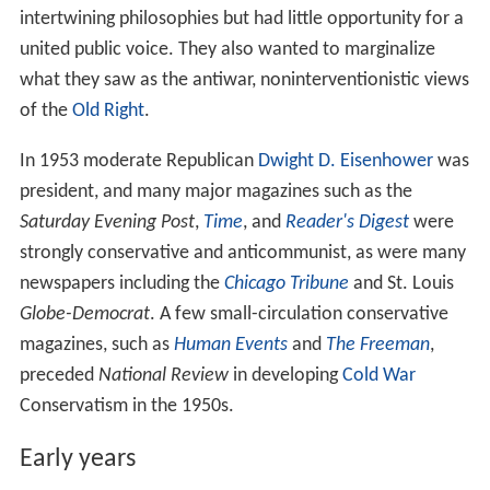
intertwining philosophies but had little opportunity for a
united public voice. They also wanted to marginalize
what they saw as the antiwar, noninterventionistic views
of the
Old Right
.
In 1953 moderate Republican
Dwight D. Eisenhower
was
president, and many major magazines such as the
Saturday Evening Post
,
Time
, and
Reader's Digest
were
strongly conservative and anticommunist, as were many
newspapers including the
Chicago Tribune
and St. Louis
Globe-Democrat
. A few small-circulation conservative
magazines, such as
Human Events
and
The Freeman
,
preceded
National Review
in developing
Cold War
Conservatism in the 1950s.
Early years