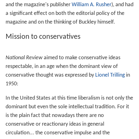
Let’s Face it: Unlike Vienna, it seems altogether possible
that did
National Review
not exist, no one would have
invented it. The launching of a conservative weekly
journal of opinion in a country widely assumed to be a
bastion of conservatism at first glance looks like a work
of supererogation, rather like publishing a royalist
weekly within the walls of Buckingham Palace. It is not
that of course; if
National Review
is superfluous, it is so