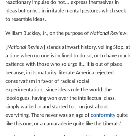
for very different reasons: It stands athwart history,
yelling Stop, at a time when no other is inclined to do so,
or to have much patience with those who so urge it.
As editors and contributors, Buckley especially sought
out intellectuals who were ex-Communists or had once
worked on the far Left, including
Whittaker Chambers
,
William Schlamm,
John Dos Passos
,
Frank Meyer
and
Ja
mes Burnham
. When James Burnham became one of
the original senior editors, he urged the adoption of a
more pragmatic editorial position that would extend the
influence of the magazine toward the political center.
Smant (1991) finds that Burnham overcame sometimes
heated opposition from other members of the editorial
board (including Meyer, Schlamm, William Rickenbacker,
and the magazine's publisher
William A. Rusher
), and had
a significant effect on both the editorial policy of the