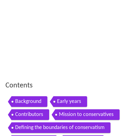
Contents
Background
Early years
Contributors
Mission to conservatives
Defining the boundaries of conservatism