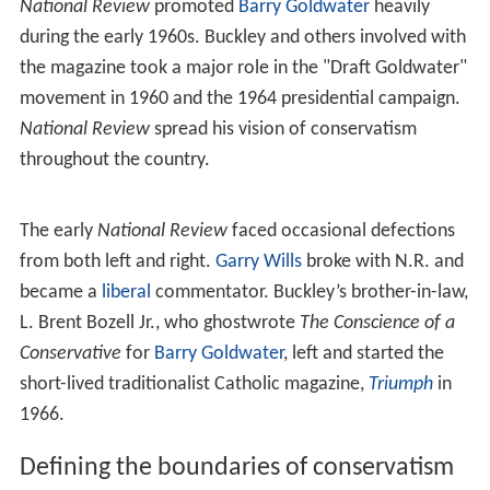
magazine and on the thinking of Buckley himself.
Mission to conservatives