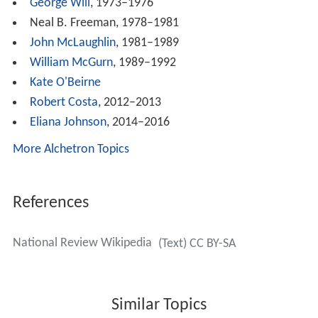
During the 1980s
N.R.
called for tax cuts,
supply-side eco
nomics
, the
Strategic Defense Initiative
, and support for
President Reagan's foreign policy against the
Soviet Unio
n
. The magazine criticized the Welfare state and would
support the Welfare reform proposals of the 1990s. The
magazine also regularly criticized President
Bill Clinton
.
It first embraced, then rejected,
Pat Buchanan
in his
political campaigns. A lengthy 1996 National Review
editorial called for a "movement toward" drug
legalization.
Political views
Victor Davis Hanson
, a regular contributor since 2001,
sees a broad spectrum of conservative, anti-
liberal
and
pro-western contributors: