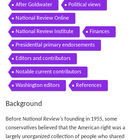
After Goldwater
Political views
National Review Online
National Review Institute
Finances
Presidential primary endorsements
Editors and contributors
Notable current contributors
Washington editors
References
Background
Before
National Review'
s founding in 1955, some
conservatives believed that the American right was a
largely unorganized collection of people who shared