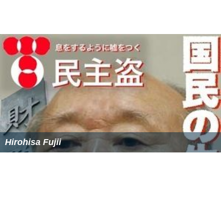
Tree). The site's editor is
Charles C. W. Cooke
.
Each day, the site posts new content consisting of
conservative, libertarian, neoconservative, and
neoliberal opinion articles, including some syndicated
columns, and news features.
It also features two blogs:
The Corner
– postings from a select group of the
site's editors and affiliated writers discussing the issues
of the day
Bench Memos
– legal and judicial news and
commentary
Markos Moulitsas
, who runs the liberal
Daily Kos
web-
site, told reporters in August 2007 that he does not read