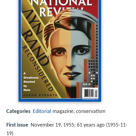
Categories
Editorial
magazine, conservatism
First issue
November 19, 1955; 61 years ago (1955-11-
19)