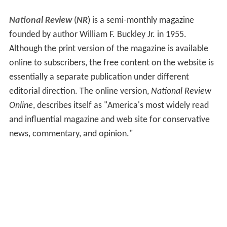
National Review
(
NR
) is a semi-monthly magazine
founded by author William F. Buckley Jr. in 1955.
Although the print version of the magazine is available
online to subscribers, the free content on the website is
essentially a separate publication under different
editorial direction. The online version,
National Review
Online
, describes itself as "America's most widely read
and influential magazine and web site for conservative
news, commentary, and opinion."