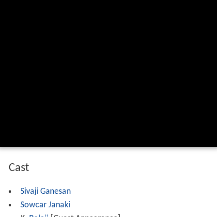
Cast
Sivaji Ganesan
Sowcar Janaki