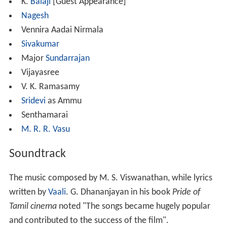
K.
Balaji
[Guest Appearance]
Nagesh
Vennira Aadai Nirmala
Sivakumar
Major
Sundarrajan
Vijayasree
V. K. Ramasamy
Sridevi
as Ammu
Senthamarai
M. R. R. Vasu
Soundtrack
The music composed by M. S. Viswanathan, while lyrics
written by
Vaali
. G. Dhananjayan in his book
Pride of
Tamil cinema
noted "The songs became hugely popular
and contributed to the success of the film".