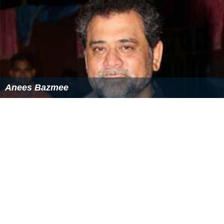
Anees Bazmee