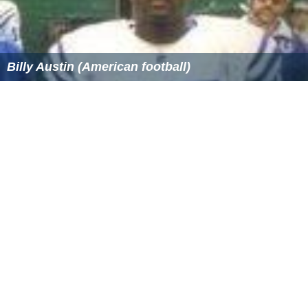
Billy Austin (American football)