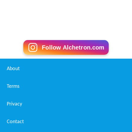
Follow Alchetron.com
About
Terms
Privacy
Contact