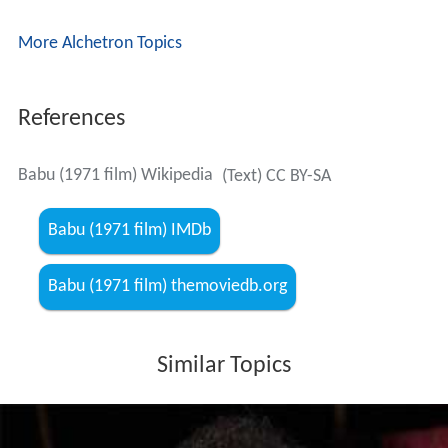
More Alchetron Topics
References
Babu (1971 film) Wikipedia
(Text) CC BY-SA
Babu (1971 film) IMDb
Babu (1971 film) themoviedb.org
Similar Topics