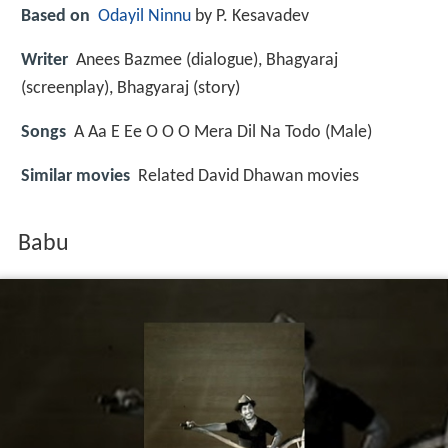
Based on
Odayil Ninnu
by P. Kesavadev
Writer
Anees Bazmee (dialogue), Bhagyaraj
(screenplay), Bhagyaraj (story)
Songs
A Aa E Ee O O O Mera Dil Na Todo (Male)
Similar movies
Related David Dhawan movies
Babu