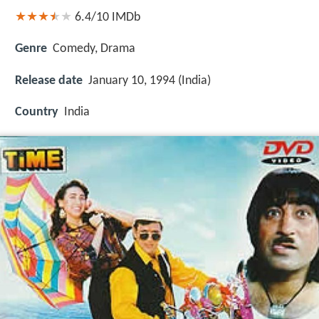
6.4/10
IMDb
Genre
Comedy, Drama
Release date
January 10, 1994 (India)
Country
India