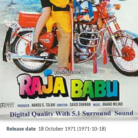
Release date
18 October 1971 (1971-10-18)