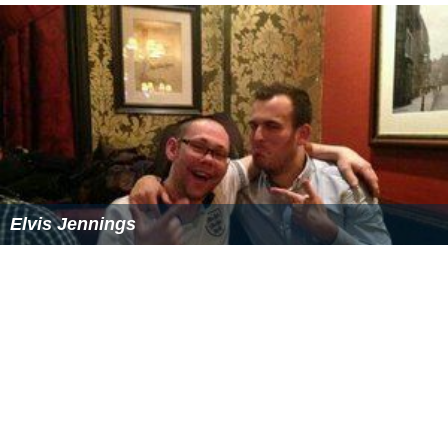
Elvis Jennings