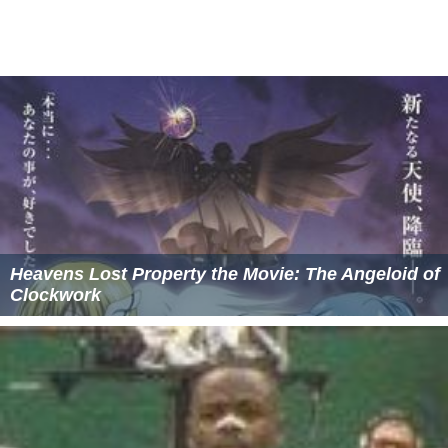
Heavens Lost Property the Movie: The Angeloid of
Clockwork