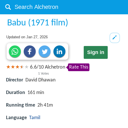
Babu (1971 film)
Updated on
Jan 27, 2026
Sign in
6.6
/
10
Alchetron
Rate This
1
Votes
Director
David Dhawan
Duration
161 min
Running time
2h 41m
Language
Tamil