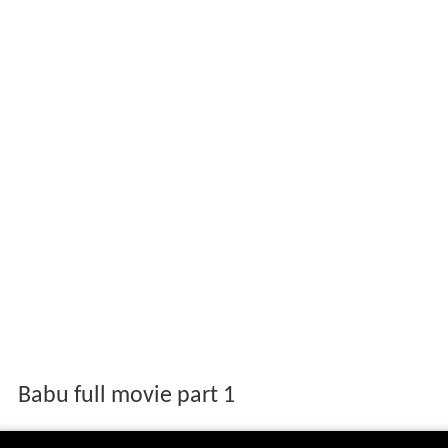
Babu full movie part 1