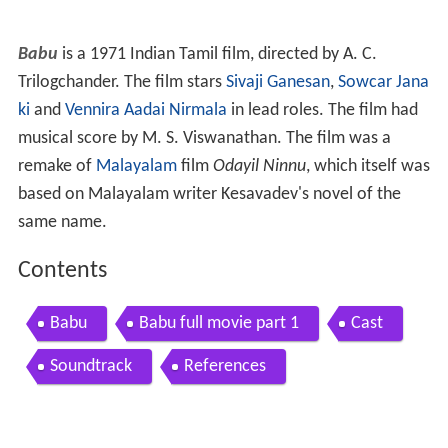
Babu
is a 1971 Indian Tamil film, directed by A. C.
Trilogchander. The film stars
Sivaji Ganesan
,
Sowcar Jana
ki
and
Vennira Aadai Nirmala
in lead roles. The film had
musical score by M. S. Viswanathan. The film was a
remake of
Malayalam
film
Odayil Ninnu
, which itself was
based on Malayalam writer Kesavadev's novel of the
same name.
Contents
Babu
Babu full movie part 1
Cast
Soundtrack
References