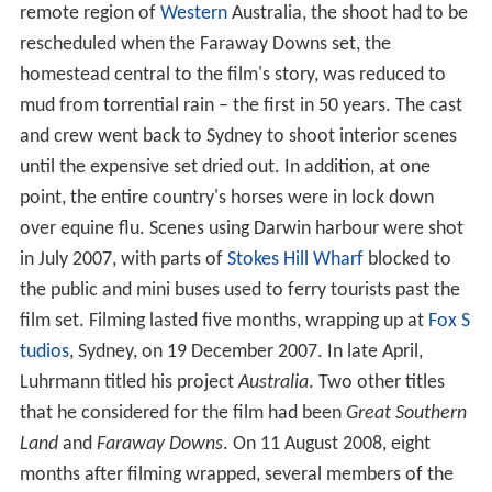
remote region of
Western
Australia, the shoot had to be
rescheduled when the Faraway Downs set, the
homestead central to the film's story, was reduced to
mud from torrential rain – the first in 50 years. The cast
and crew went back to Sydney to shoot interior scenes
until the expensive set dried out. In addition, at one
point, the entire country's horses were in lock down
over equine flu. Scenes using Darwin harbour were shot
in July 2007, with parts of
Stokes Hill Wharf
blocked to
the public and mini buses used to ferry tourists past the
film set. Filming lasted five months, wrapping up at
Fox S
tudios
, Sydney, on 19 December 2007. In late April,
Luhrmann titled his project
Australia
. Two other titles
that he considered for the film had been
Great Southern
Land
and
Faraway Downs
. On 11 August 2008, eight
months after filming wrapped, several members of the