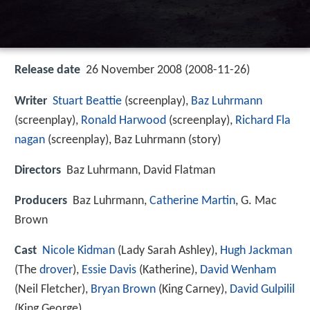
Release date
26 November 2008 (2008-11-26)
Writer
Stuart Beattie
(screenplay),
Baz Luhrmann
(screenplay),
Ronald Harwood
(screenplay),
Richard Fla
nagan
(screenplay), Baz Luhrmann (story)
Directors
Baz Luhrmann, David Flatman
Producers
Baz Luhrmann,
Catherine Martin
, G. Mac
Brown
Cast
Nicole Kidman
(Lady Sarah Ashley),
Hugh Jackman
(The
drover
),
Essie Davis
(Katherine),
David Wenham
(Neil Fletcher),
Bryan Brown
(King Carney),
David Gulpilil
(King George)