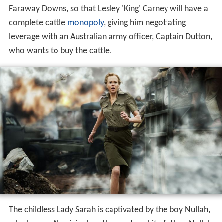
Faraway Downs, so that Lesley 'King' Carney will have a
complete cattle
monopoly
, giving him negotiating
leverage with an Australian army officer, Captain Dutton,
who wants to buy the cattle.
The childless Lady Sarah is captivated by the boy Nullah,