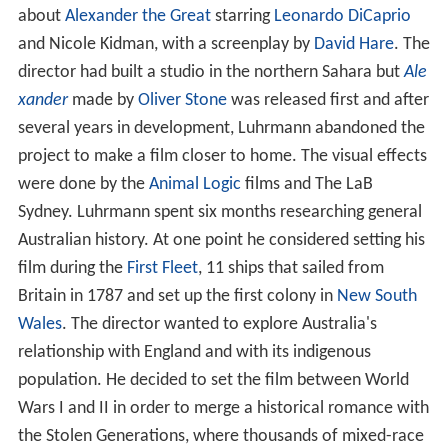
about
Alexander the Great
starring
Leonardo DiCaprio
and Nicole Kidman, with a screenplay by
David Hare
. The
director had built a studio in the northern Sahara but
Ale
xander
made by
Oliver Stone
was released first and after
several years in development, Luhrmann abandoned the
project to make a film closer to home. The visual effects
were done by the
Animal Logic
films and The LaB
Sydney. Luhrmann spent six months researching general
Australian history. At one point he considered setting his
film during the
First Fleet
, 11 ships that sailed from
Britain in 1787 and set up the first colony in
New South
Wales
. The director wanted to explore Australia's
relationship with England and with its indigenous
population. He decided to set the film between World
Wars I and II in order to merge a historical romance with
the Stolen Generations, where thousands of mixed-race