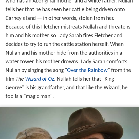
who has an Aboriginal mother and a white father. Nullah
tells her that he has seen her cattle being driven onto
Carney's land — in other words, stolen from her.
Because of this Fletcher mistreats Nullah and threatens
him and his mother, so Lady Sarah fires Fletcher and
decides to try to run the cattle station herself. When
Nullah and his mother hide from the authorities in a
water tower, his mother drowns. Lady Sarah comforts
Nullah by singing the song "
Over the Rainbow
" from the
film
The
Wizard of Oz
. Nullah tells her that "King
George" is his grandfather, and that like the Wizard, he
too is a "magic man".