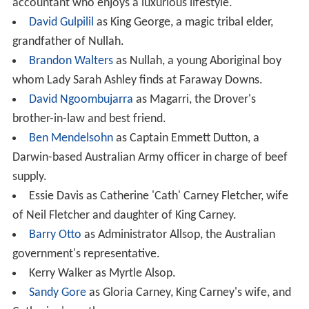
accountant who enjoys a luxurious lifestyle.
David Gulpilil
as King George, a magic tribal elder,
grandfather of Nullah.
Brandon Walters
as Nullah, a young Aboriginal boy
whom Lady Sarah Ashley finds at Faraway Downs.
David Ngoombujarra
as Magarri, the Drover's
brother-in-law and best friend.
Ben Mendelsohn
as Captain Emmett Dutton, a
Darwin-based Australian Army officer in charge of beef
supply.
Essie Davis as Catherine 'Cath' Carney Fletcher, wife
of Neil Fletcher and daughter of King Carney.
Barry Otto
as Administrator Allsop, the Australian
government's representative.
Kerry Walker as Myrtle Alsop.
Sandy Gore
as Gloria Carney, King Carney's wife, and