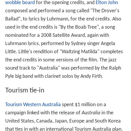
wobble board
for the opening credits, and
Elton John
composed and performed a song called "The Drover's
Ballad", to lyrics by Luhrmann, for the end credits. Also
used in the end credits is "By the Boab Tree", a song
nominated for a 2008 Satellite Award, again with
Luhrmann lyrics, performed by Sydney singer Angela
Little. Little's rendition of "Waltzing Matilda" completes
the end credits in some versions of the film. The jazz
sound track to "Australia" was performed by the Ralph
Pyle big band with clarinet solos by Andy Firth.
Tourism tie-in
Tourism Western Australia
spent $1 million on a
campaign linked with the release of
Australia
in the
United States, Canada, Japan, Europe and South Korea
that ties in with an international Tourism Australia plan.