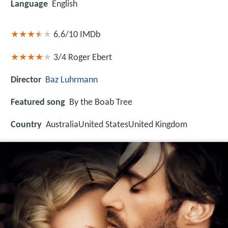
Language
English
6.6/10
IMDb
3/4
Roger Ebert
Director
Baz Luhrmann
Featured song
By the Boab Tree
Country
AustraliaUnited StatesUnited Kingdom