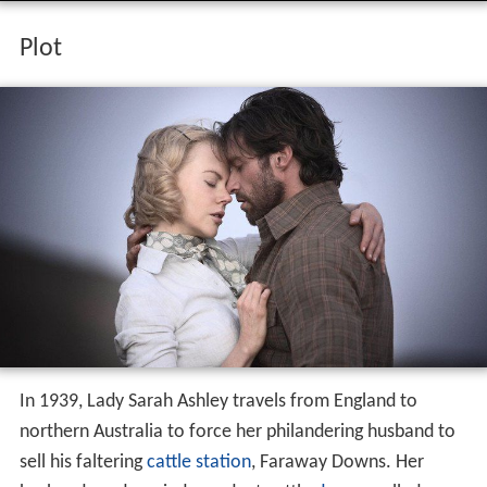
Plot
In 1939, Lady Sarah Ashley travels from England to
northern Australia to force her philandering husband to
sell his faltering
cattle station
, Faraway Downs. Her