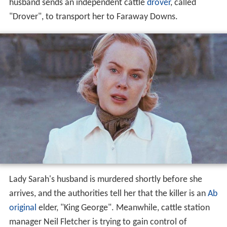
husband sends an independent cattle
drover
, called
"Drover", to transport her to Faraway Downs.
Lady Sarah's husband is murdered shortly before she
arrives, and the authorities tell her that the killer is an
Ab
original
elder, "King George". Meanwhile, cattle station
manager Neil Fletcher is trying to gain control of