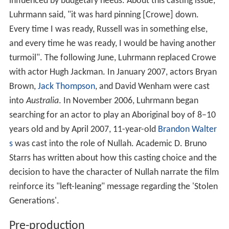
influenced by budgetary needs. About this casting issue,
Luhrmann said, "it was hard pinning [Crowe] down.
Every time I was ready, Russell was in something else,
and every time he was ready, I would be having another
turmoil". The following June, Luhrmann replaced Crowe
with actor Hugh Jackman. In January 2007, actors Bryan
Brown,
Jack Thompson
, and David Wenham were cast
into
Australia
. In November 2006, Luhrmann began
searching for an actor to play an Aboriginal boy of 8–10
years old and by April 2007, 11-year-old
Brandon Walter
s
was cast into the role of Nullah. Academic D. Bruno
Starrs has written about how this casting choice and the
decision to have the character of Nullah narrate the film
reinforce its "left-leaning" message regarding the 'Stolen
Generations'.
Pre-production