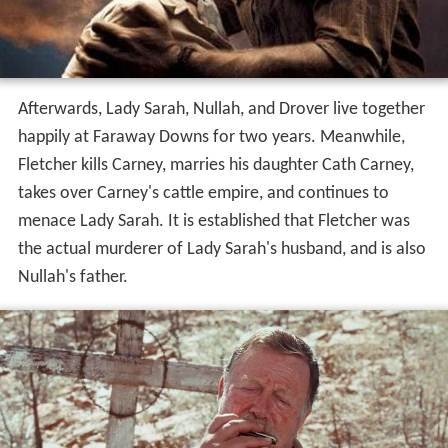
Afterwards, Lady Sarah, Nullah, and Drover live together
happily at Faraway Downs for two years. Meanwhile,
Fletcher kills Carney, marries his daughter Cath Carney,
takes over Carney's cattle empire, and continues to
menace Lady Sarah. It is established that Fletcher was
the actual murderer of Lady Sarah's husband, and is also
Nullah's father.