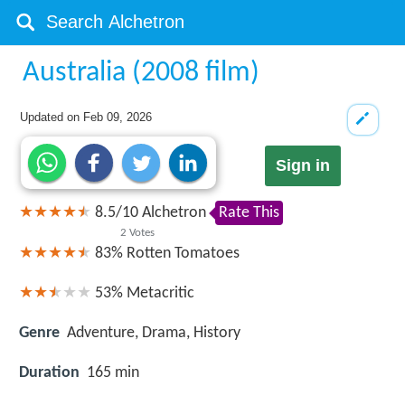
Australia (2008 film)
Updated on
Feb 09, 2026
Sign in
8.5
/
10
Alchetron
Rate This
2
Votes
83%
Rotten Tomatoes
53%
Metacritic
Genre
Adventure, Drama, History
Duration
165 min