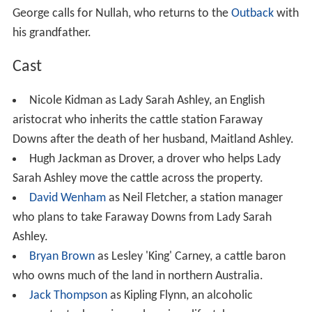
George calls for Nullah, who returns to the
Outback
with
his grandfather.
Cast
Nicole Kidman as Lady Sarah Ashley, an English
aristocrat who inherits the cattle station Faraway
Downs after the death of her husband, Maitland Ashley.
Hugh Jackman as Drover, a drover who helps Lady
Sarah Ashley move the cattle across the property.
David Wenham
as Neil Fletcher, a station manager
who plans to take Faraway Downs from Lady Sarah
Ashley.
Bryan Brown
as Lesley 'King' Carney, a cattle baron
who owns much of the land in northern Australia.
Jack Thompson
as Kipling Flynn, an alcoholic