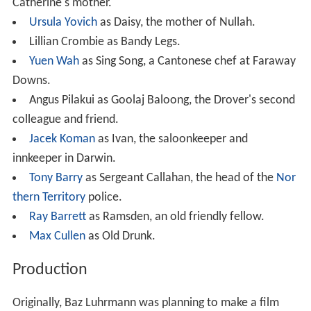
Catherine's mother.
Ursula Yovich
as Daisy, the mother of Nullah.
Lillian Crombie as Bandy Legs.
Yuen Wah
as Sing Song, a Cantonese chef at Faraway
Downs.
Angus Pilakui as Goolaj Baloong, the Drover's second
colleague and friend.
Jacek Koman
as Ivan, the saloonkeeper and
innkeeper in Darwin.
Tony Barry
as Sergeant Callahan, the head of the
Nor
thern Territory
police.
Ray Barrett
as Ramsden, an old friendly fellow.
Max Cullen
as Old Drunk.
Production
Originally, Baz Luhrmann was planning to make a film