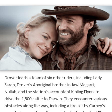
Drover leads a team of six other riders, including Lady
Sarah, Drover's Aboriginal brother-in-law Magarri,
Nullah, and the station's accountant Kipling Flynn, to
drive the 1,500 cattle to Darwin. They encounter various
obstacles along the way, including a fire set by Carney's