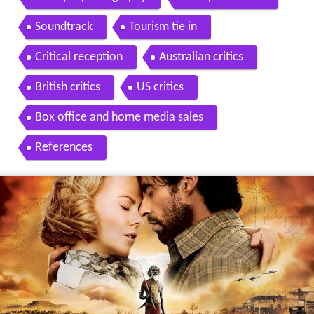
Soundtrack
Tourism tie in
Critical reception
Australian critics
British critics
US critics
Box office and home media sales
References