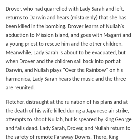
Drover, who had quarrelled with Lady Sarah and left,
returns to Darwin and hears (mistakenly) that she has
been killed in the bombing. Drover learns of Nullah's
abduction to Mission Island, and goes with Magarri and
a young priest to rescue him and the other children.
Meanwhile, Lady Sarah is about to be evacuated, but
when Drover and the children sail back into port at
Darwin, and Nullah plays "Over the Rainbow" on his
harmonica, Lady Sarah hears the music and the three
are reunited.
Fletcher, distraught at the ruination of his plans and at
the death of his wife killed during a Japanese air strike,
attempts to shoot Nullah, but is speared by King George
and falls dead. Lady Sarah, Drover, and Nullah return to
the safety of remote Faraway Downs. There, King