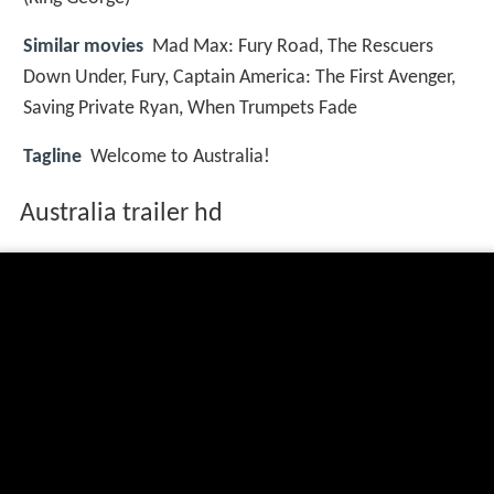
Similar movies
Mad Max: Fury Road
,
The Rescuers
Down Under
,
Fury
,
Captain America: The First Avenger
,
Saving Private Ryan
,
When Trumpets Fade
Tagline
Welcome to Australia!
Australia trailer hd