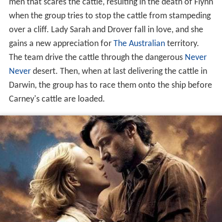
men that scares the cattle, resulting in the death of Flynn
when the group tries to stop the cattle from stampeding
over a cliff. Lady Sarah and Drover fall in love, and she
gains a new appreciation for
The Australian
territory.
The team drive the cattle through the dangerous
Never
Never
desert. Then, when at last delivering the cattle in
Darwin, the group has to race them onto the ship before
Carney's cattle are loaded.