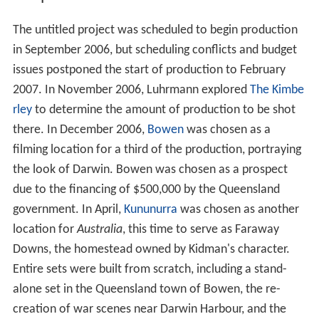
The untitled project was scheduled to begin production
in September 2006, but scheduling conflicts and budget
issues postponed the start of production to February
2007. In November 2006, Luhrmann explored
The Kimbe
rley
to determine the amount of production to be shot
there. In December 2006,
Bowen
was chosen as a
filming location for a third of the production, portraying
the look of Darwin. Bowen was chosen as a prospect
due to the financing of $500,000 by the Queensland
government. In April,
Kununurra
was chosen as another
location for
Australia
, this time to serve as Faraway
Downs, the homestead owned by Kidman's character.
Entire sets were built from scratch, including a stand-
alone set in the Queensland town of Bowen, the re-
creation of war scenes near Darwin Harbour, and the