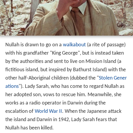
Nullah is drawn to go on a
walkabout
(a rite of passage)
with his grandfather "King George", but is instead taken
by the authorities and sent to live on Mission Island (a
fictitious island, but inspired by Bathurst Island) with the
other half-Aboriginal children (dubbed the "
Stolen Gener
ations
"). Lady Sarah, who has come to regard Nullah as
her adopted son, vows to rescue him. Meanwhile, she
works as a radio operator in Darwin during the
escalation of
World War II
. When the Japanese attack
the island and Darwin in 1942, Lady Sarah fears that
Nullah has been killed.