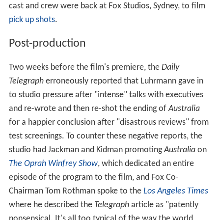
cast and crew were back at Fox Studios, Sydney, to film
pick up shots
.
Post-production
Two weeks before the film's premiere, the
Daily
Telegraph
erroneously reported that Luhrmann gave in
to studio pressure after "intense" talks with executives
and re-wrote and then re-shot the ending of
Australia
for a happier conclusion after "disastrous reviews" from
test screenings. To counter these negative reports, the
studio had Jackman and Kidman promoting
Australia
on
The Oprah Winfrey Show
, which dedicated an entire
episode of the program to the film, and Fox Co-
Chairman Tom Rothman spoke to the
Los Angeles Times
where he described the
Telegraph
article as "patently
nonsensical. It's all too typical of the way the world