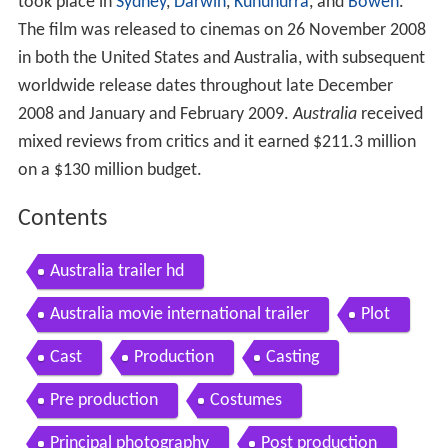
took place in
Sydney
,
Darwin
,
Kununurra
, and
Bowen
.
The film was released to cinemas on 26 November 2008
in both the United States and Australia, with subsequent
worldwide release dates throughout late December
2008 and January and February 2009.
Australia
received
mixed reviews from critics and it earned $211.3 million
on a $130 million budget.
Contents
Australia trailer hd
Australia movie international trailer
Plot
Cast
Production
Casting
Pre production
Costumes
Principal photography
Post production