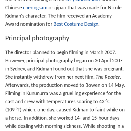
Chinese
cheongsam
or qipao that was made for Nicole
Kidman's character. The film received an Academy
Award nomination for
Best Costume Design
.
Principal photography
The director planned to begin filming in March 2007.
However, principal photography began on 30 April 2007
in Sydney, and Kidman found out that she was pregnant.
She instantly withdrew from her next film,
The Reader
.
Afterwards, the production moved to Bowen on 14 May.
Filming in Kununurra was a gruelling experience for the
cast and crew with temperatures soaring to 43 °C
(109 °F) which, one day, caused Kidman to faint while on
a horse. In addition, she worked 14- and 15-hour days
while dealing with morning sickness. While shooting in a