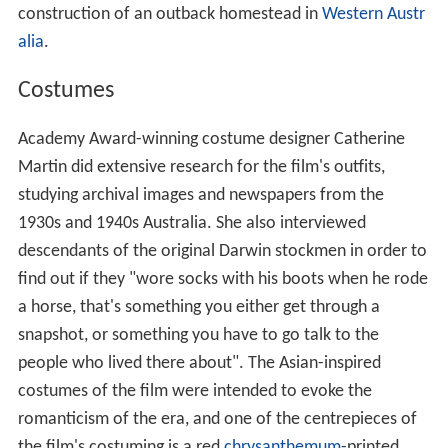
construction of an outback homestead in
Western Austr
alia
.
Costumes
Academy Award-winning costume designer Catherine
Martin did extensive research for the film's outfits,
studying archival images and newspapers from the
1930s and 1940s Australia. She also interviewed
descendants of the original Darwin stockmen in order to
find out if they "wore socks with his boots when he rode
a horse, that's something you either get through a
snapshot, or something you have to go talk to the
people who lived there about". The Asian-inspired
costumes of the film were intended to evoke the
romanticism of the era, and one of the centrepieces of
the film's costuming is a red
chrysanthemum
-printed