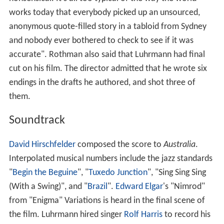
works today that everybody picked up an unsourced,
anonymous quote-filled story in a tabloid from Sydney
and nobody ever bothered to check to see if it was
accurate". Rothman also said that Luhrmann had final
cut on his film. The director admitted that he wrote six
endings in the drafts he authored, and shot three of
them.
Soundtrack
David Hirschfelder
composed the score to
Australia
.
Interpolated musical numbers include the jazz standards
"
Begin the Beguine
", "
Tuxedo Junction
", "Sing Sing Sing
(With a Swing)", and "
Brazil
".
Edward Elgar
's "Nimrod"
from "Enigma" Variations is heard in the final scene of
the film. Luhrmann hired singer
Rolf Harris
to record his