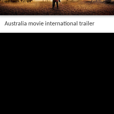
Australia movie international trailer