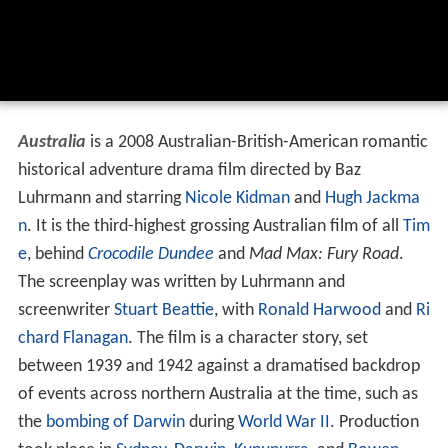
Australia
is a 2008 Australian-British-American romantic
historical adventure drama film directed by Baz
Luhrmann and starring
Nicole Kidman
and
Hugh Jackma
n
. It is the third-highest grossing Australian film of all
Tim
e
, behind
Crocodile Dundee
and
Mad Max: Fury Road
.
The screenplay was written by Luhrmann and
screenwriter
Stuart Beattie
, with
Ronald Harwood
and
Ri
chard Flanagan
. The film is a character story, set
between 1939 and 1942 against a dramatised backdrop
of events across northern Australia at the time, such as
the
bombing of Darwin
during
World War II
. Production