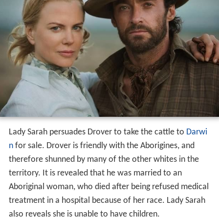
Lady Sarah persuades Drover to take the cattle to
Darwi
n
for sale. Drover is friendly with the Aborigines, and
therefore shunned by many of the other whites in the
territory. It is revealed that he was married to an
Aboriginal woman, who died after being refused medical
treatment in a hospital because of her race. Lady Sarah
also reveals she is unable to have children.