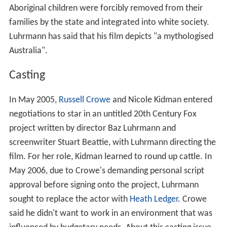
Aboriginal children were forcibly removed from their
families by the state and integrated into white society.
Luhrmann has said that his film depicts "a mythologised
Australia".
Casting
In May 2005,
Russell Crowe
and Nicole Kidman entered
negotiations to star in an untitled 20th Century Fox
project written by director Baz Luhrmann and
screenwriter Stuart Beattie, with Luhrmann directing the
film. For her role, Kidman learned to round up cattle. In
May 2006, due to Crowe's demanding personal script
approval before signing onto the project, Luhrmann
sought to replace the actor with
Heath Ledger
. Crowe
said he didn't want to work in an environment that was