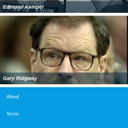
Edmund Kemper
Gary Ridgway
About
Terms