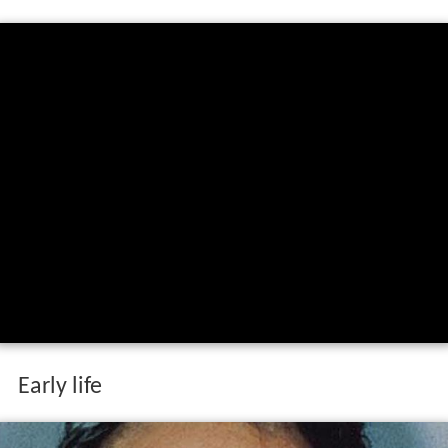
Early life