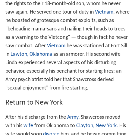
the rights to their 18-month-old son, whom he never
saw again. He served one tour of duty in
Vietnam
, where
he boasted of grotesque combat exploits, such as
"beheading mama-sans and nailing their heads to trees
as a warning to the Vietcong" — though in fact he never
saw combat. After
Vietnam
he was stationed at Fort Sill
in
Lawton, Oklahoma
as an armorer. His second wife
Linda experienced several aspects of his disturbing
behavior, especially his penchant for starting fires; an
Army psychiatrist told her that Shawcross derived
"sexual enjoyment" from fire starting.
Return to New York
After his discharge from the
Army
, Shawcross moved
with his
wife
from Oklahoma to
Clayton, New York.
His
wife would soon
divorce
him, and he began committing