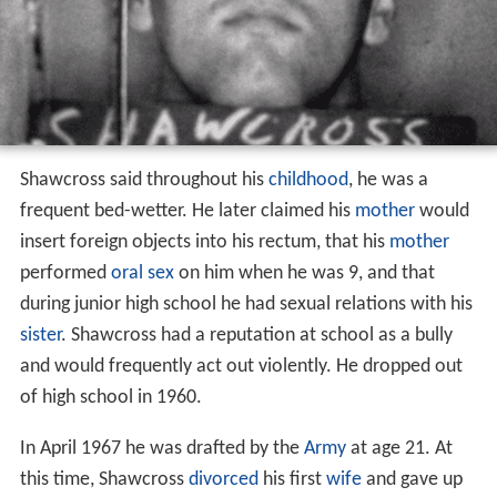
Shawcross said throughout his
childhood
, he was a
frequent bed-wetter. He later claimed his
mother
would
insert foreign objects into his rectum, that his
mother
performed
oral sex
on him when he was 9, and that
during junior high school he had sexual relations with his
sister
. Shawcross had a reputation at school as a bully
and would frequently act out violently. He dropped out
of high school in 1960.
In April 1967 he was drafted by the
Army
at age 21. At
this time, Shawcross
divorced
his first
wife
and gave up