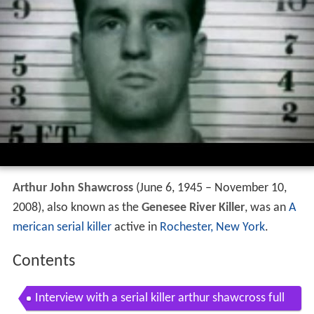
Arthur John Shawcross
(June 6, 1945 – November 10,
2008), also known as the
Genesee River Killer
, was an
A
merican
serial killer
active in
Rochester, New York
.
Contents
Interview with a serial killer arthur shawcross full