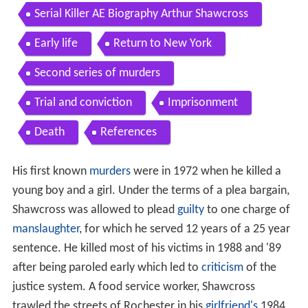
documentary
Serial Killer AE Biography Arthur Shawcross
Early life
Return to New York
Second series of murders
Trial and conviction
Imprisonment
Death
References
His first known
murders
were in 1972 when he killed a
young boy and a girl. Under the terms of a plea bargain,
Shawcross was allowed to plead
guilty
to one charge of
manslaughter
, for which he served 12 years of a 25 year
sentence. He killed most of his victims in 1988 and '89
after being paroled early which led to
criticism
of the
justice system. A food service worker, Shawcross
trawled the streets of Rochester in his
girlfriend's
1984