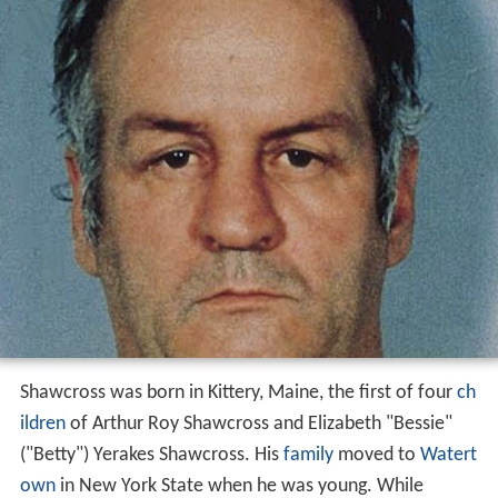
Shawcross was born in Kittery, Maine, the first of four
ch
ildren
of Arthur Roy Shawcross and Elizabeth "Bessie"
("Betty") Yerakes Shawcross. His
family
moved to
Watert
own
in New York State when he was young. While