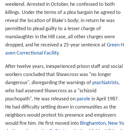
weekend. Arrested in October, he confessed to both
killings. Under the terms of a plea bargain he agreed to
reveal the location of Blake's body; in return he was
permitted to plead guilty to a lesser charge of
manslaughter in the Hill case, all other charges were
dropped, and he received a 25-year sentence at
Green H
aven Correctional Facility
.
After twelve years, inexperienced prison staff and social
workers concluded that Shawcross was "no longer
dangerous", disregarding the warnings of
psychiatrists
,
who had assessed Shawcross as a "schizoid
psychopath". He was released on
parole
in April 1987.
He had difficulty settling down in communities as the
neighbors would protest his presence and employers
would fire him. He first moved into
Binghamton, New Yo