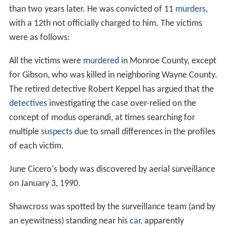
than two years later. He was convicted of 11
murders
,
with a 12th not officially charged to him. The victims
were as follows:
All the victims were
murdered
in Monroe County, except
for Gibson, who was killed in neighboring Wayne County.
The retired detective Robert Keppel has argued that the
detectives
investigating the case over-relied on the
concept of modus operandi, at times searching for
multiple
suspects
due to small differences in the profiles
of each victim.
June Cicero's body was discovered by aerial surveillance
on January 3, 1990.
Shawcross was spotted by the surveillance team (and by
an eyewitness) standing near his
car
, apparently