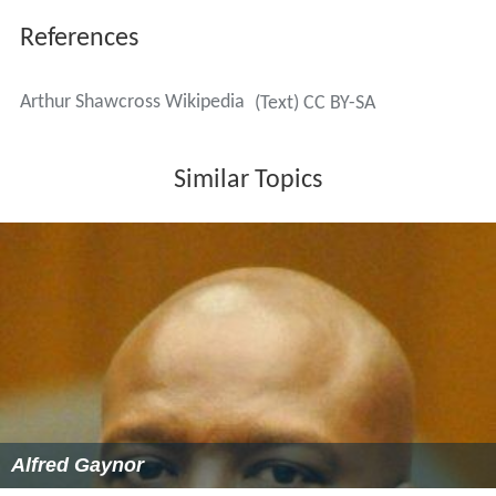
References
Arthur Shawcross Wikipedia
(Text) CC BY-SA
Similar Topics
Alfred Gaynor