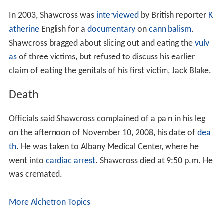
In 2003, Shawcross was
interviewed
by British reporter
K
atherine
English for a
documentary
on
cannibalism
.
Shawcross bragged about slicing out and eating the
vulv
as
of three victims, but refused to discuss his earlier
claim of eating the genitals of his first victim, Jack Blake.
Death
Officials said Shawcross complained of a pain in his leg
on the afternoon of November 10, 2008, his date of
dea
th
. He was taken to Albany Medical Center, where he
went into
cardiac arrest
. Shawcross died at 9:50 p.m. He
was cremated.
More Alchetron Topics