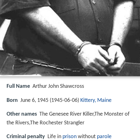
Full Name
Arthur John Shawcross
Born
June 6, 1945 (
1945-06-06
)
Kittery, Maine
Other names
The Genesee River Killer,The Monster of
the Rivers,The Rochester Strangler
Criminal penalty
Life in
prison
without
parole