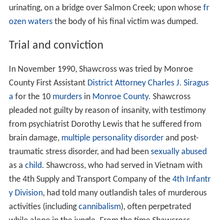
urinating, on a bridge over Salmon Creek; upon whose
fr
ozen waters
the body of his final victim was dumped.
Trial and conviction
In November 1990, Shawcross was tried by Monroe
County First Assistant
District Attorney
Charles J. Siragus
a
for the 10
murders
in
Monroe County
. Shawcross
pleaded not guilty by reason of insanity, with testimony
from psychiatrist Dorothy Lewis that he suffered from
brain damage,
multiple personality disorder
and post-
traumatic stress disorder, and had been
sexually abused
as a
child
. Shawcross, who had served in Vietnam with
the 4th Supply and Transport Company of the
4th Infantr
y Division
, had told many outlandish tales of murderous
activities (including
cannibalism
), often perpetrated