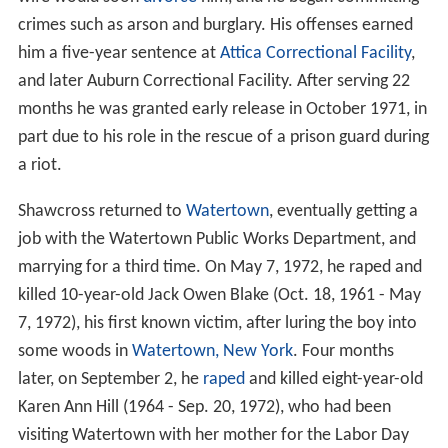
crimes such as arson and burglary. His offenses earned
him a five-year sentence at
Attica Correctional Facility
,
and later Auburn Correctional Facility. After serving 22
months he was granted early release in October 1971, in
part due to his role in the rescue of a prison guard during
a riot.
Shawcross returned to
Watertown
, eventually getting a
job with the Watertown Public Works Department, and
marrying for a third time. On May 7, 1972, he raped and
killed 10-year-old Jack Owen Blake (Oct. 18, 1961 - May
7, 1972), his first known victim, after luring the boy into
some woods in
Watertown, New York
. Four months
later, on September 2, he
raped
and killed eight-year-old
Karen Ann Hill (1964 - Sep. 20, 1972), who had been
visiting Watertown with her mother for the Labor Day