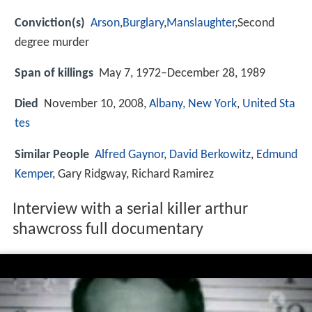
Conviction(s)
Arson
,
Burglary
,
Manslaughter
,Second
degree murder
Span of killings
May 7, 1972–December 28, 1989
Died
November 10, 2008,
Albany, New York
,
United Sta
tes
Similar People
Alfred Gaynor
,
David Berkowitz
,
Edmund
Kemper
, Gary Ridgway, Richard Ramirez
Interview with a serial killer arthur
shawcross full documentary