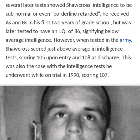
several later tests showed Shawcross' intelligence to be
sub-normal or even "borderline retarded", he received
As and Bs in his first two years of grade school, but was
later tested to have an I.Q. of 86, signifying below
average intelligence. However, when tested in the
army
,
Shawcross scored just above average in intelligence
tests, scoring 105 upon entry and 108 at discharge. This
was also the case with the intelligence tests he
underwent while on trial in 1990, scoring 107.