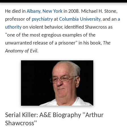
He died in
Albany, New York
in 2008. Michael H. Stone,
professor of
psychiatry
at
Columbia University
, and an
a
uthority
on violent behavior, identified Shawcross as
"one of the most egregious examples of the
unwarranted release of a prisoner" in his book,
The
Anatomy of Evil
.
Serial Killer: A&E Biography ''Arthur
Shawcross''