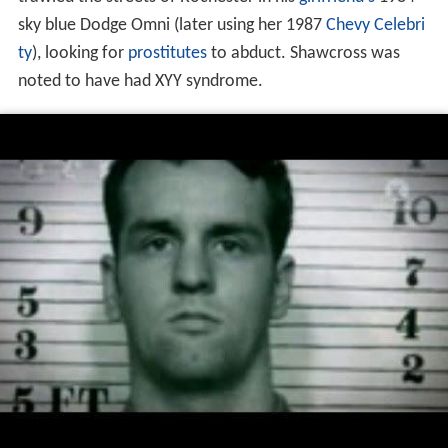
sky blue Dodge Omni (later using her 1987
Chevy Celebri
ty
), looking for
prostitutes
to abduct. Shawcross was
noted to have had XYY syndrome.