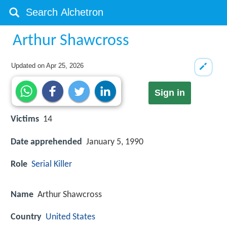
Arthur Shawcross
Updated on
Apr 25, 2026
Sign in
Victims
14
Date apprehended
January 5, 1990
Role
Serial Killer
Name
Arthur Shawcross
Country
United States