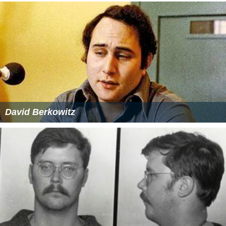
David Berkowitz