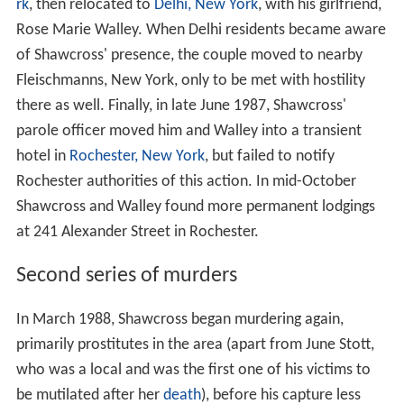
rk
, then relocated to
Delhi, New York
, with his girlfriend,
Rose Marie Walley. When Delhi residents became aware
of Shawcross' presence, the couple moved to nearby
Fleischmanns, New York, only to be met with hostility
there as well. Finally, in late June 1987, Shawcross'
parole officer moved him and Walley into a transient
hotel in
Rochester, New York
, but failed to notify
Rochester authorities of this action. In mid-October
Shawcross and Walley found more permanent lodgings
at 241 Alexander Street in Rochester.
Second series of murders
In March 1988, Shawcross began murdering again,
primarily prostitutes in the area (apart from June Stott,
who was a local and was the first one of his victims to
be mutilated after her
death
), before his capture less