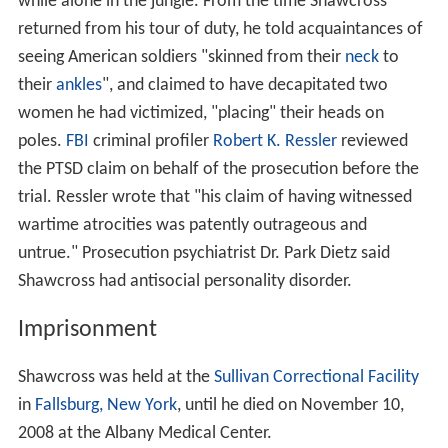
while alone in the jungle. From the time Shawcross
returned from his tour of duty, he told acquaintances of
seeing American soldiers "skinned from their
neck
to
their
ankles
", and claimed to have decapitated two
women he had victimized, "placing" their heads on
poles.
FBI
criminal profiler
Robert K. Ressler
reviewed
the PTSD claim on behalf of the prosecution before the
trial. Ressler wrote that "his claim of having witnessed
wartime atrocities was patently outrageous and
untrue." Prosecution psychiatrist Dr. Park Dietz said
Shawcross had antisocial personality disorder.
Imprisonment
Shawcross was held at the
Sullivan Correctional Facility
in
Fallsburg, New York
, until he died on November 10,
2008 at the Albany Medical Center.