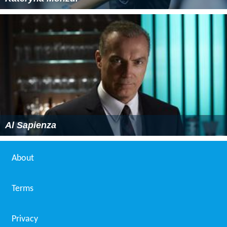
Al Sapienza
About
Terms
Privacy