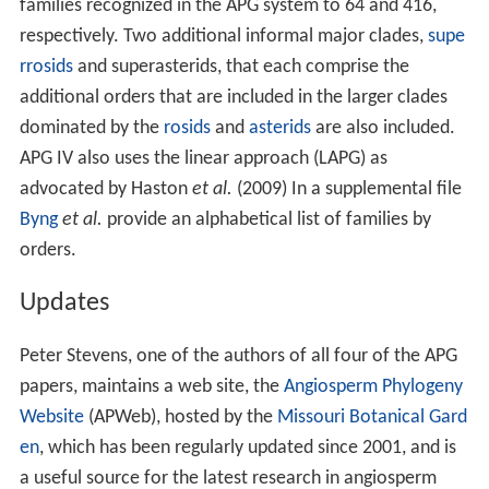
families recognized in the APG system to 64 and 416,
respectively. Two additional informal major clades,
supe
rrosids
and superasterids, that each comprise the
additional orders that are included in the larger clades
dominated by the
rosids
and
asterids
are also included.
APG IV also uses the linear approach (LAPG) as
advocated by Haston
et al.
(2009) In a supplemental file
Byng
et al.
provide an alphabetical list of families by
orders.
Updates
Peter Stevens, one of the authors of all four of the APG
papers, maintains a web site, the
Angiosperm Phylogeny
Website
(APWeb), hosted by the
Missouri Botanical Gard
en
, which has been regularly updated since 2001, and is
a useful source for the latest research in angiosperm