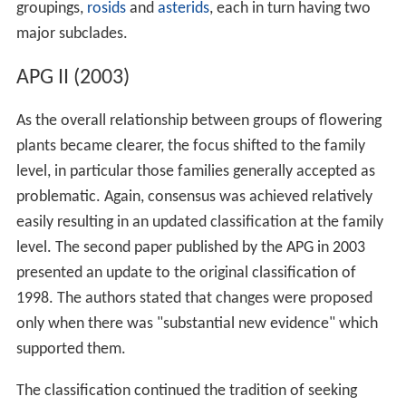
groupings,
rosids
and
asterids
, each in turn having two
major subclades.
APG II (2003)
As the overall relationship between groups of flowering
plants became clearer, the focus shifted to the family
level, in particular those families generally accepted as
problematic. Again, consensus was achieved relatively
easily resulting in an updated classification at the family
level. The second paper published by the APG in 2003
presented an update to the original classification of
1998. The authors stated that changes were proposed
only when there was "substantial new evidence" which
supported them.
The classification continued the tradition of seeking