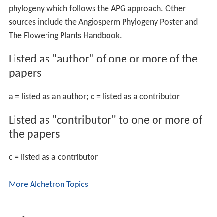
phylogeny which follows the APG approach. Other
sources include the Angiosperm Phylogeny Poster and
The Flowering Plants Handbook.
Listed as "author" of one or more of the
papers
a = listed as an author; c = listed as a contributor
Listed as "contributor" to one or more of
the papers
c = listed as a contributor
More Alchetron Topics