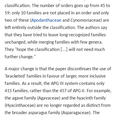
classification. The number of orders goes up from 45 to
59; only 10 families are not placed in an order and only
two of these (
Apodanthaceae
and Cynomoriaceae) are
left entirely outside the classification. The authors say
that they have tried to leave long-recognized families
unchanged, while merging families with few genera.
They "hope the classification [...] will not need much
further change."
A major change is that the paper discontinues the use of
'bracketed' families in favour of larger, more inclusive
families. As a result, the APG III system contains only
415 families, rather than the 457 of APG II. For example,
the agave family (Agavaceae) and the hyacinth family
(Hyacinthaceae) are no longer regarded as distinct from
the broader asparagus family (Asparagaceae). The