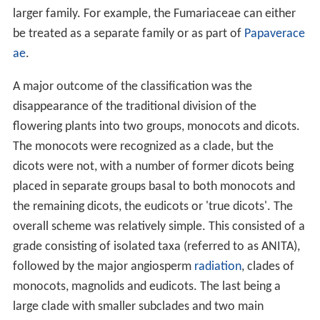
larger family. For example, the Fumariaceae can either
be treated as a separate family or as part of
Papaverace
ae
.
A major outcome of the classification was the
disappearance of the traditional division of the
flowering plants into two groups, monocots and dicots.
The monocots were recognized as a clade, but the
dicots were not, with a number of former dicots being
placed in separate groups basal to both monocots and
the remaining dicots, the eudicots or 'true dicots'. The
overall scheme was relatively simple. This consisted of a
grade consisting of isolated taxa (referred to as ANITA),
followed by the major angiosperm
radiation
, clades of
monocots, magnolids and eudicots. The last being a
large clade with smaller subclades and two main