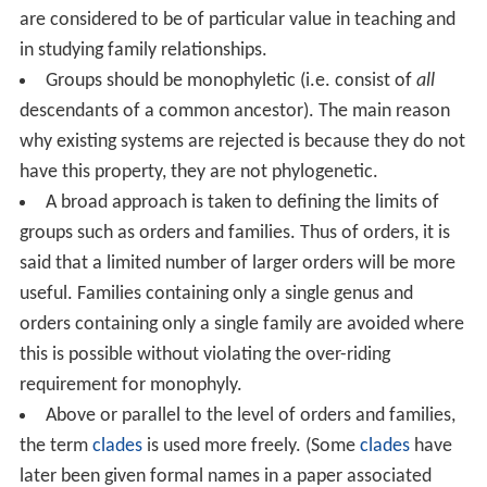
are considered to be of particular value in teaching and
in studying family relationships.
Groups should be monophyletic (i.e. consist of
all
descendants of a common ancestor). The main reason
why existing systems are rejected is because they do not
have this property, they are not phylogenetic.
A broad approach is taken to defining the limits of
groups such as orders and families. Thus of orders, it is
said that a limited number of larger orders will be more
useful. Families containing only a single genus and
orders containing only a single family are avoided where
this is possible without violating the over-riding
requirement for monophyly.
Above or parallel to the level of orders and families,
the term
clades
is used more freely. (Some
clades
have
later been given formal names in a paper associated