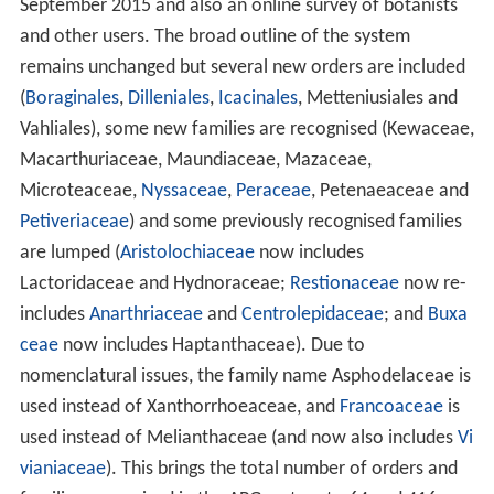
September 2015 and also an online survey of botanists
and other users. The broad outline of the system
remains unchanged but several new orders are included
(
Boraginales
,
Dilleniales
,
Icacinales
, Metteniusiales and
Vahliales), some new families are recognised (Kewaceae,
Macarthuriaceae, Maundiaceae, Mazaceae,
Microteaceae,
Nyssaceae
,
Peraceae
, Petenaeaceae and
Petiveriaceae
) and some previously recognised families
are lumped (
Aristolochiaceae
now includes
Lactoridaceae and Hydnoraceae;
Restionaceae
now re-
includes
Anarthriaceae
and
Centrolepidaceae
; and
Buxa
ceae
now includes Haptanthaceae). Due to
nomenclatural issues, the family name Asphodelaceae is
used instead of Xanthorrhoeaceae, and
Francoaceae
is
used instead of Melianthaceae (and now also includes
Vi
vianiaceae
). This brings the total number of orders and