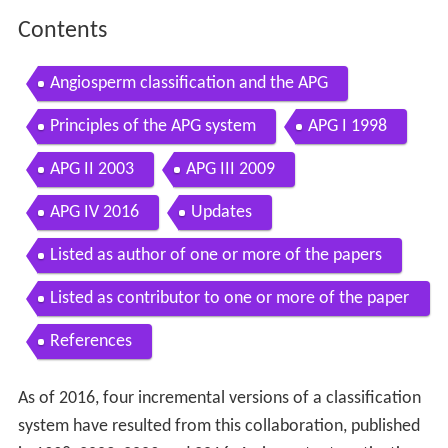
Contents
Angiosperm classification and the APG
Principles of the APG system
APG I 1998
APG II 2003
APG III 2009
APG IV 2016
Updates
Listed as author of one or more of the papers
Listed as contributor to one or more of the paper
s
References
As of 2016, four incremental versions of a classification
system have resulted from this collaboration, published