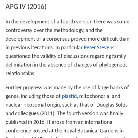
APG IV (2016)
In the development of a fourth version there was some
controversy over the methodology, and the
development of a consensus proved more difficult than
in previous iterations. In particular
Peter Stevens
questioned the validity of discussions regarding family
delimitation in the absence of changes of phylogenetic
relationships.
Further progress was made by the use of large banks of
genes, including those of
plastid
, mitochondrial and
nuclear ribosomal origin, such as that of Douglas Soltis
and colleagues (2011). The fourth version was finally
published in 2016. It arose from an international
conference hosted at the Royal Botanical Gardens in