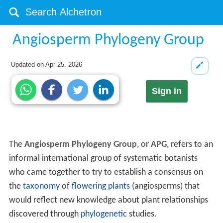
Angiosperm Phylogeny Group
Updated on
Apr 25, 2026
Sign in
The
Angiosperm Phylogeny Group
, or
APG
, refers to an
informal international group of systematic botanists
who came together to try to establish a consensus on
the
taxonomy
of
flowering plants
(angiosperms) that
would reflect new knowledge about plant relationships
discovered through
phylogenetic
studies.