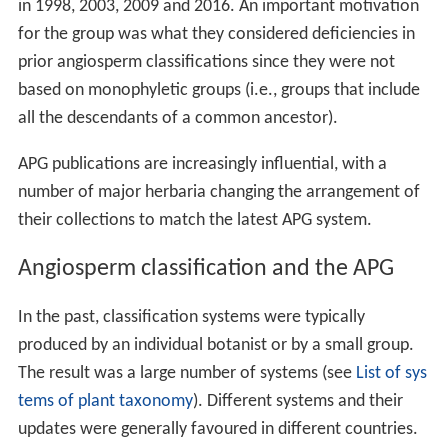
in 1998, 2003, 2009 and 2016. An important motivation
for the group was what they considered deficiencies in
prior angiosperm classifications since they were not
based on monophyletic groups (i.e., groups that include
all the descendants of a common ancestor).
APG publications are increasingly influential, with a
number of major herbaria changing the arrangement of
their collections to match the latest APG system.
Angiosperm classification and the APG
In the past, classification systems were typically
produced by an individual botanist or by a small group.
The result was a large number of systems (see
List of sys
tems of plant taxonomy
). Different systems and their
updates were generally favoured in different countries.