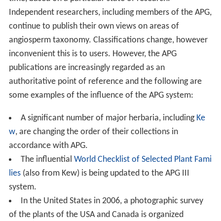
Independent researchers, including members of the APG,
continue to publish their own views on areas of
angiosperm taxonomy. Classifications change, however
inconvenient this is to users. However, the APG
publications are increasingly regarded as an
authoritative point of reference and the following are
some examples of the influence of the APG system:
A significant number of major herbaria, including
Ke
w
, are changing the order of their collections in
accordance with APG.
The influential
World Checklist of Selected Plant Fami
lies
(also from Kew) is being updated to the APG III
system.
In the United States in 2006, a photographic survey
of the plants of the USA and Canada is organized