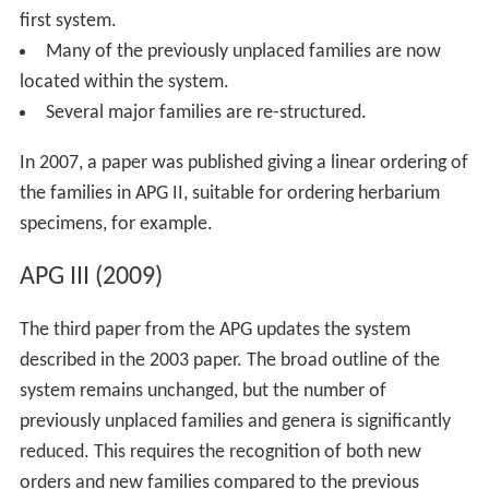
first system.
Many of the previously unplaced families are now
located within the system.
Several major families are re-structured.
In 2007, a paper was published giving a linear ordering of
the families in APG II, suitable for ordering herbarium
specimens, for example.
APG III (2009)
The third paper from the APG updates the system
described in the 2003 paper. The broad outline of the
system remains unchanged, but the number of
previously unplaced families and genera is significantly
reduced. This requires the recognition of both new
orders and new families compared to the previous