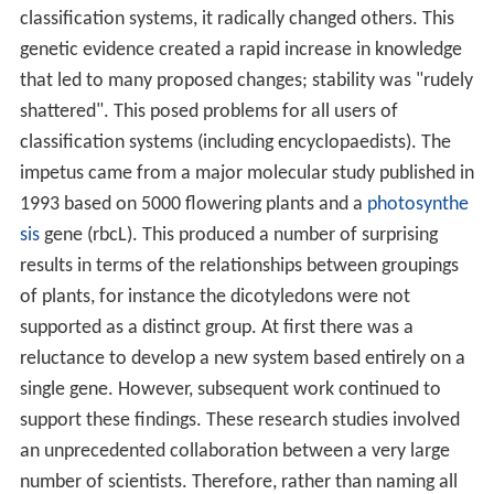
classification systems, it radically changed others. This
genetic evidence created a rapid increase in knowledge
that led to many proposed changes; stability was "rudely
shattered". This posed problems for all users of
classification systems (including encyclopaedists). The
impetus came from a major molecular study published in
1993 based on 5000 flowering plants and a
photosynthe
sis
gene (rbcL). This produced a number of surprising
results in terms of the relationships between groupings
of plants, for instance the dicotyledons were not
supported as a distinct group. At first there was a
reluctance to develop a new system based entirely on a
single gene. However, subsequent work continued to
support these findings. These research studies involved
an unprecedented collaboration between a very large
number of scientists. Therefore, rather than naming all