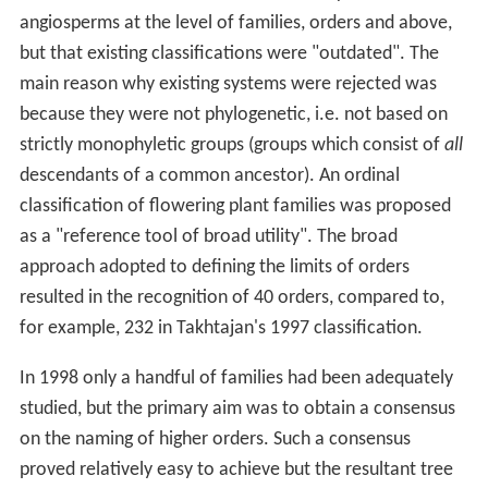
angiosperms at the level of families, orders and above,
but that existing classifications were "outdated". The
main reason why existing systems were rejected was
because they were not phylogenetic, i.e. not based on
strictly monophyletic groups (groups which consist of
all
descendants of a common ancestor). An ordinal
classification of flowering plant families was proposed
as a "reference tool of broad utility". The broad
approach adopted to defining the limits of orders
resulted in the recognition of 40 orders, compared to,
for example, 232 in Takhtajan's 1997 classification.
In 1998 only a handful of families had been adequately
studied, but the primary aim was to obtain a consensus
on the naming of higher orders. Such a consensus
proved relatively easy to achieve but the resultant tree