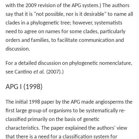
with the 2009 revision of the APG system.) The authors
say that it is "not possible, nor is it desirable" to name all
clades in a phylogenetic tree; however, systematists
need to agree on names for some clades, particularly
orders and families, to facilitate communication and
discussion.
For a detailed discussion on phylogenetic nomenclature,
see Cantino
et al.
(2007).)
APG I (1998)
The initial 1998 paper by the APG made angiosperms the
first large group of organisms to be systematically re-
classified primarily on the basis of genetic
characteristics. The paper explained the authors' view
that there is a need for a classification system for