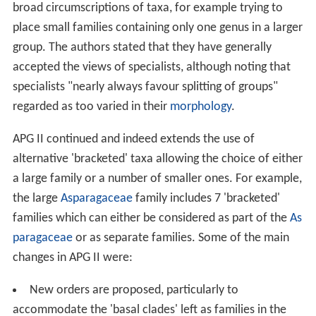
broad circumscriptions of taxa, for example trying to
place small families containing only one genus in a larger
group. The authors stated that they have generally
accepted the views of specialists, although noting that
specialists "nearly always favour splitting of groups"
regarded as too varied in their
morphology
.
APG II continued and indeed extends the use of
alternative 'bracketed' taxa allowing the choice of either
a large family or a number of smaller ones. For example,
the large
Asparagaceae
family includes 7 'bracketed'
families which can either be considered as part of the
As
paragaceae
or as separate families. Some of the main
changes in APG II were:
New orders are proposed, particularly to
accommodate the 'basal clades' left as families in the