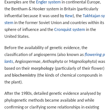
Examples are the
Engler system
in continental Europe,
the Bentham & Hooker system in Britain (particularly
influential because it was used by
Kew
), the
Takhtajan sy
stem
in the former Soviet Union and countries within its
sphere of influence and the
Cronquist system
in the
United States.
Before the availability of genetic evidence, the
classification of angiosperms (also known as
flowering p
lants
,
Angiospermae
,
Anthophyta
or
Magnoliophyta
) was
based on their
morphology
(particularly of their flower)
and
biochemistry
(the kinds of chemical compounds in
the plant).
After the 1980s, detailed genetic evidence analysed by
phylogenetic methods became available and while
confirming or clarifying some relationships in existing