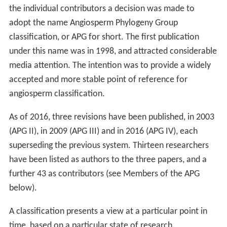
the individual contributors a decision was made to
adopt the name Angiosperm Phylogeny Group
classification, or APG for short. The first publication
under this name was in 1998, and attracted considerable
media attention. The intention was to provide a widely
accepted and more stable point of reference for
angiosperm classification.
As of 2016, three revisions have been published, in 2003
(APG II), in 2009 (APG III) and in 2016 (APG IV), each
superseding the previous system. Thirteen researchers
have been listed as authors to the three papers, and a
further 43 as contributors (see Members of the APG
below).
A classification presents a view at a particular point in
time, based on a particular state of research.