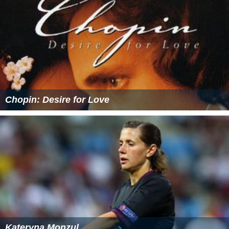
Chopin: Desire for Love
Kateryna Monzul