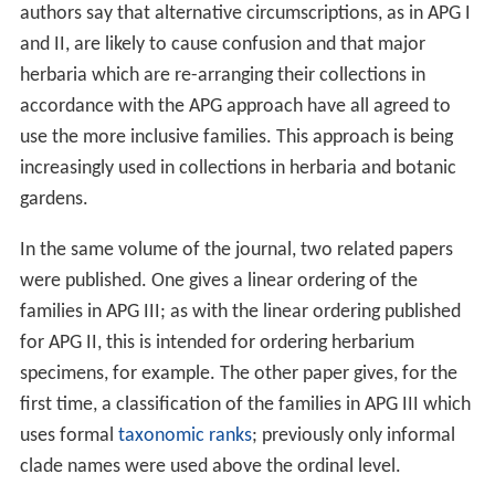
authors say that alternative circumscriptions, as in APG I
and II, are likely to cause confusion and that major
herbaria which are re-arranging their collections in
accordance with the APG approach have all agreed to
use the more inclusive families. This approach is being
increasingly used in collections in herbaria and botanic
gardens.
In the same volume of the journal, two related papers
were published. One gives a linear ordering of the
families in APG III; as with the linear ordering published
for APG II, this is intended for ordering herbarium
specimens, for example. The other paper gives, for the
first time, a classification of the families in APG III which
uses formal
taxonomic ranks
; previously only informal
clade names were used above the ordinal level.