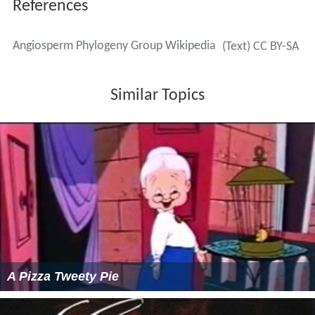
References
Angiosperm Phylogeny Group Wikipedia
(Text) CC BY-SA
Similar Topics
A Pizza Tweety Pie