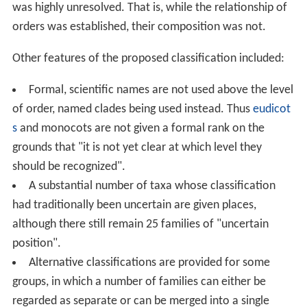
was highly unresolved. That is, while the relationship of
orders was established, their composition was not.
Other features of the proposed classification included:
Formal, scientific names are not used above the level
of order, named clades being used instead. Thus
eudicot
s
and monocots are not given a formal rank on the
grounds that "it is not yet clear at which level they
should be recognized".
A substantial number of taxa whose classification
had traditionally been uncertain are given places,
although there still remain 25 families of "uncertain
position".
Alternative classifications are provided for some
groups, in which a number of families can either be
regarded as separate or can be merged into a single