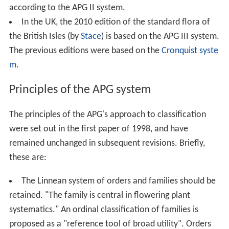
according to the APG II system.
In the UK, the 2010 edition of the standard flora of
the British Isles (by
Stace
) is based on the APG III system.
The previous editions were based on the
Cronquist syste
m
.
Principles of the APG system
The principles of the APG's approach to classification
were set out in the first paper of 1998, and have
remained unchanged in subsequent revisions. Briefly,
these are:
The Linnean system of orders and families should be
retained. "The family is central in flowering plant
systematics." An ordinal classification of families is
proposed as a "reference tool of broad utility". Orders