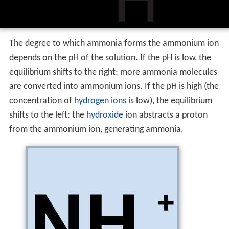
The degree to which ammonia forms the ammonium ion
depends on the pH of the solution. If the pH is low, the
equilibrium shifts to the right: more ammonia molecules
are converted into ammonium ions. If the pH is high (the
concentration of
hydrogen ions
is low), the equilibrium
shifts to the left: the
hydroxide
ion abstracts a proton
from the ammonium ion, generating ammonia.