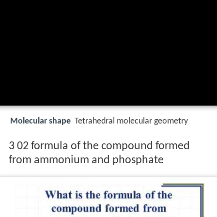
Molecular shape
Tetrahedral molecular geometry
3 02 formula of the compound formed
from ammonium and phosphate