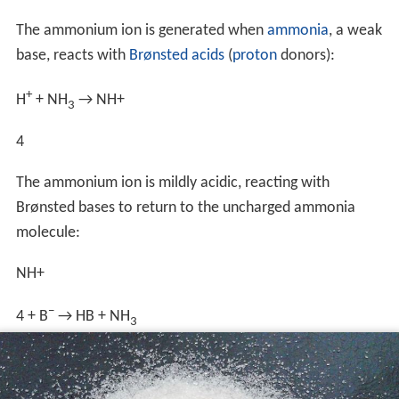
The ammonium ion is generated when
ammonia
, a weak
base, reacts with
Brønsted acids
(
proton
donors):
+
H
+ NH
→
NH
+
3
4
The ammonium ion is mildly acidic, reacting with
Brønsted bases to return to the uncharged ammonia
molecule:
NH
+
−
4
+ B
→ HB + NH
3