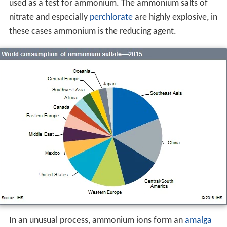
used as a test for ammonium. The ammonium salts of
nitrate and especially
perchlorate
are highly explosive, in
these cases ammonium is the reducing agent.
In an unusual process, ammonium ions form an
amalga