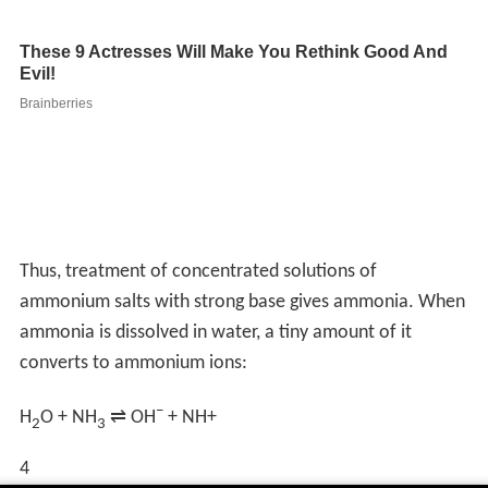
Thus, treatment of concentrated solutions of
ammonium salts with strong base gives ammonia. When
ammonia is dissolved in water, a tiny amount of it
converts to ammonium ions:
−
H
O + NH
⇌ OH
+
NH
+
2
3
4