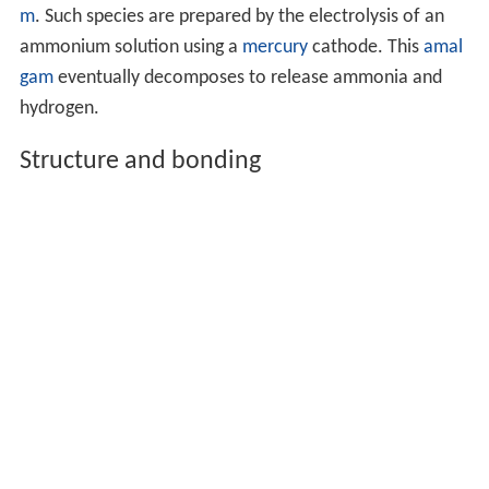
m
. Such species are prepared by the electrolysis of an
ammonium solution using a
mercury
cathode. This
amal
gam
eventually decomposes to release ammonia and
hydrogen.
Structure and bonding