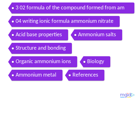
3 02 formula of the compound formed from am
monium and phosphate
04 writing ionic formula ammonium nitrate
Acid base properties
Ammonium salts
Structure and bonding
Organic ammonium ions
Biology
Ammonium metal
References