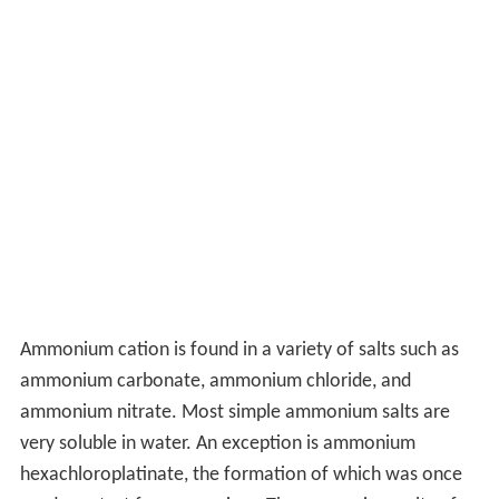
Ammonium cation is found in a variety of salts such as
ammonium carbonate, ammonium chloride, and
ammonium nitrate. Most simple ammonium salts are
very soluble in water. An exception is ammonium
hexachloroplatinate, the formation of which was once