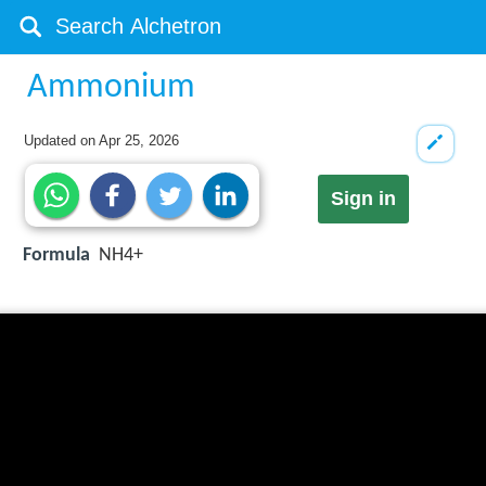
Ammonium
Updated on
Apr 25, 2026
Sign in
Formula
NH4+