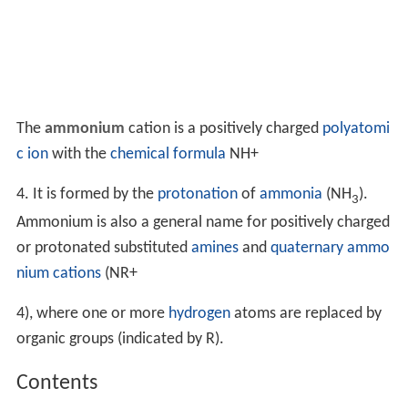
The
ammonium
cation is a positively charged
polyatomi
c ion
with the
chemical formula
NH
+
4
. It is formed by the
protonation
of
ammonia
(NH
).
3
Ammonium is also a general name for positively charged
or protonated substituted
amines
and
quaternary ammo
nium cations
(
NR
+
4
), where one or more
hydrogen
atoms are replaced by
organic groups (indicated by R).
Contents