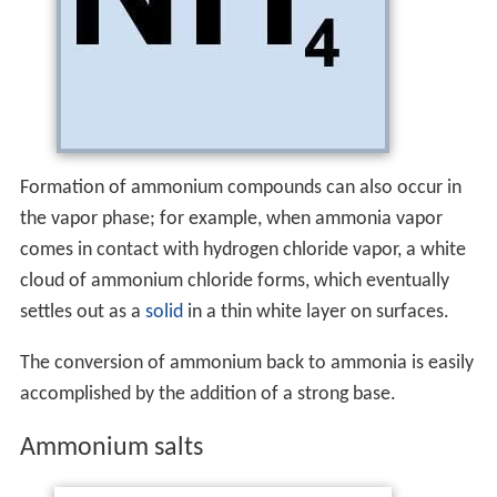
Formation of ammonium compounds can also occur in
the vapor phase; for example, when ammonia vapor
comes in contact with hydrogen chloride vapor, a white
cloud of ammonium chloride forms, which eventually
settles out as a
solid
in a thin white layer on surfaces.
The conversion of ammonium back to ammonia is easily
accomplished by the addition of a strong base.
Ammonium salts