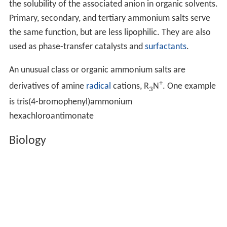
the solubility of the associated anion in organic solvents.
Primary, secondary, and tertiary ammonium salts serve
the same function, but are less lipophilic. They are also
used as phase-transfer catalysts and
surfactants
.
An unusual class or organic ammonium salts are
+
derivatives of amine
radical
cations, R
N
. One example
3
is tris(4-bromophenyl)ammonium
hexachloroantimonate
Biology