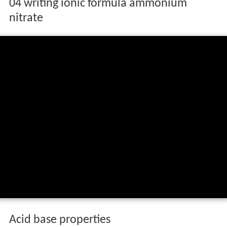
04 writing ionic formula ammonium
nitrate
Acid base properties