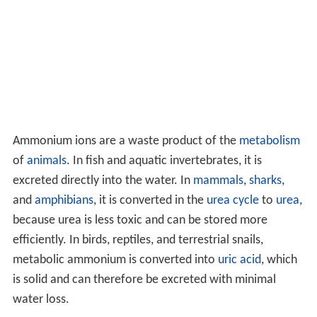
Ammonium ions are a waste product of the
metabolism
of
animals
. In fish and aquatic invertebrates, it is
excreted directly into the water. In
mammals
,
sharks
,
and
amphibians
, it is converted in the
urea cycle
to
urea
,
because urea is less toxic and can be stored more
efficiently. In birds, reptiles, and terrestrial snails,
metabolic ammonium is converted into
uric acid
, which
is solid and can therefore be excreted with minimal
water loss.