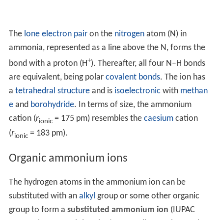
The
lone electron pair
on the
nitrogen
atom (N) in
ammonia, represented as a line above the N, forms the
+
bond with a proton (H
). Thereafter, all four N–H bonds
are equivalent, being polar
covalent bonds
. The ion has
a
tetrahedral structure
and is
isoelectronic
with
methan
e
and
borohydride
. In terms of size, the ammonium
cation (
r
= 175 pm) resembles the
caesium
cation
ionic
(
r
= 183 pm).
ionic
Organic ammonium ions
The hydrogen atoms in the ammonium ion can be
substituted with an
alkyl
group or some other organic
group to form a
substituted ammonium ion
(IUPAC