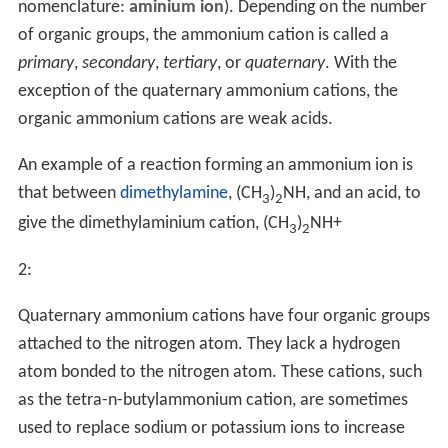
nomenclature:
aminium ion
). Depending on the number
of organic groups, the ammonium cation is called a
primary
,
secondary
,
tertiary
, or
quaternary
. With the
exception of the quaternary ammonium cations, the
organic ammonium cations are weak acids.
An example of a reaction forming an ammonium ion is
that between
dimethylamine
, (CH
)
NH, and an acid, to
3
2
give the dimethylaminium cation, (CH
)
NH
+
3
2
2
:
Quaternary ammonium cations have four organic groups
attached to the nitrogen atom. They lack a hydrogen
atom bonded to the nitrogen atom. These cations, such
as the tetra-n-butylammonium cation, are sometimes
used to replace sodium or potassium ions to increase