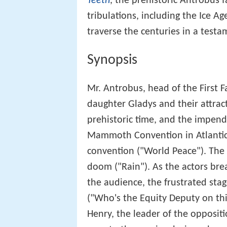
Teeth
, the prehistoric Antrobus f
tribulations, including the Ice Ag
traverse the centuries in a testa
Synopsis
Mr. Antrobus, head of the First F
daughter Gladys and their attract
prehistoric time, and the impend
Mammoth Convention in Atlantic 
convention ("World Peace"). The 
doom ("Rain"). As the actors brea
the audience, the frustrated sta
("Who's the Equity Deputy on thi
Henry, the leader of the oppositi