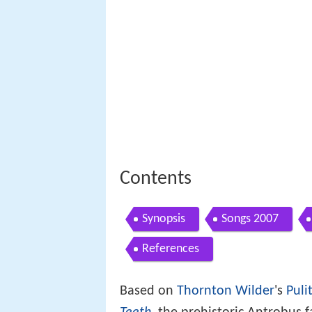
Contents
Synopsis
Songs 2007
References
Based on
Thornton Wilder
's
Puli