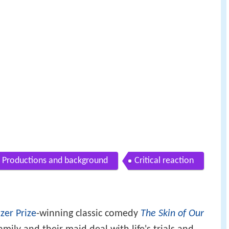
Productions and background
Critical reaction
tzer Prize
-winning classic comedy
The Skin of Our