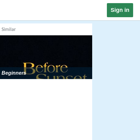
Sign in
Similar
Beginners