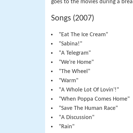
goes to the movies during a break
Songs (2007)
"Eat The Ice Cream"
"Sabina!"
"A Telegram"
"We're Home"
"The Wheel"
"Warm"
"A Whole Lot Of Lovin'!"
"When Poppa Comes Home"
"Save The Human Race"
"A Discussion"
"Rain"