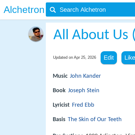
Alchetron
All About Us 
Edit
Lik
Updated on
Apr 25, 2026
Music
John Kander
Book
Joseph Stein
Lyricist
Fred Ebb
Basis
The Skin of Our Teeth