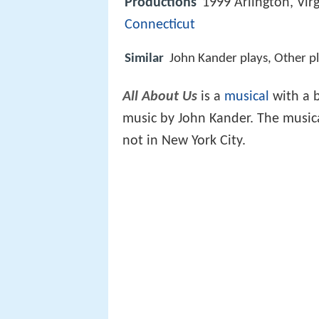
Productions
1999 Arlington, Vir
Connecticut
Similar
John Kander plays, Other p
All About Us
is a
musical
with a b
music by John Kander. The music
not in New York City.