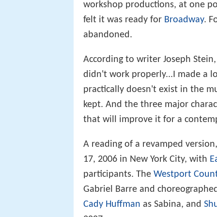
workshop productions, at one poin
felt it was ready for
Broadway
. F
abandoned.
According to writer Joseph Stein,
didn't work properly...I made a lo
practically doesn't exist in the mu
kept. And the three major chara
that will improve it for a conte
A reading of a revamped version
17, 2006 in New York City, with
E
participants. The
Westport Count
Gabriel Barre and choreographe
Cady Huffman
as Sabina, and
Shu