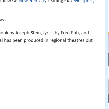
ginia2006
New York City
reading2007
Westport,
lays
ook by Joseph Stein, lyrics by Fred Ebb, and
al has been produced in regional theatres but