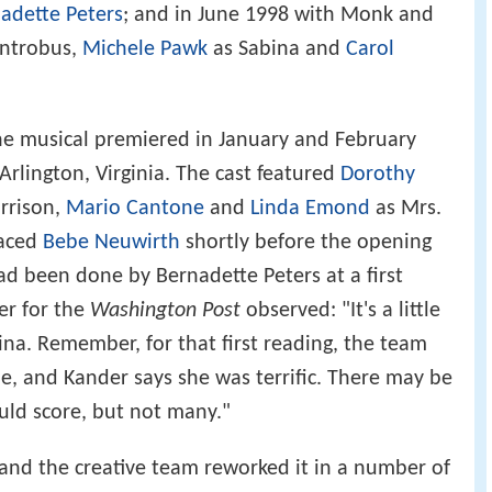
adette Peters
; and in June 1998 with Monk and
Antrobus,
Michele Pawk
as Sabina and
Carol
the musical premiered in January and February
Arlington, Virginia. The cast featured
Dorothy
arrison,
Mario Cantone
and
Linda Emond
as Mrs.
aced
Bebe Neuwirth
shortly before the opening
had been done by Bernadette Peters at a first
er for the
Washington Post
observed: "It's a little
na. Remember, for that first reading, the team
le, and Kander says she was terrific. There may be
uld score, but not many."
 and the creative team reworked it in a number of