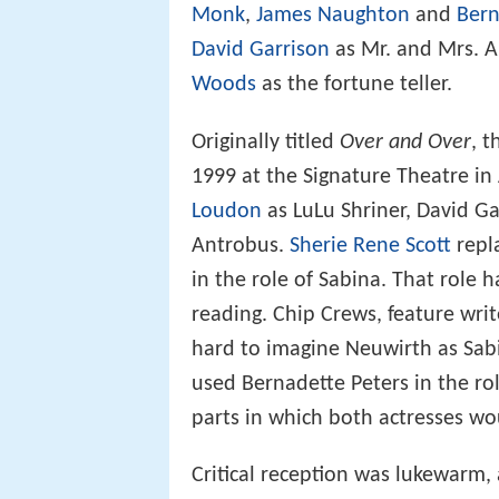
Monk
,
James Naughton
and
Bern
David Garrison
as Mr. and Mrs. 
Woods
as the fortune teller.
Originally titled
Over and Over
, 
1999 at the Signature Theatre in 
Loudon
as LuLu Shriner, David G
Antrobus.
Sherie Rene Scott
repl
in the role of Sabina. That role 
reading. Chip Crews, feature writ
hard to imagine Neuwirth as Sabi
used Bernadette Peters in the ro
parts in which both actresses wo
Critical reception was lukewarm,