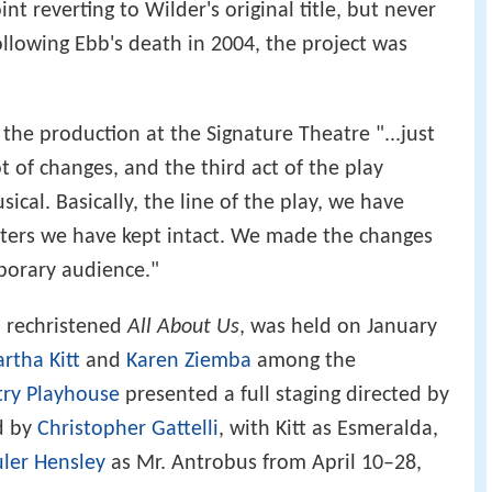
t reverting to Wilder's original title, but never
ollowing Ebb's death in 2004, the project was
 the production at the Signature Theatre "...just
t of changes, and the third act of the play
sical. Basically, the line of the play, we have
cters we have kept intact. We made the changes
mporary audience."
, rechristened
All About Us
, was held on January
artha Kitt
and
Karen Ziemba
among the
ry Playhouse
presented a full staging directed by
d by
Christopher Gattelli
, with Kitt as Esmeralda,
ler Hensley
as Mr. Antrobus from April 10–28,