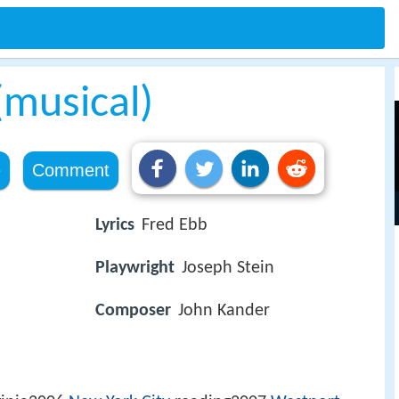
(musical)
e
Comment
Lyrics
Fred Ebb
Playwright
Joseph Stein
Composer
John Kander