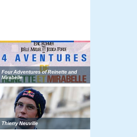
Four Adventures of Reinette and
Mirabelle
Thierry Neuville