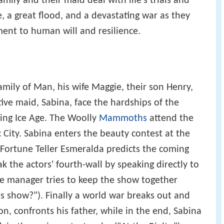
amily and their maid deal with life's trials and
e, a great flood, and a devastating war as they
ment to human will and resilience.
amily of Man, his wife Maggie, their son Henry,
ive maid, Sabina, face the hardships of the
ing Ice Age. The Woolly
Mammoths
attend the
City. Sabina enters the beauty contest at the
Fortune Teller Esmeralda predicts the coming
k the actors' fourth-wall by speaking directly to
ge manager tries to keep the show together
s show?"). Finally a world war breaks out and
on, confronts his father, while in the end, Sabina