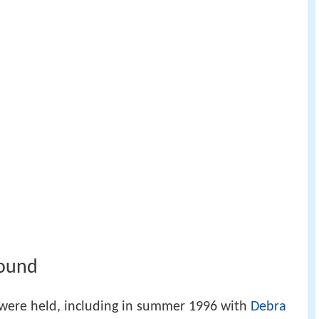
round
were held, including in summer 1996 with
Debra