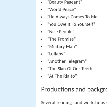
"Beauty Pageant"
"World Peace"
"He Always Comes To Me"
"You Owe It To Yourself"
"Nice People"
"The Promise"
"Military Man"
"Lullaby"
"Another Telegram"
"The Skin Of Our Teeth"
"At The Rialto"
Productions and backg
Several readings and workshops 