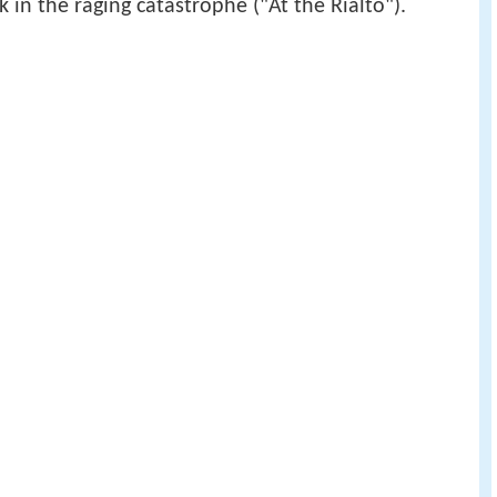
 in the raging catastrophe ("At the Rialto").