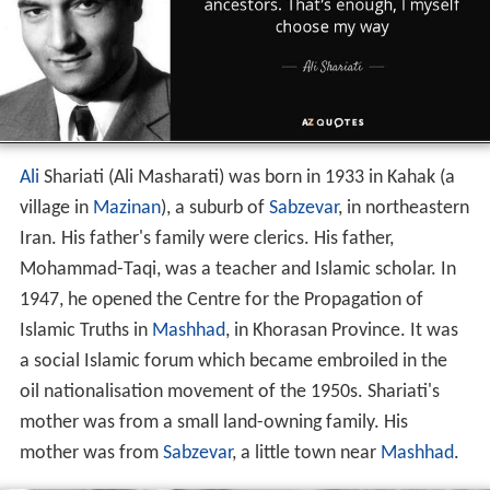
Ali
Shariati (Ali Masharati) was born in 1933 in Kahak (a
village in
Mazinan
), a suburb of
Sabzevar
, in northeastern
Iran. His father's family were clerics. His father,
Mohammad-Taqi, was a teacher and Islamic scholar. In
1947, he opened the Centre for the Propagation of
Islamic Truths in
Mashhad
, in Khorasan Province. It was
a social Islamic forum which became embroiled in the
oil nationalisation movement of the 1950s. Shariati's
mother was from a small land-owning family. His
mother was from
Sabzevar
, a little town near
Mashhad
.