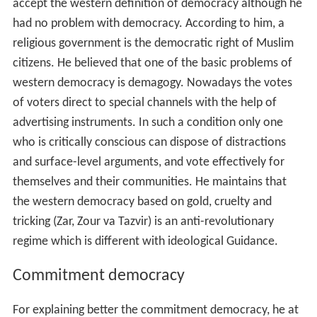
accept the western definition of democracy although he
had no problem with democracy. According to him, a
religious government is the democratic right of Muslim
citizens. He believed that one of the basic problems of
western democracy is demagogy. Nowadays the votes
of voters direct to special channels with the help of
advertising instruments. In such a condition only one
who is critically conscious can dispose of distractions
and surface-level arguments, and vote effectively for
themselves and their communities. He maintains that
the western democracy based on gold, cruelty and
tricking (Zar, Zour va Tazvir) is an anti-revolutionary
regime which is different with ideological Guidance.
Commitment democracy
For explaining better the commitment democracy, he at