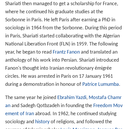
Shariati then managed to get a scholarship for France,
where he continued his graduate studies at the
Sorbonne in Paris. He left Paris after earning a PhD in
sociology in 1964 from the Sorbonne. During this period
in Paris, Shariati started collaborating with the Algerian
National Liberation Front (FLN) in 1959. The following
year, he began to read
Frantz Fanon
and translated an
anthology of his work into Persian. Shariati introduced
Fanon's thought into Iranian revolutionary émigrée
circles. He was arrested in Paris on 17 January 1961
during a demonstration in honour of
Patrice Lumumba
.
The same year he joined
Ebrahim Yazdi
,
Mostafa Chamr
an
and Sadegh Qotbzadeh in founding the
Freedom Mov
ement of Iran
abroad. In 1962, he continued studying
sociology and
history
of religions, and followed the