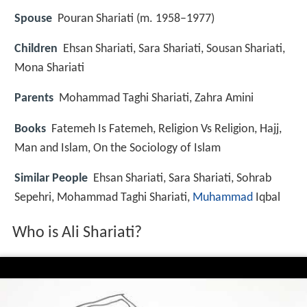
Spouse
Pouran Shariati (m. 1958–1977)
Children
Ehsan Shariati, Sara Shariati, Sousan Shariati,
Mona Shariati
Parents
Mohammad Taghi Shariati, Zahra Amini
Books
Fatemeh Is Fatemeh, Religion Vs Religion, Hajj,
Man and Islam, On the Sociology of Islam
Similar People
Ehsan Shariati, Sara Shariati, Sohrab
Sepehri, Mohammad Taghi Shariati,
Muhammad
Iqbal
Who is Ali Shariati?