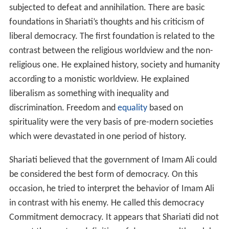
subjected to defeat and annihilation. There are basic
foundations in Shariati’s thoughts and his criticism of
liberal democracy. The first foundation is related to the
contrast between the religious worldview and the non-
religious one. He explained history, society and humanity
according to a monistic worldview. He explained
liberalism as something with inequality and
discrimination. Freedom and
equality
based on
spirituality were the very basis of pre-modern societies
which were devastated in one period of history.
Shariati believed that the government of Imam Ali could
be considered the best form of democracy. On this
occasion, he tried to interpret the behavior of Imam Ali
in contrast with his enemy. He called this democracy
Commitment democracy. It appears that Shariati did not