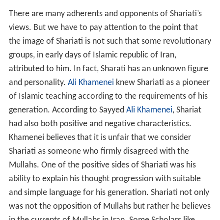
There are many adherents and opponents of Shariati’s
views. But we have to pay attention to the point that
the image of Shariati is not such that some revolutionary
groups, in early days of Islamic republic of Iran,
attributed to him. In fact, Sharati has an unknown figure
and personality.
Ali Khamenei
knew Shariati as a pioneer
of Islamic teaching according to the requirements of his
generation. According to Sayyed
Ali Khamenei
, Shariat
had also both positive and negative characteristics.
Khamenei believes that it is unfair that we consider
Shariati as someone who firmly disagreed with the
Mullahs. One of the positive sides of Shariati was his
ability to explain his thought progression with suitable
and simple language for his generation. Shariati not only
was not the opposition of Mullahs but rather he believes