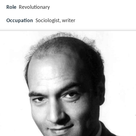
Role
Revolutionary
Occupation
Sociologist, writer