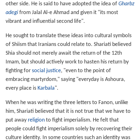
other side. He is said to have adopted the idea of
Gharbz
adegi
from Jalal Al-e Ahmad and given it "its most
vibrant and influential second life".
He sought to translate these ideas into cultural symbols
of Shiism that Iranians could relate to. Shariati believed
Shia should not merely await the return of the 12th
Imam, but should actively work to hasten his return by
fighting for
social justice
, "even to the point of
embracing martyrdom," saying "everyday is Ashoura,
every place is
Karbala
".
When he was writing the three letters to Fanon, unlike
him, Shariati believed that it is not true that we have to
put away
religion
to fight imperialism. He felt that
people could fight imperialism solely by recovering their
culture identity. In some countries such an identity was