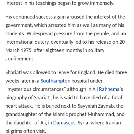
interest in his teachings began to grow immensely.
His continued success again aroused the interest of the
government, which arrested him as well as many of his
students. Widespread pressure from the people, and an
international outcry, eventually led to his release on 20
March 1975, after eighteen months in solitary
confinement.
Shariati was allowed to leave for England. He died three
weeks later in a
Southampton
hospital under
"mysterious circumstances" although in
Ali Rahnema
's
biography of Shariati, he is said to have died of a fatal
heart attack. He is buried next to Sayyidah Zaynab, the
granddaughter of the Islamic prophet Muhammad, and
the daughter of Ali, in
Damascus
, Syria, where Iranian
pilgrims often visit.