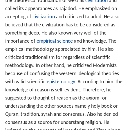
the theoretical foundation of west as
civilization
and
called its appearances as Tajadod. He emphasized on
accepting of
civilization
and criticized tajadod. He also
believed that the civilization has to be considered as
something deep. He also known very well of the
importance of
empirical science
and knowledge. The
empirical methodology appreciated by him. He also
criticized traditionalism for regardless of scientific
methodology. In other hand, he criticized Modernists
because of confusing the western ideological theories
with valid scientific
epistemology
. According to him, the
knowledge of reason is self-evident. Therefore, he
suggested to thought of reason as the axiom for
understanding the other sources namely holy book or
Quran, tradition, syrah and consensus. Also he denied
consensus as a source for understang religion. He