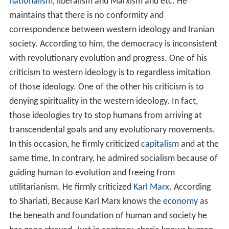
nationalism
, liberalism and Marxism and etc. He
maintains that there is no conformity and
correspondence between western ideology and Iranian
society. According to him, the democracy is inconsistent
with revolutionary evolution and progress. One of his
criticism to western ideology is to regardless imitation
of those ideology. One of the other his criticism is to
denying spirituality in the western ideology. In fact,
those ideologies try to stop humans from arriving at
transcendental goals and any evolutionary movements.
In this occasion, he firmly criticized
capitalism
and at the
same time, In contrary, he admired socialism because of
guiding human to evolution and freeing from
utilitarianism. He firmly criticized
Karl Marx
. According
to Shariati, Because Karl Marx knows the
economy
as
the beneath and foundation of human and society he