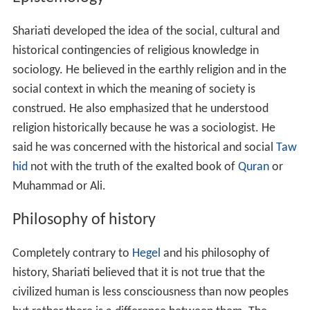
Shariati developed the idea of the social, cultural and
historical contingencies of religious knowledge in
sociology. He believed in the earthly religion and in the
social context in which the meaning of society is
construed. He also emphasized that he understood
religion historically because he was a sociologist. He
said he was concerned with the historical and social
Taw
hid
not with the truth of the exalted book of
Quran
or
Muhammad or Ali.
Philosophy of history
Completely contrary to
Hegel
and his philosophy of
history, Shariati believed that it is not true that the
civilized human is less consciousness than now peoples