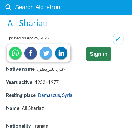
Ali Shariati
Updated on
Apr 25, 2026
Sign in
Native name
علی شریعتی
Years active
1952–1977
Resting place
Damascus
,
Syria
Name
Ali Shariati
Nationality
Iranian