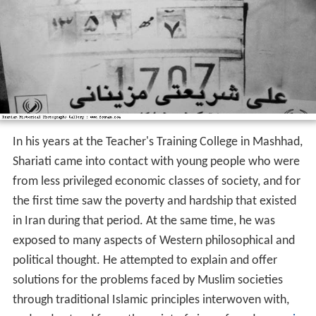
In his years at the Teacher's Training College in Mashhad,
Shariati came into contact with young people who were
from less privileged economic classes of society, and for
the first time saw the poverty and hardship that existed
in Iran during that period. At the same time, he was
exposed to many aspects of Western philosophical and
political thought. He attempted to explain and offer
solutions for the problems faced by Muslim societies
through traditional Islamic principles interwoven with,