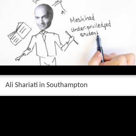
Ali Shariati in Southampton