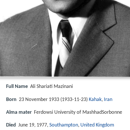
Full Name
Ali Shariati Mazinani
Born
23 November 1933 (
1933-11-23
)
Kahak
,
Iran
Alma mater
Ferdowsi University of MashhadSorbonne
Died
June 19, 1977,
Southampton
,
United Kingdom