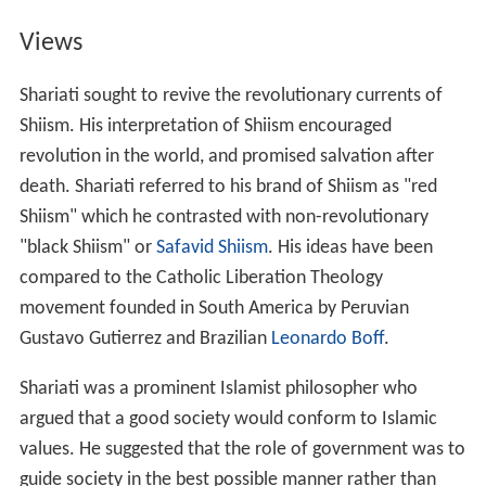
Views
Shariati sought to revive the revolutionary currents of
Shiism. His interpretation of Shiism encouraged
revolution in the world, and promised salvation after
death. Shariati referred to his brand of Shiism as "red
Shiism" which he contrasted with non-revolutionary
"black Shiism" or
Safavid Shiism
. His ideas have been
compared to the Catholic Liberation Theology
movement founded in South America by Peruvian
Gustavo Gutierrez and Brazilian
Leonardo Boff
.
Shariati was a prominent Islamist philosopher who
argued that a good society would conform to Islamic
values. He suggested that the role of government was to
guide society in the best possible manner rather than