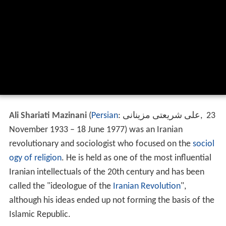
Ali Shariati Mazinani
(
Persian
:
علی شریعتی مزینانی
‎‎,
23
November 1933 – 18 June 1977) was an Iranian
revolutionary and sociologist who focused on the
sociol
ogy of religion
. He is held as one of the most influential
Iranian intellectuals of the 20th century and has been
called the "ideologue of the
Iranian Revolution
",
although his ideas ended up not forming the basis of the
Islamic Republic.