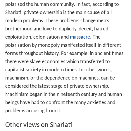
polarised the human community. In fact, according to
Shariati, private ownership is the main cause of all
modern problems. These problems change men’s
brotherhood and love to duplicity, deceit, hatred,
exploitation, colonisation and
massacre
. The
polarisation by monopoly manifested itself in different
forms throughout history. For example, in ancient times
there were slave economies which transferred to
capitalist society in modern times. In other words,
machinism, or the dependence on machines, can be
considered the latest stage of private ownership.
Machinism began in the nineteenth century and human
beings have had to confront the many anxieties and
problems arousing from it.
Other views on Shariati