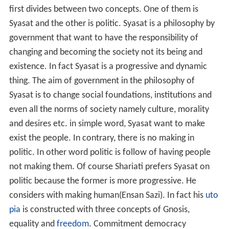
first divides between two concepts. One of them is
Syasat and the other is politic. Syasat is a philosophy by
government that want to have the responsibility of
changing and becoming the society not its being and
existence. In fact Syasat is a progressive and dynamic
thing. The aim of government in the philosophy of
Syasat is to change social foundations, institutions and
even all the norms of society namely culture, morality
and desires etc. in simple word, Syasat want to make
exist the people. In contrary, there is no making in
politic. In other word politic is follow of having people
not making them. Of course Shariati prefers Syasat on
politic because the former is more progressive. He
considers with making human(Ensan Sazi). In fact his
uto
pia
is constructed with three concepts of Gnosis,
equality and
freedom
. Commitment democracy