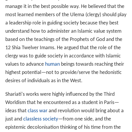
manage it in the best possible way. He believed that the
most learned members of the Ulema (clergy) should play
a leadership role in guiding society because they best
understand how to administer an Islamic value system
based on the teachings of the Prophets of God and the
12 Shia Twelver Imams. He argued that the role of the
clergy was to guide society in accordance with Islamic
values to advance
human
beings towards reaching their
highest potential—not to provide/serve the hedonistic
desires of individuals as in the West.
Shariati's works were highly influenced by the Third
Worldism that he encountered as a student in Paris—
ideas that
class war
and revolution would bring about a
just and
classless society
—from one side, and the
epistemic decolonisation thinking of his time from the