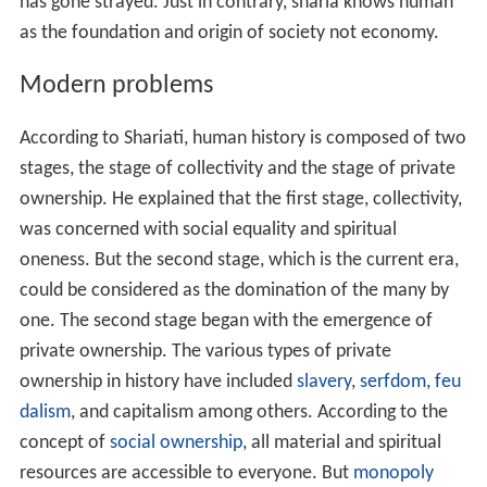
has gone strayed. Just in contrary, sharia knows human
as the foundation and origin of society not economy.
Modern problems
According to Shariati, human history is composed of two
stages, the stage of collectivity and the stage of private
ownership. He explained that the first stage, collectivity,
was concerned with social equality and spiritual
oneness. But the second stage, which is the current era,
could be considered as the domination of the many by
one. The second stage began with the emergence of
private ownership. The various types of private
ownership in history have included
slavery
,
serfdom
,
feu
dalism
, and capitalism among others. According to the
concept of
social ownership
, all material and spiritual
resources are accessible to everyone. But
monopoly