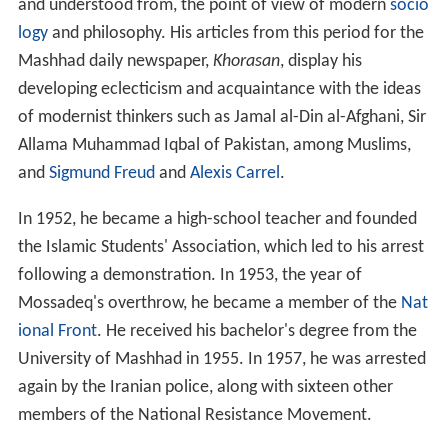
and understood from, the point of view of modern
socio
logy
and philosophy. His articles from this period for the
Mashhad daily newspaper,
Khorasan
, display his
developing eclecticism and acquaintance with the ideas
of modernist thinkers such as Jamal al-Din al-Afghani, Sir
Allama Muhammad Iqbal of Pakistan, among Muslims,
and
Sigmund Freud
and
Alexis Carrel
.
In 1952, he became a high-school teacher and founded
the Islamic Students' Association, which led to his arrest
following a demonstration. In 1953, the year of
Mossadeq's overthrow, he became a member of the
Nat
ional Front
. He received his bachelor's degree from the
University of Mashhad in 1955. In 1957, he was arrested
again by the Iranian police, along with sixteen other
members of the National Resistance Movement.