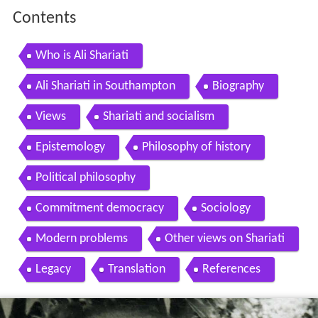
Contents
Who is Ali Shariati
Ali Shariati in Southampton
Biography
Views
Shariati and socialism
Epistemology
Philosophy of history
Political philosophy
Commitment democracy
Sociology
Modern problems
Other views on Shariati
Legacy
Translation
References