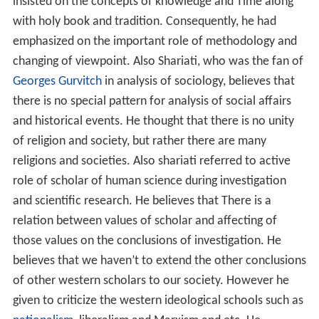
insisted on the concepts of knowledge and Time along
with holy book and tradition. Consequently, he had
emphasized on the important role of methodology and
changing of viewpoint. Also Shariati, who was the fan of
Georges Gurvitch
in analysis of sociology, believes that
there is no special pattern for analysis of social affairs
and historical events. He thought that there is no unity
of religion and society, but rather there are many
religions and societies. Also shariati referred to active
role of scholar of human science during investigation
and scientific research. He believes that There is a
relation between values of scholar and affecting of
those values on the conclusions of investigation. He
believes that we haven’t to extend the other conclusions
of other western scholars to our society. However he
given to criticize the western ideological schools such as