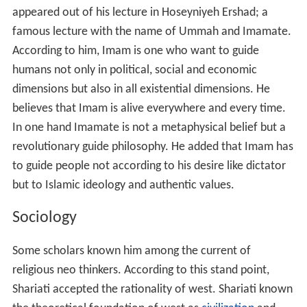
appeared out of his lecture in Hoseyniyeh Ershad; a
famous lecture with the name of Ummah and Imamate.
According to him, Imam is one who want to guide
humans not only in political, social and economic
dimensions but also in all existential dimensions. He
believes that Imam is alive everywhere and every time.
In one hand Imamate is not a metaphysical belief but a
revolutionary guide philosophy. He added that Imam has
to guide people not according to his desire like dictator
but to Islamic ideology and authentic values.
Sociology
Some scholars known him among the current of
religious neo thinkers. According to this stand point,
Shariati accepted the rationality of west. Shariati known