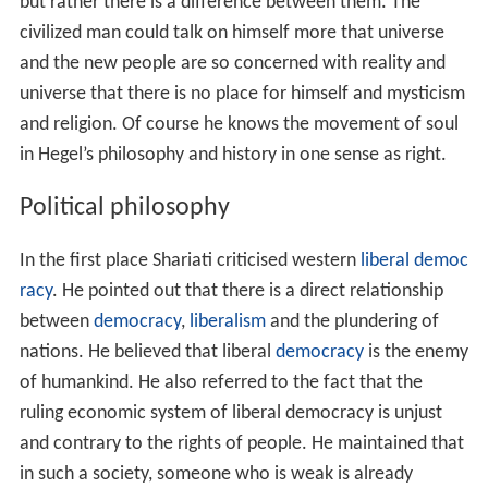
but rather there is a difference between them. The
civilized man could talk on himself more that universe
and the new people are so concerned with reality and
universe that there is no place for himself and mysticism
and religion. Of course he knows the movement of soul
in Hegel’s philosophy and history in one sense as right.
Political philosophy
In the first place Shariati criticised western
liberal democ
racy
. He pointed out that there is a direct relationship
between
democracy
,
liberalism
and the plundering of
nations. He believed that liberal
democracy
is the enemy
of humankind. He also referred to the fact that the
ruling economic system of liberal democracy is unjust
and contrary to the rights of people. He maintained that
in such a society, someone who is weak is already