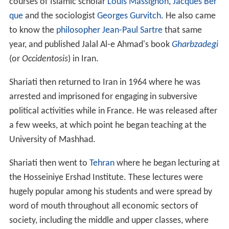
courses of Islamic scholar
Louis Massignon
,
Jacques Ber
que
and the sociologist
Georges Gurvitch
. He also came
to know the
philosopher
Jean-Paul Sartre
that same
year, and published Jalal Al-e Ahmad's book
Gharbzadegi
(or
Occidentosis
) in Iran.
Shariati then returned to Iran in 1964 where he was
arrested and imprisoned for engaging in subversive
political activities while in France. He was released after
a few weeks, at which point he began teaching at the
University of Mashhad.
Shariati then went to
Tehran
where he began lecturing at
the Hosseiniye Ershad Institute. These lectures were
hugely popular among his students and were spread by
word of mouth throughout all economic sectors of
society, including the middle and upper classes, where