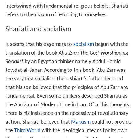
intertwined with fundamental religious beliefs. Shariati
refers to the maxim of returning to ourselves.
Shariati and socialism
It seems that his eagerness to
socialism
begun with the
translation of the book
Abu Zarr: The God-Worshipping
Socialist
by an Egyptian thinker namely Abdul Hamid
Jowdat-al-Sahar. According to this book, Abu Zarr was
the very first socialist. Then, Shiarti's father declared
that his son believed that the principles of Abu Zarr are
fundamental. Even some thinkers described Shariati as
the Abu Zarr of Modern Time in Iran. Of all his thoughts,
there is his insistence on the necessity of revolutionary
action. Shariati believed that
Marxism
could not provide
the
Third World
with the ideological means for its own