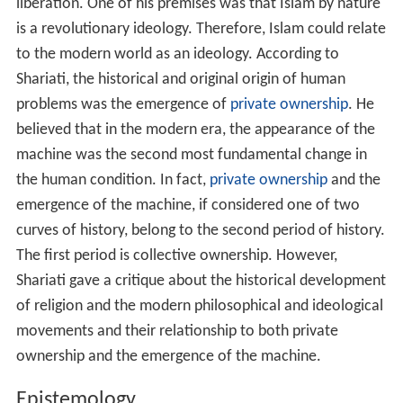
liberation. One of his premises was that Islam by nature
is a revolutionary ideology. Therefore, Islam could relate
to the modern world as an ideology. According to
Shariati, the historical and original origin of human
problems was the emergence of
private ownership
. He
believed that in the modern era, the appearance of the
machine was the second most fundamental change in
the human condition. In fact,
private ownership
and the
emergence of the machine, if considered one of two
curves of history, belong to the second period of history.
The first period is collective ownership. However,
Shariati gave a critique about the historical development
of religion and the modern philosophical and ideological
movements and their relationship to both private
ownership and the emergence of the machine.
Epistemology