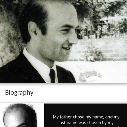
Biography