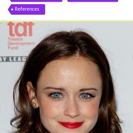
References