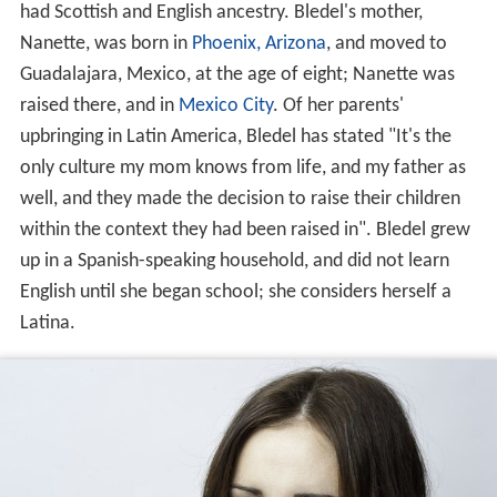
had Scottish and English ancestry. Bledel's mother,
Nanette, was born in
Phoenix, Arizona
, and moved to
Guadalajara, Mexico, at the age of eight; Nanette was
raised there, and in
Mexico City
. Of her parents'
upbringing in Latin America, Bledel has stated "It's the
only culture my mom knows from life, and my father as
well, and they made the decision to raise their children
within the context they had been raised in". Bledel grew
up in a Spanish-speaking household, and did not learn
English until she began school; she considers herself a
Latina.