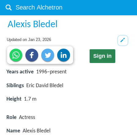
Alexis Bledel
Updated on
Jan 23, 2026
Sign in
Years active
1996–present
Siblings
Eric David Bledel
Height
1.7 m
Role
Actress
Name
Alexis Bledel