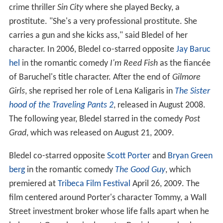
crime thriller
Sin City
where she played Becky, a
prostitute. "She's a very professional prostitute. She
carries a gun and she kicks ass," said Bledel of her
character. In 2006, Bledel co-starred opposite
Jay Baruc
hel
in the romantic comedy
I'm Reed Fish
as the fiancée
of Baruchel's title character. After the end of
Gilmore
Girls
, she reprised her role of Lena Kaligaris in
The Sister
hood of the Traveling Pants 2
, released in August 2008.
The following year, Bledel starred in the comedy
Post
Grad
, which was released on August 21, 2009.
Bledel co-starred opposite
Scott Porter
and
Bryan Green
berg
in the romantic comedy
The Good Guy
, which
premiered at
Tribeca Film Festival
April 26, 2009. The
film centered around Porter's character Tommy, a Wall
Street investment broker whose life falls apart when he