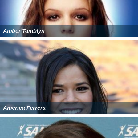
Amber Tamblyn
America Ferrera