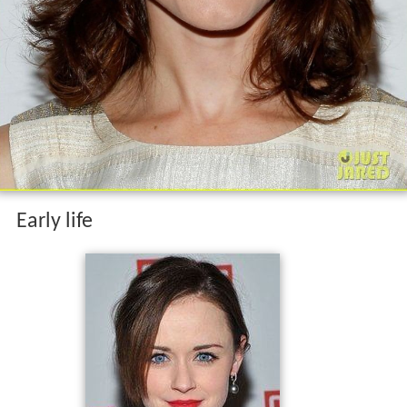
Early life