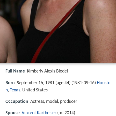
Full Name
Kimberly Alexis Bledel
Born
September 16, 1981 (age 44) (
1981-09-16
)
Housto
n
,
Texas
, United States
Occupation
Actress, model, producer
Spouse
Vincent Kartheiser
(m. 2014)