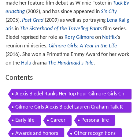
made her feature film debut as Winnie Foster in
Tuck Ev
erlasting
(2002), and has since appeared in
Sin City
(2005),
Post Grad
(2009) as well as portraying
Lena Kalig
aris
in
The Sisterhood of the Traveling Pants
film series.
Bledel reprised her role as
Rory Gilmore
on
Netflix
's
reunion miniseries,
Gilmore Girls: A Year in the Life
(2016). She won a Primetime Emmy Award for her work
on the
Hulu
drama
The Handmaid's Tale
.
Contents
Alexis Bledel Ranks Her Top Four Gilmore Girls Ch
aracters
Gilmore Girls Alexis Bledel Lauren Graham Talk R
umors of a Movie Entertainment Weekly
Early life
Career
Personal life
Awards and honors
Other recognitions