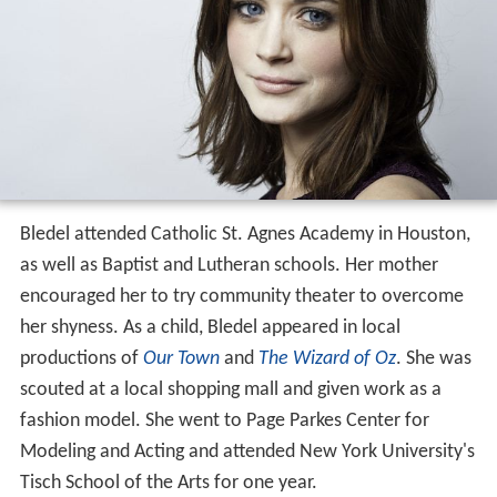
Bledel attended Catholic St. Agnes Academy in Houston,
as well as Baptist and Lutheran schools. Her mother
encouraged her to try community theater to overcome
her shyness. As a child, Bledel appeared in local
productions of
Our Town
and
The Wizard of Oz
. She was
scouted at a local shopping mall and given work as a
fashion model. She went to Page Parkes Center for
Modeling and Acting and attended New York University's
Tisch School of the Arts for one year.