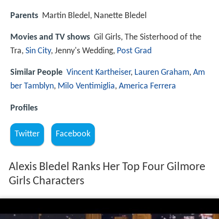
Parents
Martin Bledel, Nanette Bledel
Movies and TV shows
Gil Girls, The Sisterhood of the
Tra,
Sin City
, Jenny's Wedding,
Post Grad
Similar People
Vincent Kartheiser
,
Lauren Graham
,
Am
ber Tamblyn
,
Milo Ventimiglia
,
America Ferrera
Profiles
Twitter
Facebook
Alexis Bledel Ranks Her Top Four Gilmore
Girls Characters