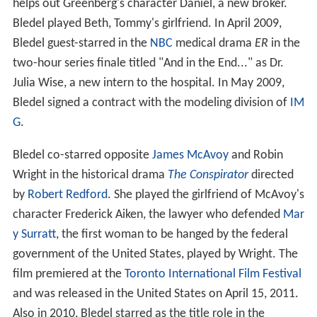
helps out Greenberg's character Daniel, a new broker.
Bledel played Beth, Tommy's girlfriend. In April 2009,
Bledel guest-starred in the
NBC
medical drama
ER
in the
two-hour series finale titled "And in the End..." as Dr.
Julia Wise, a new intern to the hospital. In May 2009,
Bledel signed a contract with the modeling division of
IM
G
.
Bledel co-starred opposite
James McAvoy
and Robin
Wright in the historical drama
The Conspirator
directed
by
Robert Redford
. She played the girlfriend of McAvoy's
character Frederick Aiken, the lawyer who defended
Mar
y Surratt
, the first woman to be hanged by the federal
government of the United States, played by Wright. The
film premiered at the
Toronto International Film Festival
and was released in the United States on April 15, 2011.
Also in 2010, Bledel starred as the title role in the