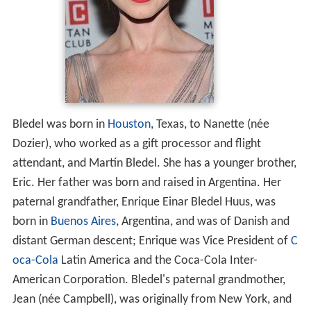
Bledel was born in
Houston
, Texas, to Nanette (née
Dozier), who worked as a gift processor and flight
attendant, and Martín Bledel. She has a younger brother,
Eric. Her father was born and raised in Argentina. Her
paternal grandfather, Enrique Einar Bledel Huus, was
born in
Buenos Aires
, Argentina, and was of Danish and
distant German descent; Enrique was Vice President of
C
oca-Cola
Latin America and the Coca-Cola Inter-
American Corporation. Bledel's paternal grandmother,
Jean (née Campbell), was originally from New York, and