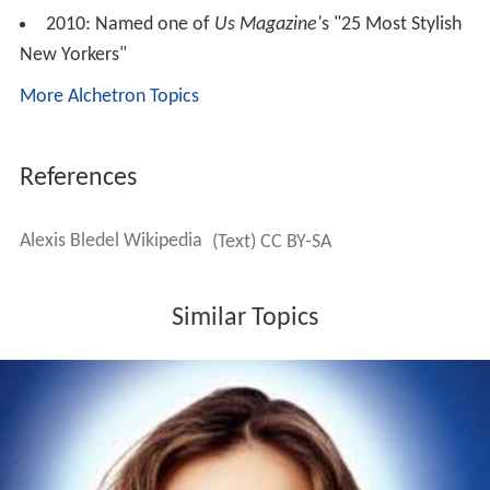
2010: Named one of
Us Magazine'
s "25 Most Stylish
New Yorkers"
More Alchetron Topics
References
Alexis Bledel Wikipedia
(Text) CC BY-SA
Similar Topics