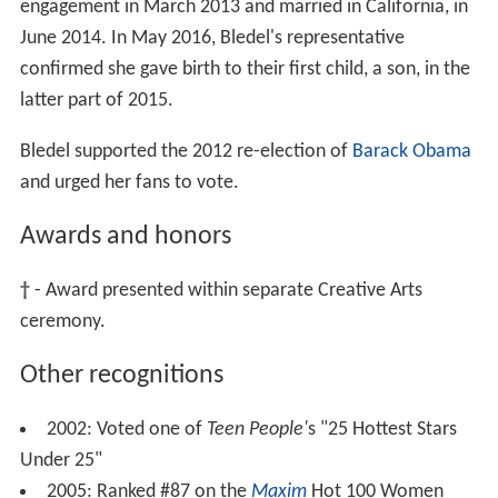
engagement in March 2013 and married in California, in
June 2014. In May 2016, Bledel's representative
confirmed she gave birth to their first child, a son, in the
latter part of 2015.
Bledel supported the 2012 re-election of
Barack Obama
and urged her fans to vote.
Awards and honors
†
- Award presented within separate Creative Arts
ceremony.
Other recognitions
2002: Voted one of
Teen People'
s "25 Hottest Stars
Under 25"
2005: Ranked #87 on the
Maxim
Hot 100 Women