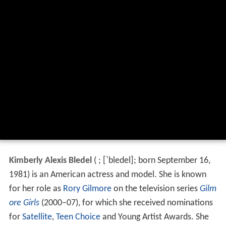
Kimberly Alexis Bledel
(
;
[ˈbledel]
; born September 16,
1981) is an American actress and model. She is known
for her role as
Rory Gilmore
on the television series
Gilm
ore Girls
(2000–07), for which she received nominations
for
Satellite
,
Teen Choice
and Young Artist Awards. She