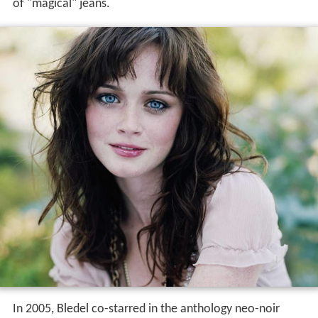
of "magical" jeans.
In 2005, Bledel co-starred in the anthology neo-noir