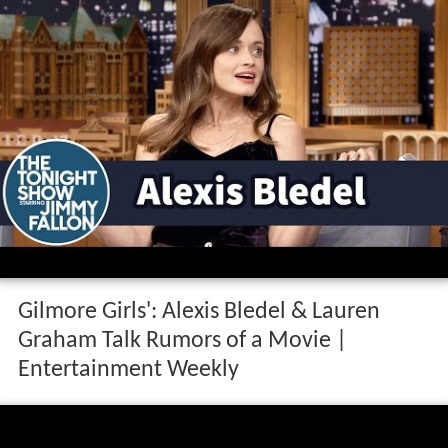
Gilmore Girls': Alexis Bledel & Lauren
Graham Talk Rumors of a Movie |
Entertainment Weekly