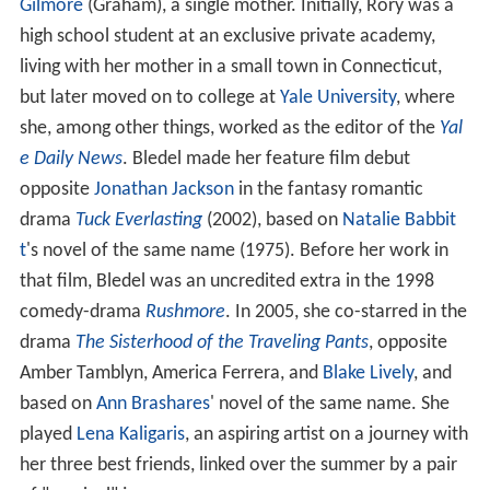
Gilmore
(Graham), a single mother. Initially, Rory was a
high school student at an exclusive private academy,
living with her mother in a small town in Connecticut,
but later moved on to college at
Yale University
, where
she, among other things, worked as the editor of the
Yal
e Daily News
. Bledel made her feature film debut
opposite
Jonathan Jackson
in the fantasy romantic
drama
Tuck Everlasting
(2002), based on
Natalie Babbit
t
's novel of the same name (1975). Before her work in
that film, Bledel was an uncredited extra in the 1998
comedy-drama
Rushmore
. In 2005, she co-starred in the
drama
The Sisterhood of the Traveling Pants
, opposite
Amber Tamblyn, America Ferrera, and
Blake Lively
, and
based on
Ann Brashares
' novel of the same name. She
played
Lena Kaligaris
, an aspiring artist on a journey with
her three best friends, linked over the summer by a pair