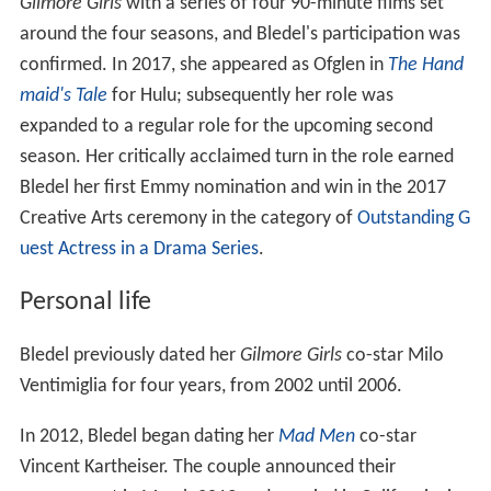
Gilmore Girls
with a series of four 90-minute films set
around the four seasons, and Bledel's participation was
confirmed. In 2017, she appeared as Ofglen in
The Hand
maid's Tale
for Hulu; subsequently her role was
expanded to a regular role for the upcoming second
season. Her critically acclaimed turn in the role earned
Bledel her first Emmy nomination and win in the 2017
Creative Arts ceremony in the category of
Outstanding G
uest Actress in a Drama Series
.
Personal life
Bledel previously dated her
Gilmore Girls
co-star Milo
Ventimiglia for four years, from 2002 until 2006.
In 2012, Bledel began dating her
Mad Men
co-star
Vincent Kartheiser. The couple announced their