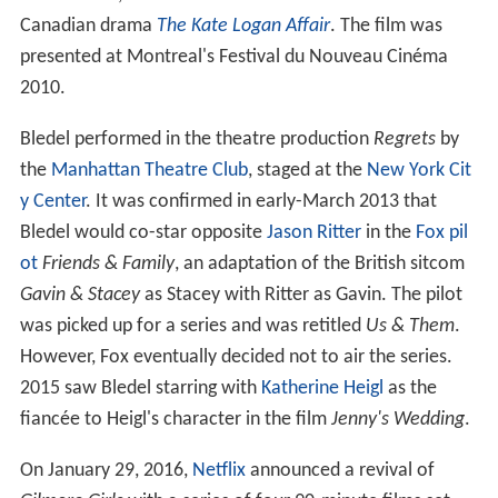
Canadian drama
The Kate Logan Affair
. The film was
presented at Montreal's Festival du Nouveau Cinéma
2010.
Bledel performed in the theatre production
Regrets
by
the
Manhattan Theatre Club
, staged at the
New York Cit
y Center
. It was confirmed in early-March 2013 that
Bledel would co-star opposite
Jason Ritter
in the
Fox
pil
ot
Friends & Family
, an adaptation of the British sitcom
Gavin & Stacey
as Stacey with Ritter as Gavin. The pilot
was picked up for a series and was retitled
Us & Them
.
However, Fox eventually decided not to air the series.
2015 saw Bledel starring with
Katherine Heigl
as the
fiancée to Heigl's character in the film
Jenny's Wedding
.
On January 29, 2016,
Netflix
announced a revival of