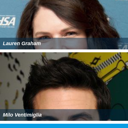
Lauren Graham
Milo Ventimiglia