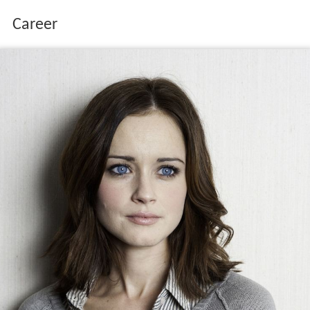
Career