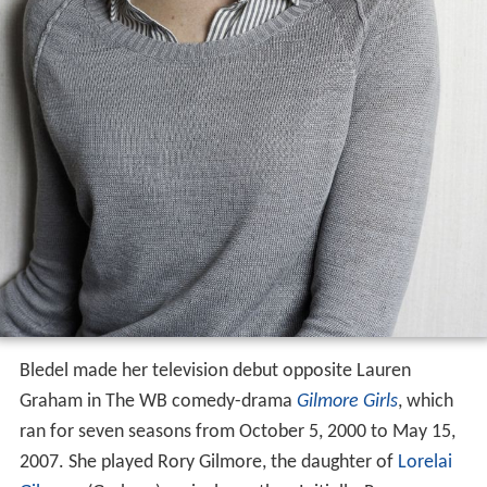
Bledel made her television debut opposite Lauren
Graham in The WB comedy-drama
Gilmore Girls
, which
ran for seven seasons from October 5, 2000 to May 15,
2007. She played Rory Gilmore, the daughter of
Lorelai