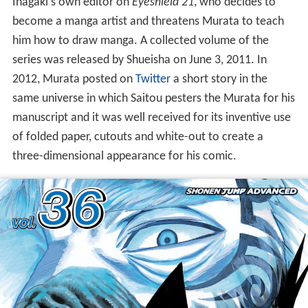
Inagaki's own editor on
Eyeshield 21
, who decides to
become a manga artist and threatens Murata to teach
him how to draw manga. A collected volume of the
series was released by Shueisha on June 3, 2011. In
2012, Murata posted on
Twitter
a short story in the
same universe in which Saitou pesters the Murata for his
manuscript and it was well received for its inventive use
of folded paper, cutouts and white-out to create a
three-dimensional appearance for his comic.