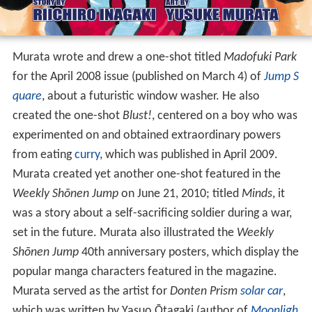
Murata wrote and drew a one-shot titled
Madofuki Park
for the April 2008 issue (published on March 4) of
Jump S
quare
, about a futuristic window washer. He also
created the one-shot
Blust!
, centered on a boy who was
experimented on and obtained extraordinary powers
from eating
curry
, which was published in April 2009.
Murata created yet another one-shot featured in the
Weekly Shōnen Jump
on June 21, 2010; titled
Minds
, it
was a story about a self-sacrificing soldier during a war,
set in the future. Murata also illustrated the
Weekly
Shōnen Jump
40th anniversary posters, which display the
popular manga characters featured in the magazine.
Murata served as the artist for
Donten Prism
solar car
,
which was written by Yasuo Ōtagaki (author of
Moonligh