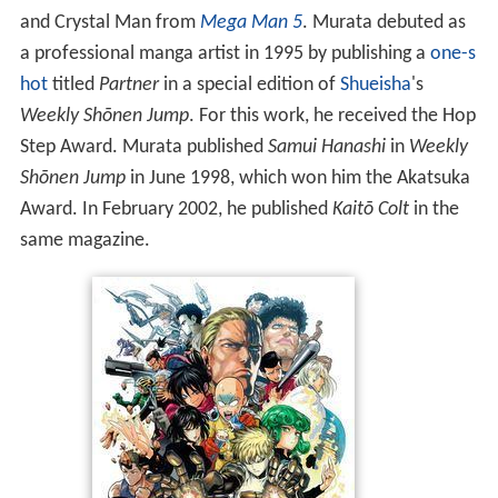
and Crystal Man from
Mega Man 5
. Murata debuted as
a professional manga artist in 1995 by publishing a
one-s
hot
titled
Partner
in a special edition of
Shueisha
's
Weekly Shōnen Jump
. For this work, he received the Hop
Step Award. Murata published
Samui Hanashi
in
Weekly
Shōnen Jump
in June 1998, which won him the Akatsuka
Award. In February 2002, he published
Kaitō Colt
in the
same magazine.