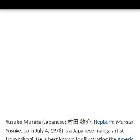
Yusuke Murata
(Japanese:
村田 雄介
,
Hepburn
:
Murata
Yūsuke
, born July 4, 1978)
is a Japanese manga artist
from Miyagi. He is best known for illustrating the
Americ