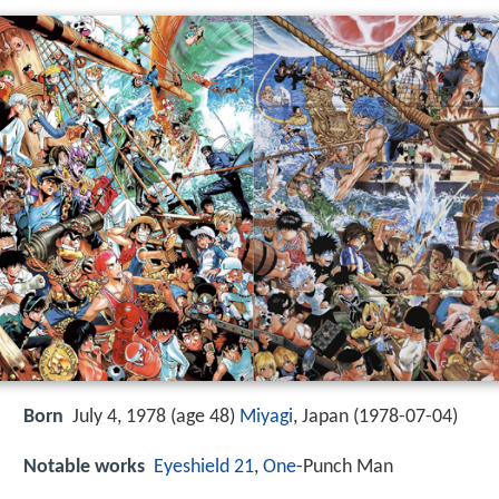
Born
July 4, 1978 (age 48)
Miyagi
, Japan (
1978-07-04
)
Notable works
Eyeshield 21
,
One
-Punch Man