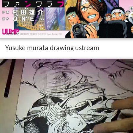
Yusuke murata drawing ustream