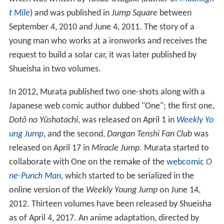
t Mile
) and was published in
Jump Square
between
September 4, 2010 and June 4, 2011. The story of a
young man who works at a ironworks and receives the
request to build a solar car, it was later published by
Shueisha in two volumes.
In 2012, Murata published two one-shots along with a
Japanese web comic author dubbed "One"; the first one,
Dotō no Yūshatachi
, was released on April 1 in
Weekly Yo
ung Jump
, and the second,
Dangan Tenshi Fan Club
was
released on April 17 in
Miracle Jump
. Murata started to
collaborate with One on the remake of the
webcomic
O
ne-Punch Man
, which started to be serialized in the
online version of the
Weekly Young Jump
on June 14,
2012. Thirteen volumes have been released by Shueisha
as of April 4, 2017. An anime adaptation, directed by