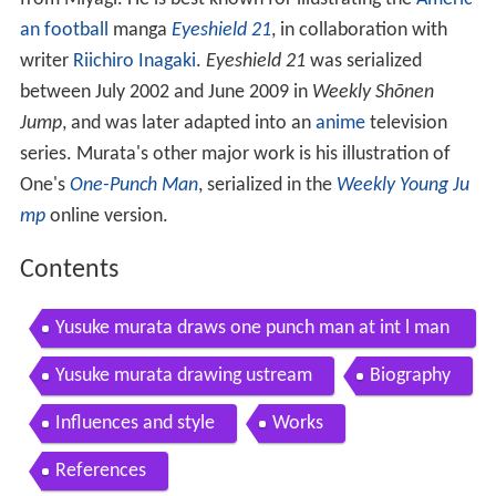
an football
manga
Eyeshield 21
, in collaboration with
writer
Riichiro Inagaki
.
Eyeshield 21
was serialized
between July 2002 and June 2009 in
Weekly Shōnen
Jump
, and was later adapted into an
anime
television
series. Murata's other major work is his illustration of
One's
One-Punch Man
, serialized in the
Weekly Young Ju
mp
online version.
Contents
Yusuke murata draws one punch man at int l man
ga festa 2014
Yusuke murata drawing ustream
Biography
Influences and style
Works
References