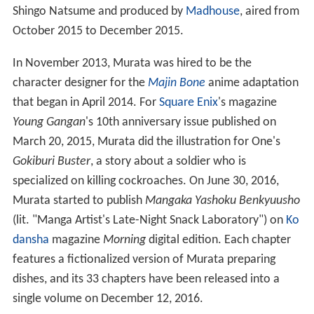
Shingo Natsume and produced by
Madhouse
, aired from
October 2015 to December 2015.
In November 2013, Murata was hired to be the
character designer for the
Majin Bone
anime adaptation
that began in April 2014. For
Square Enix
's magazine
Young Gangan
'
s 10th anniversary issue published on
March 20, 2015, Murata did the illustration for One's
Gokiburi Buster
, a story about a soldier who is
specialized on killing cockroaches. On June 30, 2016,
Murata started to publish
Mangaka Yashoku Benkyuusho
(lit. "Manga Artist's Late-Night Snack Laboratory") on
Ko
dansha
magazine
Morning
digital edition. Each chapter
features a fictionalized version of Murata preparing
dishes, and its 33 chapters have been released into a
single volume on December 12, 2016.