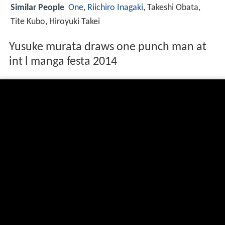
Similar People
One
,
Riichiro Inagaki
, Takeshi Obata,
Tite Kubo, Hiroyuki Takei
Yusuke murata draws one punch man at
int l manga festa 2014