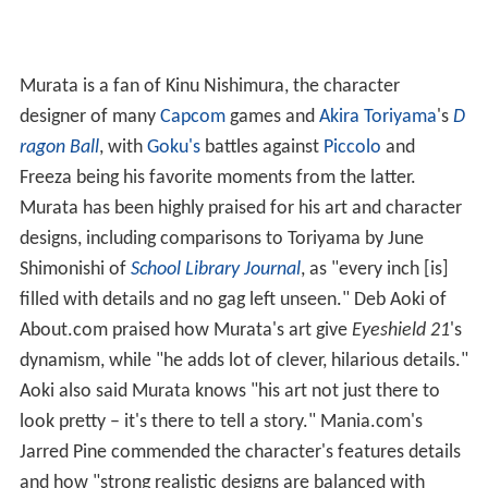
Murata is a fan of Kinu Nishimura, the character
designer of many
Capcom
games and
Akira Toriyama
's
D
ragon Ball
, with
Goku's
battles against
Piccolo
and
Freeza being his favorite moments from the latter.
Murata has been highly praised for his art and character
designs, including comparisons to Toriyama by June
Shimonishi of
School Library Journal
, as "every inch [is]
filled with details and no gag left unseen." Deb Aoki of
About.com praised how Murata's art give
Eyeshield 21
'
s
dynamism, while "he adds lot of clever, hilarious details."
Aoki also said Murata knows "his art not just there to
look pretty – it's there to tell a story." Mania.com's
Jarred Pine commended the character's features details
and how "strong realistic designs are balanced with