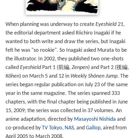
When planning was underway to create
Eyeshield 21
,
the editorial department asked Riichiro Inagaki if he
wanted to both write and draw the series, but Inagaki
felt he was "so rookie". So Inagaki asked Murata to be
the illustrator. In 2002, they published two one-shots
called
Eyeshield
Part 1
(
前編
,
Zenpen
)
and Part 2
(
後編
,
Kōhen
)
on March 5 and 12 in
Weekly Shōnen Jump
. The
series began regular publication on July 23 of the same
year in the same magazine. The series spanned 333
chapters, with the final chapter being published in June
15, 2009; the series was collected in 37 volumes. An
anime adaptation, directed by
Masayoshi Nishida
and
co-produced by
TV Tokyo
,
NAS
, and
Gallop
, aired from
April 2005 to March 2008.