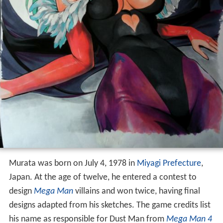
Murata was born on July 4, 1978 in
Miyagi Prefecture
,
Japan. At the age of twelve, he entered a contest to
design
Mega Man
villains and won twice, having final
designs adapted from his sketches. The game credits list
his name as responsible for Dust Man from
Mega Man 4