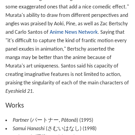
some exaggerated ones that add a nice comedic effect."
Murata's ability to draw from different perspectives and
angles was praised by Aoki, Pine, as well as Zac Bertschy
and Carlo Santos of
Anime News Network
. Saying that
"it's difficult to capture the kind of frantic motion every
panel exudes in animation," Bertschy asserted the
manga may be better than the anime because of
Murata's art uniqueness. Santos said his capacity of
creating imaginative features is not limited to action,
praising the singularity of each of the main characters of
Eyeshield 21
.
Works
Partner
(
パートナー
,
Pātonā
)
(1995)
Samui Hanashi
(
さむいはなし
)
(1998)