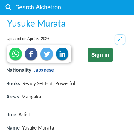
Yusuke Murata
Updated on
Apr 25, 2026
Sign in
Nationality
Japanese
Books
Ready Set Hut, Powerful
Areas
Mangaka
Role
Artist
Name
Yusuke Murata