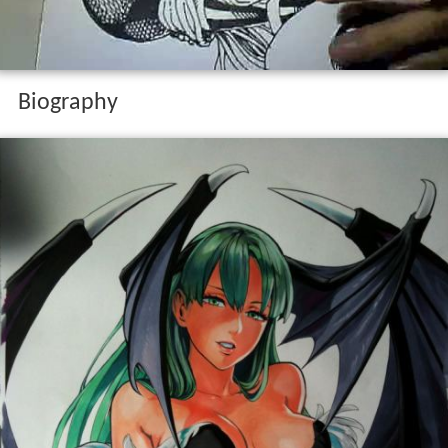
Biography