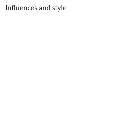
Influences and style