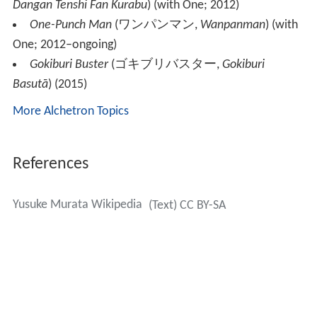
Dangan Tenshi Fan Kurabu
)
(with One; 2012)
One-Punch Man
(
ワンパンマン
,
Wanpanman
)
(with
One; 2012–ongoing)
Gokiburi Buster
(
ゴキブリバスター
,
Gokiburi
Basutā
)
(2015)
More Alchetron Topics
References
Yusuke Murata Wikipedia
(Text) CC BY-SA