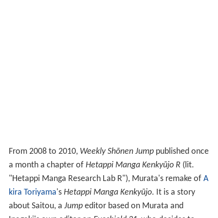
From 2008 to 2010,
Weekly Shōnen Jump
published once
a month a chapter of
Hetappi Manga Kenkyūjo R
(lit.
"Hetappi Manga Research Lab R"), Murata's remake of
A
kira Toriyama
's
Hetappi Manga Kenkyūjo
. It is a story
about Saitou, a
Jump
editor based on Murata and