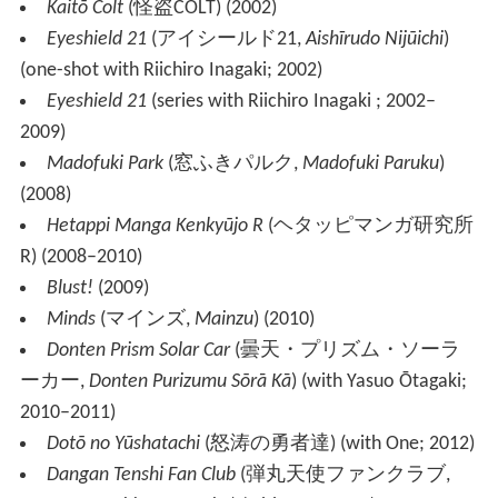
Kaitō Colt
(
怪盗COLT
)
(2002)
Eyeshield 21
(
アイシールド21
,
Aishīrudo Nijūichi
)
(one-shot with Riichiro Inagaki; 2002)
Eyeshield 21
(series with Riichiro Inagaki ; 2002–
2009)
Madofuki Park
(
窓ふきパルク
,
Madofuki Paruku
)
(2008)
Hetappi Manga Kenkyūjo R
(
ヘタッピマンガ研究所
R
)
(2008–2010)
Blust!
(2009)
Minds
(
マインズ
,
Mainzu
)
(2010)
Donten Prism Solar Car
(
曇天・プリズム・ソーラ
ーカー
,
Donten Purizumu Sōrā Kā
)
(with Yasuo Ōtagaki;
2010–2011)
Dotō no Yūshatachi
(
怒涛の勇者達
)
(with One; 2012)
Dangan Tenshi Fan Club
(
弾丸天使ファンクラブ
,