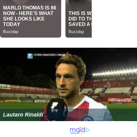
Lautaro Rinaldi