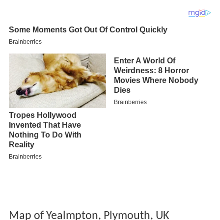
Map of Yealmpton, Plymouth, UK