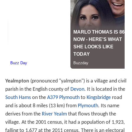
Yealmpton
(pronounced "yalmpton") is a village and civil
parish in the English county of
Devon
. It is located in the
South Hams
on the
A379
Plymouth
to
Kingsbridge
road
and is about 8 miles (13 km) from
Plymouth
. Its name
derives from the
River Yealm
that flows through the
village. At the 2001 census, it had a population of 1,923,
falling to 1,677 at the 2011 census. There is an electoral