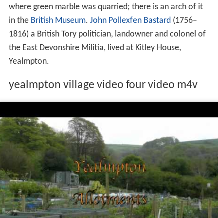
where green marble was quarried; there is an arch of it
in the
British Museum
.
John Pollexfen Bastard
(1756–
1816) a British Tory politician, landowner and colonel of
the East Devonshire Militia, lived at Kitley House,
Yealmpton.
yealmpton village video four video m4v