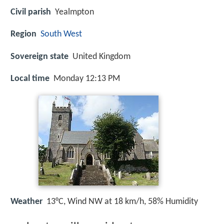
Civil parish
Yealmpton
Region
South West
Sovereign state
United Kingdom
Local time
Monday 12:13 PM
Weather
13°C, Wind NW at 18 km/h, 58% Humidity