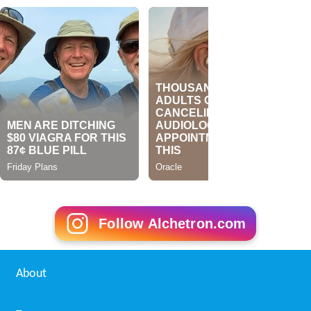
Follow Alchetron.com
About