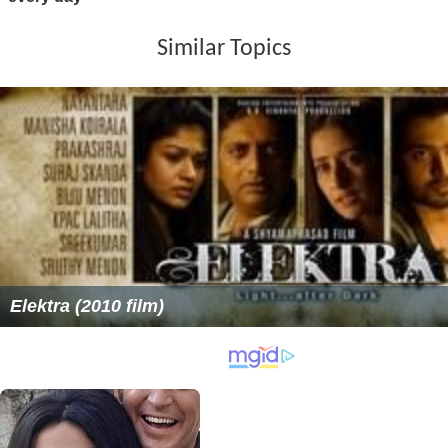
Similar Topics
Elektra (2010 film)