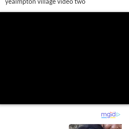
yealmpton village video two