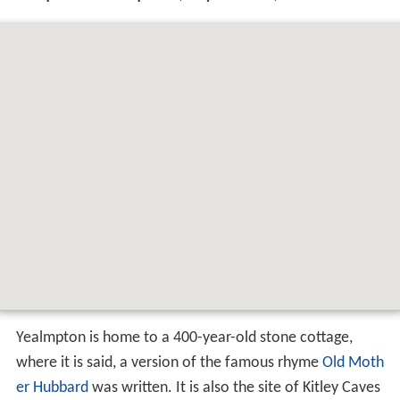
Yealmpton is home to a 400-year-old stone cottage,
where it is said, a version of the famous rhyme
Old Moth
er Hubbard
was written. It is also the site of Kitley Caves