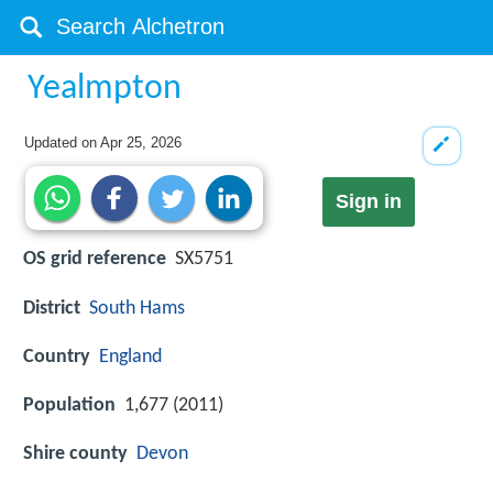
Yealmpton
Updated on
Apr 25, 2026
Sign in
OS grid reference
SX5751
District
South Hams
Country
England
Population
1,677 (2011)
Shire county
Devon