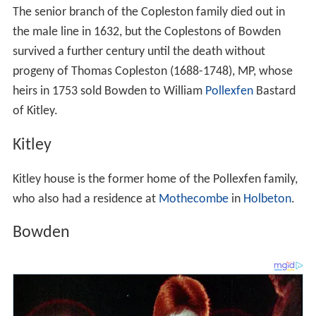
The senior branch of the Copleston family died out in
the male line in 1632, but the Coplestons of Bowden
survived a further century until the death without
progeny of Thomas Copleston (1688-1748), MP, whose
heirs in 1753 sold Bowden to William
Pollexfen
Bastard
of Kitley.
Kitley
Kitley house is the former home of the Pollexfen family,
who also had a residence at
Mothecombe
in
Holbeton
.
Bowden