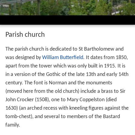
Parish church
The parish church is dedicated to St Bartholomew and
was designed by
William Butterfield
. It dates from 1850,
apart from the tower which was only built in 1915. It is
in a version of the Gothic of the late 13th and early 14th
century. The font is Norman and the monuments
(moved here from the old church) include a brass to Sir
John Crocker (1508), one to Mary Coppelston (died
1630) (an arched recess with kneeling figures against the
tomb-chest), and several to members of the Bastard
family.