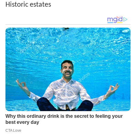
Historic estates