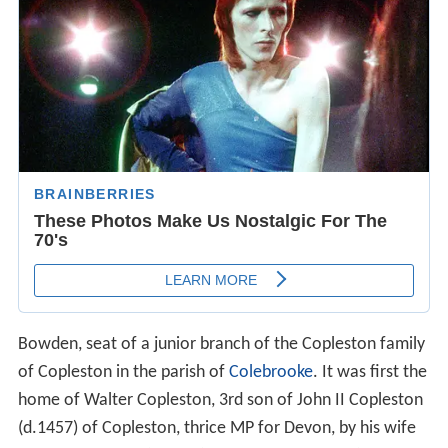
Bowden, seat of a junior branch of the Copleston family
of Copleston in the parish of
Colebrooke
. It was first the
home of Walter Copleston, 3rd son of John II Copleston
(d.1457) of Copleston, thrice MP for Devon, by his wife