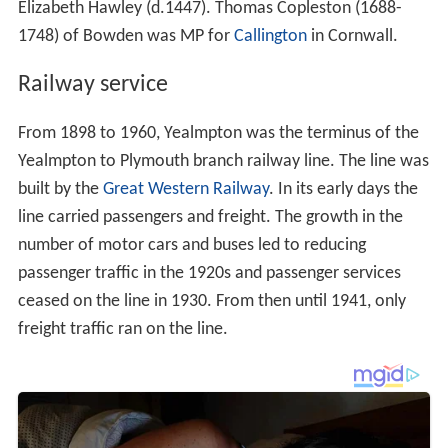
Elizabeth Hawley (d.1447). Thomas Copleston (1688-
1748) of Bowden was MP for
Callington
in Cornwall.
Railway service
From 1898 to 1960, Yealmpton was the terminus of the
Yealmpton to Plymouth branch railway line. The line was
built by the
Great Western Railway
. In its early days the
line carried passengers and freight. The growth in the
number of motor cars and buses led to reducing
passenger traffic in the 1920s and passenger services
ceased on the line in 1930. From then until 1941, only
freight traffic ran on the line.