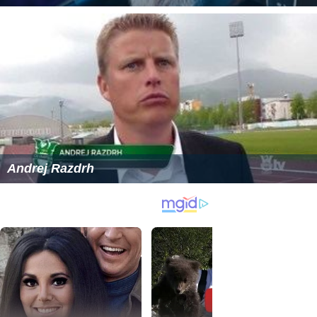
Andrej Razdrh