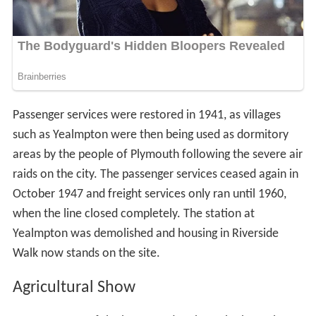
Passenger services were restored in 1941, as villages
such as Yealmpton were then being used as dormitory
areas by the people of Plymouth following the severe air
raids on the city. The passenger services ceased again in
October 1947 and freight services only ran until 1960,
when the line closed completely. The station at
Yealmpton was demolished and housing in Riverside
Walk now stands on the site.
Agricultural Show