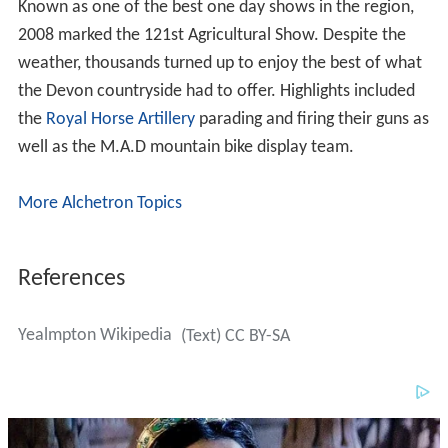
Known as one of the best one day shows in the region,
2008 marked the 121st Agricultural Show. Despite the
weather, thousands turned up to enjoy the best of what
the Devon countryside had to offer. Highlights included
the
Royal Horse Artillery
parading and firing their guns as
well as the M.A.D mountain bike display team.
More Alchetron Topics
References
Yealmpton Wikipedia
(Text) CC BY-SA