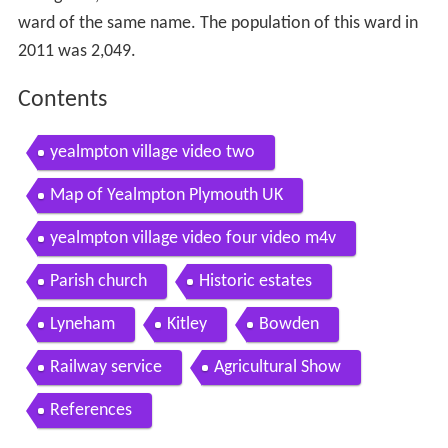
ward of the same name. The population of this ward in
2011 was 2,049.
Contents
yealmpton village video two
Map of Yealmpton Plymouth UK
yealmpton village video four video m4v
Parish church
Historic estates
Lyneham
Kitley
Bowden
Railway service
Agricultural Show
References