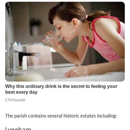
The parish contains several historic estates including: