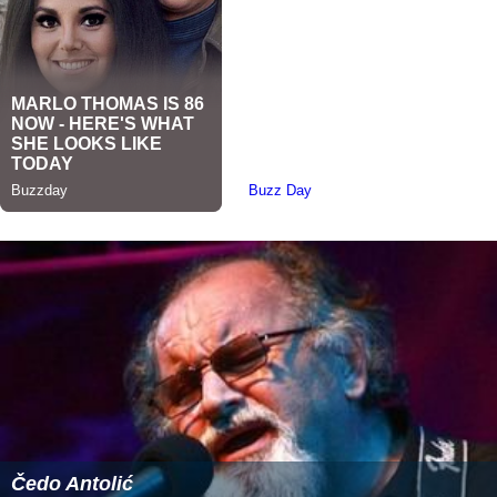
Čedo Antolić