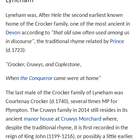
Lyneham
Lyneham was, After
Hele
the second earliest known
home of the Crocker family, one of the most ancient in
Devon
according to
"that old saw often used among us
in discourse"
, the traditional rhyme related by
Prince
(d.1723):
"Crocker, Cruwys, and Coplestone
,
When
the Conqueror
came were at home"
The last male of the Crocker family of Lyneham was
Courtenay Crocker (d.1740), several times MP for
Plympton. The Cruwys family in 2014 still resides in its
ancient
manor house
at
Cruwys Morchard
where,
despite the traditional rhyme, it is first recorded in the
reign of King John (1199-1216), or possibly a little earlier.