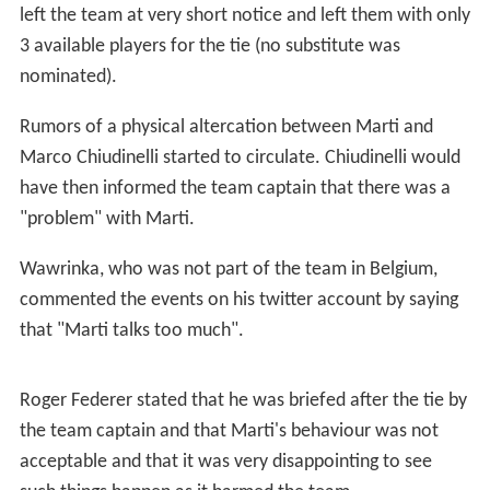
In 2015, Marti was called to play the first round of the
Davis Cup in Belgium as the team leader after Federer
and Wawrinka decided not to play and after Chiudinelli
was injured. He practiced during the whole week with