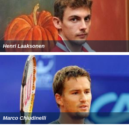
In parallel, Marti's father and coach Jean-Marie attacked
the Swiss Federation through the media and said that it
was a matter of money and that the team was against
Marti and still owes him money for his role as sparring
partner in 2014. The Federation vehemently denied the
claims of the Marti family.
Marti was never called again for the Davis Cup.
More Alchetron Topics