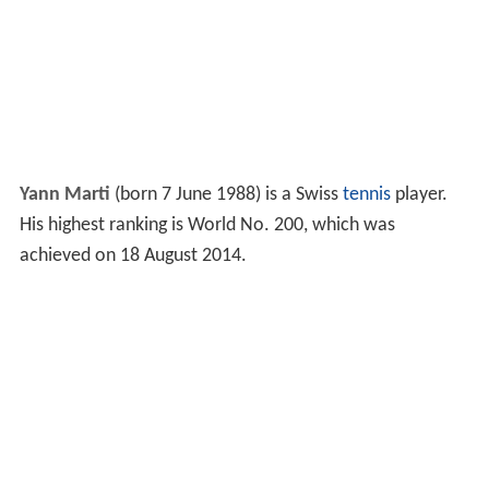
Yann Marti
(born 7 June 1988) is a Swiss
tennis
player.
His highest ranking is World No. 200, which was
achieved on 18 August 2014.