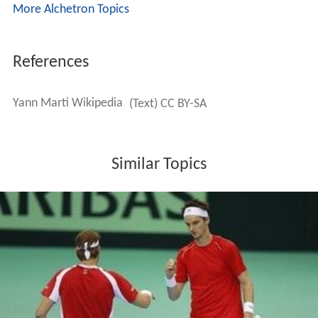
decisive rubber with Adrien Bossel, a player ranked
lower than Marti. The president of the Swiss Federation,
René Stammbach, was extremely upset about Marti's
behaviour and confirmed that
Severin Lüthi
had given
the guarantee to Marti that he would have played on
Sunday, which makes Marti's departure even less
understandable. Stammbach further stated that "As long
as I am president, Marti will never be called again for the
Davis Cup."