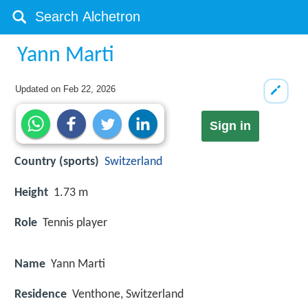
Yann Marti
Updated on
Feb 22, 2026
Sign in
Country (sports)
Switzerland
Height
1.73 m
Role
Tennis player
Name
Yann Marti
Residence
Venthone, Switzerland