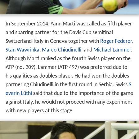
In September 2014, Yann Marti was called as fifth player
and sparring partner for the Davis Cup semifinal
Switzerland-Italy in Geneva together with
Roger Federer
,
Stan Wawrinka
,
Marco Chiudinelli
, and
Michael Lammer
.
Although Marti ranked as the fourth Swiss player on the
ATP (no. 209), Lammer (ATP 497) was preferred due to
his qualities as doubles player. He had won the doubles
partnering Chiudinelli in the first round in Serbia. Swiss
S
everin Lüthi
said that due to the importance of the game
against Italy, he would not proceed with any experiment
with new players at this stage.