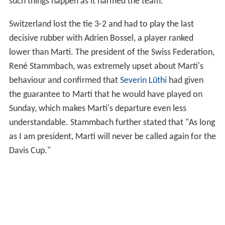
the team (Lammer, Bossel, Laaksonen) but when the
captain announced that Marti would not play the Friday
singles, Marti decided to go back home to Switzerland
and left the team. He said to the media that the fact
that he was not picked for the singles was "the biggest
disappointment of his career" and that it was better to
go home now as he must play some ITF Future
tournaments and as he would anyway not be of any help
for the team at this stage. However, the Swiss
Federation released a press statement according to
which Marti was excluded from the team by the captain
due to his bad behaviour after the draw. The true
reasons for Marti's exclusion remain unclear, but his
sudden leave was heavily criticized in Switzerland, as he
left the team at very short notice and left them with only
3 available players for the tie (no substitute was