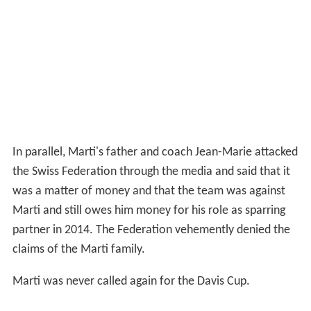
Roger Federer stated that he was briefed after the tie by
the team captain and that Marti's behaviour was not
acceptable and that it was very disappointing to see
such things happen as it harmed the team.
Switzerland lost the tie 3-2 and had to play the last