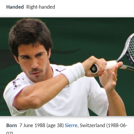
Handed
Right-handed
Born
7 June 1988 (age 38)
Sierre
, Switzerland (
1988-06-