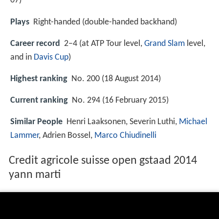
07
)
Plays
Right-handed (double-handed backhand)
Career record
2–4 (at ATP Tour level,
Grand Slam
level,
and in
Davis Cup
)
Highest ranking
No. 200 (18 August 2014)
Current ranking
No. 294 (16 February 2015)
Similar People
Henri Laaksonen, Severin Luthi,
Michael
Lammer
, Adrien Bossel,
Marco Chiudinelli
Credit agricole suisse open gstaad 2014
yann marti