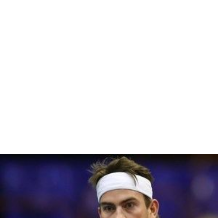
References
Yann Marti Wikipedia
(Text) CC BY-SA