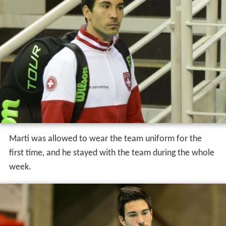
Marti was allowed to wear the team uniform for the
first time, and he stayed with the team during the whole
week.