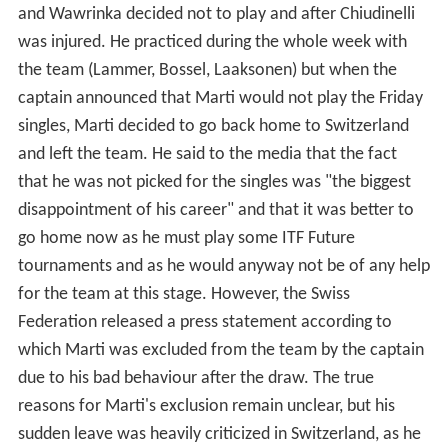
Marti came very close to a nomination for the Davis Cup
Final 2014 against France, when Federer was uncertain
due to a back injury. Marti stayed in Switzerland, but was
put on standby by the Swiss captain, in case he needed
to replace Federer. He might have been preferred to
Marco Chiudinelli and Michael Lammer, due to his better
track record on clay. However, Federer's condition
improved, and Marti was not nominated.