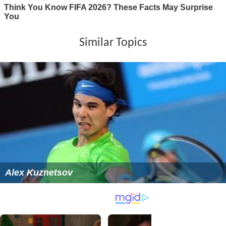
Similar Topics
Alex Kuznetsov