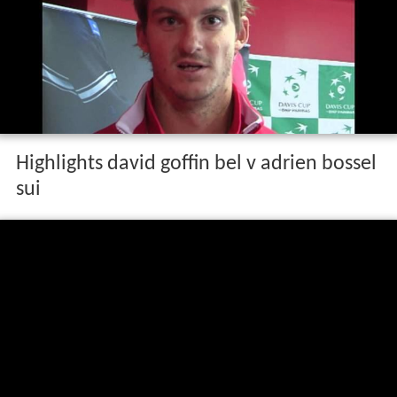
Highlights david goffin bel v adrien bossel
sui