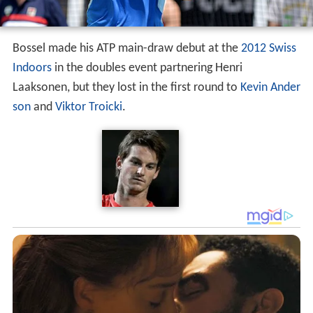
Bossel made his ATP main-draw debut at the
2012 Swiss
Indoors
in the doubles event partnering Henri
Laaksonen, but they lost in the first round to
Kevin Ander
son
and
Viktor Troicki
.