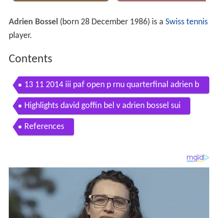
Adrien Bossel
(born 28 December 1986) is a
Swiss
tennis
player.
Contents
13 11 2014 iii paf open p rnu quarterfinal adrien b
ossel tom schonenberg
Highlights david goffin bel v adrien bossel sui
References