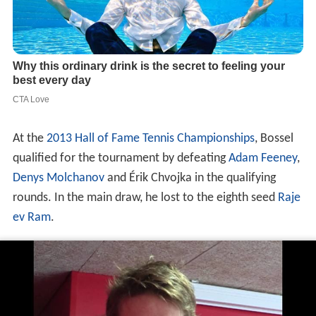
At the
2013 Hall of Fame Tennis Championships
, Bossel
qualified for the tournament by defeating
Adam Feeney
,
Denys Molchanov
and Érik Chvojka in the qualifying
rounds. In the main draw, he lost to the eighth seed
Raje
ev Ram
.