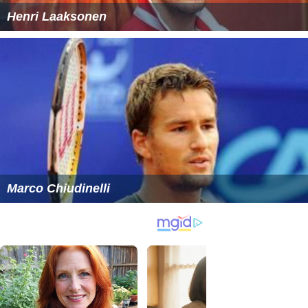
Henri Laaksonen
Marco Chiudinelli