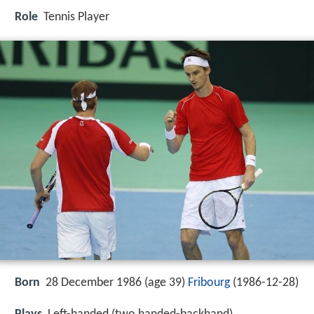
Role
Tennis Player
Born
28 December 1986 (age 39)
Fribourg
(
1986-12-28
)