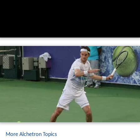
More Alchetron Topics