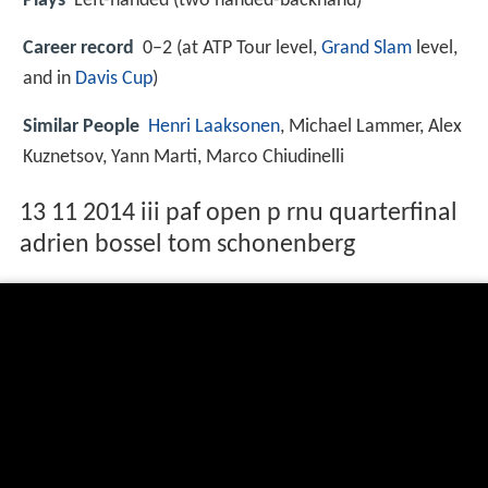
Plays
Left-handed (two handed-backhand)
Career record
0–2 (at ATP Tour level,
Grand Slam
level,
and in
Davis Cup
)
Similar People
Henri Laaksonen
, Michael Lammer, Alex
Kuznetsov, Yann Marti, Marco Chiudinelli
13 11 2014 iii paf open p rnu quarterfinal
adrien bossel tom schonenberg