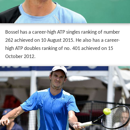
Bossel has a career-high ATP singles ranking of number
262 achieved on 10 August 2015. He also has a career-
high ATP doubles ranking of no. 401 achieved on 15
October 2012.