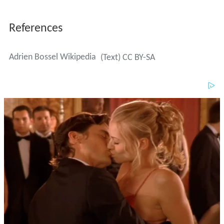
References
Adrien Bossel Wikipedia
(Text) CC BY-SA