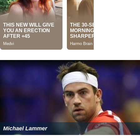
Michael Lammer