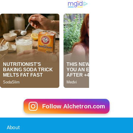
Follow Alchetron.com
About