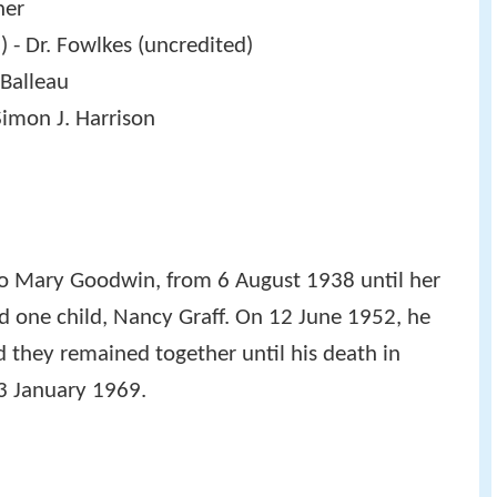
ner
 - Dr. Fowlkes (uncredited)
 Balleau
Simon J. Harrison
y to Mary Goodwin, from 6 August 1938 until her
d one child, Nancy Graff. On 12 June 1952, he
 they remained together until his death in
13 January 1969.