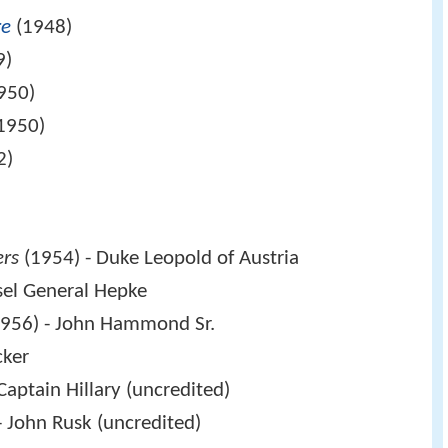
re
(1948)
9)
950)
1950)
2)
ers
(1954) - Duke Leopold of Austria
sel General Hepke
956) - John Hammond Sr.
cker
Captain Hillary (uncredited)
- John Rusk (uncredited)