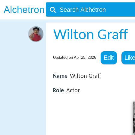
Alchetron
Wilton Graff
Edit
Lik
Updated on
Apr 25, 2026
Name
Wilton Graff
Role
Actor