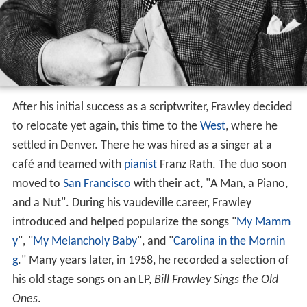
After his initial success as a scriptwriter, Frawley decided
to relocate yet again, this time to the
West
, where he
settled in Denver. There he was hired as a singer at a
café and teamed with
pianist
Franz Rath. The duo soon
moved to
San Francisco
with their act, "A Man, a Piano,
and a Nut". During his vaudeville career, Frawley
introduced and helped popularize the songs "
My Mamm
y
", "
My Melancholy Baby
", and "
Carolina in the Mornin
g
." Many years later, in 1958, he recorded a selection of
his old stage songs on an LP,
Bill Frawley Sings the Old
Ones
.