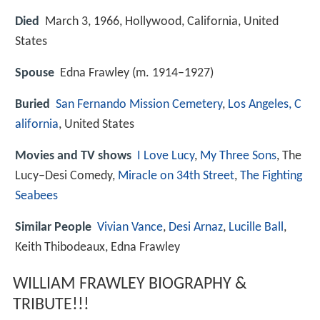
Died
March 3, 1966, Hollywood, California, United
States
Spouse
Edna Frawley (m. 1914–1927)
Buried
San Fernando Mission Cemetery
,
Los Angeles, C
alifornia
, United States
Movies and TV shows
I Love Lucy
,
My Three Sons
, The
Lucy–Desi Comedy,
Miracle on 34th Street
,
The Fighting
Seabees
Similar People
Vivian Vance
,
Desi Arnaz
,
Lucille Ball
,
Keith Thibodeaux, Edna Frawley
WILLIAM FRAWLEY BIOGRAPHY &
TRIBUTE!!!