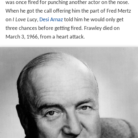
was once fired for punching another actor on the nose.
When he got the call offering him the part of Fred Mertz
on
I Love Lucy
,
Desi Arnaz
told him he would only get
three chances before getting fired. Frawley died on
March 3, 1966, from a heart attack.