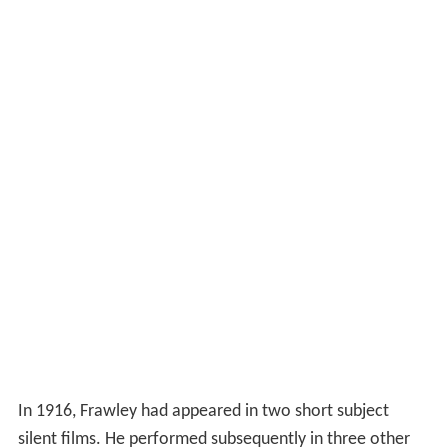
In 1916, Frawley had appeared in two short subject
silent films. He performed subsequently in three other