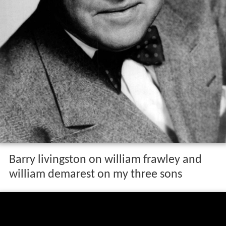
Barry livingston on william frawley and
william demarest on my three sons