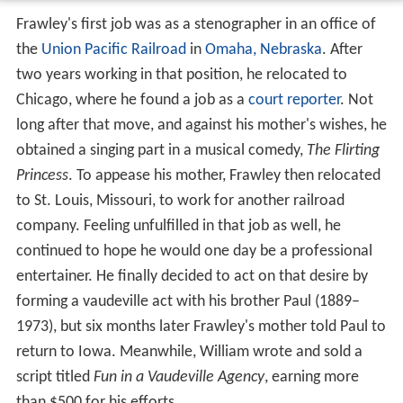
Frawley's first job was as a stenographer in an office of
the
Union Pacific Railroad
in
Omaha, Nebraska
. After
two years working in that position, he relocated to
Chicago, where he found a job as a
court reporter
. Not
long after that move, and against his mother's wishes, he
obtained a singing part in a musical comedy,
The Flirting
Princess
. To appease his mother, Frawley then relocated
to St. Louis, Missouri, to work for another railroad
company. Feeling unfulfilled in that job as well, he
continued to hope he would one day be a professional
entertainer. He finally decided to act on that desire by
forming a vaudeville act with his brother Paul (1889–
1973), but six months later Frawley's mother told Paul to
return to Iowa. Meanwhile, William wrote and sold a
script titled
Fun in a Vaudeville Agency
, earning more
than $500 for his efforts.