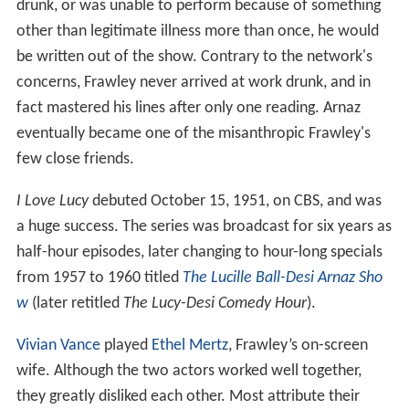
drunk, or was unable to perform because of something
other than legitimate illness more than once, he would
be written out of the show. Contrary to the network's
concerns, Frawley never arrived at work drunk, and in
fact mastered his lines after only one reading. Arnaz
eventually became one of the misanthropic Frawley's
few close friends.
I Love Lucy
debuted October 15, 1951, on CBS, and was
a huge success. The series was broadcast for six years as
half-hour episodes, later changing to hour-long specials
from 1957 to 1960 titled
The Lucille Ball-Desi Arnaz Sho
w
(later retitled
The Lucy-Desi Comedy Hour
).
Vivian Vance
played
Ethel Mertz
, Frawley’s on-screen
wife. Although the two actors worked well together,
they greatly disliked each other. Most attribute their