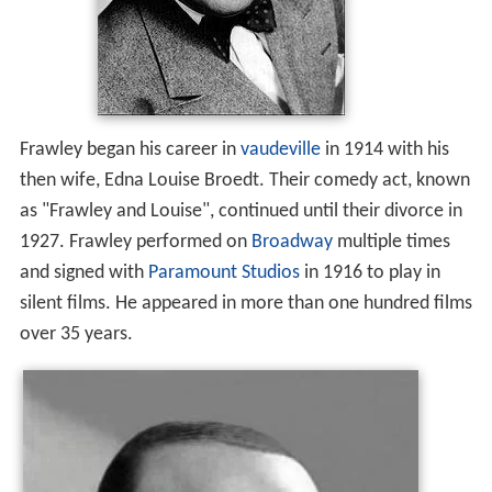
Frawley began his career in
vaudeville
in 1914 with his
then wife, Edna Louise Broedt. Their comedy act, known
as "Frawley and Louise", continued until their divorce in
1927. Frawley performed on
Broadway
multiple times
and signed with
Paramount Studios
in 1916 to play in
silent films. He appeared in more than one hundred films
over 35 years.