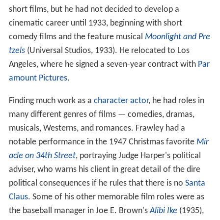
short films, but he had not decided to develop a
cinematic career until 1933, beginning with short
comedy films and the feature musical
Moonlight and Pre
tzels
(Universal Studios, 1933). He relocated to Los
Angeles, where he signed a seven-year contract with
Par
amount Pictures
.
Finding much work as a
character actor
, he had roles in
many different genres of films — comedies, dramas,
musicals, Westerns, and romances. Frawley had a
notable performance in the 1947 Christmas favorite
Mir
acle on 34th Street
, portraying Judge Harper's political
adviser, who warns his client in great detail of the dire
political consequences if he rules that there is no
Santa
Claus
. Some of his other memorable film roles were as
the baseball manager in Joe E. Brown's
Alibi Ike
(1935),