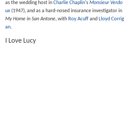
as the wedding host in
Charlie Chaplin
's
Monsieur Verdo
ux
(1947), and as a hard-nosed insurance investigator in
My Home in San Antone
, with
Roy Acuff
and
Lloyd Corrig
an
.
I Love Lucy