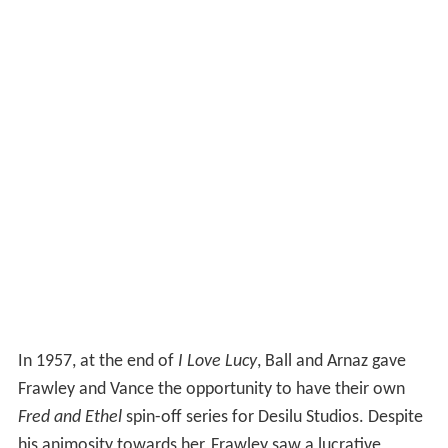
In 1957, at the end of
I Love Lucy
, Ball and Arnaz gave
Frawley and Vance the opportunity to have their own
Fred and Ethel
spin-off series for Desilu Studios. Despite
his animosity towards her, Frawley saw a lucrative