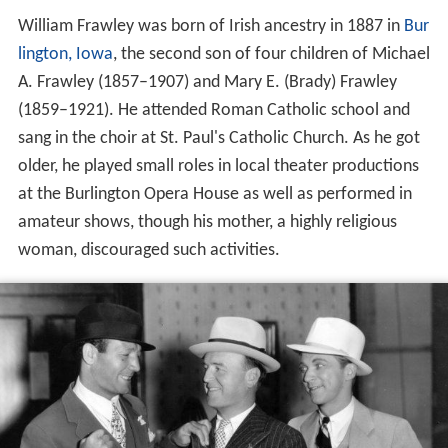
William Frawley was born of Irish ancestry in 1887 in
Bur
lington, Iowa
, the second son of four children of Michael
A. Frawley (1857–1907) and Mary E. (Brady) Frawley
(1859–1921). He attended Roman Catholic school and
sang in the choir at St. Paul's Catholic Church. As he got
older, he played small roles in local theater productions
at the Burlington Opera House as well as performed in
amateur shows, though his mother, a highly religious
woman, discouraged such activities.