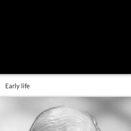
Early life