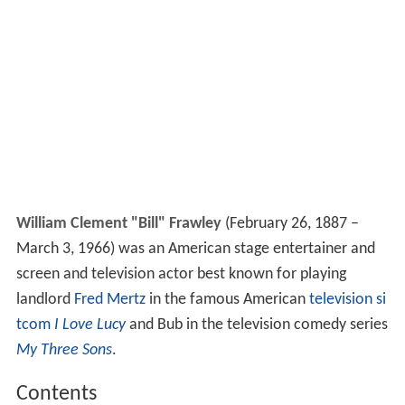
William Clement "Bill" Frawley
(February 26, 1887 –
March 3, 1966) was an American stage entertainer and
screen and television actor best known for playing
landlord
Fred Mertz
in the famous American
television si
tcom
I Love Lucy
and Bub in the television comedy series
My Three Sons
.
Contents