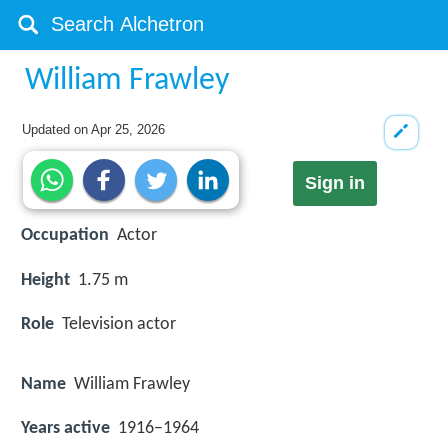
William Frawley
Updated on
Apr 25, 2026
Sign in
Occupation
Actor
Height
1.75 m
Role
Television actor
Name
William Frawley
Years active
1916–1964