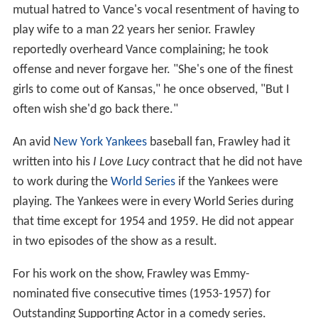
mutual hatred to Vance's vocal resentment of having to
play wife to a man 22 years her senior. Frawley
reportedly overheard Vance complaining; he took
offense and never forgave her. "She's one of the finest
girls to come out of Kansas," he once observed, "But I
often wish she'd go back there."
An avid
New York Yankees
baseball fan, Frawley had it
written into his
I Love Lucy
contract that he did not have
to work during the
World Series
if the Yankees were
playing. The Yankees were in every World Series during
that time except for 1954 and 1959. He did not appear
in two episodes of the show as a result.
For his work on the show, Frawley was Emmy-
nominated five consecutive times (1953-1957) for
Outstanding Supporting Actor in a comedy series.