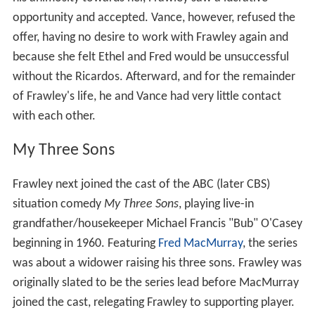
opportunity and accepted. Vance, however, refused the
offer, having no desire to work with Frawley again and
because she felt Ethel and Fred would be unsuccessful
without the Ricardos. Afterward, and for the remainder
of Frawley's life, he and Vance had very little contact
with each other.
My Three Sons
Frawley next joined the cast of the ABC (later CBS)
situation comedy
My Three Sons
, playing live-in
grandfather/housekeeper Michael Francis "Bub" O'Casey
beginning in 1960. Featuring
Fred MacMurray
, the series
was about a widower raising his three sons. Frawley was
originally slated to be the series lead before MacMurray
joined the cast, relegating Frawley to supporting player.