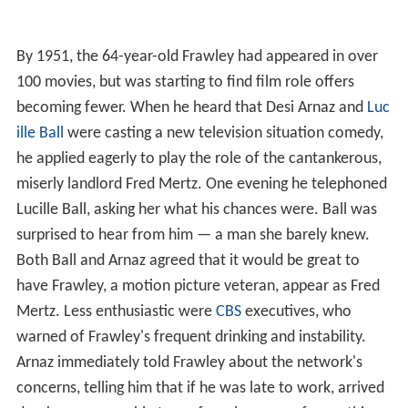
By 1951, the 64-year-old Frawley had appeared in over
100 movies, but was starting to find film role offers
becoming fewer. When he heard that Desi Arnaz and
Luc
ille Ball
were casting a new television situation comedy,
he applied eagerly to play the role of the cantankerous,
miserly landlord Fred Mertz. One evening he telephoned
Lucille Ball, asking her what his chances were. Ball was
surprised to hear from him — a man she barely knew.
Both Ball and Arnaz agreed that it would be great to
have Frawley, a motion picture veteran, appear as Fred
Mertz. Less enthusiastic were
CBS
executives, who
warned of Frawley's frequent drinking and instability.
Arnaz immediately told Frawley about the network's
concerns, telling him that if he was late to work, arrived