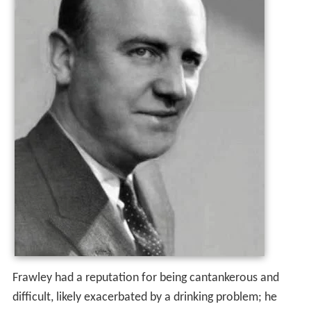
Frawley had a reputation for being cantankerous and
difficult, likely exacerbated by a drinking problem; he