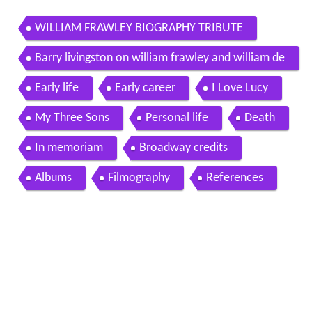
WILLIAM FRAWLEY BIOGRAPHY TRIBUTE
Barry livingston on william frawley and william de
marest on my three sons
Early life
Early career
I Love Lucy
My Three Sons
Personal life
Death
In memoriam
Broadway credits
Albums
Filmography
References