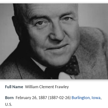
Full Name
William Clement Frawley
Born
February 26, 1887 (
1887-02-26
)
Burlington, Iowa
,
U.S.