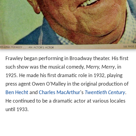
Frawley began performing in Broadway theater. His first
such show was the musical comedy,
Merry, Merry
, in
1925. He made his first dramatic role in 1932, playing
press agent Owen O’Malley in the original production of
Ben Hecht
and
Charles MacArthur
's
Twentieth Century
.
He continued to be a dramatic actor at various locales
until 1933.