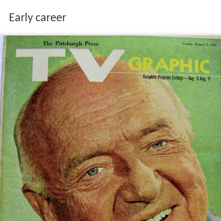
Early career