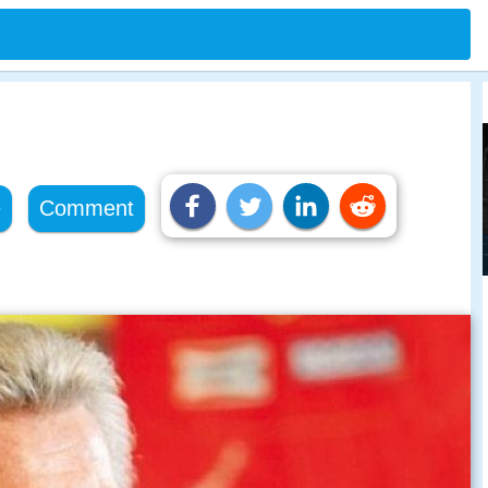
e
Comment