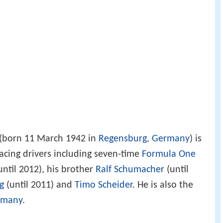
(born 11 March 1942 in
Regensburg
,
Germany
) is
cing drivers including seven-time
Formula One
until 2012), his brother
Ralf Schumacher
(until
g
(until 2011) and
Timo Scheider
. He is also the
rmany
.