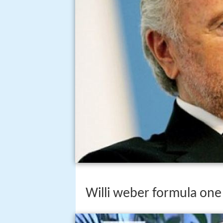
Willi weber formula one