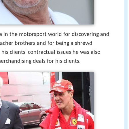
 in the motorsport world for discovering and
macher brothers and for being a shrewd
 his clients' contractual issues he was also
erchandising deals for his clients.