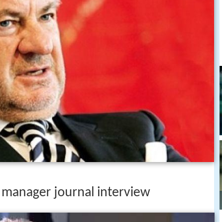
 manager journal interview