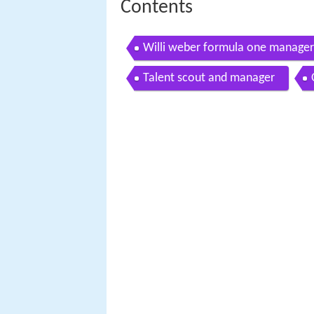
Contents
Willi weber formula one manager 
Talent scout and manager