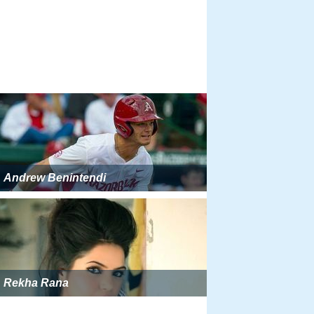
Andrew Benintendi
Rekha Rana