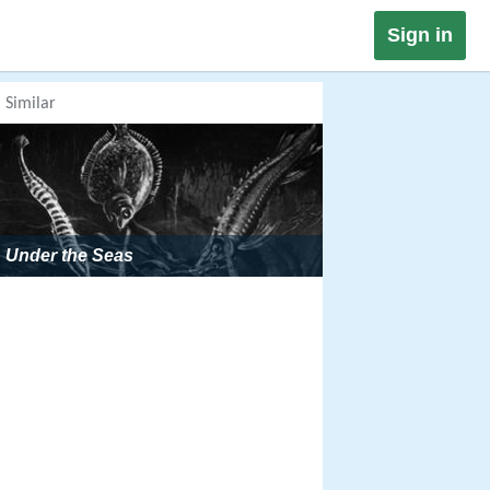
Sign in
Similar
Under the Seas