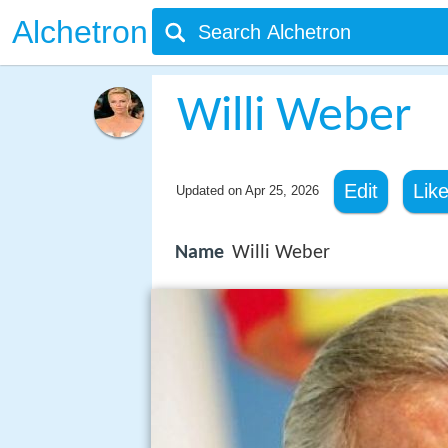
Alchetron
Willi Weber
Edit
Lik
Updated on
Apr 25, 2026
Name
Willi Weber