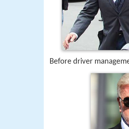
Before driver managem