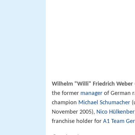
Wilhelm "Willi" Friedrich Weber
the former
manager
of German ra
champion
Michael Schumacher
(
November 2005),
Nico Hülkenber
franchise holder for
A1 Team Ge