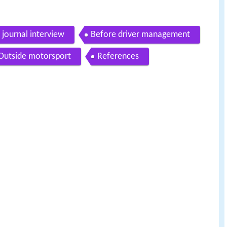
journal interview
Before driver management
Outside motorsport
References