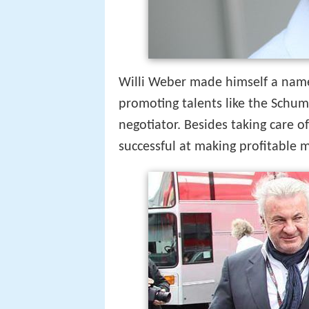
Willi Weber made himself a name
promoting talents like the Schu
negotiator. Besides taking care of
successful at making profitable m