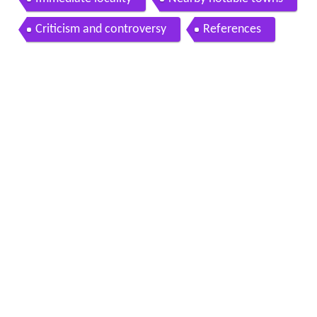
Immediate locality
Nearby notable towns
Criticism and controversy
References