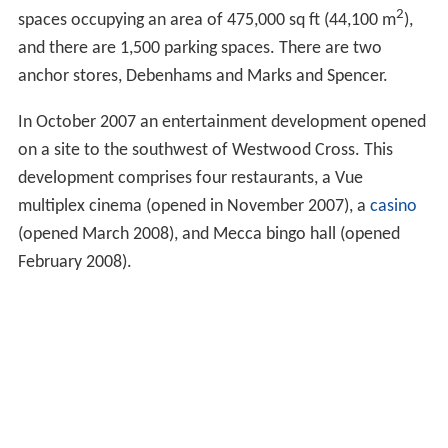
2
spaces occupying an area of 475,000 sq ft (44,100 m
),
and there are 1,500 parking spaces. There are two
anchor stores, Debenhams and Marks and Spencer.
In October 2007 an entertainment development opened
on a site to the southwest of Westwood Cross. This
development comprises four restaurants, a Vue
multiplex cinema (opened in November 2007), a
casino
(opened March 2008), and Mecca bingo hall (opened
February 2008).