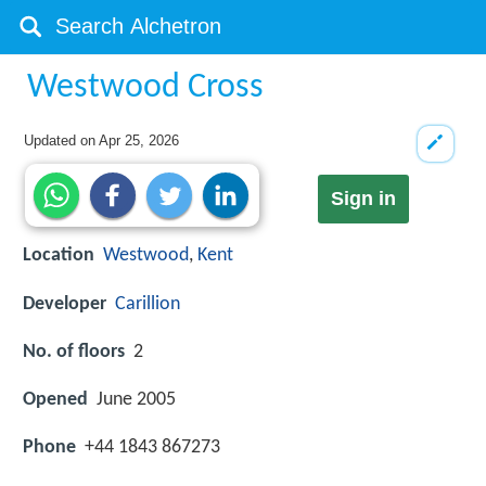
Westwood Cross
Updated on
Apr 25, 2026
Sign in
Location
Westwood
,
Kent
Developer
Carillion
No. of floors
2
Opened
June 2005
Phone
+44 1843 867273