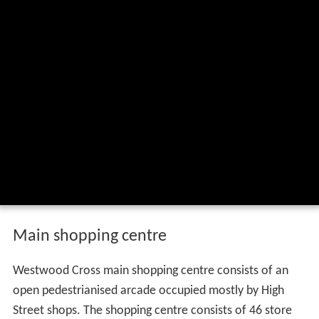
Main shopping centre
Westwood Cross main shopping centre consists of an
open pedestrianised arcade occupied mostly by High
Street shops. The shopping centre consists of 46 store