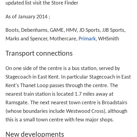
updated list visit the Store Finder
As of January 2014 ;
Boots, Debenhams, GAME, HMV, JD Sports, JJB Sports,
Marks and Spencer, Mothercare,
Primark
, WHSmith
Transport connections
On one side of the centre is a bus station, served by
Stagecoach in East Kent. In particular Stagecoach in East
Kent's Thanet Loop passes through the centre. The
nearest train station is located 1.7 miles away at
Ramsgate. The next nearest town centre is Broadstairs
(whose boundaries include Westwood Cross), although
this is a small town centre with few major shops.
New developments