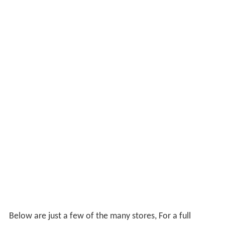
Below are just a few of the many stores, For a full