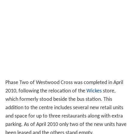
Phase Two of Westwood Cross was completed in April
2010, following the relocation of the
Wickes
store,
which formerly stood beside the bus station. This
addition to the centre includes several new retail units
and space for up to three restaurants along with extra
parking. As of April 2010 only two of the new units have