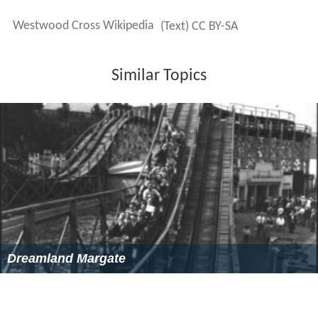
Westwood Cross Wikipedia
(Text) CC BY-SA
Similar Topics
Dreamland Margate