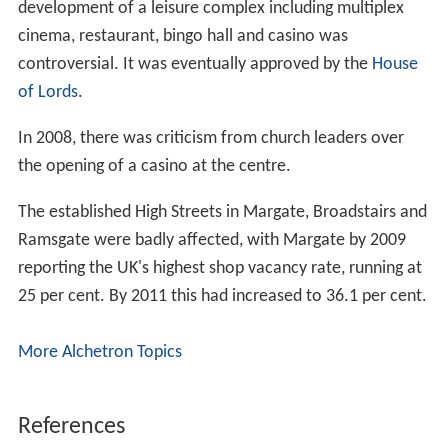
development of a leisure complex including multiplex
cinema, restaurant, bingo hall and casino was
controversial. It was eventually approved by the
House
of Lords
.
In 2008, there was criticism from church leaders over
the opening of a casino at the centre.
The established High Streets in Margate, Broadstairs and
Ramsgate were badly affected, with Margate by 2009
reporting the UK's highest shop vacancy rate, running at
25 per cent. By 2011 this had increased to 36.1 per cent.
More Alchetron Topics
References