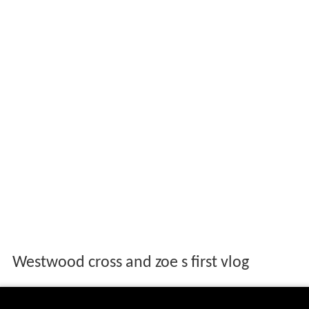
Westwood cross and zoe s first vlog