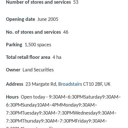
Number of stores and services
53
Opening date
June 2005
No. of stores and services
46
Parking
1,500 spaces
Total retail floor area
4 ha
Owner
Land Securities
Address
23 Margate Rd,
Broadstairs
CT10 2BF, UK
Hours
Open today · 9:30AM–6:30PMSaturday9:30AM–
6:30PMSunday10AM–4PMMonday9:30AM–
7:30PMTuesday9:30AM–7:30PMWednesday9:30AM–
7:30PMThursday9:30AM–7:30PMFriday9:30AM–