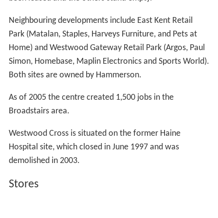
been leased and the others stand empty.
Neighbouring developments include East Kent Retail
Park (Matalan, Staples, Harveys Furniture, and Pets at
Home) and Westwood Gateway Retail Park (Argos, Paul
Simon, Homebase, Maplin Electronics and Sports World).
Both sites are owned by Hammerson.
As of 2005 the centre created 1,500 jobs in the
Broadstairs area.
Westwood Cross is situated on the former Haine
Hospital site, which closed in June 1997 and was
demolished in 2003.
Stores