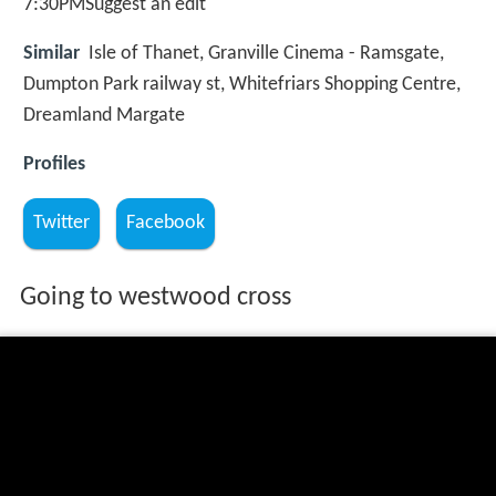
7:30PMSuggest an edit
Similar
Isle of Thanet, Granville Cinema - Ramsgate,
Dumpton Park railway st, Whitefriars Shopping Centre,
Dreamland Margate
Profiles
Twitter
Facebook
Going to westwood cross