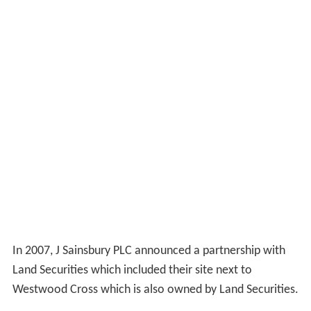
In 2007, J Sainsbury PLC announced a partnership with
Land Securities which included their site next to
Westwood Cross which is also owned by Land Securities.