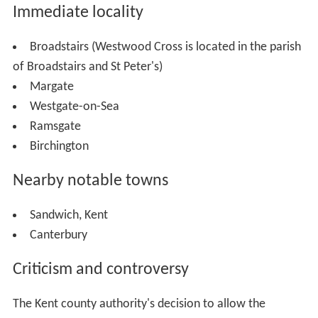
Immediate locality
Broadstairs (Westwood Cross is located in the parish
of Broadstairs and St Peter's)
Margate
Westgate-on-Sea
Ramsgate
Birchington
Nearby notable towns
Sandwich, Kent
Canterbury
Criticism and controversy
The Kent county authority's decision to allow the