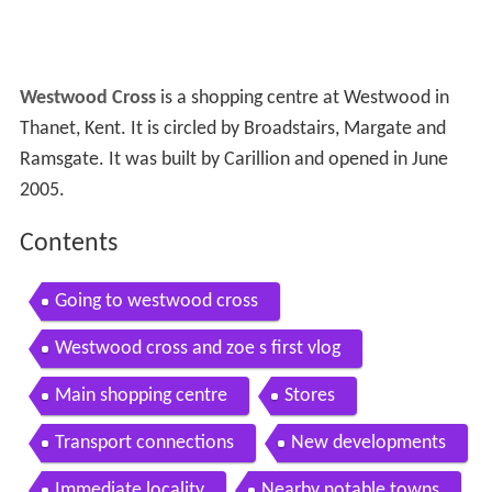
Westwood Cross
is a shopping centre at Westwood in
Thanet, Kent. It is circled by Broadstairs, Margate and
Ramsgate. It was built by Carillion and opened in June
2005.
Contents
Going to westwood cross
Westwood cross and zoe s first vlog
Main shopping centre
Stores
Transport connections
New developments