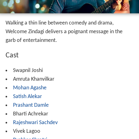
Walking a thin line between comedy and drama,
Welcome Zindagi delivers a poignant message in the
garb of entertainment.
Cast
Swapnil Joshi
Amruta Khanvilkar
Mohan Agashe
Satish Alekar
Prashant Damle
Bharti Achrekar
Rajeshwari Sachdev
Vivek Lagoo