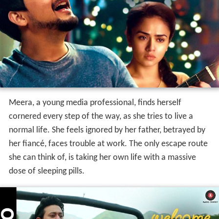
Meera, a young media professional, finds herself
cornered every step of the way, as she tries to live a
normal life. She feels ignored by her father, betrayed by
her fiancé, faces trouble at work. The only escape route
she can think of, is taking her own life with a massive
dose of sleeping pills.