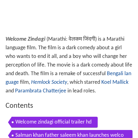
Welcome Zindagi
(Marathi: वेलकम जिंदगी) is a Marathi
language film. The film is a dark comedy about a girl
who wants to end it all, and a boy who will change her
perception of life. The movie is a dark comedy about life
and death. The film is a remake of successful
Bengali lan
guage
film,
Hemlock Society
, which starred
Koel Mallick
and
Parambrata Chatterjee
in lead roles.
Contents
Welcome zindagi official trailer hd
Salman khan father saleem khan launches welco