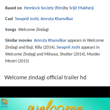
Based on
Hemlock Society
(
film
)by
Srijit Mukherji
Cast
Swapnil Joshi
,
Amruta Khanvilkar
Songs
Welcome Zindagi
Similar movies
Amruta Khanvilkar
appears in Welcome
Zindagi and Baji, Killa (2014),
Swapnil Joshi
appears in
Welcome Zindagi and Mitwaa, Shutter (2014), Murder
Mestri (2015)
Welcome zindagi official trailer hd