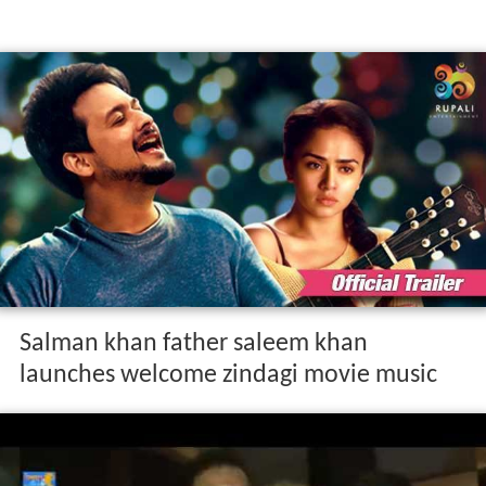
Salman khan father saleem khan
launches welcome zindagi movie music