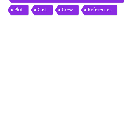
me zindagi movie music
Plot
Cast
Crew
References