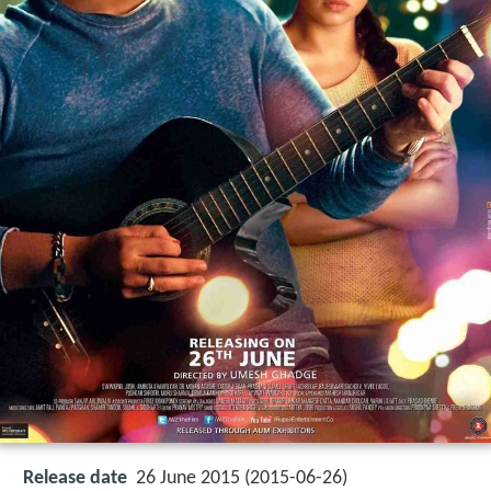
Release date
26 June 2015 (2015-06-26)