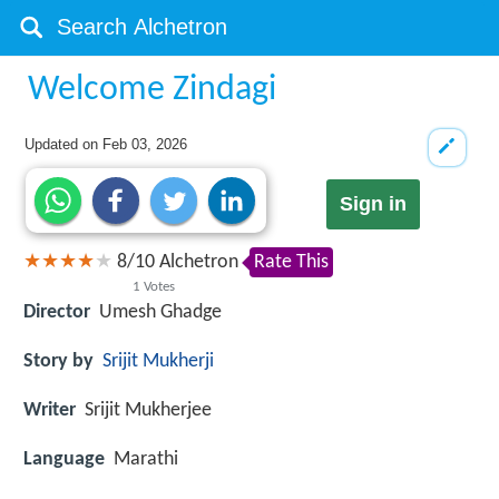
Welcome Zindagi
Updated on
Feb 03, 2026
Sign in
8
/
10
Alchetron
Rate This
1
Votes
Director
Umesh Ghadge
Story by
Srijit Mukherji
Writer
Srijit Mukherjee
Language
Marathi