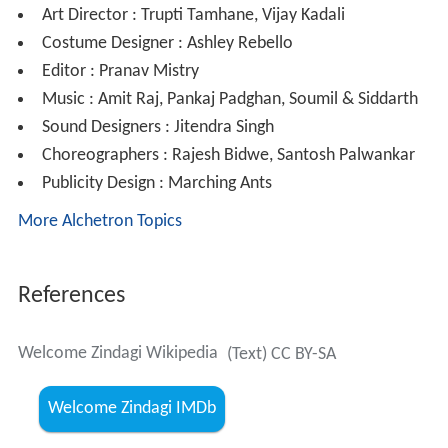
Art Director : Trupti Tamhane, Vijay Kadali
Costume Designer : Ashley Rebello
Editor : Pranav Mistry
Music : Amit Raj, Pankaj Padghan, Soumil & Siddarth
Sound Designers : Jitendra Singh
Choreographers : Rajesh Bidwe, Santosh Palwankar
Publicity Design : Marching Ants
More Alchetron Topics
References
Welcome Zindagi Wikipedia
(Text) CC BY-SA
Welcome Zindagi IMDb