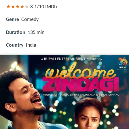
8.1/10
IMDb
Genre
Comedy
Duration
135 min
Country
India