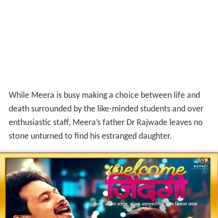
While Meera is busy making a choice between life and
death surrounded by the like-minded students and over
enthusiastic staff, Meera’s father Dr Rajwade leaves no
stone unturned to find his estranged daughter.