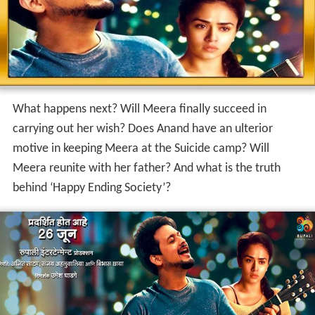
What happens next? Will Meera finally succeed in
carrying out her wish? Does Anand have an ulterior
motive in keeping Meera at the Suicide camp? Will
Meera reunite with her father? And what is the truth
behind ‘Happy Ending Society’?