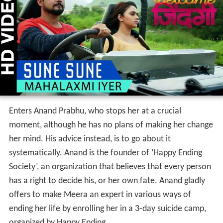
Enters Anand Prabhu, who stops her at a crucial
moment, although he has no plans of making her change
her mind. His advice instead, is to go about it
systematically. Anand is the founder of ‘Happy Ending
Society’, an organization that believes that every person
has a right to decide his, or her own fate. Anand gladly
offers to make Meera an expert in various ways of
ending her life by enrolling her in a 3-day suicide camp,
organized by Happy Ending.