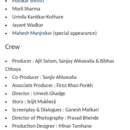
Pushkar Shrotri
Murli Sharma
Urmila Kanitkar-Kothare
Jayant Wadkar
Mahesh Manjrekar
(special appearance)
Crew
Producer : Ajit Satam, Sanjay Ahluwalia & Bibhas
Chhaya
Co-Producer : Sanjiv Ahluwalia
Associate Producer : Firoz Khan Ponkh
Director : Umesh Ghadge
Story : Srijit Mukherji
Screenplay & Dialogues : Ganesh Matkari
Director of Photography : Prasad Bhende
Production Designer : Minar Tamhane