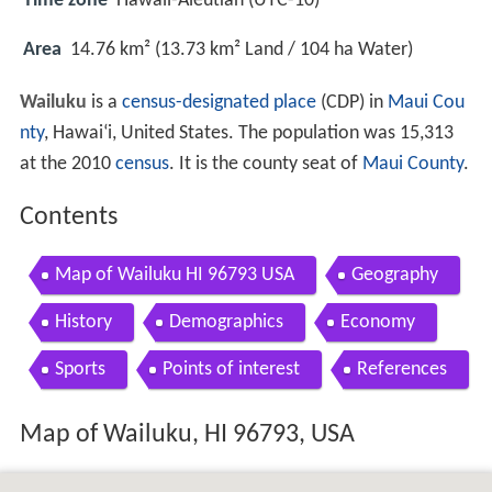
Time zone
Hawaii-Aleutian (UTC-10)
Area
14.76 km² (13.73 km² Land / 104 ha Water)
Wailuku
is a
census-designated place
(CDP) in
Maui Cou
nty
, Hawai
ʻ
i, United States. The population was 15,313
at the 2010
census
. It is the county seat of
Maui County
.
Contents
Map of Wailuku HI 96793 USA
Geography
History
Demographics
Economy
Sports
Points of interest
References
Map of Wailuku, HI 96793, USA