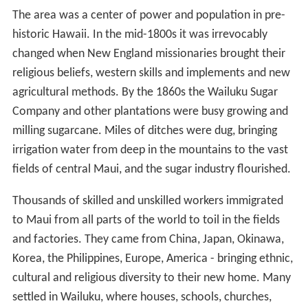
The area was a center of power and population in pre-
historic Hawaii. In the mid-1800s it was irrevocably
changed when New England missionaries brought their
religious beliefs, western skills and implements and new
agricultural methods. By the 1860s the Wailuku Sugar
Company and other plantations were busy growing and
milling sugarcane. Miles of ditches were dug, bringing
irrigation water from deep in the mountains to the vast
fields of central Maui, and the sugar industry flourished.
Thousands of skilled and unskilled workers immigrated
to Maui from all parts of the world to toil in the fields
and factories. They came from China, Japan, Okinawa,
Korea, the Philippines, Europe, America - bringing ethnic,
cultural and religious diversity to their new home. Many
settled in Wailuku, where houses, schools, churches,