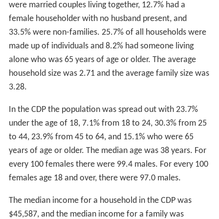
were married couples living together, 12.7% had a
female householder with no husband present, and
33.5% were non-families. 25.7% of all households were
made up of individuals and 8.2% had someone living
alone who was 65 years of age or older. The average
household size was 2.71 and the average family size was
3.28.
In the CDP the population was spread out with 23.7%
under the age of 18, 7.1% from 18 to 24, 30.3% from 25
to 44, 23.9% from 45 to 64, and 15.1% who were 65
years of age or older. The median age was 38 years. For
every 100 females there were 99.4 males. For every 100
females age 18 and over, there were 97.0 males.
The median income for a household in the CDP was
$45,587, and the median income for a family was