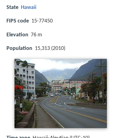
State
Hawaii
FIPS code
15-77450
Elevation
76 m
Population
15,313 (2010)