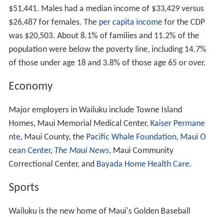
$51,441. Males had a median income of $33,429 versus
$26,487 for females. The
per capita income
for the CDP
was $20,503. About 8.1% of families and 11.2% of the
population were below the poverty line, including 14.7%
of those under age 18 and 3.8% of those age 65 or over.
Economy
Major employers in Wailuku include Towne Island
Homes, Maui Memorial Medical Center,
Kaiser Permane
nte
, Maui County, the
Pacific Whale Foundation
,
Maui O
cean Center
,
The Maui News
, Maui Community
Correctional Center, and
Bayada Home Health Care
.
Sports
Wailuku is the new home of Maui's Golden Baseball