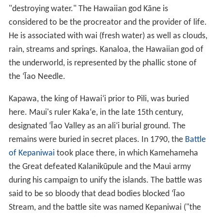
"destroying water." The Hawaiian god Kāne is
considered to be the procreator and the provider of life.
He is associated with wai (fresh water) as well as clouds,
rain, streams and springs. Kanaloa, the Hawaiian god of
the underworld, is represented by the phallic stone of
the ʻĪao Needle.
Kapawa, the king of Hawaiʻi prior to Pili, was buried
here. Maui's ruler Kakaʻe, in the late 15th century,
designated ʻĪao Valley as an aliʻi burial ground. The
remains were buried in secret places. In 1790, the
Battle
of Kepaniwai
took place there, in which Kamehameha
the Great defeated Kalanikūpule and the Maui army
during his campaign to unify the islands. The battle was
said to be so bloody that dead bodies blocked ʻĪao
Stream, and the battle site was named Kepaniwai ("the