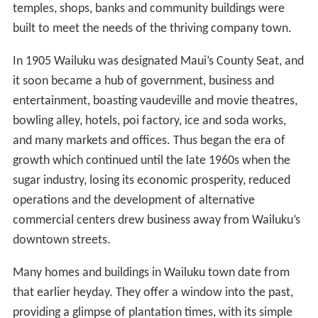
temples, shops, banks and community buildings were
built to meet the needs of the thriving company town.
In 1905 Wailuku was designated Maui’s County Seat, and
it soon became a hub of government, business and
entertainment, boasting vaudeville and movie theatres,
bowling alley, hotels, poi factory, ice and soda works,
and many markets and offices. Thus began the era of
growth which continued until the late 1960s when the
sugar industry, losing its economic prosperity, reduced
operations and the development of alternative
commercial centers drew business away from Wailuku’s
downtown streets.
Many homes and buildings in Wailuku town date from
that earlier heyday. They offer a window into the past,
providing a glimpse of plantation times, with its simple