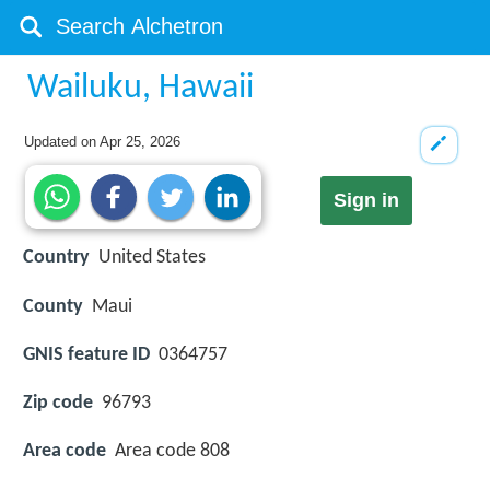
Wailuku, Hawaii
Updated on
Apr 25, 2026
Sign in
Country
United States
County
Maui
GNIS feature ID
0364757
Zip code
96793
Area code
Area code 808