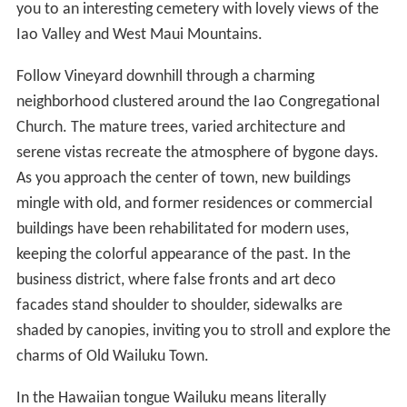
you to an interesting cemetery with lovely views of the
Iao Valley and West Maui Mountains.
Follow Vineyard downhill through a charming
neighborhood clustered around the Iao Congregational
Church. The mature trees, varied architecture and
serene vistas recreate the atmosphere of bygone days.
As you approach the center of town, new buildings
mingle with old, and former residences or commercial
buildings have been rehabilitated for modern uses,
keeping the colorful appearance of the past. In the
business district, where false fronts and art deco
facades stand shoulder to shoulder, sidewalks are
shaded by canopies, inviting you to stroll and explore the
charms of Old Wailuku Town.
In the Hawaiian tongue Wailuku means literally