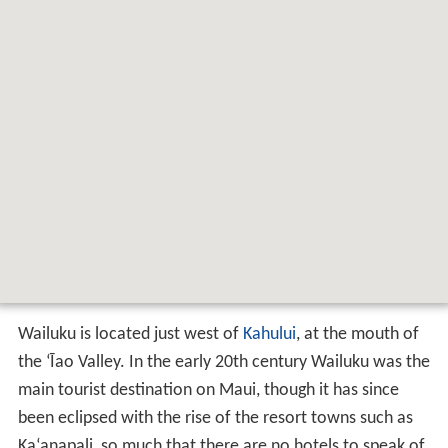
Wailuku is located just west of
Kahului
, at the mouth of
the
ʻ
Īao Valley. In the early 20th century Wailuku was the
main tourist destination on Maui, though it has since
been eclipsed with the rise of the resort towns such as
Ka
ʻ
anapali, so much that there are no hotels to speak of