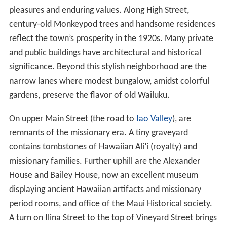
pleasures and enduring values. Along High Street,
century-old Monkeypod trees and handsome residences
reflect the town’s prosperity in the 1920s. Many private
and public buildings have architectural and historical
significance. Beyond this stylish neighborhood are the
narrow lanes where modest bungalow, amidst colorful
gardens, preserve the flavor of old Wailuku.
On upper Main Street (the road to
Iao Valley
), are
remnants of the missionary era. A tiny graveyard
contains tombstones of Hawaiian Ali’i (royalty) and
missionary families. Further uphill are the Alexander
House and Bailey House, now an excellent museum
displaying ancient Hawaiian artifacts and missionary
period rooms, and office of the Maui Historical society.
A turn on Ilina Street to the top of Vineyard Street brings