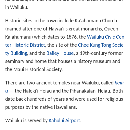
in Wailuku.
Historic sites in the town include Ka
ʻ
ahumanu Church
(named after one of Hawai
ʻ
i's great monarchs, Queen
Ka
ʻ
ahumanu) which dates to 1876, the
Wailuku Civic Cen
ter Historic District
, the site of the
Chee Kung Tong Socie
ty Building
, and the
Bailey House
, a 19th-century former
seminary and home that houses a history museum and
the Maui Historical Society.
There are two ancient temples near Wailuku, called
heia
u
— the Haleki
ʻ
i Heiau and the Pihanakalani Heiau. Both
date back hundreds of years and were used for religious
purposes by the native Hawaiians.
Wailuku is served by
Kahului Airport
.