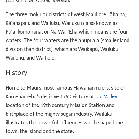
(1.1 km
), or 7.16%, is water.
The three moku or districts of west Maui are Lāhaina,
Kāʻanapali, and Wailuku. Wailuku is also known as
Pūʻalikomohana, or Nā Wai ʻEhā which means the four
waters. The four waters are the ahupuaʻa (smaller land
division than district), which are Waikapū, Wailuku,
Waiʻehu, and Waiheʻe.
History
Home to Maui’s most famous Hawaiian rulers, site of
Kamehameha’s decisive 1790 victory at
Iao Valley
,
location of the 19th century Mission Station and
birthplace of the mighty sugar industry, Wailuku
illustrates the powerful influences which shaped the
town, the island and the state.