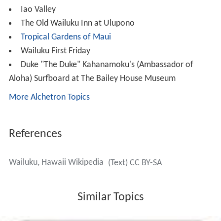
Iao Valley
The Old Wailuku Inn at Ulupono
Tropical Gardens of Maui
Wailuku First Friday
Duke "The Duke" Kahanamoku's (Ambassador of
Aloha) Surfboard at The Bailey House Museum
More Alchetron Topics
References
Wailuku, Hawaii Wikipedia
(Text) CC BY-SA
Similar Topics