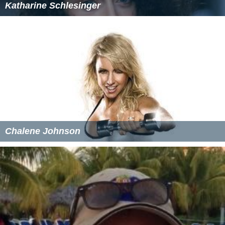
Katharine Schlesinger
Chalene Johnson