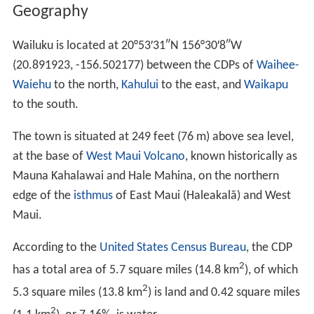
Geography
Wailuku is located at
20°53′31″N
156°30′8″W
(20.891923, -156.502177) between the CDPs of
Waihee-
Waiehu
to the north,
Kahului
to the east, and
Waikapu
to the south.
The town is situated at 249 feet (76 m) above sea level,
at the base of
West Maui Volcano
, known historically as
Mauna Kahalawai and Hale Mahina, on the northern
edge of the
isthmus
of East Maui (Haleakalā) and West
Maui.
According to the
United States Census Bureau
, the CDP
2
has a total area of 5.7 square miles (14.8 km
), of which
2
5.3 square miles (13.8 km
) is land and 0.42 square miles
2