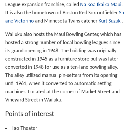
League expansion franchise, called
Na Koa Ikaika Maui
.
It is also the hometown of Boston Red Sox outfielder
Sh
ane Victorino
and Minnesota Twins catcher
Kurt Suzuki
.
Wailuku also hosts the Maui Bowling Center, which has
hosted a strong number of local bowling leagues since
its grand opening in 1948. The building was originally
constructed in 1945 as a furniture store but was later
converted in 1948 for use as a ten-lane bowling alley.
The alley utilized manual pin-setters from its opening
until 1961, when it converted to automatic setting
machines. Located at the corner of Market Street and
Vineyard Street in Wailuku.
Points of interest
Iao Theater