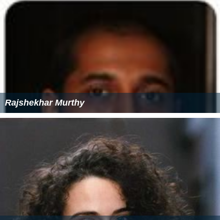
Rajshekhar Murthy