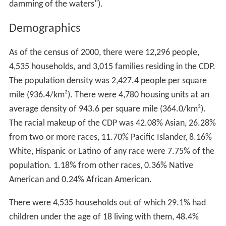
damming of the waters").
Demographics
As of the census of 2000, there were 12,296 people,
4,535 households, and 3,015 families residing in the CDP.
The population density was 2,427.4 people per square
mile (936.4/km²). There were 4,780 housing units at an
average density of 943.6 per square mile (364.0/km²).
The racial makeup of the CDP was 42.08% Asian, 26.28%
from two or more races, 11.70% Pacific Islander, 8.16%
White, Hispanic or Latino of any race were 7.75% of the
population. 1.18% from other races, 0.36% Native
American and 0.24% African American.
There were 4,535 households out of which 29.1% had
children under the age of 18 living with them, 48.4%