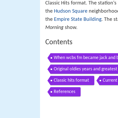
Classic Hits format. The station'
the
Hudson Square
neighborhoo
the
Empire State Building
. The s
Morning
show.
Contents
When wcbs fm became jack and b
Original oldies years and greatest 
Classic hits format
Current
References