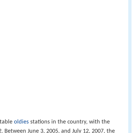
otable
oldies
stations in the country, with the
2. Between June 3, 2005, and July 12, 2007, the