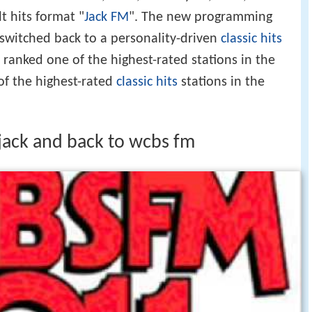
t hits format "
Jack FM
". The new programming
witched back to a personality-driven
classic hits
y ranked one of the highest-rated stations in the
of the highest-rated
classic hits
stations in the
ack and back to wcbs fm