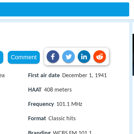
e
Comment
ea
First air date
December 1, 1941
HAAT
408 meters
Frequency
101.1 MHz
Format
Classic hits
Branding
WCBS FM 101.1