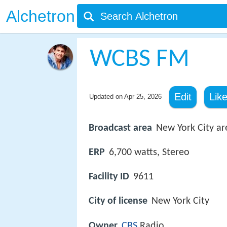
Alchetron
WCBS FM
Edit
Lik
Updated on
Apr 25, 2026
Broadcast area
New York City ar
ERP
6,700 watts, Stereo
Facility ID
9611
City of license
New York City
Owner
CBS
Radio