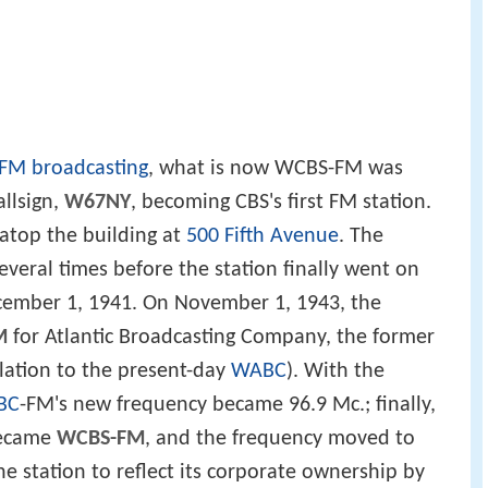
FM broadcasting
, what is now WCBS-FM was
llsign,
W67NY
, becoming CBS's first FM station.
 atop the building at
500 Fifth Avenue
. The
everal times before the station finally went on
ecember 1, 1941. On November 1, 1943, the
M
for Atlantic Broadcasting Company, the former
lation to the present-day
WABC
). With the
BC
-FM's new frequency became 96.9 Mc.; finally,
became
WCBS-FM
, and the frequency moved to
he station to reflect its corporate ownership by