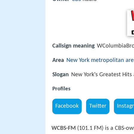
Callsign meaning
WColumbiaBroa
Area
New York metropolitan are
Slogan
New York's Greatest Hits 
Profiles
Facebook
Twitter
Instag
WCBS-FM
(101.1 FM) is a CBS-own