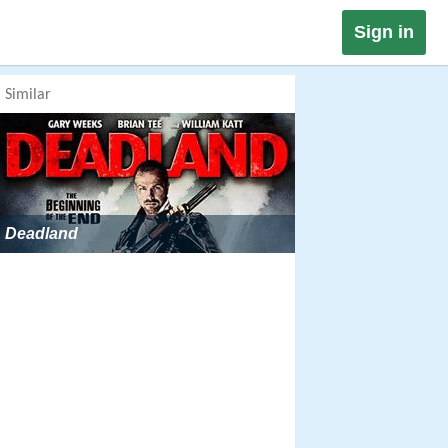
Sign in
Similar
Deadland