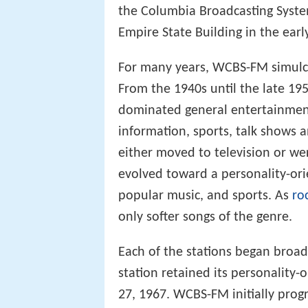
the Columbia Broadcasting Syste
Empire State Building in the earl
For many years, WCBS-FM simulcas
From the 1940s until the late 195
dominated general entertainmen
information, sports, talk shows 
either moved to television or w
evolved toward a personality-or
popular music, and sports. As
ro
only softer songs of the genre.
Each of the stations began broa
station retained its personality-
27, 1967. WCBS-FM initially pr