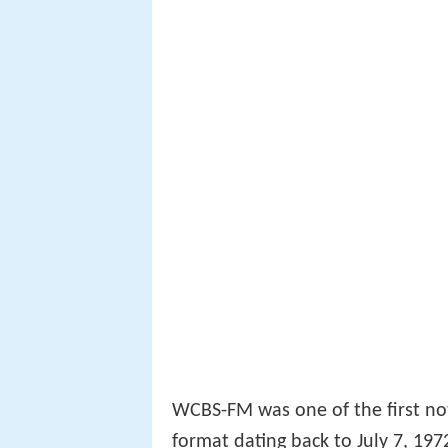
WCBS-FM was one of the first n
format dating back to July 7, 197