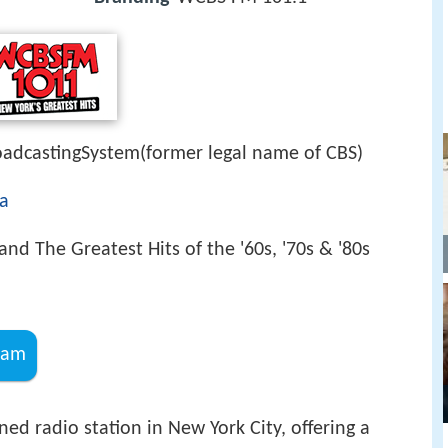
dcastingSystem(former legal name of CBS)
a
and The Greatest Hits of the '60s, '70s & '80s
ram
ed radio station in New York City, offering a