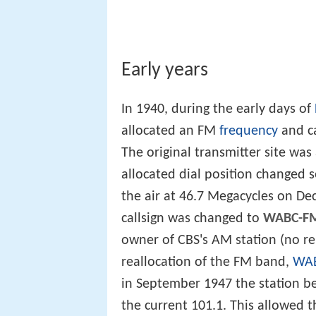
Early years
In 1940, during the early days of
allocated an FM
frequency
and ca
The original transmitter site was
allocated dial position changed s
the air at 46.7 Megacycles on D
callsign was changed to
WABC-F
owner of CBS's AM station (no re
reallocation of the FM band,
WA
in September 1947 the station 
the current 101.1. This allowed t