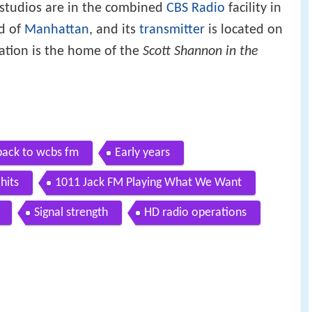
s studios are in the combined
CBS Radio
facility in
d of
Manhattan
, and its
transmitter
is located on
tation is the home of the
Scott Shannon in the
ack to wcbs fm
Early years
hits
1011 Jack FM Playing What We Want
Signal strength
HD radio operations