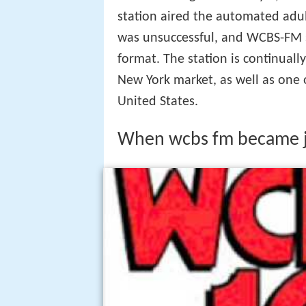
station aired the automated adul
was unsuccessful, and WCBS-FM s
format. The station is continuall
New York market, as well as one 
United States.
When wcbs fm became j