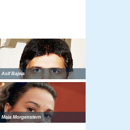
Asif Bajwa
Maia Morgenstern