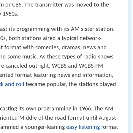
m or CBS. The transmitter was moved to the
y 1950s.
t its programming with its AM sister station.
0s, both stations aired a typical network-
t format with comedies, dramas, news and
and some music. As these types of radio shows
ere canceled outright, WCBS and WCBS-FM
iented format featuring news and information,
ck and roll
became popular, the stations played
dcasting its own programming in 1966. The AM
oriented Middle of the road format until August
ogrammed a younger-leaning
easy listening
format