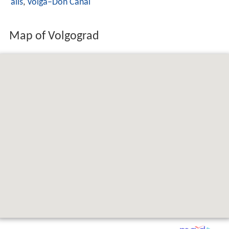
alls
,
Volga–Don Canal
Map of Volgograd