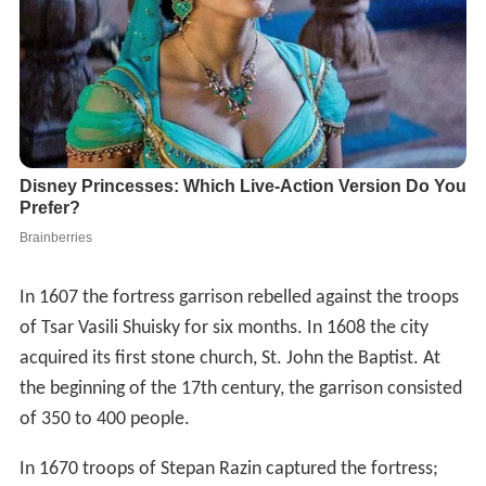
In 1607 the fortress garrison rebelled against the troops
of Tsar Vasili Shuisky for six months. In 1608 the city
acquired its first stone church, St. John the Baptist. At
the beginning of the 17th century, the garrison consisted
of 350 to 400 people.
In 1670 troops of Stepan Razin captured the fortress;