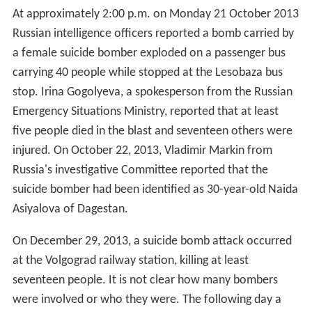
At approximately 2:00 p.m. on Monday 21 October 2013
Russian intelligence officers reported a bomb carried by
a female suicide bomber exploded on a passenger bus
carrying 40 people while stopped at the Lesobaza bus
stop. Irina Gogolyeva, a spokesperson from the Russian
Emergency Situations Ministry, reported that at least
five people died in the blast and seventeen others were
injured. On October 22, 2013, Vladimir Markin from
Russia's investigative Committee reported that the
suicide bomber had been identified as 30-year-old Naida
Asiyalova of Dagestan.
On December 29, 2013, a suicide bomb attack occurred
at the Volgograd railway station, killing at least
seventeen people. It is not clear how many bombers
were involved or who they were. The following day a