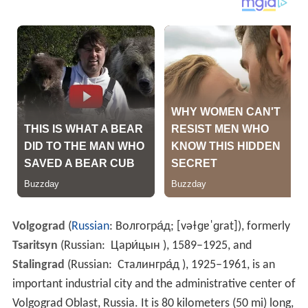
Volgograd
(
Russian
:
Волгогра́д
;
[vəɫɡɐˈɡrat]
), formerly
Tsaritsyn
(Russian:
Цари́цын​
), 1589–1925, and
Stalingrad
(Russian:
Сталингра́д​
), 1925–1961, is an
important industrial city and the administrative center of
Volgograd Oblast, Russia. It is 80 kilometers (50 mi) long,