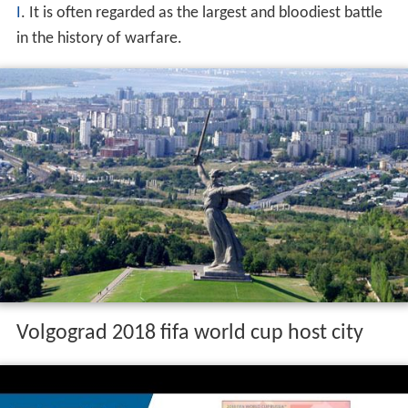
I
. It is often regarded as the largest and bloodiest battle
in the history of warfare.
Volgograd 2018 fifa world cup host city