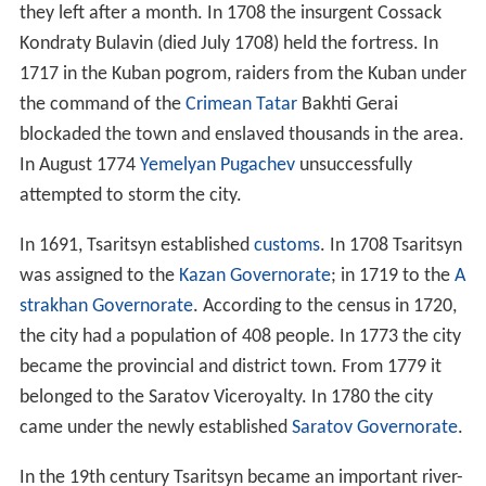
they left after a month. In 1708 the insurgent Cossack
Kondraty Bulavin (died July 1708) held the fortress. In
1717 in the Kuban pogrom, raiders from the Kuban under
the command of the
Crimean Tatar
Bakhti Gerai
blockaded the town and enslaved thousands in the area.
In August 1774
Yemelyan Pugachev
unsuccessfully
attempted to storm the city.
In 1691, Tsaritsyn established
customs
. In 1708 Tsaritsyn
was assigned to the
Kazan Governorate
; in 1719 to the
A
strakhan Governorate
. According to the census in 1720,
the city had a population of 408 people. In 1773 the city
became the provincial and district town. From 1779 it
belonged to the Saratov Viceroyalty. In 1780 the city
came under the newly established
Saratov Governorate
.
In the 19th century Tsaritsyn became an important river-