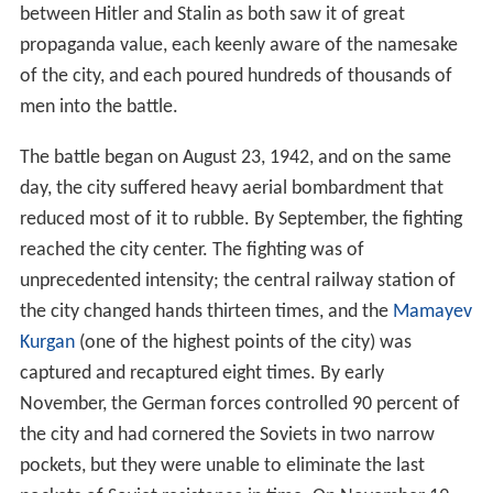
between Hitler and Stalin as both saw it of great
propaganda value, each keenly aware of the namesake
of the city, and each poured hundreds of thousands of
men into the battle.
The battle began on August 23, 1942, and on the same
day, the city suffered heavy aerial bombardment that
reduced most of it to rubble. By September, the fighting
reached the city center. The fighting was of
unprecedented intensity; the central railway station of
the city changed hands thirteen times, and the
Mamayev
Kurgan
(one of the highest points of the city) was
captured and recaptured eight times. By early
November, the German forces controlled 90 percent of
the city and had cornered the Soviets in two narrow
pockets, but they were unable to eliminate the last