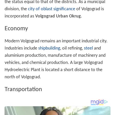
the status equal to that of the districts. As a municipal
division, the
city of oblast significance
of Volgograd is
incorporated as
Volgograd Urban Okrug
.
Economy
Modern Volgograd remains an important industrial city.
Industries include
shipbuilding
, oil refining,
steel
and
aluminium production, manufacture of machinery and
vehicles, and chemical production. A large Volgograd
Hydroelectric Plant is located a short distance to the
north of Volgograd.
Transportation