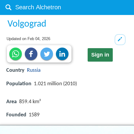
Volgograd
Updated on
Feb 04, 2026
Sign in
Country
Russia
Population
1.021 million (2010)
Area
859.4 km²
Founded
1589