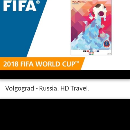
Volgograd - Russia. HD Travel.