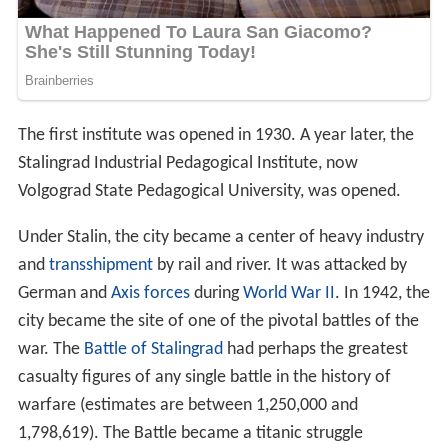
The first institute was opened in 1930. A year later, the
Stalingrad Industrial Pedagogical Institute, now
Volgograd State Pedagogical University, was opened.
Under Stalin, the city became a center of heavy industry
and
transshipment
by rail and river. It was attacked by
German and
Axis forces
during
World War II
. In 1942, the
city became the site of one of the pivotal battles of the
war. The
Battle of Stalingrad
had perhaps the greatest
casualty figures of any single battle in the history of
warfare (estimates are between 1,250,000 and
1,798,619). The Battle became a titanic struggle