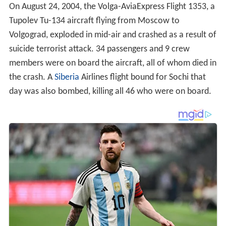
On August 24, 2004, the Volga-AviaExpress Flight 1353, a
Tupolev Tu-134 aircraft flying from Moscow to
Volgograd, exploded in mid-air and crashed as a result of
suicide terrorist attack. 34 passengers and 9 crew
members were on board the aircraft, all of whom died in
the crash. A
Siberia
Airlines flight bound for Sochi that
day was also bombed, killing all 46 who were on board.