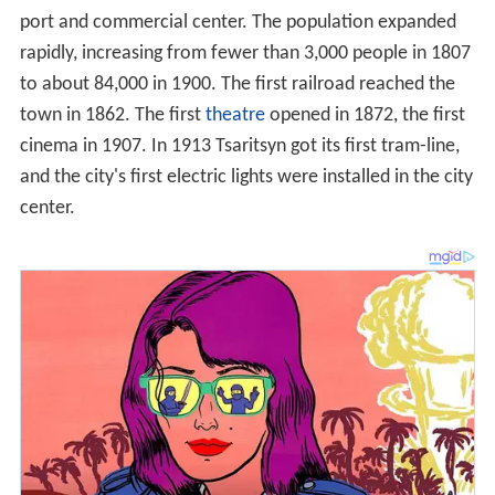
port and commercial center. The population expanded
rapidly, increasing from fewer than 3,000 people in 1807
to about 84,000 in 1900. The first railroad reached the
town in 1862. The first
theatre
opened in 1872, the first
cinema in 1907. In 1913 Tsaritsyn got its first tram-line,
and the city's first electric lights were installed in the city
center.