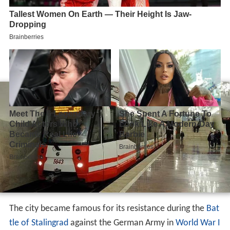
The city became famous for its resistance during the
Bat
tle of Stalingrad
against the German Army in
World War I