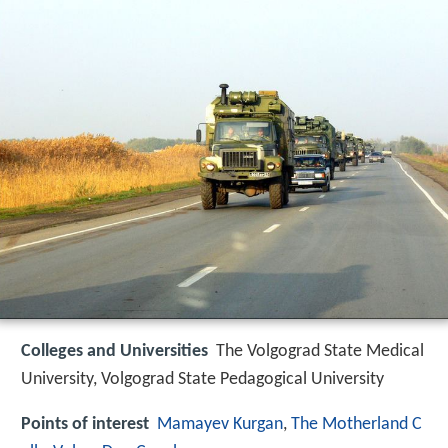
Colleges and Universities
The Volgograd State Medical
University, Volgograd State Pedagogical University
Points of interest
Mamayev Kurgan
,
The Motherland C