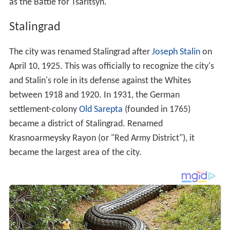
as the Battle for Tsaritsyn.
Stalingrad
The city was renamed Stalingrad after
Joseph Stalin
on
April 10, 1925. This was officially to recognize the city's
and Stalin's role in its defense against the Whites
between 1918 and 1920. In 1931, the German
settlement-colony
Old Sarepta
(founded in 1765)
became a district of Stalingrad. Renamed
Krasnoarmeysky Rayon (or "Red Army District"), it
became the largest area of the city.