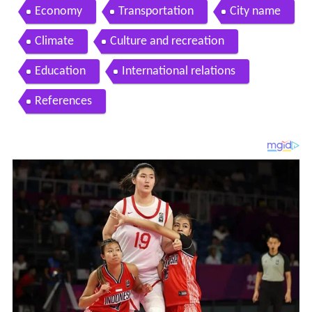
Economy
Transportation
City name
Climate
Culture and recreation
Education
International relations
References