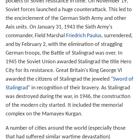
pockets of Soviet resistance in time. On November 19,
Soviet forces launched a huge counterattack. This led to
the encirclement of the German Sixth Army and other
Axis units. On January 31, 1943 the Sixth Army's
commander, Field Marshal
Friedrich Paulus
, surrendered,
and by February 2, with the elimination of straggling
German troops, the Battle of Stalingrad was over. In
1945 the Soviet Union awarded Stalingrad the title Hero
City for its resistance. Great Britain's King George VI
awarded the citizens of Stalingrad the jeweled "
Sword of
Stalingrad
" in recognition of their bravery. As Stalingrad
was destroyed during the war, in 1946, the construction
of the modern city started. It included the memorial
complex on the Mamayev Kurgan.
A number of cities around the world (especially those
that had suffered similar wartime devastation)