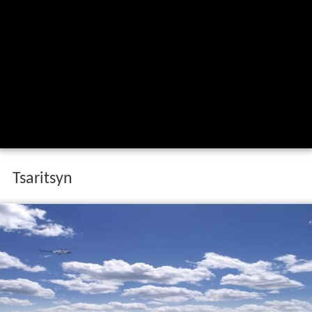
Tsaritsyn