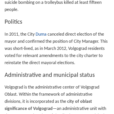
suicide bombing on a trolleybus killed at least fifteen
people.
Politics
In 2011, the City
Duma
canceled direct election of the
mayor and confirmed the position of City Manager. This
was short-lived, as in March 2012, Volgograd residents
voted for relevant amendments to the city charter to
reinstate the direct mayoral elections.
Administrative and municipal status
Volgograd is the administrative center of Volgograd
Oblast. Within the framework of administrative
divisions, it is incorporated as the
city of oblast
significance of Volgograd
—an administrative unit with