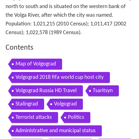
north to south and is situated on the western bank of
the Volga River, after which the city was named.
Population:
1,021,215 (2010 Census)
;
1,011,417 (2002
Census)
;
1,022,578 (1989 Census)
.
Contents
Map of Volgograd
Volgograd 2018 fifa world cup host city
Volgograd Russia HD Travel
Tsaritsyn
Stalingrad
Volgograd
Terrorist attacks
Politics
Administrative and municipal status