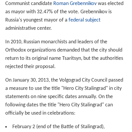
Communist candidate
Roman Grebennikov
was elected
as mayor with 32.47% of the vote. Grebennikov is
Russia's youngest mayor of a
federal subject
administrative center.
In 2010, Russian monarchists and leaders of the
Orthodox organizations demanded that the city should
return to its original name Tsaritsyn, but the authorities
rejected their proposal.
On January 30, 2013, the Volgograd City Council passed
a measure to use the title "Hero City Stalingrad" in city
statements on nine specific dates annually. On the
following dates the title "Hero City Stalingrad" can
officially be used in celebrations:
February 2 (end of the Battle of Stalingrad),