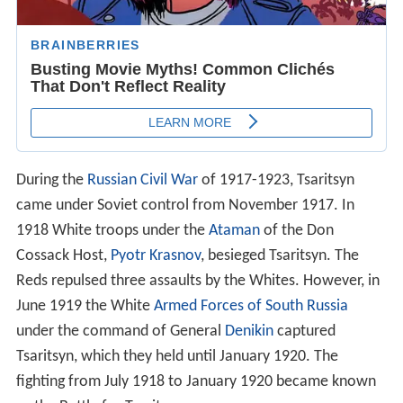
During the
Russian Civil War
of 1917-1923, Tsaritsyn
came under Soviet control from November 1917. In
1918 White troops under the
Ataman
of the Don
Cossack Host,
Pyotr Krasnov
, besieged Tsaritsyn. The
Reds repulsed three assaults by the Whites. However, in
June 1919 the White
Armed Forces of South Russia
under the command of General
Denikin
captured
Tsaritsyn, which they held until January 1920. The
fighting from July 1918 to January 1920 became known