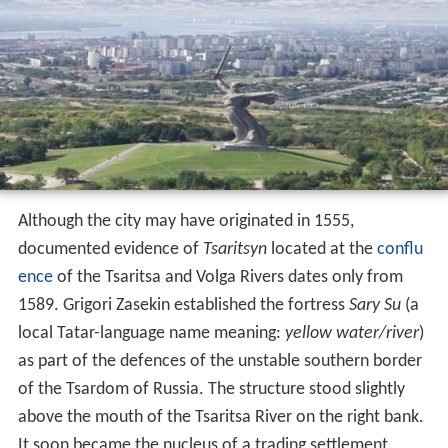
Although the city may have originated in 1555,
documented evidence of
Tsaritsyn
located at the
conflu
ence
of the Tsaritsa and Volga Rivers dates only from
1589. Grigori Zasekin established the fortress
Sary Su
(a
local Tatar-language name meaning:
yellow water/river
)
as part of the defences of the unstable southern border
of the Tsardom of Russia. The structure stood slightly
above the mouth of the Tsaritsa River on the right bank.
It soon became the nucleus of a trading settlement.