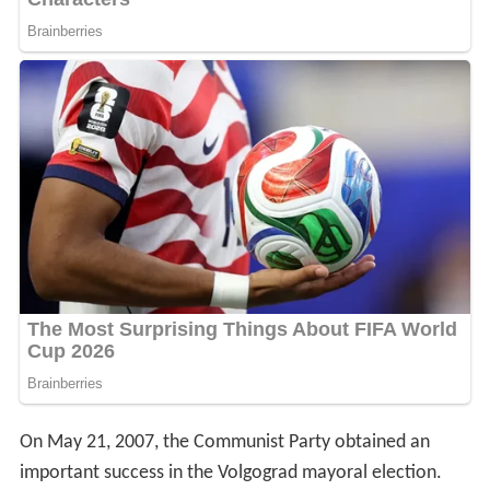
On May 21, 2007, the Communist Party obtained an
important success in the Volgograd mayoral election.