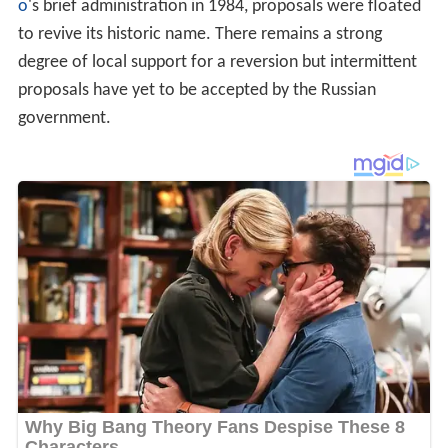
o
's brief administration in 1984, proposals were floated
to revive its historic name. There remains a strong
degree of local support for a reversion but intermittent
proposals have yet to be accepted by the Russian
government.