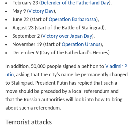
February 23 (
Defender of the Fatherland Day
),
May 9 (
Victory Day
),
June 22 (start of
Operation Barbarossa
),
August 23 (start of the Battle of Stalingrad),
September 2 (
Victory over Japan Day
),
November 19 (start of
Operation Uranus
),
December 9 (Day of the Fatherland's Heroes)
In addition, 50,000 people signed a petition to
Vladimir P
utin
, asking that the city's name be permanently changed
to Stalingrad. President Putin has replied that such a
move should be preceded by a local referendum and
that the Russian authorities will look into how to bring
about such a referendum.
Terrorist attacks