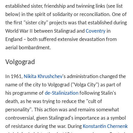
established sister, friendship and twinning links (see list
below) in the spirit of solidarity or reconciliation. One of
the first "sister city" projects was that established during
World War II between Stalingrad and
Coventry
in
England – both suffered extensive devastation from
aerial bombardment.
Volgograd
In 1961,
Nikita Khrushchev
's administration changed the
name of the city to Volgograd ("Volga City") as part of
his programme of
de-Stalinization
following Stalin's
death, as he was trying to reduce the "cult of
personality". This action was and remains somewhat
controversial, given Stalingrad's importance as a symbol
of resistance during the war. During
Konstantin Chernenk