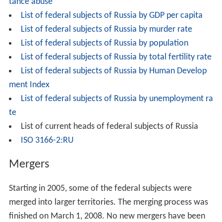
tance abuse
List of federal subjects of Russia by GDP per capita
List of federal subjects of Russia by murder rate
List of federal subjects of Russia by population
List of federal subjects of Russia by total fertility rate
List of federal subjects of Russia by Human Develop
ment Index
List of federal subjects of Russia by unemployment ra
te
List of current heads of federal subjects of Russia
ISO 3166-2:RU
Mergers
Starting in 2005, some of the federal subjects were
merged into larger territories. The merging process was
finished on March 1, 2008. No new mergers have been