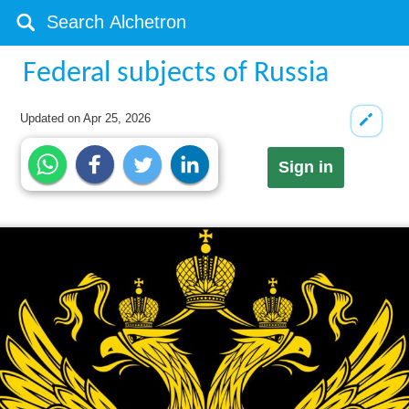
Federal subjects of Russia
Updated on
Apr 25, 2026
Sign in