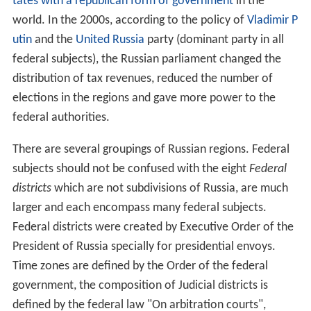
tates with a republican form of government
in the
world. In the 2000s, according to the policy of
Vladimir P
utin
and the
United Russia
party (dominant party in all
federal subjects), the Russian parliament changed the
distribution of tax revenues, reduced the number of
elections in the regions and gave more power to the
federal authorities.
There are several groupings of Russian regions. Federal
subjects should not be confused with the eight
Federal
districts
which are not subdivisions of Russia, are much
larger and each encompass many federal subjects.
Federal districts were created by Executive Order of the
President of Russia specially for presidential envoys.
Time zones are defined by the Order of the federal
government, the composition of Judicial districts is
defined by the federal law "On arbitration courts",