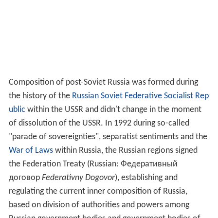
Composition of post-Soviet Russia was formed during
the history of the
Russian Soviet Federative Socialist Rep
ublic
within the USSR and didn't change in the moment
of dissolution of the USSR. In 1992 during so-called
"parade of sovereignties", separatist sentiments and the
War of Laws
within Russia, the Russian regions signed
the Federation Treaty (Russian:
Федеративный
договор
Federativny Dogovor
), establishing and
regulating the current inner composition of Russia,
based on division of authorities and powers among