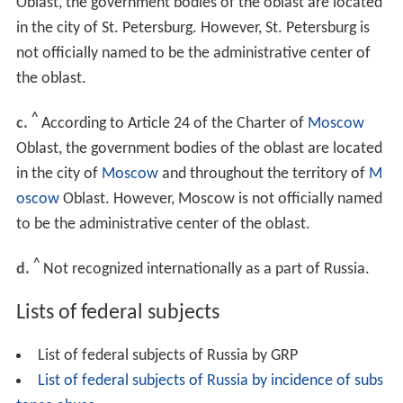
Oblast, the government bodies of the oblast are located
in the city of St. Petersburg. However, St. Petersburg is
not officially named to be the administrative center of
the oblast.
^
c.
According to Article 24 of the Charter of
Moscow
Oblast, the government bodies of the oblast are located
in the city of
Moscow
and throughout the territory of
M
oscow
Oblast. However, Moscow is not officially named
to be the administrative center of the oblast.
^
d.
Not recognized internationally as a part of Russia.
Lists of federal subjects
List of federal subjects of Russia by GRP
List of federal subjects of Russia by incidence of subs