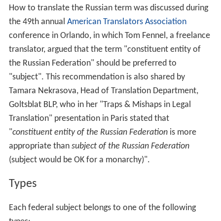
How to translate the Russian term was discussed during
the 49th annual
American Translators Association
conference in Orlando, in which Tom Fennel, a freelance
translator, argued that the term "constituent entity of
the Russian Federation" should be preferred to
"subject". This recommendation is also shared by
Tamara Nekrasova, Head of Translation Department,
Goltsblat BLP, who in her "Traps & Mishaps in Legal
Translation" presentation in Paris stated that
"
constituent entity of the Russian Federation
is more
appropriate than
subject of the Russian Federation
(subject would be OK for a monarchy)".
Types
Each federal subject belongs to one of the following