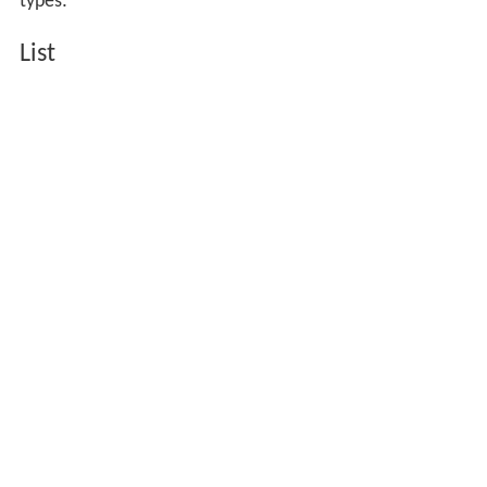
types:
List