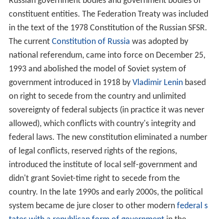
Russian government bodies and government bodies of
constituent entities. The Federation Treaty was included
in the text of the 1978 Constitution of the Russian SFSR.
The current
Constitution of Russia
was adopted by
national referendum, came into force on
December 25,
1993
and abolished the model of Soviet system of
government introduced in 1918 by
Vladimir Lenin
based
on right to secede from the country and unlimited
sovereignty of federal subjects (in practice it was never
allowed), which conflicts with country's integrity and
federal laws. The new constitution eliminated a number
of legal conflicts, reserved rights of the regions,
introduced the institute of local self-government and
didn't grant Soviet-time right to secede from the
country. In the late 1990s and early 2000s, the political
system became de jure closer to other modern
federal s