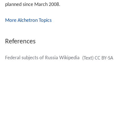
planned since March 2008.
More Alchetron Topics
References
Federal subjects of Russia Wikipedia
(Text) CC BY-SA