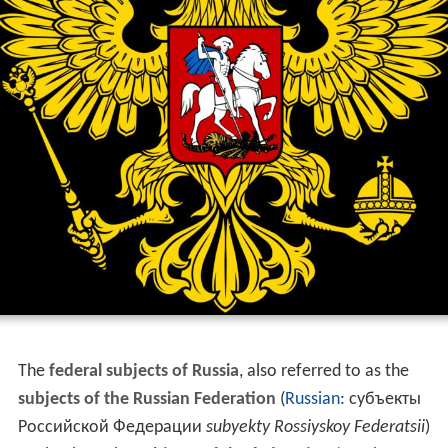
The
federal subjects of Russia
, also referred to as the
subjects of the Russian Federation
(
Russian
:
субъекты
Российской Федерации
subyekty Rossiyskoy Federatsii
)