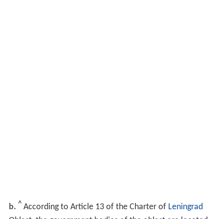
^
b.
According to Article 13 of the Charter of
Leningrad