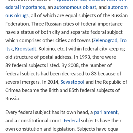
ederal importance
, an
autonomous oblast
, and
autonom
ous okrugs
, all of which are equal subjects of the Russian
Federation. Three Russian cities of federal importance
have a status of both city and separate federal subject
which comprises other cities and towns (
Zelenograd
,
Tro
itsk
,
Kronstadt
, Kolpino, etc.) within federal city keeping
old structure of postal address. In 1993, there were
89 federal subjects listed. By 2008, the number of
federal subjects had been decreased to 83 because of
several mergers. In 2014,
Sevastopol
and the Republic of
Crimea became the 84th and 85th federal subjects of
Russia.
Every federal subject has its own head, a
parliament
,
and a constitutional court.
Federal
subjects have their
own constitution and legislation. Subjects have equal