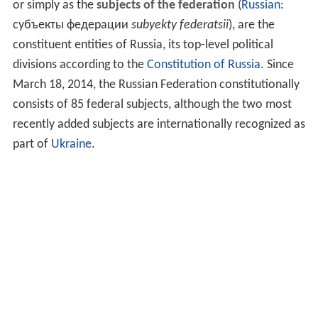
or simply as the
subjects of the federation
(
Russian
:
субъекты федерации
subyekty federatsii
), are the
constituent entities of Russia, its top-level political
divisions according to the
Constitution of Russia
. Since
March 18, 2014, the Russian Federation constitutionally
consists of 85 federal subjects, although the two most
recently added subjects are internationally recognized as
part of
Ukraine
.