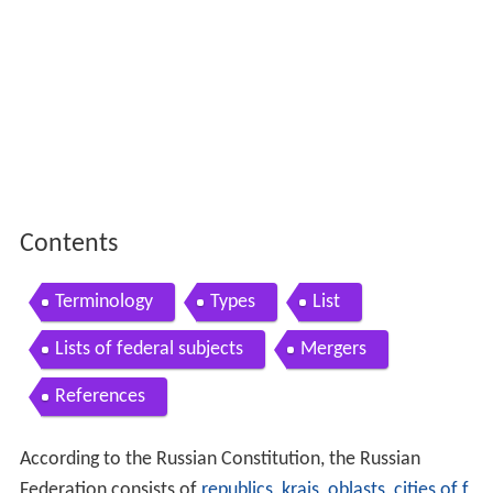
Contents
Terminology
Types
List
Lists of federal subjects
Mergers
References
According to the Russian Constitution, the Russian
Federation consists of
republics
,
krais
,
oblasts
,
cities of f