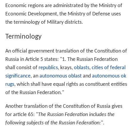
Economic regions are administrated by the Ministry of
Economic Development, the Ministry of Defense uses
the terminology of Military districts.
Terminology
An official government translation of the Constitution of
Russia in Article 5 states: "1. The Russian Federation
shall consist of
republics
, krays,
oblasts
,
cities of federal
significance
, an
autonomous oblast
and
autonomous ok
rugs
, which shall have equal rights as constituent entities
of the Russian Federation."
Another translation of the Constitution of Russia gives
for article 65: "
The Russian Federation includes the
following subjects of the Russian Federation:
".