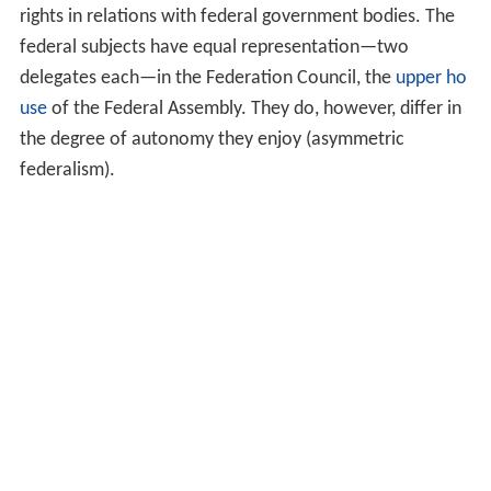
rights in relations with federal government bodies. The
federal subjects have equal representation—two
delegates each—in the Federation Council, the
upper ho
use
of the Federal Assembly. They do, however, differ in
the degree of autonomy they enjoy (asymmetric
federalism).