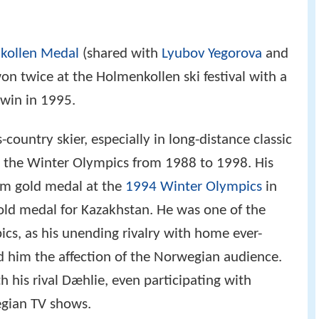
under Bay
,
Ontario
(1995), when he won three
kollen Medal
(shared with
Lyubov Yegorova
and
on twice at the Holmenkollen ski festival with a
win in 1995.
-country skier, especially in long-distance classic
to the Winter Olympics from 1988 to 1998. His
km gold medal at the
1994 Winter Olympics
in
gold medal for Kazakhstan. He was one of the
ics, as his unending rivalry with home ever-
 him the affection of the Norwegian audience.
 his rival Dæhlie, even participating with