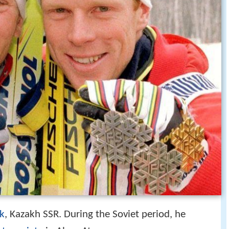
k
, Kazakh SSR. During the Soviet period, he