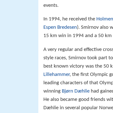
50 km). His best result was in
Th
events.
In 1994, he received the
Holmen
Espen Bredesen
). Smirnov also w
15 km win in 1994 and a 50 km 
A very regular and effective cross
style races, Smirnov took part 
best known victory was the 50 
Lillehammer
, the first Olympic 
leading characters of that Olymp
winning
Bjørn Dæhlie
had gained
He also became good friends with