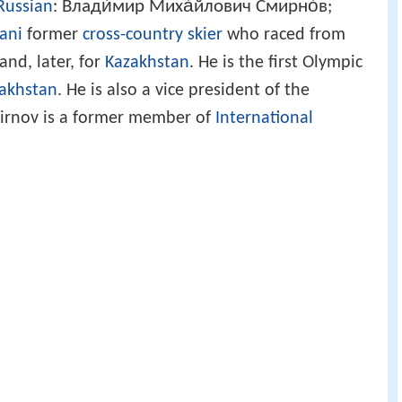
Влади́мир Миха́йлович Смирно́в
Russian
:
;
ani
former
cross-country skier
who raced from
and, later, for
Kazakhstan
. He is the first Olympic
akhstan
. He is also a vice president of the
mirnov is a former member of
International