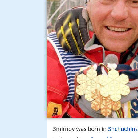
Smirnov was born in
Shchuchins