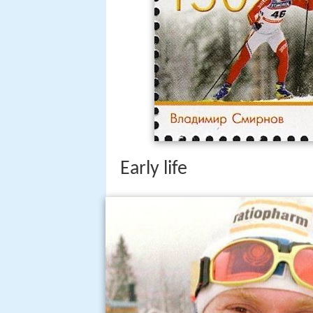
Early life