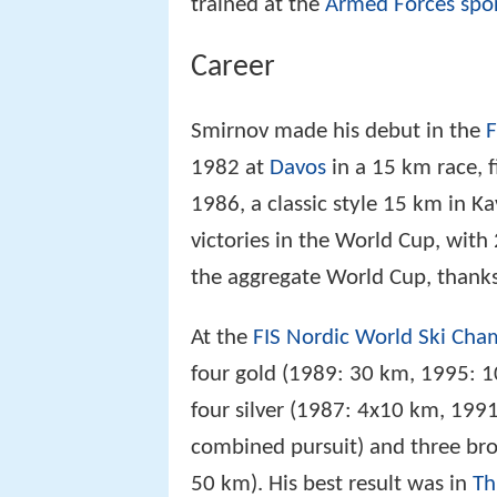
trained at the
Armed Forces spor
Career
Smirnov made his debut in the
F
1982 at
Davos
in a 15 km race, fi
1986, a classic style 15 km in K
victories in the World Cup, with
the aggregate World Cup, thanks 
At the
FIS Nordic World Ski Cha
four gold (1989: 30 km, 1995: 
four silver (1987: 4x10 km, 19
combined pursuit) and three br