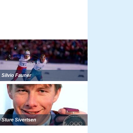
Silvio Fauner
Sture Sivertsen