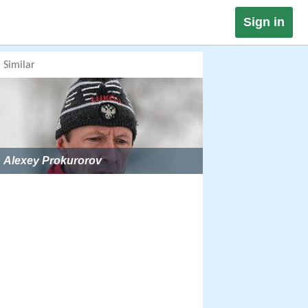
Sign in
Similar
Alexey Prokurorov