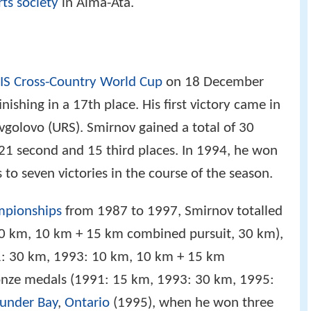
ts society
in Alma-Ata.
IS Cross-Country World Cup
on 18 December
nishing in a 17th place. His first victory came in
avgolovo (URS). Smirnov gained a total of 30
 21 second and 15 third places. In 1994, he won
to seven victories in the course of the season.
mpionships
from 1987 to 1997, Smirnov totalled
10 km, 10 km + 15 km combined pursuit, 30 km),
91: 30 km, 1993: 10 km, 10 km + 15 km
onze medals (1991: 15 km, 1993: 30 km, 1995: