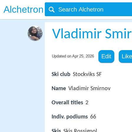
Alchetron
Vladimir Smir
Edit
Lik
Updated on
Apr 25, 2026
Ski club
Stockviks SF
Name
Vladimir Smirnov
Overall titles
2
Indiv. podiums
66
Skis
Skis Rossignol