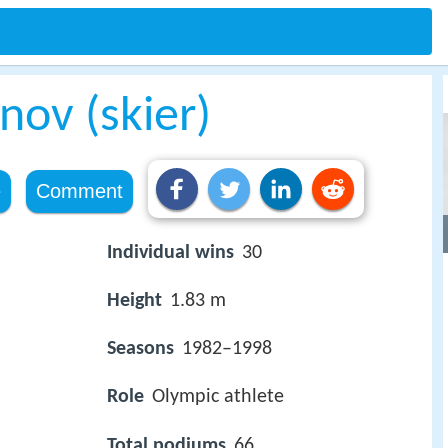
nov (skier)
e
Comment
Individual wins
30
Height
1.83 m
Seasons
1982–1998
Role
Olympic athlete
Total podiums
66