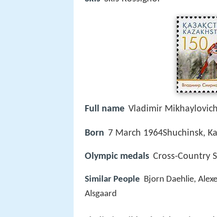
Full name
Vladimir Mikhaylovic
Born
7 March 1964Shuchinsk, K
Olympic medals
Cross-Country S
Similar People
Bjorn Daehlie, Alex
Alsgaard