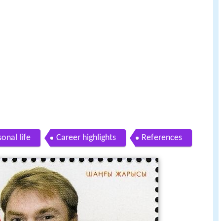
onal life
Career highlights
References