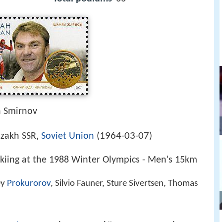
h Smirnov
1964-03-07
azakh SSR,
Soviet Union
(
)
kiing at the 1988 Winter Olympics - Men's 15km
ey
Prokurorov
, Silvio Fauner, Sture Sivertsen, Thomas