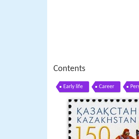
Contents
Early life
Career
Pers