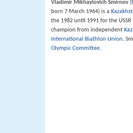
Vladimir Mikhaylovich Smirnov
(
born 7 March 1964) is a
Kazakhst
the 1982 until 1991 for the USSR 
champion from independent
Kaz
International Biathlon Union
. S
Olympic Committee
.