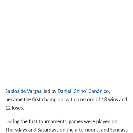
Sabios de Vargas
, led by
Daniel 'Chino' Canónico
,
became the first champion, with a record of 18 wins and
12 loses.
During the first tournaments, games were played on
Thursdays and Saturdays on the afternoons, and Sundays