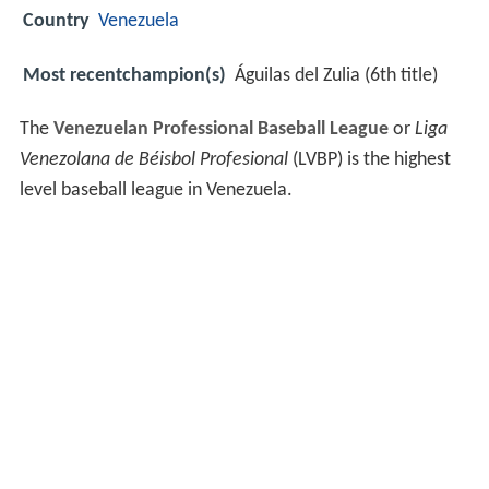
Country
Venezuela
Most recentchampion(s)
Águilas del Zulia (6th title)
The
Venezuelan Professional Baseball League
or
Liga
Venezolana de Béisbol Profesional
(LVBP) is the highest
level baseball league in Venezuela.