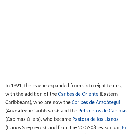
In 1991, the league expanded from six to eight teams,
with the addition of the
Caribes de Oriente
(Eastern
Caribbeans), who are now the
Caribes de Anzoátegui
(Anzoátegui Caribbeans); and the
Petroleros de Cabimas
(Cabimas Oilers), who became
Pastora de los Llanos
(Llanos Shepherds), and from the 2007-08 season on,
Br