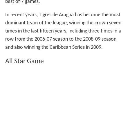
best of 7 games.
In recent years, Tigres de Aragua has become the most
dominant team of the league, winning the crown seven
times in the last fifteen years, including three times in a
row from the 2006-07 season to the 2008-09 season
and also winning the Caribbean Series in 2009.
All Star Game