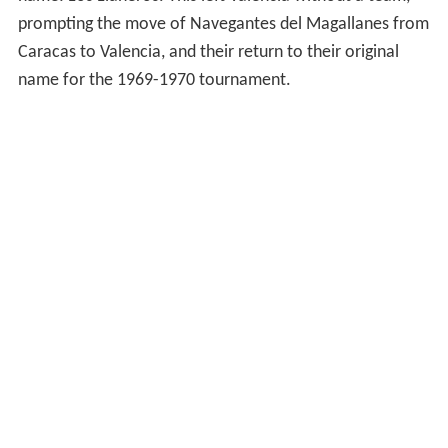
prompting the move of Navegantes del Magallanes from
Caracas to Valencia, and their return to their original
name for the 1969-1970 tournament.