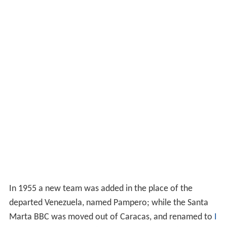
In 1955 a new team was added in the place of the
departed Venezuela, named Pampero; while the Santa
Marta BBC was moved out of Caracas, and renamed to
I