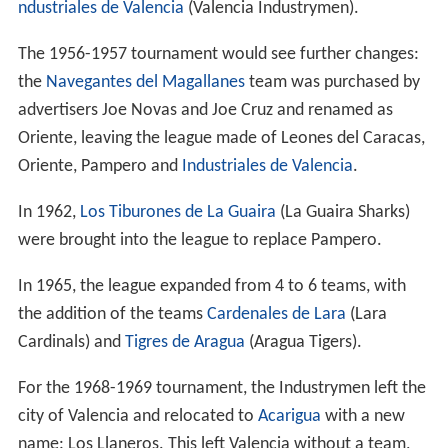
ndustriales de Valencia
(Valencia Industrymen).
The 1956-1957 tournament would see further changes:
the
Navegantes del Magallanes
team was purchased by
advertisers Joe Novas and Joe Cruz and renamed as
Oriente, leaving the league made of Leones del Caracas,
Oriente, Pampero and
Industriales de Valencia
.
In 1962,
Los Tiburones de La Guaira
(La Guaira Sharks)
were brought into the league to replace Pampero.
In 1965, the league expanded from 4 to 6 teams, with
the addition of the teams
Cardenales de Lara
(Lara
Cardinals) and
Tigres de Aragua
(Aragua Tigers).
For the 1968-1969 tournament, the Industrymen left the
city of Valencia and relocated to
Acarigua
with a new
name: Los Llaneros. This left Valencia without a team,