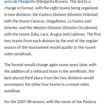
avos de Margarita
(Margarita Braves). This led to a
change in format, with the eight teams being organized
in two divisions: the Eastern Division (División Oriental)
with the teams Caracas, Magallanes, La Guaira and
Oriente; and the Western Division (División Occidental)
with the teams Zulia, Lara, Aragua and Cabimas. The first
two teams from each division by the end of the regular
season of the tournament would qualify to the round-
robin semifinals.
The format would change again some years later, with
the addition of a wildcard team in the semifinals: the
best placed third-place from the two divisions would
accompany the other four teams in a round-robin
semifinal.
For the 2007-08 season, with the move of the Pastora