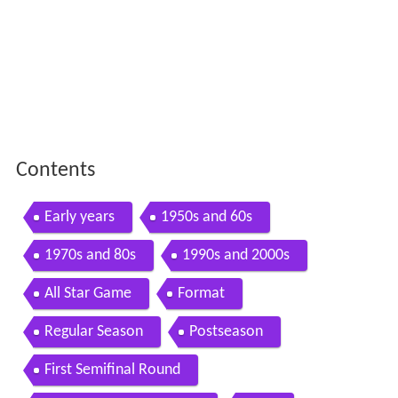
Contents
Early years
1950s and 60s
1970s and 80s
1990s and 2000s
All Star Game
Format
Regular Season
Postseason
First Semifinal Round