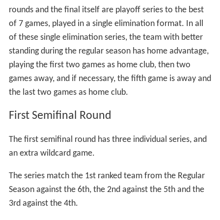
In the case of a tie between teams where a position in
the postseason needs to be determined, the tie will be
solved with extra games.
Postseason
The postseason is further divided in two semifinal
rounds and the final. All the series from the semifinal
rounds and the final itself are playoff series to the best
of 7 games, played in a single elimination format. In all
of these single elimination series, the team with better
standing during the regular season has home advantage,
playing the first two games as home club, then two