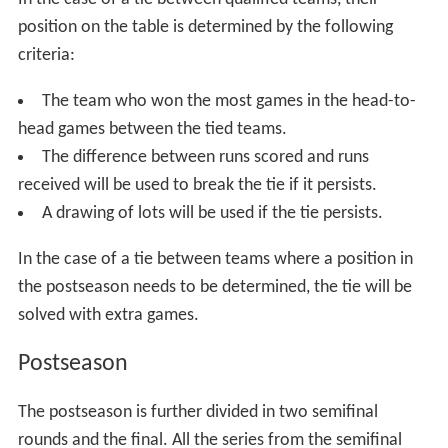
In the case of a tie between qualified teams, their
position on the table is determined by the following
criteria:
The team who won the most games in the head-to-
head games between the tied teams.
The difference between runs scored and runs
received will be used to break the tie if it persists.
A drawing of lots will be used if the tie persists.