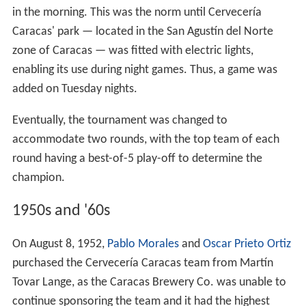
in the morning. This was the norm until Cervecería
Caracas' park — located in the San Agustín del Norte
zone of Caracas — was fitted with electric lights,
enabling its use during night games. Thus, a game was
added on Tuesday nights.
Eventually, the tournament was changed to
accommodate two rounds, with the top team of each
round having a best-of-5 play-off to determine the
champion.
1950s and '60s
On August 8, 1952,
Pablo Morales
and
Oscar Prieto Ortiz
purchased the Cervecería Caracas team from Martín
Tovar Lange, as the Caracas Brewery Co. was unable to
continue sponsoring the team and it had the highest