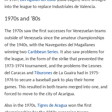
In 1969,
Las Águilas del Zulia
(Zulia Eagles) were brought
into the league to replace Industriales de Valencia.
1970s and '80s
The 1970s saw the first successes for Venezuelan teams
outside of Venezuela since the amateur championships
of the 1940s, with the Navegantes del Magallanes
winning two
Caribbean Series
. It also saw problems for
the league, in the form of the strike that prevented the
1973-1974 tournament, and the problems the Leones
del Caracas and
Tiburones
de La Guaira had in 1975-
1976 to secure a baseball park to play their home
games. This resulted in both teams merged into one, and
forced to move to the city of Acarigua.
Also in the 1970s,
Tigres de Aragua
won the first