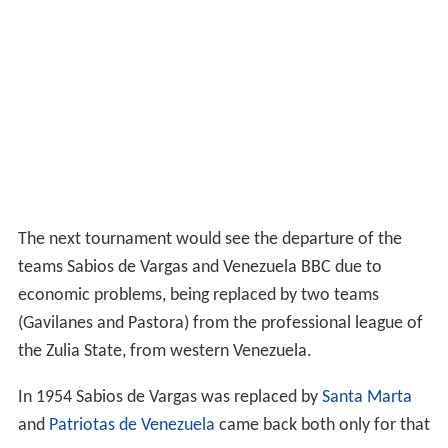
The next tournament would see the departure of the
teams Sabios de Vargas and Venezuela BBC due to
economic problems, being replaced by two teams
(Gavilanes and Pastora) from the professional league of
the Zulia State, from western Venezuela.
In 1954 Sabios de Vargas was replaced by
Santa Marta
and
Patriotas de Venezuela
came back both only for that