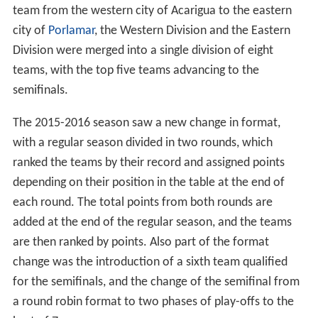
team from the western city of Acarigua to the eastern
city of
Porlamar
, the Western Division and the Eastern
Division were merged into a single division of eight
teams, with the top five teams advancing to the
semifinals.
The 2015-2016 season saw a new change in format,
with a regular season divided in two rounds, which
ranked the teams by their record and assigned points
depending on their position in the table at the end of
each round. The total points from both rounds are
added at the end of the regular season, and the teams
are then ranked by points. Also part of the format
change was the introduction of a sixth team qualified
for the semifinals, and the change of the semifinal from
a round robin format to two phases of play-offs to the