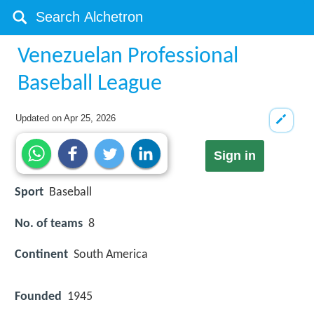
Venezuelan Professional
Baseball League
Updated on
Apr 25, 2026
Sign in
Sport
Baseball
No. of teams
8
Continent
South America
Founded
1945