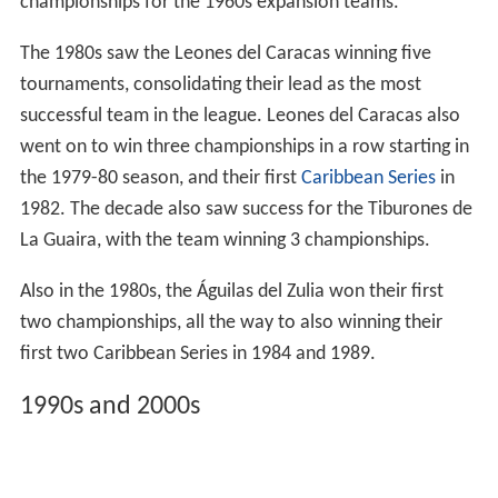
championships for the 1960s expansion teams.
The 1980s saw the Leones del Caracas winning five
tournaments, consolidating their lead as the most
successful team in the league. Leones del Caracas also
went on to win three championships in a row starting in
the 1979-80 season, and their first
Caribbean Series
in
1982. The decade also saw success for the Tiburones de
La Guaira, with the team winning 3 championships.
Also in the 1980s, the Águilas del Zulia won their first
two championships, all the way to also winning their
first two Caribbean Series in 1984 and 1989.
1990s and 2000s