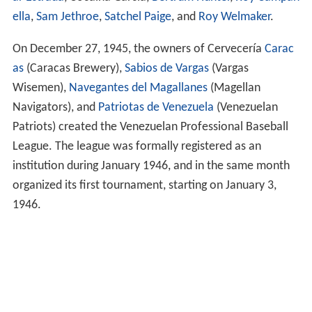
ella
,
Sam Jethroe
,
Satchel Paige
, and
Roy Welmaker
.
On December 27, 1945, the owners of Cervecería
Carac
as
(Caracas Brewery),
Sabios de Vargas
(Vargas
Wisemen),
Navegantes del Magallanes
(Magellan
Navigators), and
Patriotas de Venezuela
(Venezuelan
Patriots) created the Venezuelan Professional Baseball
League. The league was formally registered as an
institution during January 1946, and in the same month
organized its first tournament, starting on January 3,
1946.