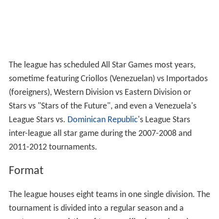
The league has scheduled All Star Games most years,
sometime featuring Criollos (Venezuelan) vs Importados
(foreigners), Western Division vs Eastern Division or
Stars vs "Stars of the Future", and even a Venezuela's
League Stars vs.
Dominican Republic
's League Stars
inter-league all star game during the 2007-2008 and
2011-2012 tournaments.
Format
The league houses eight teams in one single division. The
tournament is divided into a regular season and a