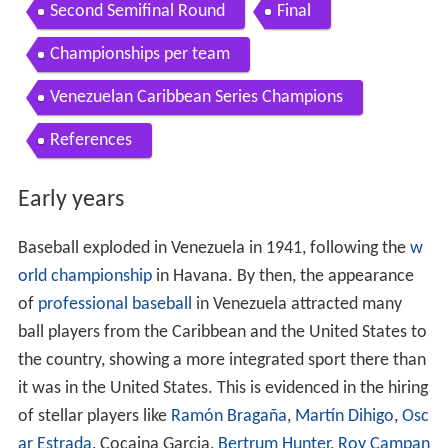
Second Semifinal Round
Final
Championships per team
Venezuelan Caribbean Series Champions
References
Early years
Baseball exploded in Venezuela in 1941, following the
w
orld championship
in Havana. By then, the appearance
of
professional baseball
in Venezuela attracted many
ball players from the Caribbean and the United States to
the country, showing a more integrated sport there than
it was in the United States. This is evidenced in the hiring
of stellar players like
Ramón Bragaña
,
Martín Dihigo
,
Osc
ar Estrada
, Cocaina Garcia,
Bertrum Hunter
,
Roy Campan