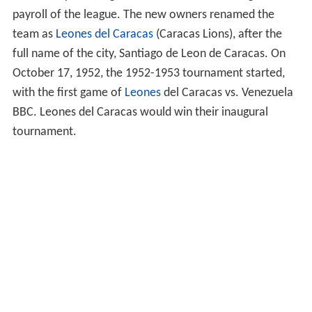
payroll of the league. The new owners renamed the
team as
Leones del Caracas
(Caracas Lions), after the
full name of the city, Santiago de Leon de Caracas. On
October 17, 1952, the 1952-1953 tournament started,
with the first game of
Leones
del Caracas vs. Venezuela
BBC. Leones del Caracas would win their inaugural
tournament.