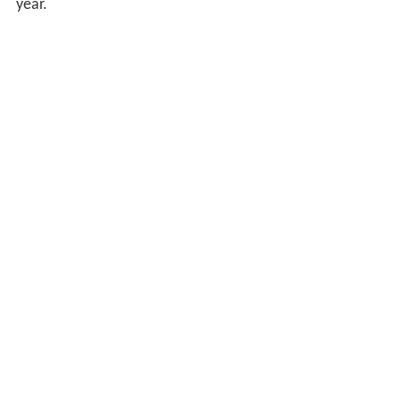
year.