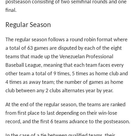
postseason consisting of two semifinal rounds and one
final.
Regular Season
The regular season follows a round robin format where
a total of 63 games are disputed by each of the eight
teams that made up the Venezuelan Professional
Baseball League, meaning that each team faces every
other team a total of 9 times, 5 times as home club and
4 times as away team; the number of games as home
club between any 2 clubs alternates year by year.
At the end of the regular season, the teams are ranked
from first place to last depending on their win-lose
record, and the first 6 teams advance to the postseason.