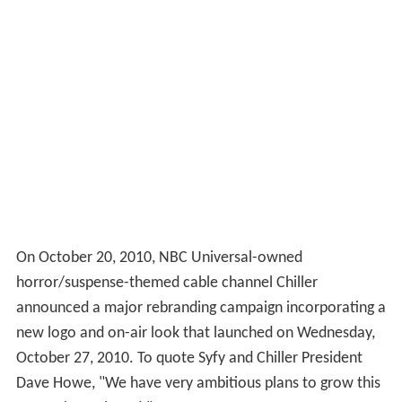
On October 20, 2010, NBC Universal-owned
horror/suspense-themed cable channel Chiller
announced a major rebranding campaign incorporating a
new logo and on-air look that launched on Wednesday,
October 27, 2010. To quote Syfy and Chiller President
Dave Howe, "We have very ambitious plans to grow this