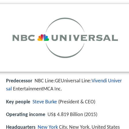
Predecessor
NBC Line:GEUniversal Line:
Vivendi Univer
sal
EntertainmentMCA Inc.
Key people
Steve Burke
(President & CEO)
Operating income
US$ 4.819 Billion (2015)
Headquarters
New York
City, New York, United States