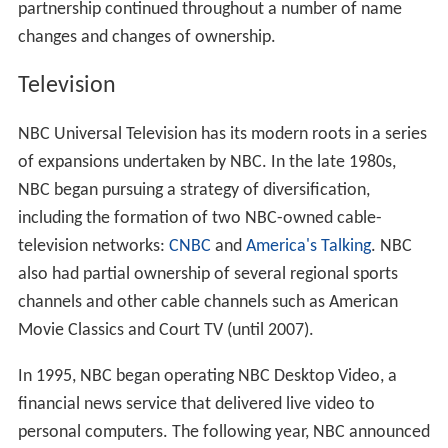
partnership continued throughout a number of name
changes and changes of ownership.
Television
NBC Universal Television has its modern roots in a series
of expansions undertaken by NBC. In the late 1980s,
NBC began pursuing a strategy of diversification,
including the formation of two NBC-owned cable-
television networks:
CNBC
and
America's Talking
. NBC
also had partial ownership of several regional sports
channels and other cable channels such as American
Movie Classics and Court TV (until 2007).
In 1995, NBC began operating NBC Desktop Video, a
financial news service that delivered live video to
personal computers. The following year, NBC announced