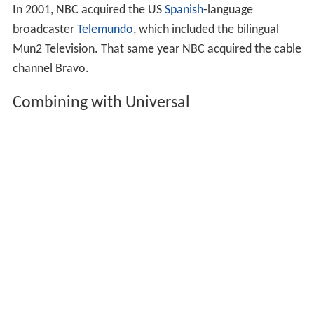
In 2001, NBC acquired the US
Spanish
-language
broadcaster
Telemundo
, which included the bilingual
Mun2 Television. That same year NBC acquired the cable
channel Bravo.
Combining with Universal