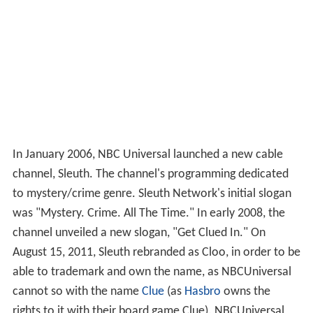
In January 2006, NBC Universal launched a new cable
channel, Sleuth. The channel's programming dedicated
to mystery/crime genre. Sleuth Network's initial slogan
was "Mystery. Crime. All The Time." In early 2008, the
channel unveiled a new slogan, "Get Clued In." On
August 15, 2011, Sleuth rebranded as Cloo, in order to be
able to trademark and own the name, as NBCUniversal
cannot so with the name
Clue
(as
Hasbro
owns the
rights to it with their board game Clue). NBCUniversal