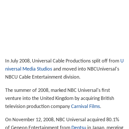
In July 2008, Universal Cable Productions split off from
U
niversal Media Studios
and moved into NBCUniversal's
NBCU Cable Entertainment division.
The summer of 2008, marked NBC Universal's first
venture into the United Kingdom by acquiring British
television production company
Carnival Films
.
On November 12, 2008, NBC Universal acquired 80.1%
of Geneon Entertainment from
Dentsu
in Japan, merging