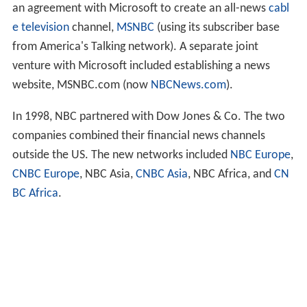
an agreement with Microsoft to create an all-news
cabl
e television
channel,
MSNBC
(using its subscriber base
from America's Talking network). A separate joint
venture with Microsoft included establishing a news
website, MSNBC.com (now
NBCNews.com
).
In 1998, NBC partnered with Dow Jones & Co. The two
companies combined their financial news channels
outside the US. The new networks included
NBC Europe
,
CNBC Europe
, NBC Asia,
CNBC Asia
, NBC Africa, and
CN
BC Africa
.