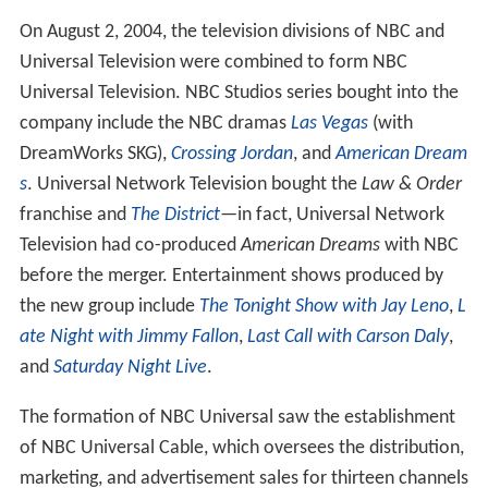
On August 2, 2004, the television divisions of NBC and
Universal Television were combined to form NBC
Universal Television. NBC Studios series bought into the
company include the NBC dramas
Las Vegas
(with
DreamWorks SKG),
Crossing Jordan
, and
American Dream
s
. Universal Network Television bought the
Law & Order
franchise and
The District
—in fact, Universal Network
Television had co-produced
American Dreams
with NBC
before the merger. Entertainment shows produced by
the new group include
The Tonight Show with Jay Leno
,
L
ate Night with Jimmy Fallon
,
Last Call with Carson Daly
,
and
Saturday Night Live
.
The formation of NBC Universal saw the establishment
of NBC Universal Cable, which oversees the distribution,
marketing, and advertisement sales for thirteen channels