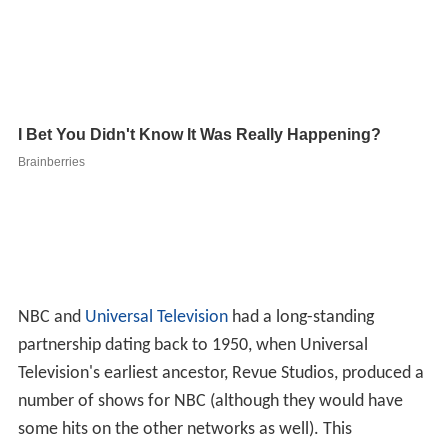
NBC and
Universal Television
had a long-standing
partnership dating back to 1950, when Universal
Television's earliest ancestor, Revue Studios, produced a
number of shows for NBC (although they would have
some hits on the other networks as well). This