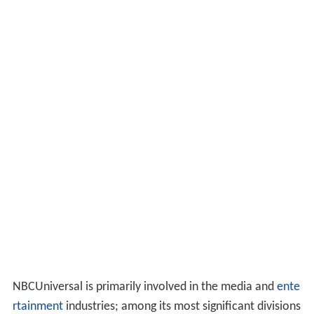
NBCUniversal is primarily involved in the media and
ente
rtainment
industries; among its most significant divisions