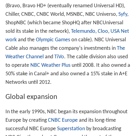
(Bravo, Bravo HD+ (eventually renamed Universal HD),
Chiller, CNBC, CNBC World, MSNBC, NBC Universo,
Syfy
,
ShopNBC (which became ShopHQ after NBCUniversal
sold its stake in the network),
Telemundo
,
Cloo
,
USA Net
work
and the
Olympic Games
on cable). NBC Universal
Cable also manages the company's investments in
The
Weather Channel
and
TiVo
. The cable division also used
to operate
NBC Weather Plus
until 2008. It also owned a
50% stake in Canal+ and also owned a 15% stake in A+E
Networks until 2012.
Global expansion
In the early 1990s, NBC began its expansion throughout
Europe by creating
CNBC Europe
and its long-time
successful NBC Europe
Superstation
by broadcasting