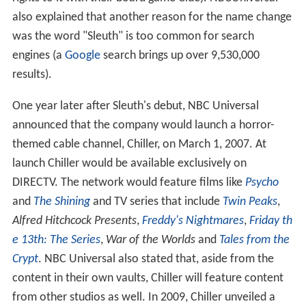
also explained that another reason for the name change
was the word "Sleuth" is too common for search
engines (a
Google
search brings up over 9,530,000
results).
One year later after Sleuth's debut, NBC Universal
announced that the company would launch a horror-
themed cable channel, Chiller, on March 1, 2007. At
launch Chiller would be available exclusively on
DIRECTV. The network would feature films like
Psycho
and
The Shining
and TV series that include
Twin Peaks
,
Alfred Hitchcock Presents
,
Freddy's Nightmares
,
Friday th
e 13th: The Series
,
War of the Worlds
and
Tales from the
Crypt
. NBC Universal also stated that, aside from the
content in their own vaults, Chiller will feature content
from other studios as well. In 2009, Chiller unveiled a