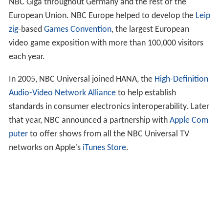
NBC Giga throughout Germany and the rest of the
European Union. NBC Europe helped to develop the
Leip
zig
-based
Games Convention
, the largest European
video game exposition with more than 100,000 visitors
each year.
In 2005, NBC Universal joined HANA, the
High-Definition
Audio-Video Network Alliance
to help establish
standards in consumer electronics interoperability. Later
that year, NBC announced a partnership with
Apple Com
puter
to offer shows from all the NBC Universal TV
networks on Apple's
iTunes Store
.