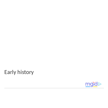
Early history