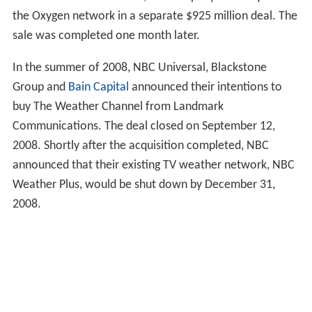
the Oxygen network in a separate $925 million deal. The
sale was completed one month later.
In the summer of 2008, NBC Universal, Blackstone
Group and
Bain Capital
announced their intentions to
buy The Weather Channel from Landmark
Communications. The deal closed on September 12,
2008. Shortly after the acquisition completed, NBC
announced that their existing TV weather network, NBC
Weather Plus, would be shut down by December 31,
2008.