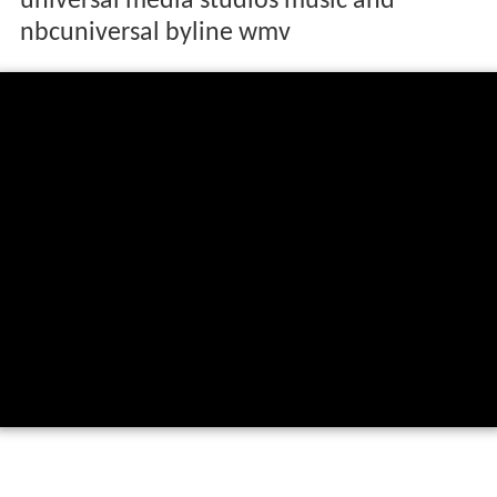
universal media studios music and
nbcuniversal byline wmv