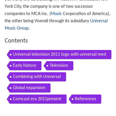
York City, the company is one of two successor
companies to MCA Inc. (
Music
Corporation of America),
the other being Vivendi through its subsidiary
Universal
Music Group
.
Contents
Universal television 2011 logo with universal med
ia studios music and nbcuniversal byline wmv
Early history
Television
Combining with Universal
Global expansion
Comcast era 2011present
References