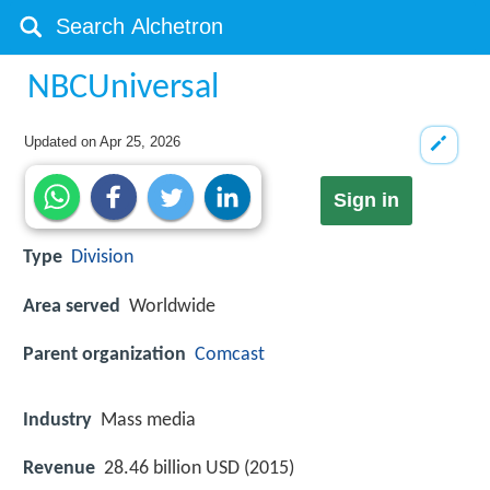
NBCUniversal
Updated on
Apr 25, 2026
Sign in
Type
Division
Area served
Worldwide
Parent organization
Comcast
Industry
Mass media
Revenue
28.46 billion USD (2015)