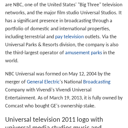
are NBC, one of the United States' "Big Three" television
networks, and the major film studio Universal Studios. It
has a significant presence in broadcasting through a
portfolio of domestic and international properties,
including terrestrial and
pay television
outlets. Via the
Universal Parks & Resorts division, the company is also
the third-largest operator of
amusement parks
in the
world.
NBC Universal was formed on May 12, 2004 by the
merger of
General Electric
's National
Broadcasting
Company with Vivendi's Vivendi Universal
Entertainment. As of March 19, 2013, it is fully owned by
Comcast who bought GE's ownership stake.
Universal television 2011 logo with