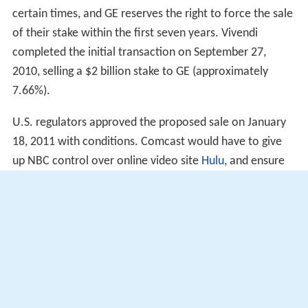
certain times, and GE reserves the right to force the sale
of their stake within the first seven years. Vivendi
completed the initial transaction on September 27,
2010, selling a $2 billion stake to GE (approximately
7.66%).
U.S. regulators approved the proposed sale on January
18, 2011 with conditions. Comcast would have to give
up NBC control over online video site
Hulu
, and ensure
NBC Universal programming is available to competing
cable operators.
On January 26, 2011, Vivendi sold its remaining shares in
NBC Universal to GE, giving GE complete control of the
company ahead of the completion of the sale of 51% of
the company to Comcast on January 28, 2011. Comcast