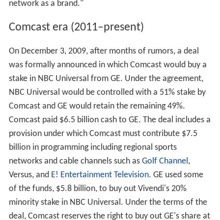
network as a brand."
Comcast era (2011–present)
On December 3, 2009, after months of rumors, a deal
was formally announced in which Comcast would buy a
stake in NBC Universal from GE. Under the agreement,
NBC Universal would be controlled with a 51% stake by
Comcast and GE would retain the remaining 49%.
Comcast paid $6.5 billion cash to GE. The deal includes a
provision under which Comcast must contribute $7.5
billion in programming including regional sports
networks and cable channels such as
Golf Channel
,
Versus, and
E! Entertainment Television
. GE used some
of the funds, $5.8 billion, to buy out Vivendi's 20%
minority stake in NBC Universal. Under the terms of the
deal, Comcast reserves the right to buy out GE's share at