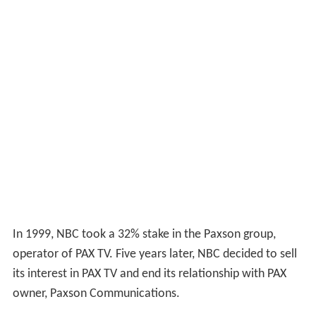
In 1999, NBC took a 32% stake in the Paxson group,
operator of PAX TV. Five years later, NBC decided to sell
its interest in PAX TV and end its relationship with PAX
owner, Paxson Communications.