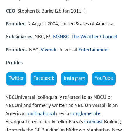
CEO
Stephen B. Burke (28 Jan 2011–)
Founded
2 August 2004, United States of America
Subsidiaries
NBC, E!,
MSNBC
,
The Weather Channel
Founders
NBC,
Vivendi
Universal
Entertainment
Profiles
Twitter
Facebook
Instagram
YouTube
NBCUniversal
(colloquially referred to as
NBCU
or
NBCUni
and formerly written as
NBC Universal
) is an
American
multinational
media
conglomerate
.
Headquartered in Rockefeller Plaza's
Comcast
Building
(formerly the GE Building) in Midtown Manhattan, New