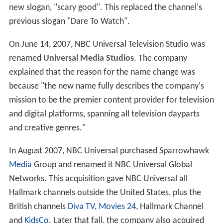
new slogan, "scary good". This replaced the channel's
previous slogan "Dare To Watch".
On June 14, 2007, NBC Universal Television Studio was
renamed
Universal Media Studios
. The company
explained that the reason for the name change was
because "the new name fully describes the company's
mission to be the premier content provider for television
and digital platforms, spanning all television dayparts
and creative genres."
In August 2007, NBC Universal purchased Sparrowhawk
Media
Group and renamed it NBC Universal Global
Networks. This acquisition gave NBC Universal all
Hallmark channels outside the United States, plus the
British channels
Diva TV
,
Movies 24
, Hallmark Channel
and
KidsCo
. Later that fall, the company also acquired