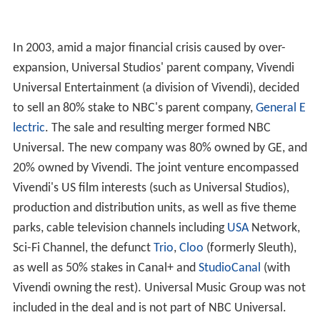
In 2003, amid a major financial crisis caused by over-
expansion, Universal Studios' parent company, Vivendi
Universal Entertainment (a division of Vivendi), decided
to sell an 80% stake to NBC's parent company,
General E
lectric
. The sale and resulting merger formed NBC
Universal. The new company was 80% owned by GE, and
20% owned by Vivendi. The joint venture encompassed
Vivendi's US film interests (such as Universal Studios),
production and distribution units, as well as five theme
parks, cable television channels including
USA
Network,
Sci-Fi Channel, the defunct
Trio
,
Cloo
(formerly Sleuth),
as well as 50% stakes in Canal+ and
StudioCanal
(with
Vivendi owning the rest). Universal Music Group was not
included in the deal and is not part of NBC Universal.