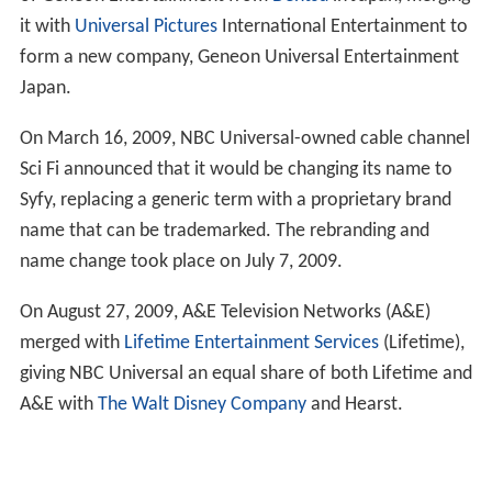
it with
Universal Pictures
International Entertainment to
form a new company, Geneon Universal Entertainment
Japan.
On March 16, 2009, NBC Universal-owned cable channel
Sci Fi announced that it would be changing its name to
Syfy, replacing a generic term with a proprietary brand
name that can be trademarked. The rebranding and
name change took place on July 7, 2009.
On August 27, 2009, A&E Television Networks (A&E)
merged with
Lifetime Entertainment Services
(Lifetime),
giving NBC Universal an equal share of both Lifetime and
A&E with
The Walt Disney Company
and Hearst.