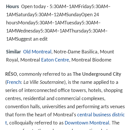
Hours
Open today · 5:30AM–1AMFriday5:30AM–
1AMSaturday5:30AM–12AMSundayOpen 24
hoursMonday5:30AM–1AMTuesday5:30AM–
1AMWednesday5:30AM–1AMThursday5:30AM–
1AMSuggest an edit
Similar
Old Montreal
, Notre‑Dame Basilica, Mount
Royal, Montreal
Eaton Centre
, Montreal Biodome
RÉSO
, commonly referred to as
The Underground City
(
French
:
La Ville Souterraine
), is the name applied to a
series of interconnected office towers, hotels, shopping
centres, residential and commercial complexes,
convention halls, universities and performing arts venues
that form the heart of Montreal's
central business distric
t
, colloquially referred to as
Downtown Montreal
. The