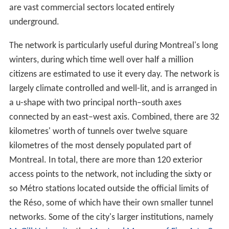
are vast commercial sectors located entirely
underground.
The network is particularly useful during Montreal's long
winters, during which time well over half a million
citizens are estimated to use it every day. The network is
largely climate controlled and well-lit, and is arranged in
a u-shape with two principal north–south axes
connected by an east–west axis. Combined, there are 32
kilometres' worth of tunnels over twelve square
kilometres of the most densely populated part of
Montreal. In total, there are more than 120 exterior
access points to the network, not including the sixty or
so Métro stations located outside the official limits of
the Réso, some of which have their own smaller tunnel
networks. Some of the city's larger institutions, namely