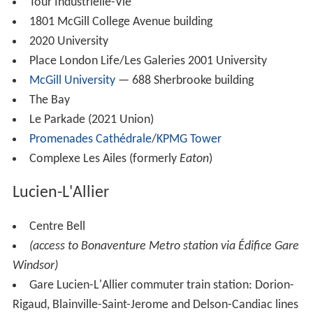
Tour Industrielle-Vie
1801 McGill College Avenue building
2020 University
Place London Life/Les Galeries 2001 University
McGill University
— 688 Sherbrooke building
The Bay
Le Parkade (2021 Union)
Promenades Cathédrale
/
KPMG Tower
Complexe Les Ailes (formerly
Eaton
)
Lucien-L'Allier
Centre Bell
(access to Bonaventure Metro station via Édifice Gare
Windsor)
Gare Lucien-L'Allier commuter train station: Dorion-
Rigaud, Blainville-Saint-Jerome and Delson-Candiac lines