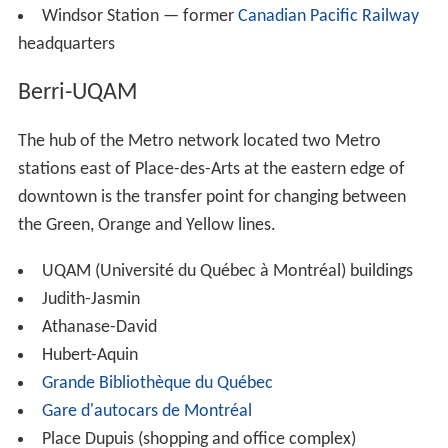
Windsor Station — former
Canadian Pacific Railway
headquarters
Berri-UQAM
The hub of the Metro network located two Metro
stations east of Place-des-Arts at the eastern edge of
downtown is the transfer point for changing between
the Green, Orange and Yellow lines.
UQAM (Université du Québec à Montréal) buildings
Judith-Jasmin
Athanase-David
Hubert-Aquin
Grande Bibliothèque du Québec
Gare d'autocars de Montréal
Place Dupuis (shopping and office complex)