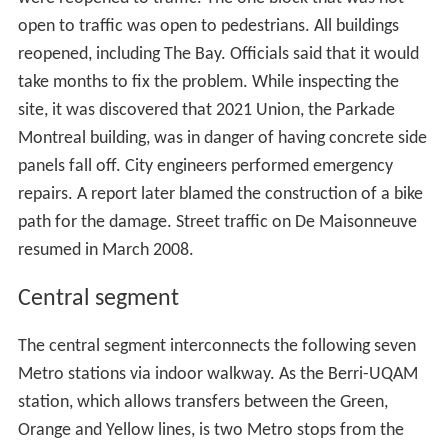
open to traffic was open to pedestrians. All buildings
reopened, including The Bay. Officials said that it would
take months to fix the problem. While inspecting the
site, it was discovered that 2021 Union, the Parkade
Montreal building, was in danger of having concrete side
panels fall off. City engineers performed emergency
repairs. A report later blamed the construction of a bike
path for the damage. Street traffic on De Maisonneuve
resumed in March 2008.
Central segment
The central segment interconnects the following seven
Metro stations via indoor walkway. As the Berri-UQAM
station, which allows transfers between the Green,
Orange and Yellow lines, is two Metro stops from the