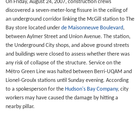
On Friday, August 24, 2007, construction crews
discovered a seven-meter-long fissure in the ceiling of
an underground corridor linking the McGill station to The
Bay store located under
de Maisonneuve Boulevard
,
between Aylmer Street and Union Avenue. The station,
the Underground City shops, and above ground streets
and buildings were closed to assess whether there was
any risk of collapse of the structure. Service on the
Métro Green Line was halted between Berri-UQAM and
Lionel-Groulx stations until Sunday evening. According
to a spokesperson for the
Hudson's Bay Company
, city
workers may have caused the damage by hitting a
nearby pillar.