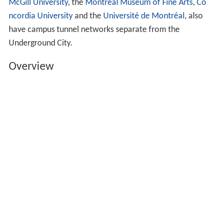
McGill University
, the
Montreal Museum of Fine Arts
,
Co
ncordia University
and the
Université de Montréal
, also
have campus tunnel networks separate from the
Underground City.
Overview