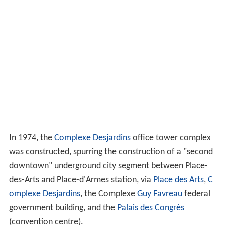
In 1974, the
Complexe Desjardins
office tower complex
was constructed, spurring the construction of a "second
downtown" underground city segment between Place-
des-Arts and Place-d'Armes station, via
Place des Arts
,
C
omplexe Desjardins
, the Complexe
Guy Favreau
federal
government building, and the
Palais des Congrès
(convention centre).