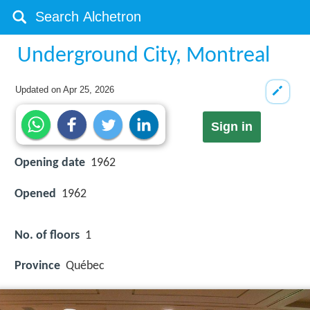
Underground City, Montreal
Updated on
Apr 25, 2026
Sign in
Opening date
1962
Opened
1962
No. of floors
1
Province
Québec