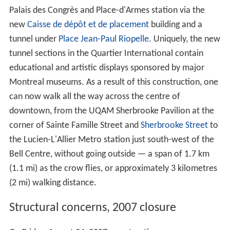
Palais des Congrès and Place-d'Armes station via the
new
Caisse de dépôt et de placement
building and a
tunnel under
Place Jean-Paul Riopelle
. Uniquely, the new
tunnel sections in the Quartier International contain
educational and artistic displays sponsored by major
Montreal museums. As a result of this construction, one
can now walk all the way across the centre of
downtown, from the UQAM Sherbrooke Pavilion at the
corner of Sainte Famille Street and
Sherbrooke Street
to
the Lucien-L'Allier Metro station just south-west of the
Bell Centre, without going outside — a span of 1.7 km
(1.1 mi) as the crow flies, or approximately 3 kilometres
(2 mi) walking distance.
Structural concerns, 2007 closure