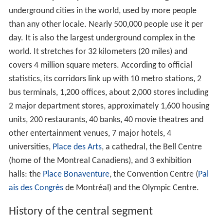
underground cities in the world, used by more people
than any other locale. Nearly 500,000 people use it per
day. It is also the largest underground complex in the
world. It stretches for 32 kilometers (20 miles) and
covers 4 million square meters. According to official
statistics, its corridors link up with 10 metro stations, 2
bus terminals, 1,200 offices, about 2,000 stores including
2 major department stores, approximately 1,600 housing
units, 200 restaurants, 40 banks, 40 movie theatres and
other entertainment venues, 7 major hotels, 4
universities,
Place des Arts
, a cathedral, the Bell Centre
(home of the Montreal Canadiens), and 3 exhibition
halls: the
Place Bonaventure
, the Convention Centre (
Pal
ais des Congrès
de Montréal) and the Olympic Centre.
History of the central segment