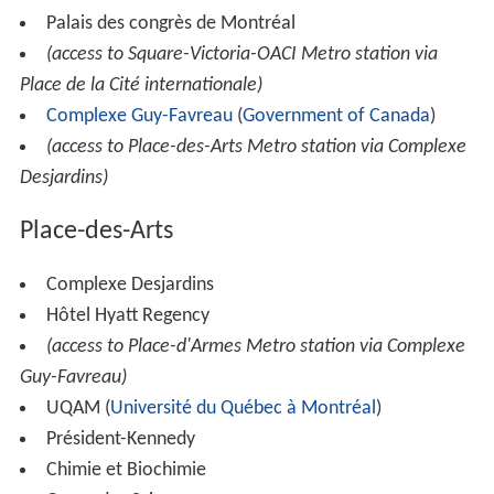
Palais des congrès de Montréal
(access to Square-Victoria-OACI Metro station via
Place de la Cité internationale)
Complexe Guy-Favreau
(
Government of Canada
)
(access to Place-des-Arts Metro station via Complexe
Desjardins)
Place-des-Arts
Complexe Desjardins
Hôtel Hyatt Regency
(access to Place-d'Armes Metro station via Complexe
Guy-Favreau)
UQAM (
Université du Québec à Montréal
)
Président-Kennedy
Chimie et Biochimie