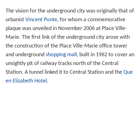
The vision for the underground city was originally that of
urbanist
Vincent Ponte
, for whom a commemorative
plaque was unveiled in November 2006 at Place Ville-
Marie. The first link of the underground city arose with
the construction of the Place Ville-Marie office tower
and underground
shopping mall
, built in 1962 to cover an
unsightly pit of railway tracks north of the Central
Station. A tunnel linked it to Central Station and the
Que
en Elizabeth Hotel
.