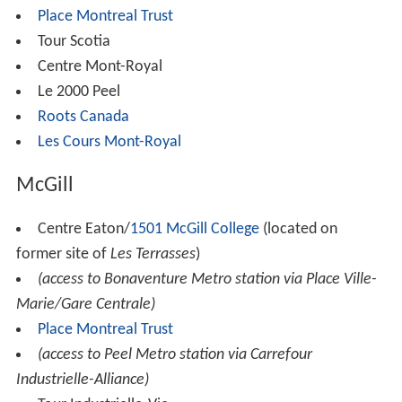
Place Montreal Trust
Tour Scotia
Centre Mont-Royal
Le 2000 Peel
Roots Canada
Les Cours Mont-Royal
McGill
Centre Eaton/
1501 McGill College
(located on
former site of
Les Terrasses
)
(access to Bonaventure Metro station via Place Ville-
Marie/Gare Centrale)
Place Montreal Trust
(access to Peel Metro station via Carrefour
Industrielle-Alliance)