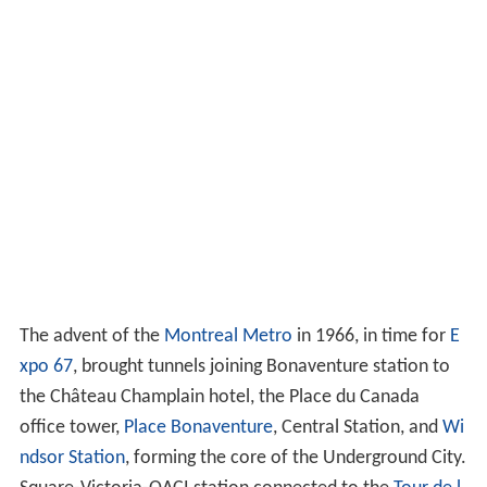
The advent of the
Montreal Metro
in 1966, in time for
E
xpo 67
, brought tunnels joining Bonaventure station to
the Château Champlain hotel, the Place du Canada
office tower,
Place Bonaventure
, Central Station, and
Wi
ndsor Station
, forming the core of the Underground City.