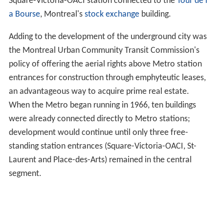
Square-Victoria-OACI station connected to the
Tour de l
a Bourse
, Montreal's
stock exchange
building.
Adding to the development of the underground city was
the Montreal Urban Community Transit Commission's
policy of offering the aerial rights above Metro station
entrances for construction through emphyteutic leases,
an advantageous way to acquire prime real estate.
When the Metro began running in 1966, ten buildings
were already connected directly to Metro stations;
development would continue until only three free-
standing station entrances (Square-Victoria-OACI, St-
Laurent and Place-des-Arts) remained in the central
segment.