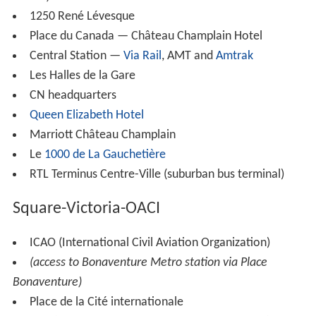
1250 René Lévesque
Place du Canada — Château Champlain Hotel
Central Station —
Via Rail
, AMT and
Amtrak
Les Halles de la Gare
CN headquarters
Queen Elizabeth Hotel
Marriott Château Champlain
Le
1000 de La Gauchetière
RTL Terminus Centre-Ville (suburban bus terminal)
Square-Victoria-OACI
ICAO (International Civil Aviation Organization)
(access to Bonaventure Metro station via Place
Bonaventure)
Place de la Cité internationale