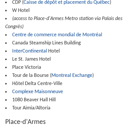
CDP (
Caisse de dépôt et placement du Québec
)
W Hotel
(access to Place-d'Armes Metro station via Palais des
Congrès)
Centre de commerce mondial de Montréal
Canada Steamship Lines Building
InterContinental
Hotel
Le St. James Hotel
Place Victoria
Tour de la Bourse (
Montreal Exchange
)
Hôtel Delta Centre-Ville
Complexe Maisonneuve
1080 Beaver Hall Hill
Tour Aimia/Altoria
Place-d'Armes