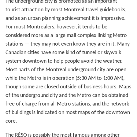
The underground city is promoted as an important
tourist attraction by most Montreal travel guidebooks,
and as an urban planning achievement it is impressive.
For most Montrealers, however, it tends to be
considered more as a large mall complex linking Metro
stations — they may not even know they are in it. Many
Canadian cities have some kind of tunnel or skywalk
system downtown to help people avoid the weather.
Most parts of the Montreal underground city are open
while the Metro is in operation (5:30 AM to 1:00 AM),
though some are closed outside of business hours. Maps
of the underground city and the Metro can be obtained
free of charge from all Metro stations, and the network
of buildings is indicated on most maps of the downtown
core.
The RÉSO is possibly the most famous among other