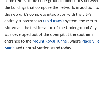
name refers to the underground connections between
the buildings that compose the network, in addition to
the network's complete integration with the city's
entirely subterranean
rapid transit
system, the Métro.
Moreover, the first iteration of the Underground City
was developed out of the open pit at the southern
entrance to the
Mount Royal Tunnel
, where
Place Ville
Marie
and Central Station stand today.