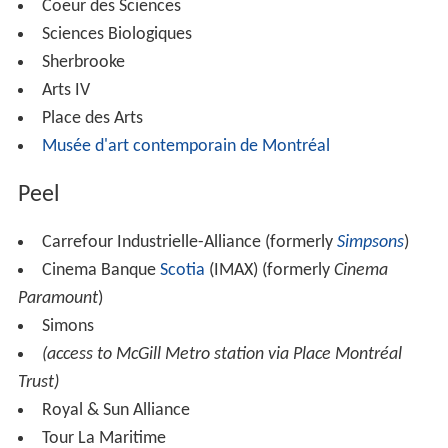
Coeur des Sciences
Sciences Biologiques
Sherbrooke
Arts IV
Place des Arts
Musée d'art contemporain de Montréal
Peel
Carrefour Industrielle-Alliance (formerly
Simpsons
)
Cinema Banque
Scotia
(IMAX) (formerly
Cinema
Paramount
)
Simons
(access to McGill Metro station via Place Montréal
Trust)
Royal & Sun Alliance
Tour La Maritime