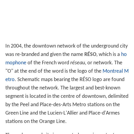
In 2004, the downtown network of the underground city
was re-branded and given the name
RÉSO
, which is a
ho
mophone
of the French word
réseau
, or network. The
"O" at the end of the word is the logo of the
Montreal M
etro
. Schematic maps bearing the RÉSO logo are found
throughout the network. The largest and best-known
segment is located in the centre of downtown, delimited
by the Peel and Place-des-Arts Metro stations on the
Green Line and the Lucien-L'Allier and Place-d'Armes
stations on the Orange Line.