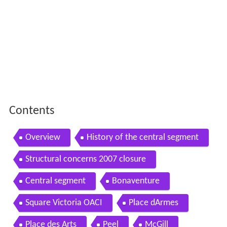
Contents
Overview
History of the central segment
Structural concerns 2007 closure
Central segment
Bonaventure
Square Victoria OACI
Place dArmes
Place des Arts
Peel
McGill