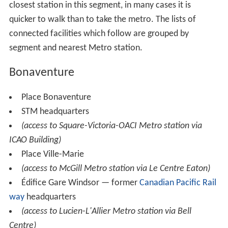
closest station in this segment, in many cases it is
quicker to walk than to take the metro. The lists of
connected facilities which follow are grouped by
segment and nearest Metro station.
Bonaventure
Place Bonaventure
STM headquarters
(access to Square-Victoria-OACI Metro station via
ICAO Building)
Place Ville-Marie
(access to McGill Metro station via Le Centre Eaton)
Édifice Gare Windsor — former
Canadian Pacific Rail
way
headquarters
(access to Lucien-L'Allier Metro station via Bell
Centre)