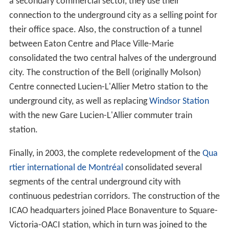
a secondary commercial sector, they use their
connection to the underground city as a selling point for
their office space. Also, the construction of a tunnel
between Eaton Centre and Place Ville-Marie
consolidated the two central halves of the underground
city. The construction of the Bell (originally Molson)
Centre connected Lucien-L'Allier Metro station to the
underground city, as well as replacing
Windsor Station
with the new Gare Lucien-L'Allier commuter train
station.
Finally, in 2003, the complete redevelopment of the
Qua
rtier international de Montréal
consolidated several
segments of the central underground city with
continuous pedestrian corridors. The construction of the
ICAO headquarters joined Place Bonaventure to Square-
Victoria-OACI station, which in turn was joined to the