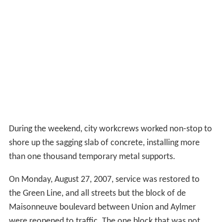
During the weekend, city workcrews worked non-stop to
shore up the sagging slab of concrete, installing more
than one thousand temporary metal supports.
On Monday, August 27, 2007, service was restored to
the Green Line, and all streets but the block of de
Maisonneuve boulevard between Union and Aylmer
were reopened to traffic. The one block that was not