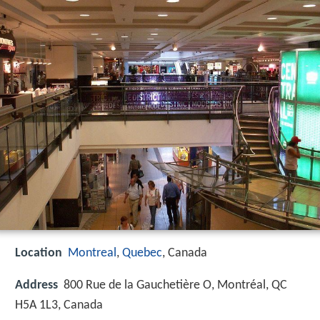
Location
Montreal
,
Quebec
, Canada
Address
800 Rue de la Gauchetière O, Montréal, QC
H5A 1L3, Canada