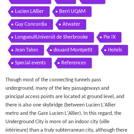
Lucien LAllier
Berri UQAM
Guy Concordia
Atwater
LongueuilUniversit de Sherbrooke
Pie IX
Jean Talon
douard Montpetit
Hotels
Special events
References
Though most of the connecting tunnels pass
underground, many of the key passageways and
principal access points are located at ground level, and
there is also one skybridge (between Lucien L'Allier
metro and the Gare Lucien L'Allier). In this regard, the
Underground City is more of an indoor city (ville
intérieure) than a truly subterranean city, although there