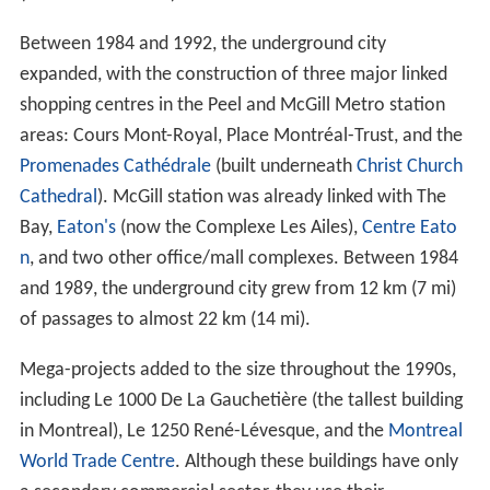
Between 1984 and 1992, the underground city
expanded, with the construction of three major linked
shopping centres in the Peel and McGill Metro station
areas: Cours Mont-Royal, Place Montréal-Trust, and the
Promenades Cathédrale
(built underneath
Christ Church
Cathedral
). McGill station was already linked with The
Bay,
Eaton's
(now the Complexe Les Ailes),
Centre Eato
n
, and two other office/mall complexes. Between 1984
and 1989, the underground city grew from 12 km (7 mi)
of passages to almost 22 km (14 mi).
Mega-projects added to the size throughout the 1990s,
including Le 1000 De La Gauchetière (the tallest building
in Montreal), Le 1250 René-Lévesque, and the
Montreal
World Trade Centre
. Although these buildings have only