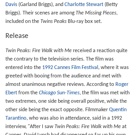
Davis
(Garland Briggs), and
Charlotte Stewart
(Betty
Briggs). Their scenes are among
The Missing Pieces
,
included on the
Twins Peaks
Blu-ray box set.
Release
Twin Peaks: Fire Walk with Me
received a reaction quite
the contrary to the television series. The film was
entered into the
1992 Cannes Film Festival
, where it was
greeted with booing from the audience and met with
almost unanimous negative reviews. According to
Roger
Ebert
from the
Chicago Sun-Times
, the film was met with
two extremes, one side being overall positive, while the
other side being the exact opposite. Filmmaker
Quentin
Tarantino
, who was also in attendance, said in a 1992
interview, "After I saw
Twin Peaks: Fire Walk with Me
at