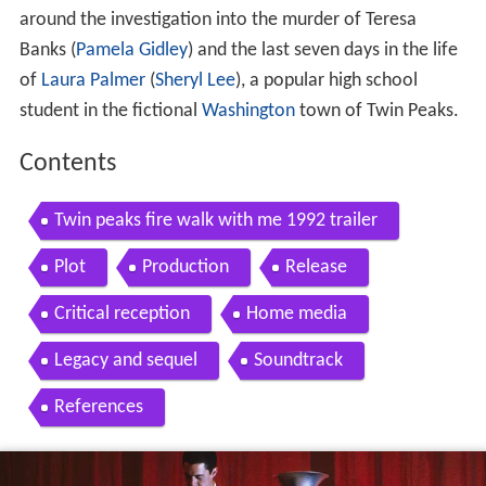
around the investigation into the murder of Teresa
Banks (
Pamela Gidley
) and the last seven days in the life
of
Laura Palmer
(
Sheryl Lee
), a popular high school
student in the fictional
Washington
town of Twin Peaks.
Contents
Twin peaks fire walk with me 1992 trailer
Plot
Production
Release
Critical reception
Home media
Legacy and sequel
Soundtrack
References