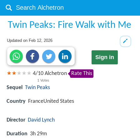
Twin Peaks: Fire Walk with Me
Updated on
Feb 12, 2026
Sign in
4
/
10
Alchetron
Rate This
1
Votes
Sequel
Twin Peaks
Country
FranceUnited States
Director
David Lynch
Duration
3h 29m