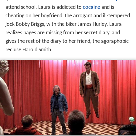
attend school. Laura is addicted to
cocaine
and is
cheating on her boyfriend, the arrogant and ill-tempered
jock Bobby Briggs, with the biker James Hurley. Laura
realizes pages are missing from her secret diary, and
gives the rest of the diary to her friend, the agoraphobic
recluse Harold Smith.