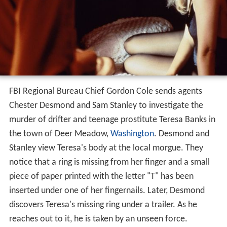
FBI Regional Bureau Chief Gordon Cole sends agents
Chester Desmond and Sam Stanley to investigate the
murder of drifter and teenage prostitute Teresa Banks in
the town of Deer Meadow,
Washington
. Desmond and
Stanley view Teresa's body at the local morgue. They
notice that a ring is missing from her finger and a small
piece of paper printed with the letter "T" has been
inserted under one of her fingernails. Later, Desmond
discovers Teresa's missing ring under a trailer. As he
reaches out to it, he is taken by an unseen force.