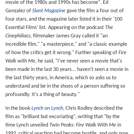
movie of the 1980s and 1990s has become". Ed
Gonzalez of
Slant Magazine
gave the film a four out of
four stars, and the magazine later listed it in their '100
Essential Films' list. Appearing on the podcast
The
Cinephiliacs
, filmmaker James Gray called it "an
incredible film," "a masterpiece," and "a classic example
of how the critics get it wrong." Further speaking of
Fire
Walk with Me
, he said, "I've never seen a movie that's
been made in the last 30 years... haven't seen a movie in
the last thirty years, in America, which so asks us to
understand and be in the shoes of a person suffering so
profoundly. It's a thing of beauty."
In the book
Lynch on Lynch
, Chris Rodley described the
film as "brilliant but excoriating", writing that "by the
time Lynch unveiled
Twin Peaks: Fire Walk With Me
in
1992, critical reaction had become hostile, and only now