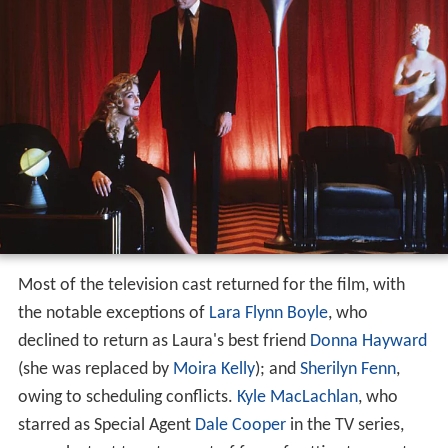
Most of the television cast returned for the film, with
the notable exceptions of
Lara Flynn Boyle
, who
declined to return as Laura's best friend
Donna Hayward
(she was replaced by
Moira Kelly
); and
Sherilyn Fenn
,
owing to scheduling conflicts.
Kyle MacLachlan
, who
starred as Special Agent
Dale Cooper
in the TV series,