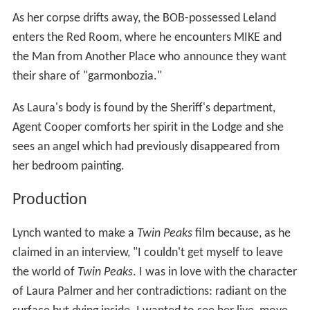
As her corpse drifts away, the BOB-possessed Leland
enters the Red Room, where he encounters MIKE and
the Man from Another Place who announce they want
their share of "garmonbozia."
As Laura's body is found by the Sheriff's department,
Agent Cooper comforts her spirit in the Lodge and she
sees an angel which had previously disappeared from
her bedroom painting.
Production
Lynch wanted to make a
Twin Peaks
film because, as he
claimed in an interview, "I couldn't get myself to leave
the world of
Twin Peaks
. I was in love with the character
of Laura Palmer and her contradictions: radiant on the