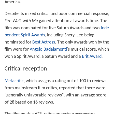
America.
Despite its mixed critical and poor commercial response,
Fire Walk with Me
gained attention at awards time. The
film was nominated for five Saturn Awards and two
Inde
pendent Spirit Awards
, including Sheryl Lee being
nominated for
Best Actress
. The only awards won by the
film were for
Angelo Badalamenti
's musical score, which
won a Spirit Award, a Saturn Award and a
Brit Award
.
Critical reception
Metacritic
, which assigns a rating out of 100 to reviews
from mainstream film critics, reported that there were
"generally unfavorable reviews", with an average score
of 28 based on 16 reviews.