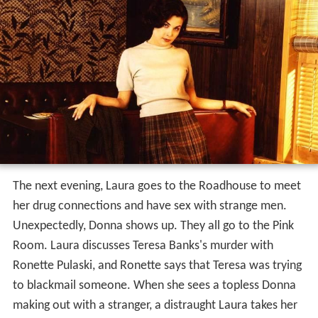
The next evening, Laura goes to the Roadhouse to meet
her drug connections and have sex with strange men.
Unexpectedly, Donna shows up. They all go to the Pink
Room. Laura discusses Teresa Banks's murder with
Ronette Pulaski, and Ronette says that Teresa was trying
to blackmail someone. When she sees a topless Donna
making out with a stranger, a distraught Laura takes her