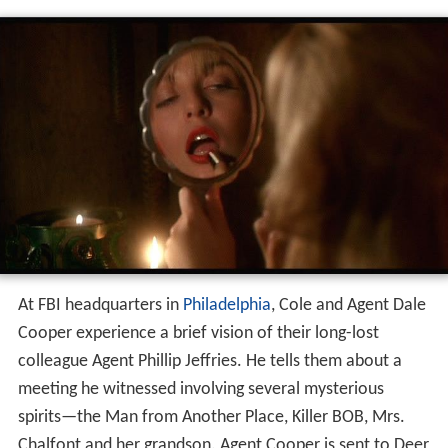
At FBI headquarters in
Philadelphia
, Cole and Agent Dale
Cooper experience a brief vision of their long-lost
colleague Agent Phillip Jeffries. He tells them about a
meeting he witnessed involving several mysterious
spirits—the Man from Another Place, Killer BOB, Mrs.
Chalfont and her grandson. Agent Cooper is sent to Deer