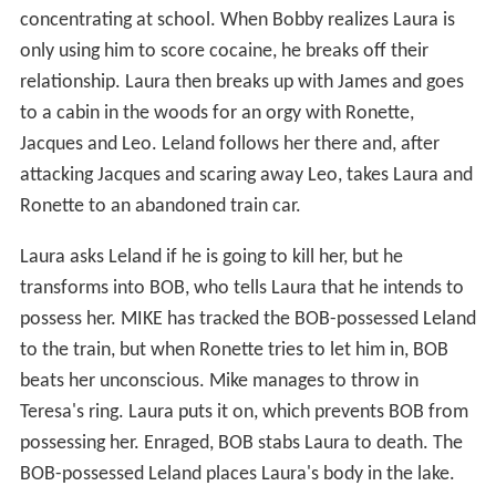
concentrating at school. When Bobby realizes Laura is
only using him to score cocaine, he breaks off their
relationship. Laura then breaks up with James and goes
to a cabin in the woods for an orgy with Ronette,
Jacques and Leo. Leland follows her there and, after
attacking Jacques and scaring away Leo, takes Laura and
Ronette to an abandoned train car.
Laura asks Leland if he is going to kill her, but he
transforms into BOB, who tells Laura that he intends to
possess her. MIKE has tracked the BOB-possessed Leland
to the train, but when Ronette tries to let him in, BOB
beats her unconscious. Mike manages to throw in
Teresa's ring. Laura puts it on, which prevents BOB from
possessing her. Enraged, BOB stabs Laura to death. The
BOB-possessed Leland places Laura's body in the lake.