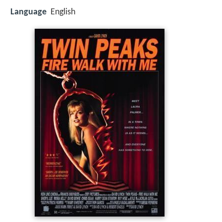
Language
English