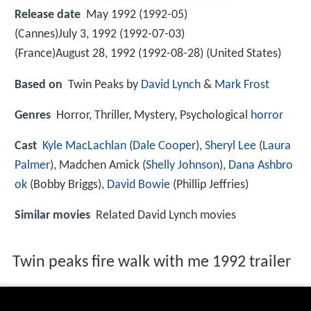
Release date
May 1992 (1992-05)
(Cannes)July 3, 1992 (1992-07-03)
(France)August 28, 1992 (1992-08-28) (United States)
Based on
Twin Peaks by
David Lynch
&
Mark Frost
Genres
Horror, Thriller, Mystery, Psychological
horror
Cast
Kyle MacLachlan
(
Dale Cooper
),
Sheryl Lee
(
Laura
Palmer
),
Madchen Amick
(
Shelly Johnson
),
Dana Ashbro
ok
(Bobby Briggs),
David Bowie
(Phillip Jeffries)
Similar movies
Related David Lynch movies
Twin peaks fire walk with me 1992 trailer