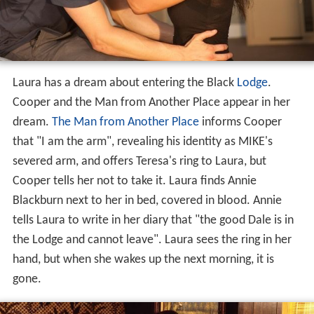
Laura has a dream about entering the Black
Lodge
.
Cooper and the Man from Another Place appear in her
dream.
The Man from Another Place
informs Cooper
that "I am the arm", revealing his identity as MIKE's
severed arm, and offers Teresa's ring to Laura, but
Cooper tells her not to take it. Laura finds Annie
Blackburn next to her in bed, covered in blood. Annie
tells Laura to write in her diary that "the good Dale is in
the Lodge and cannot leave". Laura sees the ring in her
hand, but when she wakes up the next morning, it is
gone.