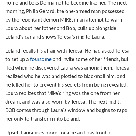
home and begs Donna not to become like her. The next
morning, Philip Gerard, the one-armed man possessed
by the repentant demon MIKE, in an attempt to warn
Laura about her father and Bob, pulls up alongside
Leland's car and shows Teresa's ring to Laura.
Leland recalls his affair with Teresa. He had asked Teresa
to set up a
foursome
and invite some of her friends, but
fled when he discovered Laura was among them. Teresa
realized who he was and plotted to blackmail him, and
he killed her to prevent his secrets from being revealed.
Laura realizes that Mike's ring was the one from her
dream, and was also worn by Teresa. The next night,
BOB comes through Laura's window and begins to rape
her only to transform into Leland.
Upset, Laura uses more cocaine and has trouble