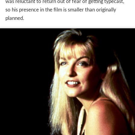
was reluctant to return out of fear of getting typecast,
so his presence in the film is smaller than originally
planned.