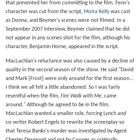
that prevented her from committing to the film. Fenn's
character was cut from the script,
Moira Kelly
was cast
as Donna, and Beymer's scenes were not filmed. In a
September 2007 interview, Beymer claimed that he did
not appear in any scenes shot for the film, although his
character, Benjamin Horne, appeared in the script.
MacLachlan's reluctance was also caused by a decline of
quality in the second season of the show. He said "David
and Mark [Frost] were only around for the first season...
I think we all felt a little abandoned. So I was fairly
resentful when the film,
Fire Walk with Me
, came
around." Although he agreed to be in the film,
MacLachlan wanted a smaller role, forcing Lynch and
co-writer Robert Engels to rewrite the screenplay so
that Teresa Banks's murder was investigated by Agent
Chester Desmond and not by Cooper as originally