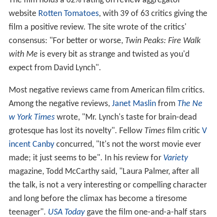
The film holds a 62% rating on review aggregator
website
Rotten Tomatoes
, with 39 of 63 critics giving the
film a positive review. The site wrote of the critics'
consensus: "For better or worse,
Twin Peaks: Fire Walk
with Me
is every bit as strange and twisted as you'd
expect from David Lynch".
Most negative reviews came from American film critics.
Among the negative reviews,
Janet Maslin
from
The Ne
w York Times
wrote, "Mr. Lynch's taste for brain-dead
grotesque has lost its novelty". Fellow
Times
film critic
V
incent Canby
concurred, "It's not the worst movie ever
made; it just seems to be". In his review for
Variety
magazine, Todd McCarthy said, "Laura Palmer, after all
the talk, is not a very interesting or compelling character
and long before the climax has become a tiresome
teenager".
USA Today
gave the film one-and-a-half stars