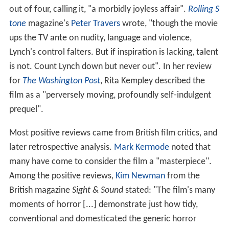
out of four, calling it, "a morbidly joyless affair".
Rolling S
tone
magazine's
Peter Travers
wrote, "though the movie
ups the TV ante on nudity, language and violence,
Lynch's control falters. But if inspiration is lacking, talent
is not. Count Lynch down but never out". In her review
for
The Washington Post
, Rita Kempley described the
film as a "perversely moving, profoundly self-indulgent
prequel".
Most positive reviews came from British film critics, and
later retrospective analysis.
Mark Kermode
noted that
many have come to consider the film a "masterpiece".
Among the positive reviews,
Kim Newman
from the
British magazine
Sight & Sound
stated: "The film's many
moments of horror [...] demonstrate just how tidy,
conventional and domesticated the generic horror