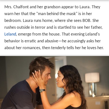
Mrs. Chalfont and her grandson appear to Laura. They
warn her that the "man behind the mask" is in her
bedroom. Laura runs home, where she sees BOB. She
rushes outside in terror and is startled to see her father,
Leland
, emerge from the house. That evening Leland's
behavior is erratic and abusive—he accusingly asks her
about her romances, then tenderly tells her he loves her.