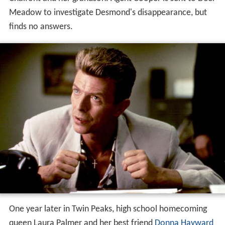
Meadow to investigate Desmond's disappearance, but
finds no answers.
One year later in Twin Peaks, high school homecoming
queen Laura Palmer and her best friend
Donna Hayward