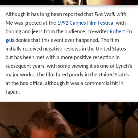
Although it has long been reported that
Fire Walk with
Me
was greeted at the
1992 Cannes Film Festival
with
booing and jeers from the audience, co-writer
Robert En
gels
denies that this event ever happened. The film
initially received negative reviews in the United States
but has been met with a more positive reception in
subsequent years, with some viewing it as one of Lynch's
major works. The film fared poorly in the United States
at the box office, although it was a commercial hit in
Japan.