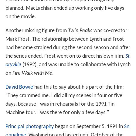
planned. MacLachlan ended up working only five days
on the movie.
Another missing figure from
Twin Peaks
was co-creator
Mark Frost. The relationship between Lynch and Frost
had become strained during the second season and after
the series ended. Frost went on to direct his own film,
St
oryville
(1992), and was unable to collaborate with Lynch
on
Fire Walk with Me
.
David Bowie
had this to say about his part of the film:
"They crammed me. I did all my scenes in four or five
days, because I was in rehearsals for the 1991 Tin
Machine tour. I was there for only a few days."
Principal photography
began on September 5, 1991 in
Sn
oqualmie
, Washington and lasted until October of the