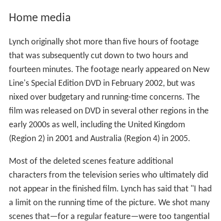
Home media
Lynch originally shot more than five hours of footage
that was subsequently cut down to two hours and
fourteen minutes. The footage nearly appeared on New
Line's Special Edition DVD in February 2002, but was
nixed over budgetary and running-time concerns. The
film was released on DVD in several other regions in the
early 2000s as well, including the United Kingdom
(Region 2) in 2001 and Australia (Region 4) in 2005.
Most of the deleted scenes feature additional
characters from the television series who ultimately did
not appear in the finished film. Lynch has said that "I had
a limit on the running time of the picture. We shot many
scenes that—for a regular feature—were too tangential