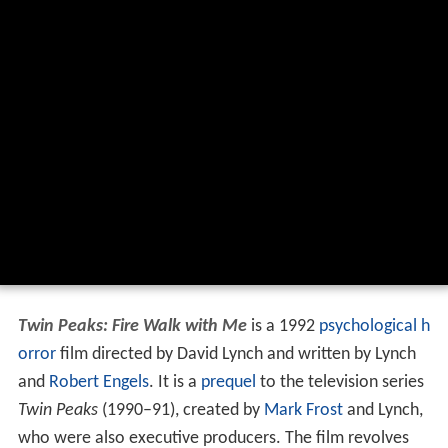
Twin Peaks: Fire Walk with Me
is a 1992
psychological h
orror
film directed by David Lynch and written by Lynch
and
Robert Engels
. It is a
prequel
to the television series
Twin Peaks
(1990–91), created by
Mark Frost
and Lynch,
who were also executive producers. The film revolves