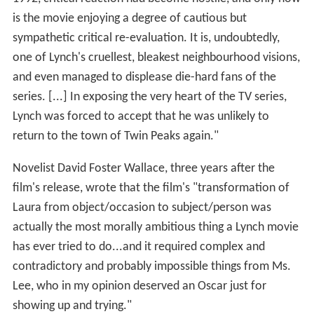
is the movie enjoying a degree of cautious but
sympathetic critical re-evaluation. It is, undoubtedly,
one of Lynch's cruellest, bleakest neighbourhood visions,
and even managed to displease die-hard fans of the
series. [...] In exposing the very heart of the TV series,
Lynch was forced to accept that he was unlikely to
return to the town of Twin Peaks again."
Novelist David Foster Wallace, three years after the
film's release, wrote that the film's "transformation of
Laura from object/occasion to subject/person was
actually the most morally ambitious thing a Lynch movie
has ever tried to do...and it required complex and
contradictory and probably impossible things from Ms.
Lee, who in my opinion deserved an Oscar just for
showing up and trying."