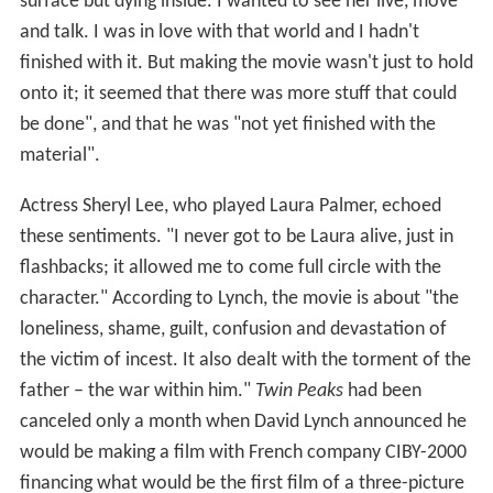
surface but dying inside. I wanted to see her live, move
and talk. I was in love with that world and I hadn't
finished with it. But making the movie wasn't just to hold
onto it; it seemed that there was more stuff that could
be done", and that he was "not yet finished with the
material".
Actress Sheryl Lee, who played Laura Palmer, echoed
these sentiments. "I never got to be Laura alive, just in
flashbacks; it allowed me to come full circle with the
character." According to Lynch, the movie is about "the
loneliness, shame, guilt, confusion and devastation of
the victim of incest. It also dealt with the torment of the
father – the war within him."
Twin Peaks
had been
canceled only a month when David Lynch announced he
would be making a film with French company CIBY-2000
financing what would be the first film of a three-picture