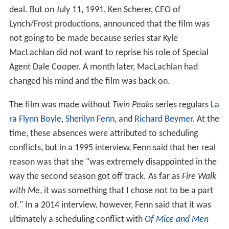
deal. But on July 11, 1991, Ken Scherer, CEO of
Lynch/Frost productions, announced that the film was
not going to be made because series star Kyle
MacLachlan did not want to reprise his role of Special
Agent Dale Cooper. A month later, MacLachlan had
changed his mind and the film was back on.
The film was made without
Twin Peaks
series regulars
La
ra Flynn Boyle
,
Sherilyn Fenn
, and
Richard Beymer
. At the
time, these absences were attributed to scheduling
conflicts, but in a 1995 interview, Fenn said that her real
reason was that she "was extremely disappointed in the
way the second season got off track. As far as
Fire Walk
with Me
, it was something that I chose not to be a part
of." In a 2014 interview, however, Fenn said that it was
ultimately a scheduling conflict with
Of Mice and Men