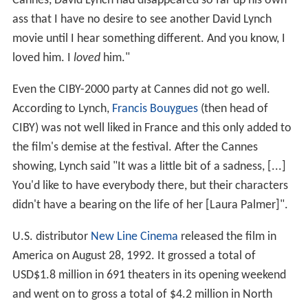
Cannes, David Lynch had disappeared so far up his own
ass that I have no desire to see another David Lynch
movie until I hear something different. And you know, I
loved him. I
loved
him."
Even the CIBY-2000 party at Cannes did not go well.
According to Lynch,
Francis Bouygues
(then head of
CIBY) was not well liked in France and this only added to
the film's demise at the festival. After the Cannes
showing, Lynch said "It was a little bit of a sadness, [...]
You'd like to have everybody there, but their characters
didn't have a bearing on the life of her [Laura Palmer]".
U.S. distributor
New Line Cinema
released the film in
America on August 28, 1992. It grossed a total of
USD$1.8 million in 691 theaters in its opening weekend
and went on to gross a total of $4.2 million in North