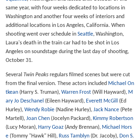
same year, with four weeks dedicated to locations in
Washington and another four weeks of interiors and
additional locations in Los Angeles, California. When
shooting went over schedule in
Seattle
, Washington,
Laura's death in the train car had to be shot in Los
Angeles on soundstage during the last day of shooting,
October 31.
Several
Twin Peaks
regulars filmed scenes but were cut
from the final version. These actors included
Michael On
tkean
(Harry S. Truman),
Warren Frost
(Will Hayward),
M
ary Jo Deschanel
(Eileen Hayward),
Everett McGill
(Ed
Hurley),
Wendy Robie
(Nadine Hurley),
Jack Nance
(Pete
Martell),
Joan Chen
(Jocelyn Packard),
Kimmy Robertson
(Lucy Moran),
Harry Goaz
(Andy Brennan),
Michael Hors
e
(Tommy "Hawk" Hill),
Russ Tamblyn
(Dr. Jacoby),
Don S.