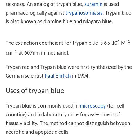
sickness. An analog of trypan blue,
suramin
is used
pharmacologically against
trypanosomiasis
. Trypan blue
is also known as diamine blue and Niagara blue.