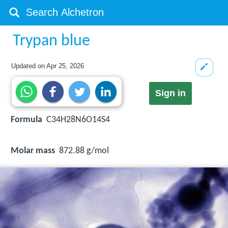
Trypan blue
Updated on
Apr 25, 2026
Sign in
Formula
C34H28N6O14S4
Molar mass
872.88 g/mol