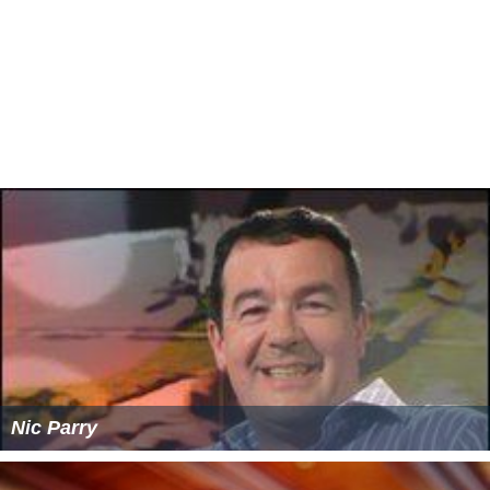
Trypan blue is also used in ophthalmic cataract surgery
to stain the anterior capsule in the presence of a mature
cataract, to aid in visualization, before creating the
continuous curvilinear capsulorhexis.
In early 20th century, the existence of a barrier
protective toward the brain (blood brain barrier) was
inferred upon based on the observation that injection of
trypan blue to animals led to whole‐body staining except
for the brain and spinal cord.
Synonyms
Azidine Blue 3B
Benzamine Blue 3B
Benzo Blue 3B