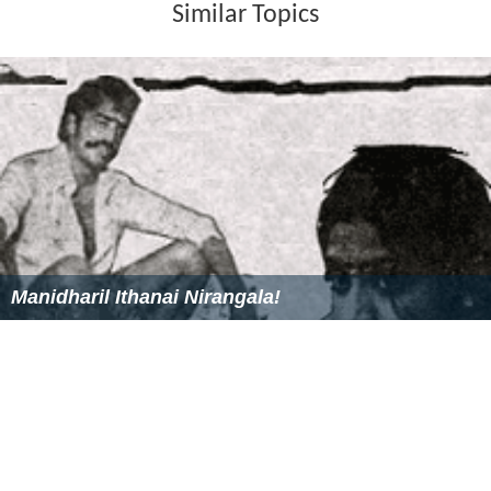
stramenopiles.