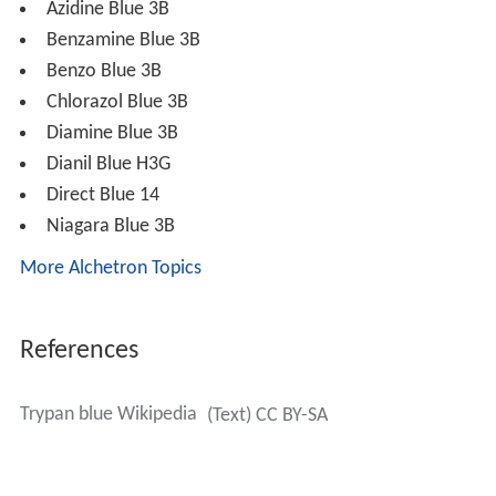
4
−1
The extinction coefficient for trypan blue is 6 x 10
M
−1
cm
at 607nm in methanol.
Trypan red and Trypan blue were first synthesized by the
German scientist
Paul Ehrlich
in 1904.
Uses of trypan blue
Trypan blue is commonly used in
microscopy
(for cell
counting) and in laboratory mice for assessment of
tissue viability. The method cannot distinguish between
necrotic and apoptotic cells.
It may be used to observe fungal
hyphae
and