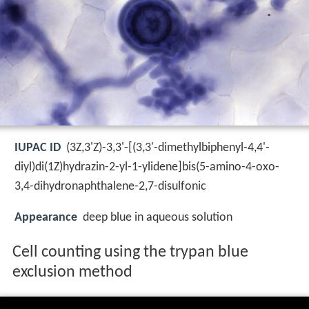
IUPAC ID
(3Z,3'Z)-3,3'-[(3,3'-dimethylbiphenyl-4,4'-
diyl)di(1Z)hydrazin-2-yl-1-ylidene]bis(5-amino-4-oxo-
3,4-dihydronaphthalene-2,7-disulfonic
Appearance
deep blue in aqueous solution
Cell counting using the trypan blue
exclusion method