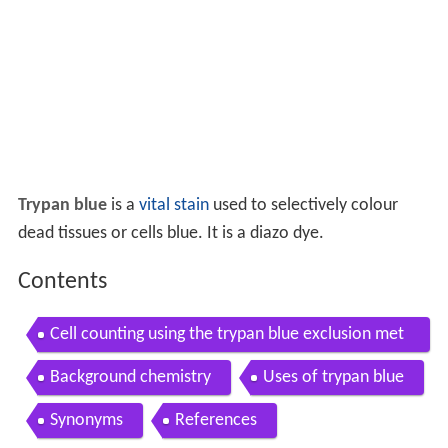
Trypan blue
is a
vital stain
used to selectively colour
dead tissues or cells blue. It is a diazo dye.
Contents
Cell counting using the trypan blue exclusion met
hod
Background chemistry
Uses of trypan blue
Synonyms
References