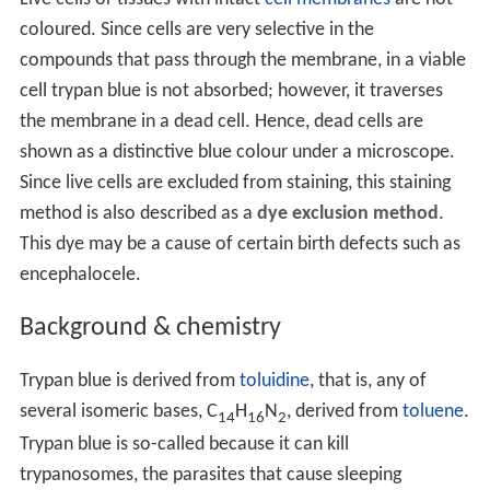
coloured. Since cells are very selective in the
compounds that pass through the membrane, in a viable
cell trypan blue is not absorbed; however, it traverses
the membrane in a dead cell. Hence, dead cells are
shown as a distinctive blue colour under a microscope.
Since live cells are excluded from staining, this staining
method is also described as a
dye exclusion method
.
This dye may be a cause of certain birth defects such as
encephalocele.
Background & chemistry
Trypan blue is derived from
toluidine
, that is, any of
several isomeric bases, C
H
N
, derived from
toluene
.
14
16
2
Trypan blue is so-called because it can kill
trypanosomes, the parasites that cause sleeping