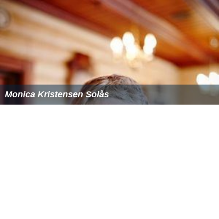
Chlorazol Blue 3B
Diamine Blue 3B
Dianil Blue H3G
Direct Blue 14
Niagara Blue 3B
More Alchetron Topics
References
Trypan blue Wikipedia
(Text) CC BY-SA