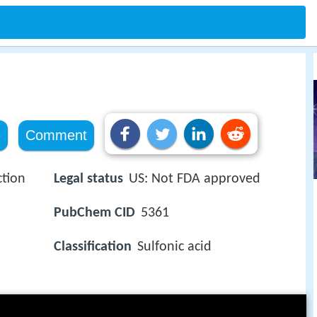
e
Comment
ction
Legal status
US: Not FDA approved
PubChem CID
5361
Classification
Sulfonic acid