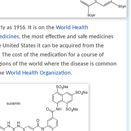
y as 1916. It is on the
World Health
Medicines
, the most effective and safe medicines
he United States it can be acquired from the
 The cost of the medication for a course of
egions of the world where the disease is common
the
World Health Organization
.