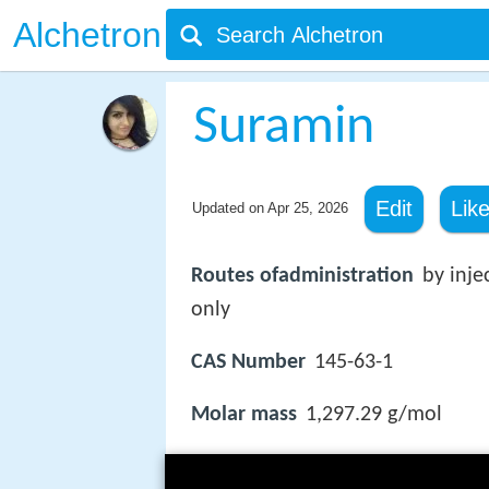
Alchetron
Suramin
Edit
Lik
Updated on
Apr 25, 2026
Routes ofadministration
by inje
only
CAS Number
145-63-1
Molar mass
1,297.29 g/mol