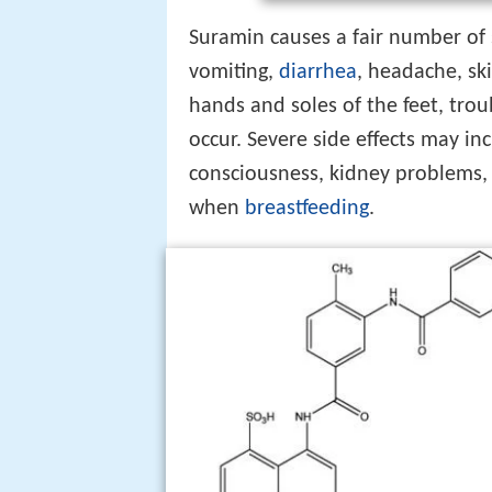
Suramin causes a fair number of 
vomiting,
diarrhea
, headache, sk
hands and soles of the feet, trou
occur. Severe side effects may in
consciousness, kidney problems
when
breastfeeding
.