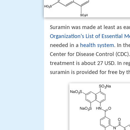
Suramin was made at least as earl
Organization's List of Essential 
needed in a
health system
. In t
Center for Disease Control (CDC).
treatment is about 27 USD. In r
suramin is provided for free by 