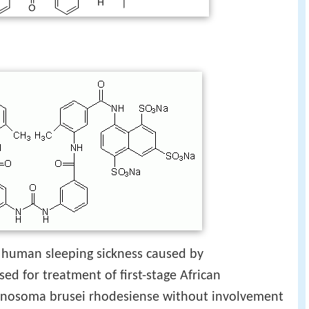
f human sleeping sickness caused by
s used for treatment of first-stage African
anosoma brusei rhodesiense without involvement