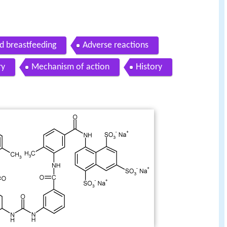
d breastfeeding
Adverse reactions
ry
Mechanism of action
History