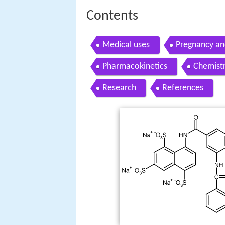
Contents
Medical uses
Pregnancy an
Pharmacokinetics
Chemist
Research
References