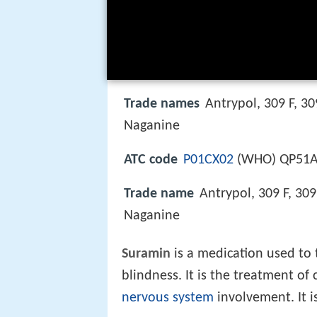
Trade names
Antrypol, 309 F, 3
Naganine
ATC code
P01CX02
(WHO) QP51A
Trade name
Antrypol, 309 F, 30
Naganine
Suramin
is a medication used to t
blindness. It is the treatment of
nervous system
involvement. It is