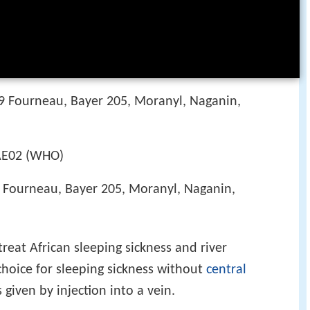
09 Fourneau, Bayer 205, Moranyl, Naganin,
E02 (WHO)
9 Fourneau, Bayer 205, Moranyl, Naganin,
reat African sleeping sickness and river
 choice for sleeping sickness without
central
 given by injection into a vein.