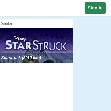
Sign in
Similar
Starstruck (2010 film)