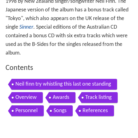
1998 by New Zealand singer/songwriter Neil Finn. The
Japanese version of the album has a bonus track called
"Tokyo", which also appears on the UK release of the
single
Sinner
. Special editions of the Australian CD
contained a bonus CD with six extra tracks which were
used as the B-Sides for the singles released from the
album.
Contents
Neil finn try whistling this last one standing
Overview
Awards
Track listing
Personnel
Songs
References