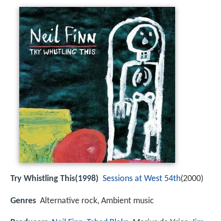
Try Whistling This(1998)
Sessions at West 54th
(2000)
Genres
Alternative rock, Ambient music