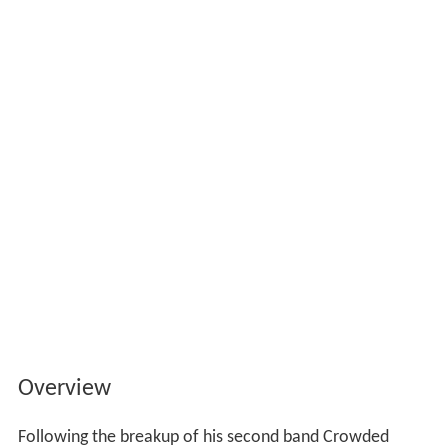
Overview
Following the breakup of his second band Crowded