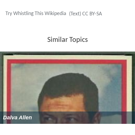
Try Whistling This Wikipedia
(Text) CC BY-SA
Similar Topics
Dalva Allen