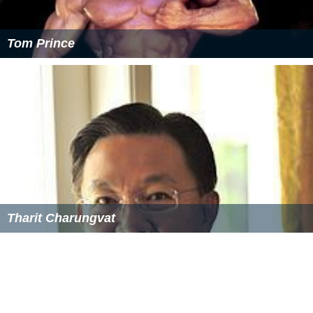
Tom Prince
Tharit Charungvat