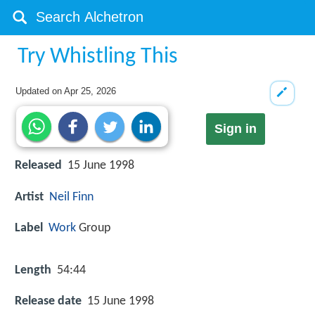
Try Whistling This
Updated on
Apr 25, 2026
Sign in
Released
15 June 1998
Artist
Neil Finn
Label
Work
Group
Length
54:44
Release date
15 June 1998