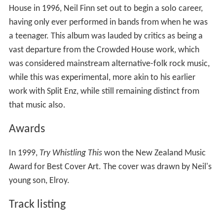
House in 1996, Neil Finn set out to begin a solo career,
having only ever performed in bands from when he was
a teenager. This album was lauded by critics as being a
vast departure from the Crowded House work, which
was considered mainstream alternative-folk rock music,
while this was experimental, more akin to his earlier
work with Split Enz, while still remaining distinct from
that music also.
Awards
In 1999,
Try Whistling This
won the New Zealand Music
Award for Best Cover Art. The cover was drawn by Neil's
young son, Elroy.
Track listing