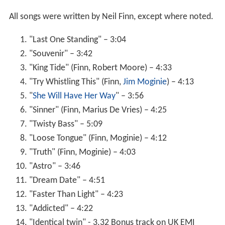
All songs were written by Neil Finn, except where noted.
"Last One Standing" – 3:04
"Souvenir" – 3:42
"King Tide" (Finn, Robert Moore) – 4:33
"Try Whistling This" (Finn,
Jim Moginie
) – 4:13
"
She Will Have Her Way
" – 3:56
"Sinner" (Finn, Marius De Vries) – 4:25
"Twisty Bass" – 5:09
"Loose Tongue" (Finn, Moginie) – 4:12
"Truth" (Finn, Moginie) – 4:03
"Astro" – 3:46
"Dream Date" – 4:51
"Faster Than Light" – 4:23
"Addicted" – 4:22
"Identical twin" - 3.32 Bonus track on UK EMI