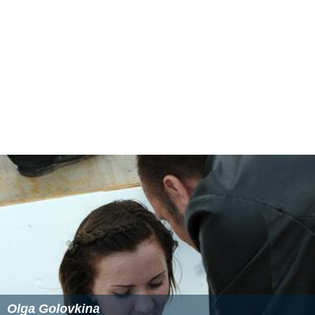
Olga Golovkina