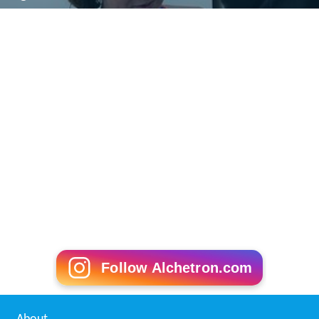
Follow Alchetron.com
About