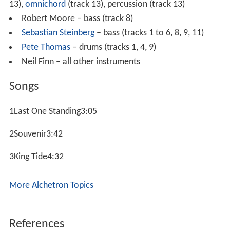
13),
omnichord
(track 13), percussion (track 13)
Robert Moore – bass (track 8)
Sebastian Steinberg
– bass (tracks 1 to 6, 8, 9, 11)
Pete Thomas
– drums (tracks 1, 4, 9)
Neil Finn – all other instruments
Songs
1Last One Standing3:05
2Souvenir3:42
3King Tide4:32
More Alchetron Topics
References