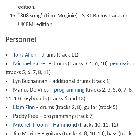
edition.
"808 song" (Finn, Moginie) - 3.31 Bonus track on
UK EMI edition.
Personnel
Tony Allen
– drums (track 11)
Michael Barker
– drums (tracks 3, 5, 6, 10),
percussion
(tracks 5, 6, 7, 8, 11)
Lyn Buchannan – additional drums (track 1)
Marius De Vries –
programming
(tracks 2, 3, 5, 6, 7, 8,
11, 13), keyboards (tracks 6 and 13)
Liam Finn
– drums (tracks 2, 8), guitar (track 5)
Paddy Free – programming (track 7)
Mitchell Froom
–
Hammond
(tracks 10, 11, 12)
Jim Moginie – guitars (tracks 4, 8, 10, 13), bass (track