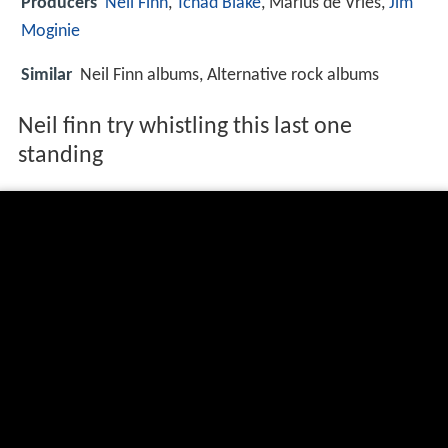
Producers
Neil Finn
,
Tchad Blake
, Marius de Vries,
Jim
Moginie
Similar
Neil Finn albums, Alternative rock albums
Neil finn try whistling this last one
standing