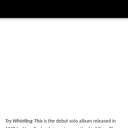
Try Whistling This
is the debut solo album released in