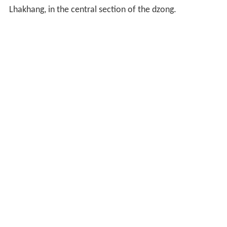
Lhakhang, in the central section of the dzong.