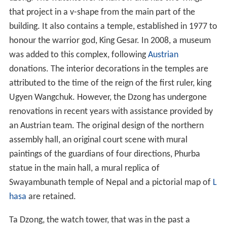
that project in a v-shape from the main part of the
building. It also contains a temple, established in 1977 to
honour the warrior god, King Gesar. In 2008, a museum
was added to this complex, following
Austrian
donations. The interior decorations in the temples are
attributed to the time of the reign of the first ruler, king
Ugyen Wangchuk. However, the Dzong has undergone
renovations in recent years with assistance provided by
an Austrian team. The original design of the northern
assembly hall, an original court scene with mural
paintings of the guardians of four directions, Phurba
statue in the main hall, a mural replica of
Swayambunath temple of Nepal and a pictorial map of
L
hasa
are retained.
Ta Dzong, the watch tower, that was in the past a