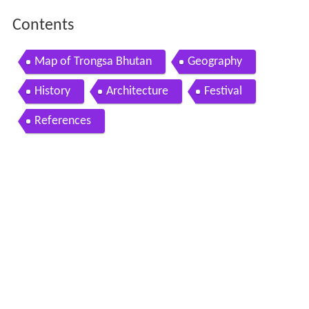
Contents
Map of Trongsa Bhutan
Geography
History
Architecture
Festival
References