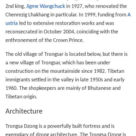
2nd king,
Jigme Wangchuck
in 1927, who renovated the
Chenrezig Lhakhang in particular. In 1999, funding from
A
ustria
led to extensive restoration works and was
reconsecrated in October 2004, coinciding with the
enthronement of the Crown Prince.
The old village of Trongsar is located below, but there is
a new village of Trongsar, which has been under
construction on the mountainside since 1982. Tibetan
immigrants settled in the valley in late 1950s and early
1960. The shopkeepers are mainly of Bhutanese and
Tibetan origin.
Architecture
Trongsa Dzong is a powerfully built fortress and is
exemplary of dzong architecture. The Trongsa Dzong is