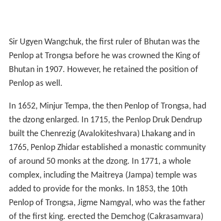
Sir Ugyen Wangchuk, the first ruler of Bhutan was the
Penlop at Trongsa before he was crowned the King of
Bhutan in 1907. However, he retained the position of
Penlop as well.
In 1652, Minjur Tempa, the then Penlop of Trongsa, had
the dzong enlarged. In 1715, the Penlop Druk Dendrup
built the Chenrezig (Avalokiteshvara) Lhakang and in
1765, Penlop Zhidar established a monastic community
of around 50 monks at the dzong. In 1771, a whole
complex, including the Maitreya (Jampa) temple was
added to provide for the monks. In 1853, the 10th
Penlop of Trongsa, Jigme Namgyal, who was the father
of the first king. erected the Demchog (Cakrasamvara)