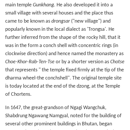
main temple
Gunkhang
. He also developed it into a
small village with several houses and the place thus
came to be known as
drongsar
("new village") and
popularly known in the local dialect as 'Trongsa'. He
further inferred from the shape of the rocky hill, that it
was in the form a conch shell with concentric rings (in
clockwise direction) and hence named the monastery as
Choe-Khor-Rab-Ten-Tse
or by a shorter version as
Chotse
that represents " the temple fixed firmly at the tip of the
dharma wheel-the conchshell". The original temple site
is today located at the end of the dzong, at the Temple
of Chortens.
In 1647, the great-grandson of Ngagi Wangchuk,
Shabdrung Ngawang Namgyal, noted for the building of
several other prominent buildings in Bhutan, began