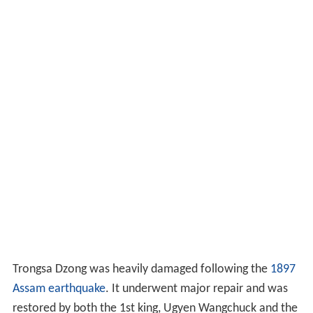
Trongsa Dzong was heavily damaged following the
1897
Assam earthquake
. It underwent major repair and was
restored by both the 1st king, Ugyen Wangchuck and the