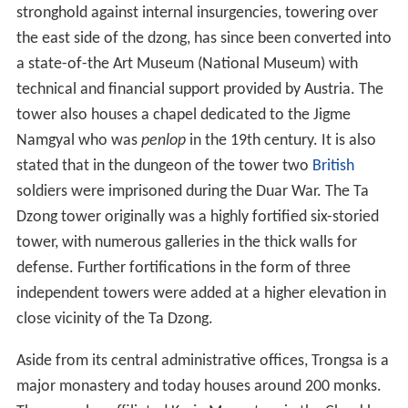
stronghold against internal insurgencies, towering over
the east side of the dzong, has since been converted into
a state-of-the Art Museum (National Museum) with
technical and financial support provided by Austria. The
tower also houses a chapel dedicated to the Jigme
Namgyal who was
penlop
in the 19th century. It is also
stated that in the dungeon of the tower two
British
soldiers were imprisoned during the Duar War. The Ta
Dzong tower originally was a highly fortified six-storied
tower, with numerous galleries in the thick walls for
defense. Further fortifications in the form of three
independent towers were added at a higher elevation in
close vicinity of the Ta Dzong.
Aside from its central administrative offices, Trongsa is a
major monastery and today houses around 200 monks.