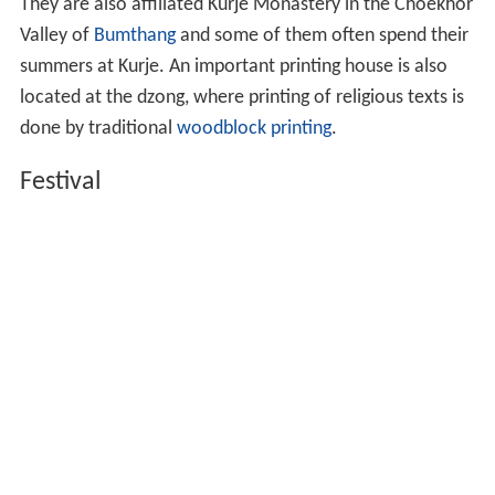
They are also affiliated Kurje Monastery in the Choekhor
Valley of
Bumthang
and some of them often spend their
summers at Kurje. An important printing house is also
located at the dzong, where printing of religious texts is
done by traditional
woodblock printing
.
Festival