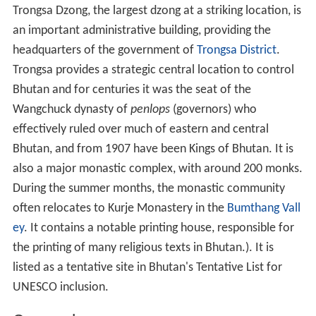
Trongsa Dzong, the largest dzong at a striking location, is
an important administrative building, providing the
headquarters of the government of
Trongsa District
.
Trongsa provides a strategic central location to control
Bhutan and for centuries it was the seat of the
Wangchuck dynasty of
penlops
(governors) who
effectively ruled over much of eastern and central
Bhutan, and from 1907 have been Kings of Bhutan. It is
also a major monastic complex, with around 200 monks.
During the summer months, the monastic community
often relocates to Kurje Monastery in the
Bumthang Vall
ey
. It contains a notable printing house, responsible for
the printing of many religious texts in Bhutan.). It is
listed as a tentative site in Bhutan's Tentative List for
UNESCO inclusion.