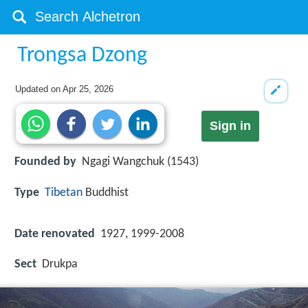
Trongsa Dzong
Updated on
Apr 25, 2026
Sign in
Founded by
Ngagi Wangchuk (1543)
Type
Tibetan
Buddhist
Date renovated
1927, 1999-2008
Sect
Drukpa