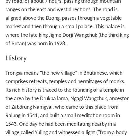
by road, of about 7 hours, passing through mountain
ranges on the east and west directions. The road is
aligned above the Dzong, passes through a vegetable
market and then through a small palace. This palace is
where the late king Jigme Dorji Wangchuk (the third king
of Butan) was born in 1928.
History
Trongsa means "the new village" in Bhutanese, which
comprises retreats, temples and hermitages of monks.
Its rich history is traced to the founding of a temple in
the area by the Drukpa lama, Ngagi Wangchuk, ancestor
of Zabdrung Namgyal, who came to this place from
Ralung in 1541, and built a small meditation room in
1543. One day he had been meditating nearby in a
village called Yuling and witnessed a light ("from a body