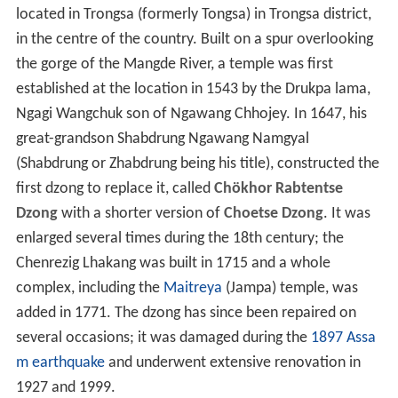
located in Trongsa (formerly Tongsa) in Trongsa district,
in the centre of the country. Built on a spur overlooking
the gorge of the Mangde River, a temple was first
established at the location in 1543 by the Drukpa lama,
Ngagi Wangchuk son of Ngawang Chhojey. In 1647, his
great-grandson Shabdrung Ngawang Namgyal
(Shabdrung or Zhabdrung being his title), constructed the
first dzong to replace it, called
Chökhor Rabtentse
Dzong
with a shorter version of
Choetse Dzong
. It was
enlarged several times during the 18th century; the
Chenrezig Lhakang was built in 1715 and a whole
complex, including the
Maitreya
(Jampa) temple, was
added in 1771. The dzong has since been repaired on
several occasions; it was damaged during the
1897 Assa
m earthquake
and underwent extensive renovation in
1927 and 1999.