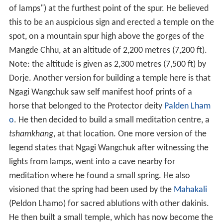
of lamps") at the furthest point of the spur. He believed
this to be an auspicious sign and erected a temple on the
spot, on a mountain spur high above the gorges of the
Mangde Chhu, at an altitude of 2,200 metres (7,200 ft).
Note: the altitude is given as 2,300 metres (7,500 ft) by
Dorje. Another version for building a temple here is that
Ngagi Wangchuk saw self manifest hoof prints of a
horse that belonged to the Protector deity
Palden Lham
o
. He then decided to build a small meditation centre, a
tshamkhang
, at that location. One more version of the
legend states that Ngagi Wangchuk after witnessing the
lights from lamps, went into a cave nearby for
meditation where he found a small spring. He also
visioned that the spring had been used by the
Mahakali
(Peldon Lhamo) for sacred ablutions with other dakinis.
He then built a small temple, which has now become the