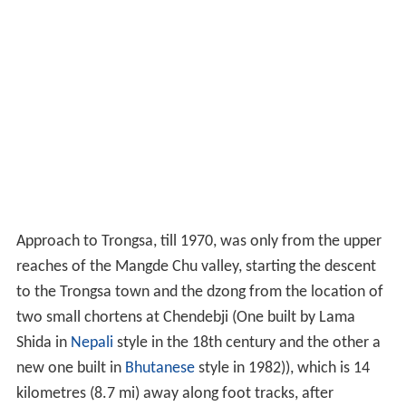
Approach to Trongsa, till 1970, was only from the upper
reaches of the Mangde Chu valley, starting the descent
to the Trongsa town and the dzong from the location of
two small chortens at Chendebji (One built by Lama
Shida in
Nepali
style in the 18th century and the other a
new one built in
Bhutanese
style in 1982)), which is 14
kilometres (8.7 mi) away along foot tracks, after