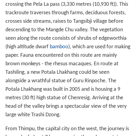
crossing the Pela La pass (3,330 metres (10,930 ft)). This
trackroute traverses through farms, deciduous forests,
crosses side streams, raises to Tangsibji village before
descending to the Mangde Chu valley. The vegetation
seen along the route consists of shrubs of edgeworthia
(high altitude dwarf
bamboo
), which are used for making
paper. Fauna encountered on this route are mainly
brown monkeys - the rhesus macaques. En route at
Tashiling, a new Potala Lhakhang could be seen
alongside a wrathful statue of Guru Rinpoche. The
Potala Lhakhang was built in 2005 and is housing a 9
metres (30 ft) high statue of Chenresig. Arriving at the
head of the valley brings a spectacular view of the very
large white Trashi Dzong.
From Thimpu, the capital city on the west, the journey is