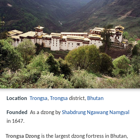
Location
Trongsa
,
Trongsa
district,
Bhutan
Founded
As a dzong by
Shabdrung Ngawang Namgyal
in 1647.
Trongsa Dzong
is the largest dzong fortress in Bhutan,