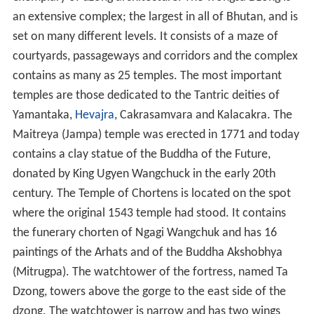
an extensive complex; the largest in all of Bhutan, and is
set on many different levels. It consists of a maze of
courtyards, passageways and corridors and the complex
contains as many as 25 temples. The most important
temples are those dedicated to the Tantric deities of
Yamantaka,
Hevajra
, Cakrasamvara and Kalacakra. The
Maitreya (Jampa) temple was erected in 1771 and today
contains a clay statue of the Buddha of the Future,
donated by King Ugyen Wangchuck in the early 20th
century. The Temple of Chortens is located on the spot
where the original 1543 temple had stood. It contains
the funerary chorten of Ngagi Wangchuk and has 16
paintings of the Arhats and of the Buddha Akshobhya
(Mitrugpa). The watchtower of the fortress, named Ta
Dzong, towers above the gorge to the east side of the
dzong. The watchtower is narrow and has two wings