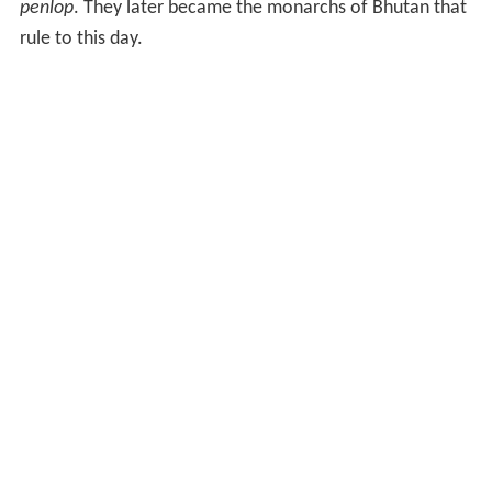
penlop
. They later became the monarchs of Bhutan that
rule to this day.