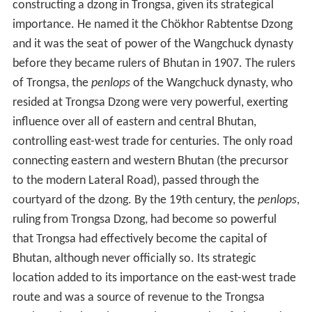
constructing a dzong in Trongsa, given its strategical
importance. He named it the Chökhor Rabtentse Dzong
and it was the seat of power of the Wangchuck dynasty
before they became rulers of Bhutan in 1907. The rulers
of Trongsa, the
penlops
of the Wangchuck dynasty, who
resided at Trongsa Dzong were very powerful, exerting
influence over all of eastern and central Bhutan,
controlling east-west trade for centuries. The only road
connecting eastern and western Bhutan (the precursor
to the modern Lateral Road), passed through the
courtyard of the dzong. By the 19th century, the
penlops
,
ruling from Trongsa Dzong, had become so powerful
that Trongsa had effectively become the capital of
Bhutan, although never officially so. Its strategic
location added to its importance on the east-west trade
route and was a source of revenue to the Trongsa