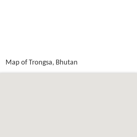
Map of Trongsa, Bhutan