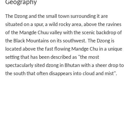
Geography
The Dzong and the small town surrounding it are
situated on a spur, a wild rocky area, above the ravines
of the Mangde Chuu valley with the scenic backdrop of
the Black Mountains on its southwest. The Dzong is
located above the fast flowing Mandge Chu in a unique
setting that has been described as "the most
spectacularly sited dzong in Bhutan with a sheer drop to
the south that often disappears into cloud and mist".