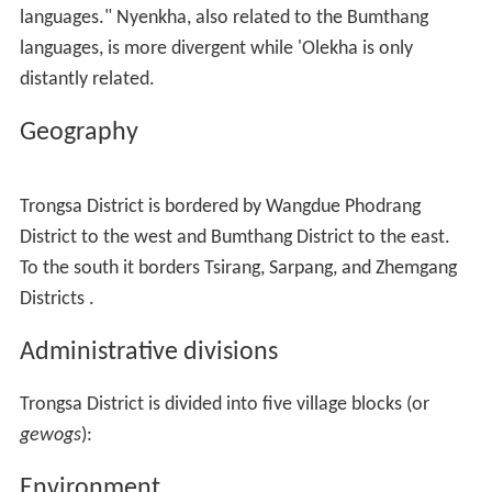
languages." Nyenkha, also related to the Bumthang
languages, is more divergent while 'Olekha is only
distantly related.
Geography
Trongsa District is bordered by Wangdue Phodrang
District to the west and Bumthang District to the east.
To the south it borders Tsirang, Sarpang, and Zhemgang
Districts .
Administrative divisions
Trongsa District is divided into five village blocks (or
gewogs
):
Environment