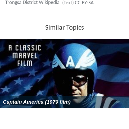
Trongsa District Wikipedia
(Text) CC BY-SA
Similar Topics
Captain America (1979 film)