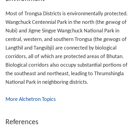
Most of Trongsa Districts is environmentally protected.
Wangchuck Centennial Park in the north (the
gewog
of
Nubi) and Jigme Singye Wangchuck National Park in
central, western, and southern Trongsa (the
gewogs
of
Langthil and Tangsibji) are connected by biological
corridors, all of which are protected areas of Bhutan.
Biological corridors also occupy substantial portions of
the southeast and northeast, leading to Thrumshingla
National Park in neighboring districts.
More Alchetron Topics
References