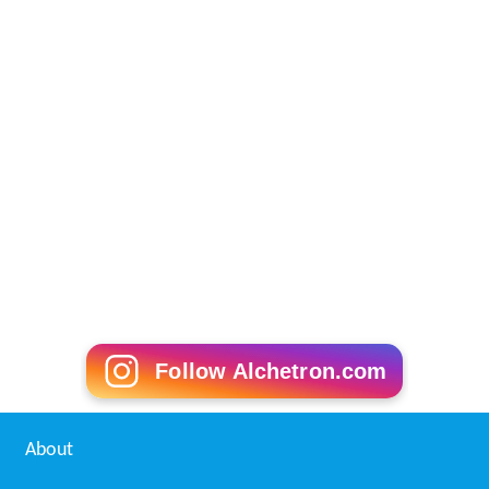
Follow Alchetron.com
About