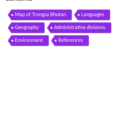
Map of Trongsa Bhutan
Languages
Geography
Administrative divisions
Environment
References