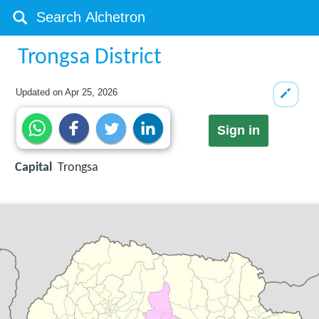
Trongsa District
Updated on
Apr 25, 2026
Sign in
Capital
Trongsa