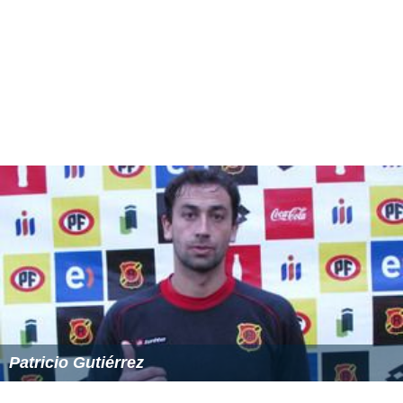
Patricio Gutiérrez