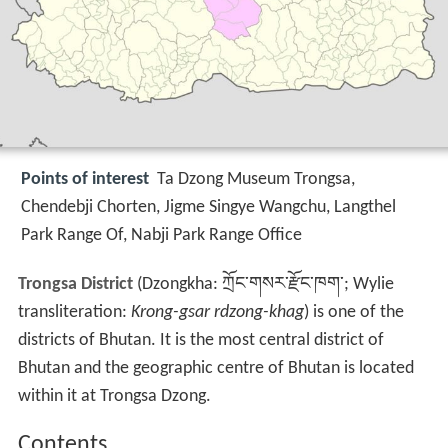
Points of interest
Ta Dzong Museum Trongsa,
Chendebji Chorten, Jigme Singye Wangchu, Langthel
Park Range Of, Nabji Park Range Office
Trongsa District
(Dzongkha: ཀྲོང་གསར་རྫོང་ཁག་; Wylie
transliteration:
Krong-gsar rdzong-khag
) is one of the
districts of Bhutan. It is the most central district of
Bhutan and the geographic centre of Bhutan is located
within it at Trongsa Dzong.
Contents