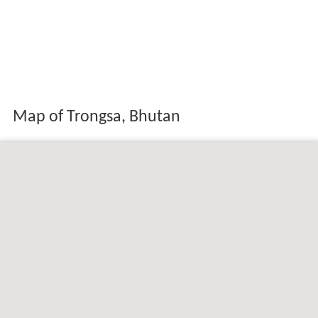
Map of Trongsa, Bhutan