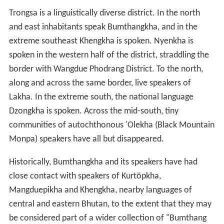
Trongsa is a linguistically diverse district. In the north
and east inhabitants speak Bumthangkha, and in the
extreme southeast Khengkha is spoken. Nyenkha is
spoken in the western half of the district, straddling the
border with Wangdue Phodrang District. To the north,
along and across the same border, live speakers of
Lakha. In the extreme south, the national language
Dzongkha is spoken. Across the mid-south, tiny
communities of autochthonous 'Olekha (Black Mountain
Monpa) speakers have all but disappeared.
Historically, Bumthangkha and its speakers have had
close contact with speakers of Kurtöpkha,
Mangduepikha and Khengkha, nearby languages of
central and eastern Bhutan, to the extent that they may
be considered part of a wider collection of "Bumthang