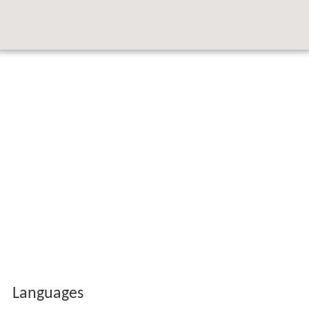
Languages