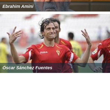
Ebrahim Amini
Óscar Sánchez Fuentes