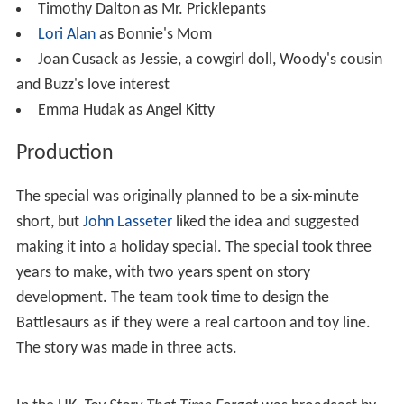
Timothy Dalton as Mr. Pricklepants
Lori Alan
as Bonnie's Mom
Joan Cusack as Jessie, a cowgirl doll, Woody's cousin
and Buzz's love interest
Emma Hudak as Angel Kitty
Production
The special was originally planned to be a six-minute
short, but
John Lasseter
liked the idea and suggested
making it into a holiday special. The special took three
years to make, with two years spent on story
development. The team took time to design the
Battlesaurs as if they were a real cartoon and toy line.
The story was made in three acts.