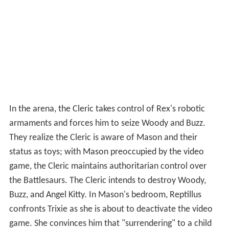
In the arena, the Cleric takes control of Rex's robotic
armaments and forces him to seize Woody and Buzz.
They realize the Cleric is aware of Mason and their
status as toys; with Mason preoccupied by the video
game, the Cleric maintains authoritarian control over
the Battlesaurs. The Cleric intends to destroy Woody,
Buzz, and Angel Kitty. In Mason's bedroom, Reptillus
confronts Trixie as she is about to deactivate the video
game. She convinces him that "surrendering" to a child