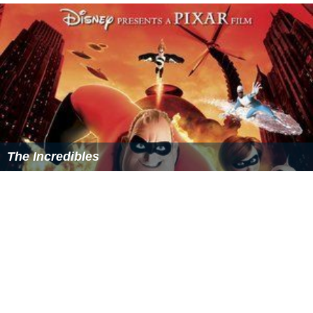
More Alchetron Topics
References
Toy Story That Time Forgot Wikipedia
(Text) CC BY-SA
Toy Story That Time Forgot IMDb
Toy Story That Time Forgot themoviedb.org
Similar Topics