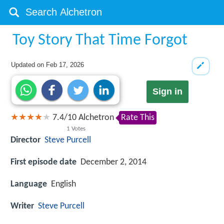
Toy Story That Time Forgot
Updated on
Feb 17, 2026
Sign in
7.4
/
10
Alchetron
Rate This
1
Votes
Director
Steve Purcell
First episode date
December 2, 2014
Language
English
Writer
Steve Purcell