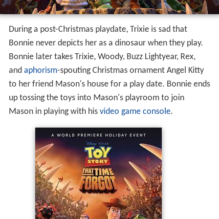
During a post-Christmas playdate, Trixie is sad that
Bonnie never depicts her as a dinosaur when they play.
Bonnie later takes Trixie, Woody, Buzz Lightyear, Rex,
and
aphorism
-spouting Christmas ornament Angel Kitty
to her friend Mason's house for a play date. Bonnie ends
up tossing the toys into Mason's playroom to join
Mason in playing with his
video game console
.