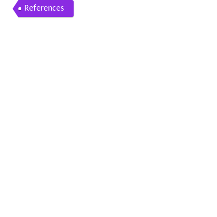
References