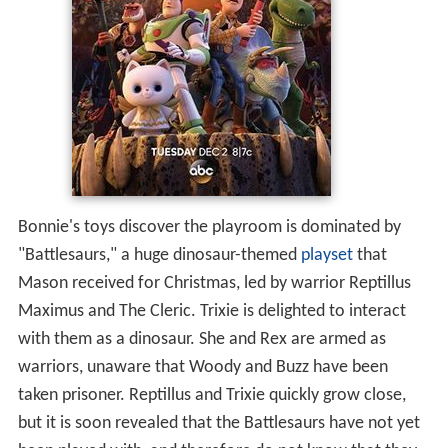
Bonnie's toys discover the playroom is dominated by
"Battlesaurs," a huge dinosaur-themed
playset
that
Mason received for Christmas, led by warrior Reptillus
Maximus and The Cleric. Trixie is delighted to interact
with them as a dinosaur. She and Rex are armed as
warriors, unaware that Woody and Buzz have been
taken prisoner. Reptillus and Trixie quickly grow close,
but it is soon revealed that the Battlesaurs have not yet