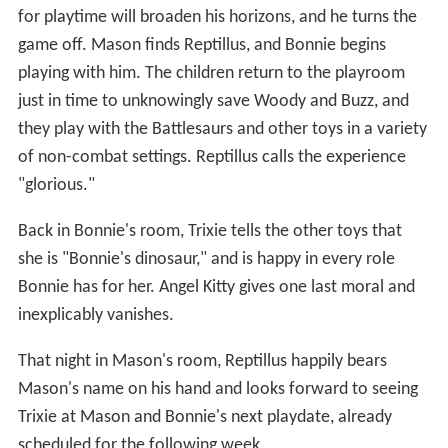
for playtime will broaden his horizons, and he turns the
game off. Mason finds Reptillus, and Bonnie begins
playing with him. The children return to the playroom
just in time to unknowingly save Woody and Buzz, and
they play with the Battlesaurs and other toys in a variety
of non-combat settings. Reptillus calls the experience
"glorious."
Back in Bonnie's room, Trixie tells the other toys that
she is "Bonnie's dinosaur," and is happy in every role
Bonnie has for her. Angel Kitty gives one last moral and
inexplicably vanishes.
That night in Mason's room, Reptillus happily bears
Mason's name on his hand and looks forward to seeing
Trixie at Mason and Bonnie's next playdate, already
scheduled for the following week.