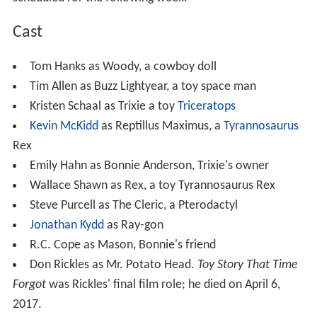
Cast
Tom Hanks as Woody, a cowboy doll
Tim Allen as Buzz Lightyear, a toy space man
Kristen Schaal as Trixie a toy
Triceratops
Kevin McKidd
as Reptillus Maximus, a
Tyrannosaurus
Rex
Emily Hahn as Bonnie Anderson, Trixie's owner
Wallace Shawn as Rex, a toy Tyrannosaurus Rex
Steve Purcell as The Cleric, a Pterodactyl
Jonathan Kydd
as Ray-gon
R.C. Cope as Mason, Bonnie's friend
Don Rickles as Mr. Potato Head.
Toy Story That Time
Forgot
was Rickles' final film role; he died on April 6,
2017.