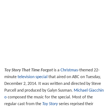
Toy Story That Time Forgot
is a
Christmas
-themed 22-
minute
television special
that aired on ABC on Tuesday,
December 2, 2014. It was written and directed by Steve
Purcell and produced by Galyn Susman.
Michael Giacchin
o
composed the music for the special. Most of the
regular cast from the
Toy Story
series reprised their