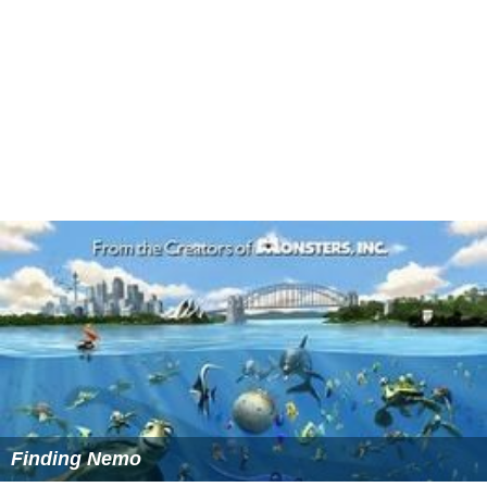
Reception
The special received 6.79 million viewers, and received
generally positive reviews from critics. On
Disney Chann
el
, it received 3.27 million viewers, making it the most-
watched broadcast on the network that night.
IGN
said, "
Toy Story That Time Forgot
may not have time
for the addicting sentiment that we've grown
accustomed to with these characters, but it's still a lot
of fun."
Cinema Blend
rated it 4.5 out of 5, saying
"Delivering the humor, heart and toy-filled adventure
that we've come to expect from the
Toy Story
franchise,
Toy Story that Time Forgot
is another wonderful,
entertaining and playful installment to the franchise, and
well worth a watch for kids and kids-at-heart."