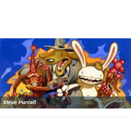
Cars 2