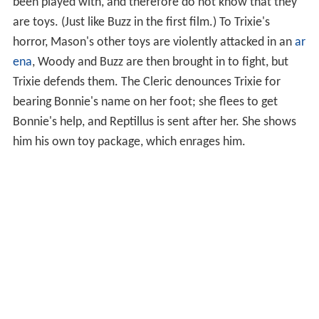
been played with, and therefore do not know that they
are toys. (Just like Buzz in the first film.) To Trixie's
horror, Mason's other toys are violently attacked in an
ar
ena
, Woody and Buzz are then brought in to fight, but
Trixie defends them. The Cleric denounces Trixie for
bearing Bonnie's name on her foot; she flees to get
Bonnie's help, and Reptillus is sent after her. She shows
him his own toy package, which enrages him.