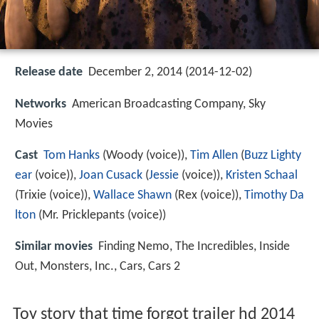
Release date
December 2, 2014 (2014-12-02)
Networks
American Broadcasting Company, Sky
Movies
Cast
Tom Hanks
(Woody (voice)),
Tim Allen
(
Buzz Lighty
ear
(voice)),
Joan Cusack
(
Jessie
(voice)),
Kristen Schaal
(Trixie (voice)),
Wallace Shawn
(Rex (voice)),
Timothy Da
lton
(Mr. Pricklepants (voice))
Similar movies
Finding Nemo
,
The Incredibles
,
Inside
Out
,
Monsters, Inc.
,
Cars
,
Cars 2
Toy story that time forgot trailer hd 2014