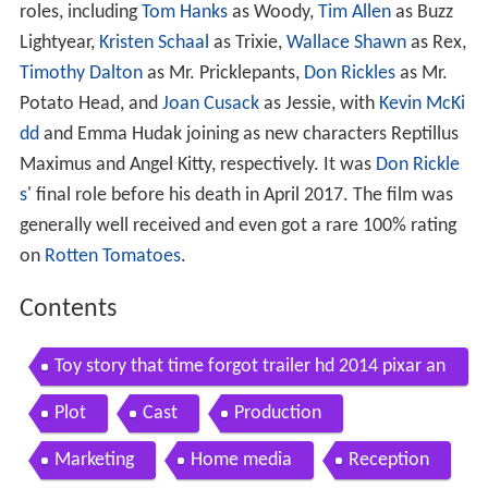
roles, including
Tom Hanks
as Woody,
Tim Allen
as Buzz
Lightyear,
Kristen Schaal
as Trixie,
Wallace Shawn
as Rex,
Timothy Dalton
as Mr. Pricklepants,
Don Rickles
as Mr.
Potato Head, and
Joan Cusack
as Jessie, with
Kevin McKi
dd
and Emma Hudak joining as new characters Reptillus
Maximus and Angel Kitty, respectively. It was
Don Rickle
s
' final role before his death in April 2017. The film was
generally well received and even got a rare 100% rating
on
Rotten Tomatoes
.
Contents
Toy story that time forgot trailer hd 2014 pixar an
imation
Plot
Cast
Production
Marketing
Home media
Reception