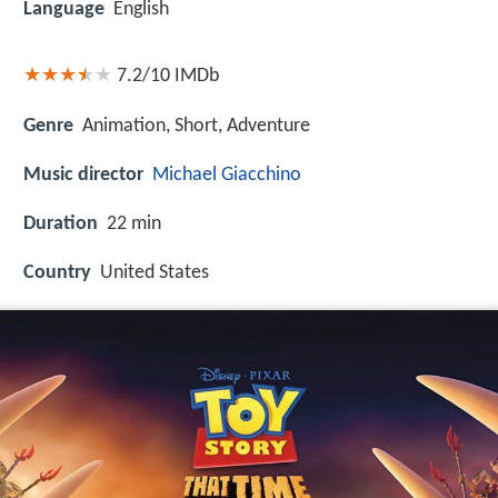
Language
English
7.2/10
IMDb
Genre
Animation, Short, Adventure
Music director
Michael Giacchino
Duration
22 min
Country
United States