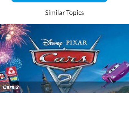
Toy Story That Time Forgot
was released on Blu-ray and
DVD on November 3, 2015, the same day as the Blu-ray
and DVD release of
Inside Out
. Bundled with the physical
copies is a fake intro to the
Battlesaurs
cartoon,
animated by the Japanese production company
Studio Tr
igger
.