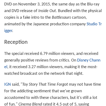
Sky Movies and aired on December 6, 2014, four days
after the US' air date. In the Sky Movies commercial, a
tablet's video promoting the holiday
Toy Story
special
glitches, forcing the cleric to burn Woody and Buzz on a
small candle. Angel Kitty says, "Joy has no limit, when
you look to the sky."
Marketing
The first look poster for
Toy Story That Time Forgot
,
created by comics artist
Mike Mignola
, was released at
C
omic Con
2014.
Home media