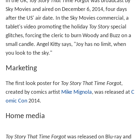
In the UK,
Toy Story That Time Forgot
was broadcast by