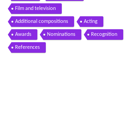
Film and television
Additional compositions
Acting
Awards
Nominations
Recognition
References