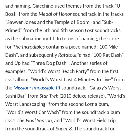
and naming. Giacchino used themes from the track "U-
Boat" from the
Medal of Honor
soundtrack in the tracks
"Sawyer Jones and the Temple of Boom" and "Sub-
Primed" from the 5th and 6th season
Lost
soundtracks
as the submarine motif. In terms of naming, the score
for
The Incredibles
contains a piece named "100 Mile
Dash", and subsequently
Ratatouille
had "100 Rat Dash"
and
Up
had "Three Dog Dash". Another series of
examples: "World's Worst Beach Party" from the first
Lost
album, "World's Worst Last 4 Minutes To Live" from
the
Mission: Impossible III
soundtrack, "Galaxy's Worst
Sushi Bar" from
Star Trek
(2010 deluxe release), "World's
Worst Landscaping" from the second
Lost
album,
"World's Worst Car Wash" from the soundtrack album
Lost: The Final Season
, and "World's Worst Field Trip"
from the soundtrack of
Super 8
. The soundtrack for