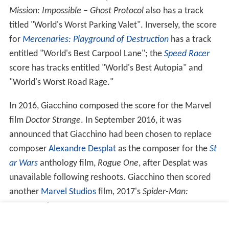
Mission: Impossible – Ghost Protocol
also has a track
titled "World's Worst Parking Valet". Inversely, the score
for
Mercenaries: Playground of Destruction
has a track
entitled "World's Best Carpool Lane"; the
Speed Racer
score has tracks entitled "World's Best Autopia" and
"World's Worst Road Rage."
In 2016, Giacchino composed the score for the Marvel
film
Doctor Strange
. In September 2016, it was
announced that Giacchino had been chosen to replace
composer
Alexandre Desplat
as the composer for the
St
ar Wars
anthology film,
Rogue One
, after Desplat was
unavailable following reshoots. Giacchino then scored
another
Marvel Studios
film, 2017's
Spider-Man:
Homecoming
.