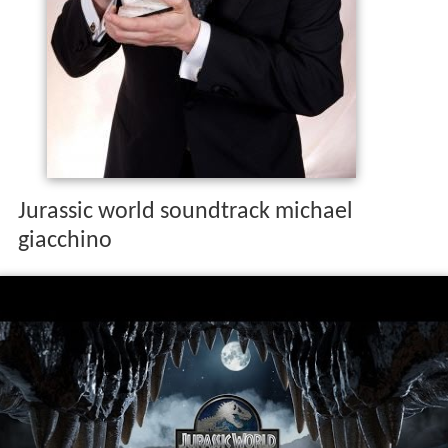
Jurassic world soundtrack michael
giacchino