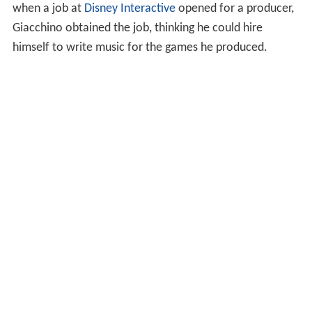
when a job at
Disney Interactive
opened for a producer,
Giacchino obtained the job, thinking he could hire
himself to write music for the games he produced.