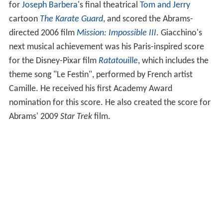
for
Joseph Barbera
's final theatrical
Tom and Jerry
cartoon
The Karate Guard
, and scored the Abrams-
directed 2006 film
Mission: Impossible III
. Giacchino's
next musical achievement was his Paris-inspired score
for the Disney-Pixar film
Ratatouille
, which includes the
theme song "Le Festin", performed by French artist
Camille. He received his first Academy Award
nomination for this score. He also created the score for
Abrams' 2009
Star Trek
film.