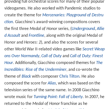
providing full orchestral scores for many of their popular
videogames. He also worked with Pandemic studios to
create the theme for
Mercenaries: Playground of Destru
ction
. Giacchino's award-winning compositions covers
the first three
Medal of Honor
series, (
Underground
,
Allie
d Assault
and
Frontline
, along with the original Medal of
Honor and
Heroes: 2
), and also the scores for several
other World War II-related video games like
Secret Weap
ons Over Normandy
,
Call of Duty
and
Call of Duty: Finest
Hour
. Additionally, Giacchino composed themes for
The
Incredibles: Rise of the Underminer
, and co-wrote the
theme of
Black
with composer
Chris Tilton
. He also
composed the score for
Alias
, which was based on the
television series of the same name. In 2008 Giacchino
wrote music for
Turning Point: Fall of Liberty
. In 2007, he
returned to the
Medal of Honor
franchise as he