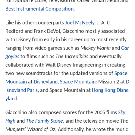
for Motion Picture, Television or Other Visual Media and
Best Instrumental Composition
.
Like his other counterparts
Joel McNeely
, J. A. C.
Redford and Frank DeVol, Giacchino mostly associated
with Disney from early in his career up to most recently,
ranging from video games such as
Mickey Mania
and
Gar
goyles
to films such as
The Incredibles
and eventually
collaborated with Walt Disney Imagineering in creating
two new soundtracks for the updated versions of
Space
Mountain
at
Disneyland
,
Space Mountain
: Mission 2 at
D
isneyland Paris
, and Space Mountain at
Hong Kong Disne
yland
.
Giacchino also composed scores for the 2005 films
Sky
High
and
The Family Stone
, and the television movie
The
Muppets' Wizard of Oz
. Additionally, he wrote the music