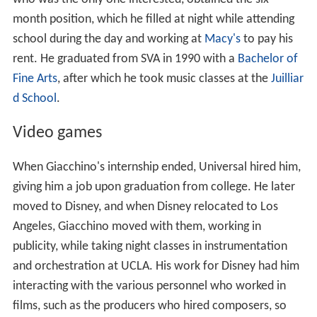
who was the only one interested, obtained the six-
month position, which he filled at night while attending
school during the day and working at
Macy's
to pay his
rent. He graduated from SVA in 1990 with a
Bachelor of
Fine Arts
, after which he took music classes at the
Juilliar
d School
.
Video games
When Giacchino's internship ended, Universal hired him,
giving him a job upon graduation from college. He later
moved to Disney, and when Disney relocated to Los
Angeles, Giacchino moved with them, working in
publicity, while taking night classes in instrumentation
and orchestration at UCLA. His work for Disney had him
interacting with the various personnel who worked in
films, such as the producers who hired composers, so