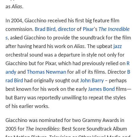
supplied the show's main themes on certain series such
as
Alias
.
In 2004, Giacchino received his first big feature film
commission.
Brad Bird
,
director
of
Pixar
's
The Incredible
s
, asked Giacchino to provide the soundtrack for the film
after having heard his work on
Alias
. The upbeat
jazz
orchestral sound was a departure in style not only for
Giacchino but for Pixar, which had previously relied on
R
andy
and
Thomas Newman
for all of its films. Director
B
rad Bird
had originally sought out
John Barry
– perhaps
best known for his work on the early
James Bond
films—
but Barry was reportedly unwilling to repeat the styles
of his earlier works.
Giacchino was nominated for two Grammy Awards in
2005 for
The Incredibles
: Best Score Soundtrack Album