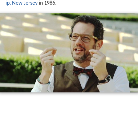
ip, New Jersey
in 1986.