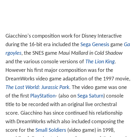
Giacchino's composition work for Disney Interactive
during the 16-bit era included the
Sega Genesis
game
Ga
rgoyles
, the SNES game
Maui Mallard in Cold Shadow
and the various console versions of
The Lion King
.
However his first major composition was for the
DreamWorks video game adaptation of the 1997 movie,
The Lost World: Jurassic Park
. The video game was one
of the first
PlayStation
- (also on
Sega Saturn
) console
title to be recorded with an original live orchestral
score. Giacchino has since continued his relationship
with DreamWorks which also included composing the
score for the
Small Soldiers
(video game) in 1998,