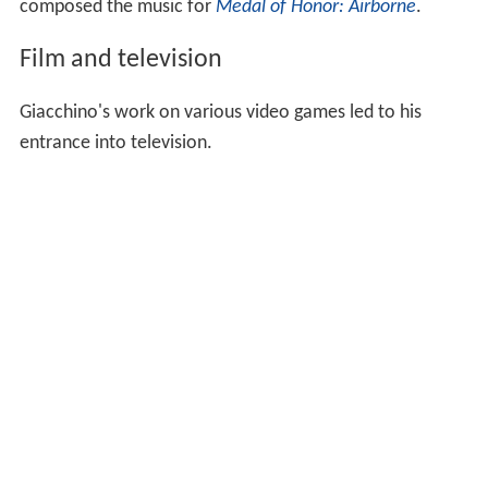
composed the music for
Medal of Honor: Airborne
.
Film and television
Giacchino's work on various video games led to his
entrance into television.