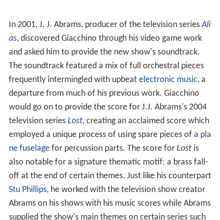
In 2001, J. J. Abrams, producer of the television series
Ali
as
, discovered Giacchino through his video game work
and asked him to provide the new show's soundtrack.
The soundtrack featured a mix of full orchestral pieces
frequently intermingled with upbeat
electronic music
, a
departure from much of his previous work. Giacchino
would go on to provide the score for J.J. Abrams's 2004
television series
Lost
, creating an acclaimed score which
employed a unique process of using spare pieces of a
pla
ne fuselage
for percussion parts. The score for
Lost
is
also notable for a signature thematic motif: a brass fall-
off at the end of certain themes. Just like his counterpart
Stu Phillips
, he worked with the television show creator
Abrams on his shows with his music scores while Abrams