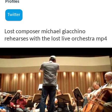
Profiles
Twitter
Lost composer michael giacchino
rehearses with the lost live orchestra mp4