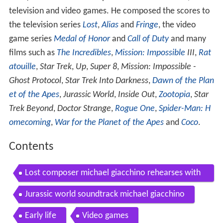
1967) is an American composer of music for films,
television and video games. He composed the scores to
the television series
Lost
,
Alias
and
Fringe
, the video
game series
Medal of Honor
and
Call of Duty
and many
films such as
The Incredibles
,
Mission: Impossible
III
,
Rat
atouille
,
Star Trek
,
Up
,
Super 8
,
Mission: Impossible -
Ghost Protocol
,
Star Trek Into Darkness
,
Dawn of the Plan
et of the Apes
,
Jurassic World
,
Inside Out
,
Zootopia
,
Star
Trek Beyond
,
Doctor Strange
,
Rogue One
,
Spider-Man: H
omecoming
,
War for the Planet of the Apes
and
Coco
.
Contents
Lost composer michael giacchino rehearses with
the lost live orchestra mp4
Jurassic world soundtrack michael giacchino
Early life
Video games