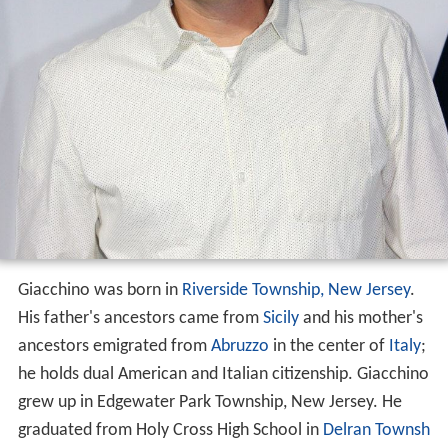
Giacchino was born in
Riverside Township, New Jersey
.
His father's ancestors came from
Sicily
and his mother's
ancestors emigrated from
Abruzzo
in the center of
Italy
;
he holds dual American and Italian citizenship. Giacchino
grew up in Edgewater Park Township, New Jersey. He
graduated from Holy Cross High School in
Delran Townsh