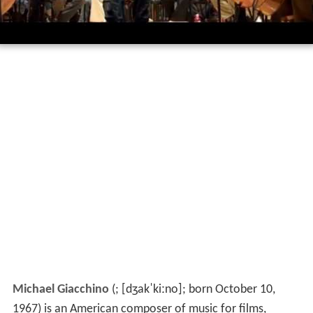
Michael Giacchino
(
;
[dʒakˈkiːno]
; born October 10,