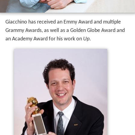
Giacchino has received an Emmy Award and multiple
Grammy Awards, as well as a Golden Globe Award and
an Academy Award for his work on
Up
.