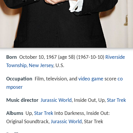
Born
October 10, 1967 (age 58) (
1967-10-10
)
Riverside
Township, New Jersey
, U.S.
Occupation
Film, television, and
video game
score
co
mposer
Music director
Jurassic World
, Inside Out, Up,
Star Trek
Albums
Up,
Star Trek
Into Darkness, Inside Out:
Original Soundtrack,
Jurassic World
, Star Trek