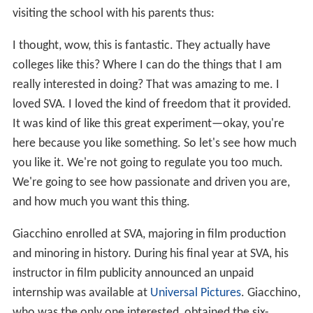
visiting the school with his parents thus:
I thought, wow, this is fantastic. They actually have
colleges like this? Where I can do the things that I am
really interested in doing? That was amazing to me. I
loved SVA. I loved the kind of freedom that it provided.
It was kind of like this great experiment—okay, you're
here because you like something. So let's see how much
you like it. We're not going to regulate you too much.
We're going to see how passionate and driven you are,
and how much you want this thing.
Giacchino enrolled at SVA, majoring in film production
and minoring in history. During his final year at SVA, his
instructor in film publicity announced an unpaid
internship was available at
Universal Pictures
. Giacchino,