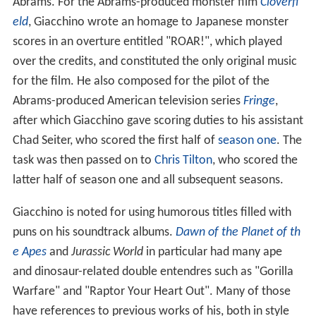
Abrams. For the Abrams-produced monster film
Cloverfi
eld
, Giacchino wrote an homage to Japanese monster
scores in an overture entitled "ROAR!", which played
over the credits, and constituted the only original music
for the film. He also composed for the pilot of the
Abrams-produced American television series
Fringe
,
after which Giacchino gave scoring duties to his assistant
Chad Seiter, who scored the first half of
season one
. The
task was then passed on to
Chris Tilton
, who scored the
latter half of season one and all subsequent seasons.
Giacchino is noted for using humorous titles filled with
puns on his soundtrack albums.
Dawn of the Planet of th
e Apes
and
Jurassic World
in particular had many ape
and dinosaur-related double entendres such as "Gorilla
Warfare" and "Raptor Your Heart Out". Many of those
have references to previous works of his, both in style