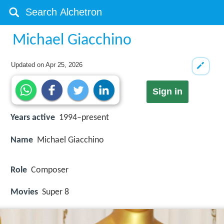
Michael Giacchino
Updated on
Apr 25, 2026
Sign in
Years active
1994–present
Name
Michael Giacchino
Role
Composer
Movies
Super 8