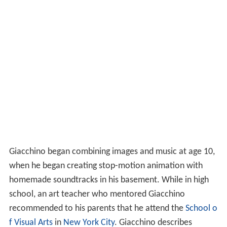
Giacchino began combining images and music at age 10,
when he began creating stop-motion animation with
homemade soundtracks in his basement. While in high
school, an art teacher who mentored Giacchino
recommended to his parents that he attend the
School o
f Visual Arts
in
New York City
. Giacchino describes