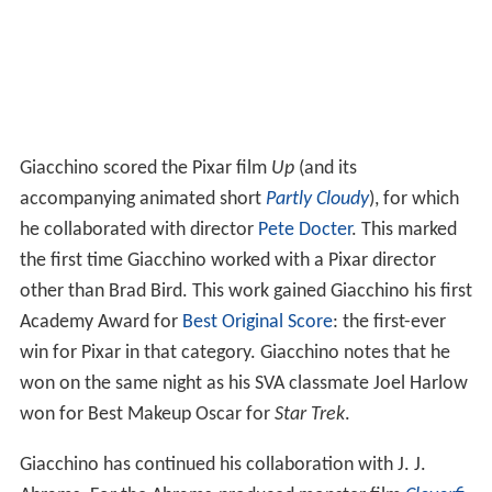
Giacchino scored the Pixar film
Up
(and its
accompanying animated short
Partly Cloudy
), for which
he collaborated with director
Pete Docter
. This marked
the first time Giacchino worked with a Pixar director
other than Brad Bird. This work gained Giacchino his first
Academy Award for
Best Original Score
: the first-ever
win for Pixar in that category. Giacchino notes that he
won on the same night as his SVA classmate Joel Harlow
won for Best Makeup Oscar for
Star Trek
.
Giacchino has continued his collaboration with J. J.