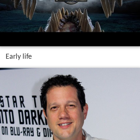
Early life