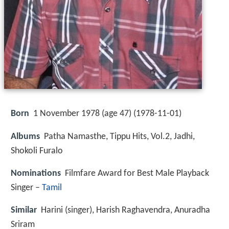
Born
1 November 1978 (age 47) (
1978-11-01
)
Albums
Patha Namasthe, Tippu Hits, Vol.2, Jadhi,
Shokoli Furalo
Nominations
Filmfare Award for Best Male Playback
Singer –
Tamil
Similar
Harini (singer), Harish Raghavendra, Anuradha
Sriram