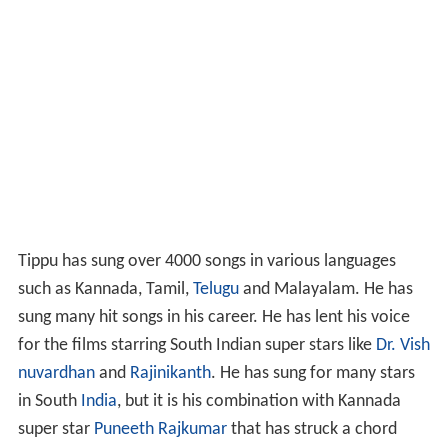
Tippu has sung over 4000 songs in various languages
such as Kannada, Tamil,
Telugu
and Malayalam. He has
sung many hit songs in his career. He has lent his voice
for the films starring South Indian super stars like
Dr. Vish
nuvardhan
and
Rajinikanth
. He has sung for many stars
in South
India
, but it is his combination with Kannada
super star
Puneeth Rajkumar
that has struck a chord