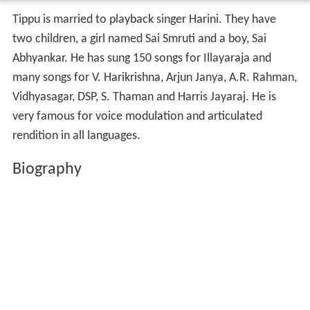
Tippu is married to playback singer Harini. They have
two children, a girl named Sai Smruti and a boy, Sai
Abhyankar. He has sung 150 songs for Illayaraja and
many songs for V. Harikrishna, Arjun Janya, A.R. Rahman,
Vidhyasagar, DSP, S. Thaman and Harris Jayaraj. He is
very famous for voice modulation and articulated
rendition in all languages.
Biography