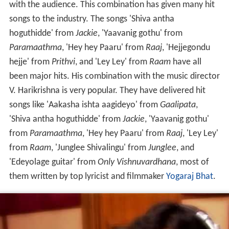
with the audience. This combination has given many hit
songs to the industry. The songs 'Shiva antha
hoguthidde' from
Jackie
, 'Yaavanig gothu' from
Paramaathma
, 'Hey hey Paaru' from
Raaj
, 'Hejjegondu
hejje' from
Prithvi
, and 'Ley Ley' from
Raam
have all
been major hits. His combination with the music director
V. Harikrishna is very popular. They have delivered hit
songs like 'Aakasha ishta aagideyo' from
Gaalipata
,
'Shiva antha hoguthidde' from
Jackie
, 'Yaavanig gothu'
from
Paramaathma
, 'Hey hey Paaru' from
Raaj
, 'Ley Ley'
from
Raam
, 'Junglee Shivalingu' from
Junglee
, and
'Edeyolage guitar' from
Only Vishnuvardhana
, most of
them written by top lyricist and filmmaker
Yogaraj Bhat
.