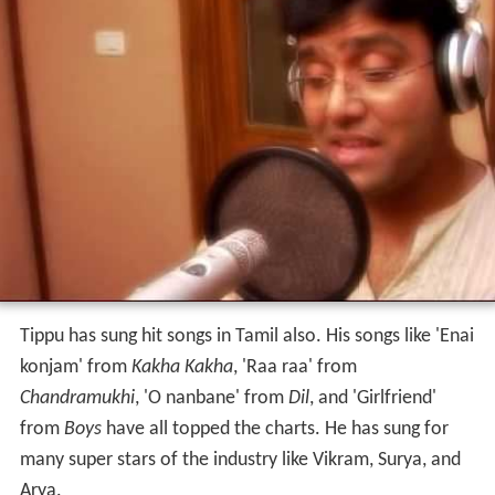
Tippu has sung hit songs in Tamil also. His songs like 'Enai
konjam' from
Kakha Kakha
, 'Raa raa' from
Chandramukhi
, 'O nanbane' from
Dil
, and 'Girlfriend'
from
Boys
have all topped the charts. He has sung for
many super stars of the industry like Vikram, Surya, and
Arya.