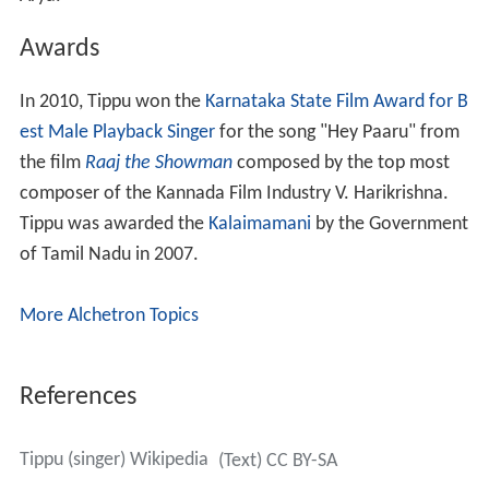
Awards
In 2010, Tippu won the
Karnataka State Film Award for B
est Male Playback Singer
for the song "Hey Paaru" from
the film
Raaj the Showman
composed by the top most
composer of the Kannada Film Industry V. Harikrishna.
Tippu was awarded the
Kalaimamani
by the Government
of Tamil Nadu in 2007.
More Alchetron Topics
References
Tippu (singer) Wikipedia
(Text) CC BY-SA