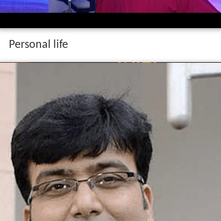
Personal life