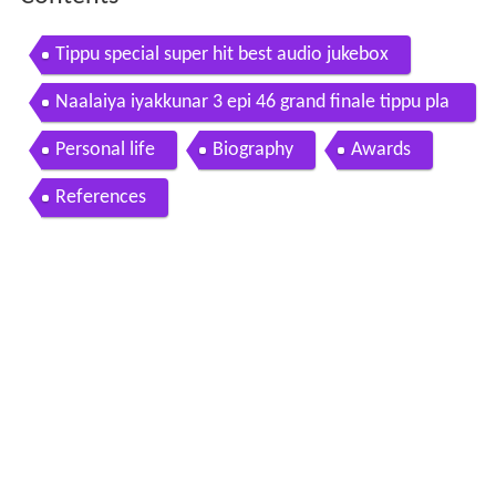
Tippu special super hit best audio jukebox
Naalaiya iyakkunar 3 epi 46 grand finale tippu pla
yback singer
Personal life
Biography
Awards
References