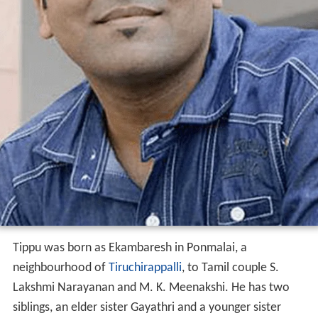
Tippu was born as Ekambaresh in Ponmalai, a
neighbourhood of
Tiruchirappalli
, to Tamil couple S.
Lakshmi Narayanan and M. K. Meenakshi. He has two
siblings, an elder sister Gayathri and a younger sister