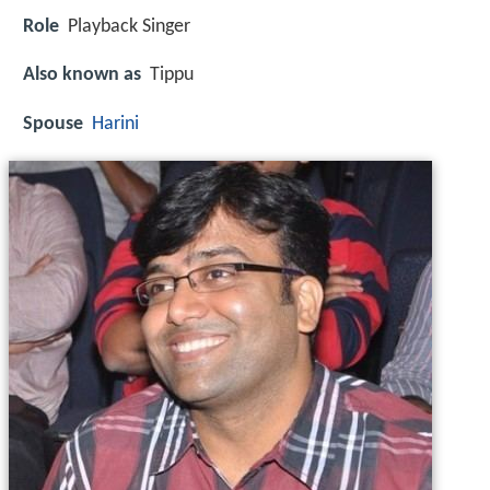
Role
Playback Singer
Also known as
Tippu
Spouse
Harini