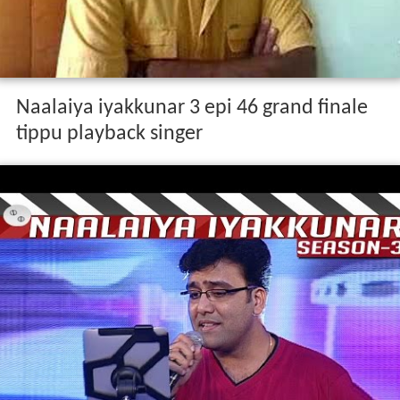
Naalaiya iyakkunar 3 epi 46 grand finale
tippu playback singer