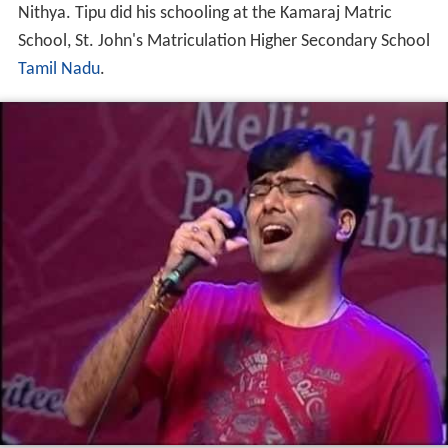
Nithya. Tipu did his schooling at the Kamaraj Matric
School, St. John's Matriculation Higher Secondary School
Tamil Nadu
.