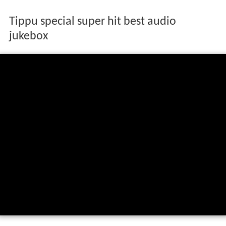
Tippu special super hit best audio
jukebox