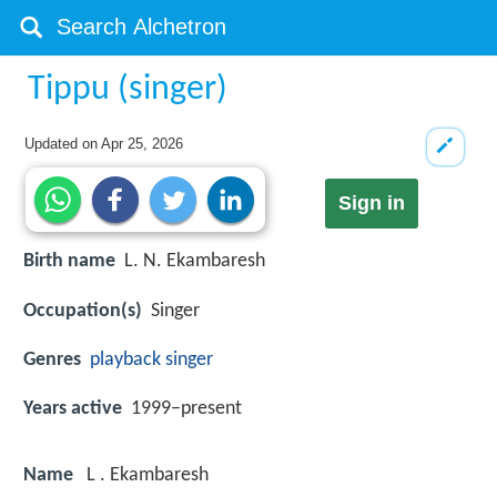
Tippu (singer)
Updated on
Apr 25, 2026
Sign in
Birth name
L. N. Ekambaresh
Occupation(s)
Singer
Genres
playback singer
Years active
1999–present
Name
L . Ekambaresh