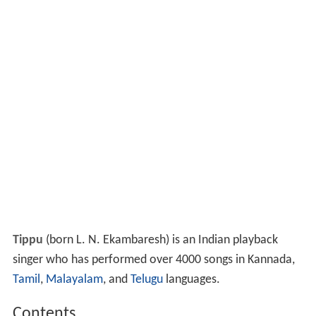
Tippu
(born L. N. Ekambaresh) is an Indian playback
singer who has performed over 4000 songs in Kannada,
Tamil
,
Malayalam
, and
Telugu
languages.
Contents