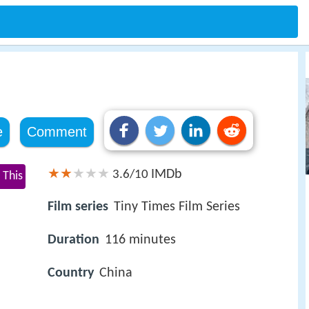
e
Comment
IMDb
3.6/10
 This
Film series
Tiny Times Film Series
Duration
116 minutes
Country
China