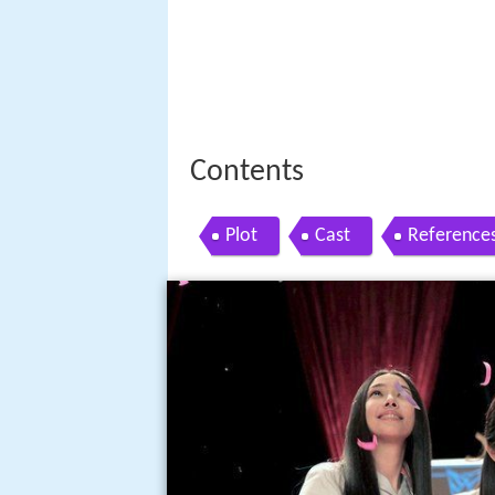
Contents
Plot
Cast
Reference