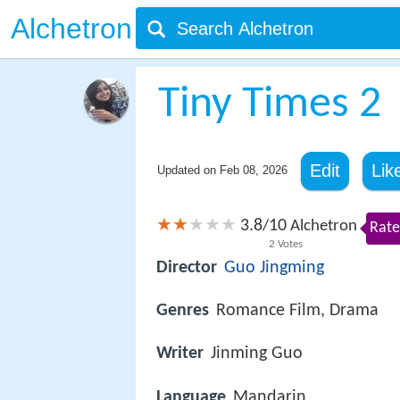
Alchetron
Tiny Times 2
Edit
Lik
Updated on
Feb 08, 2026
3.8
10
/
Alchetron
Rate
2
Votes
Director
Guo Jingming
Genres
Romance Film, Drama
Writer
Jinming Guo
Language
Mandarin