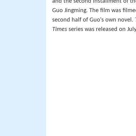
and the second installment of t
Guo Jingming. The film was filmed
second half of Guo's own novel.
Times
series was released on July