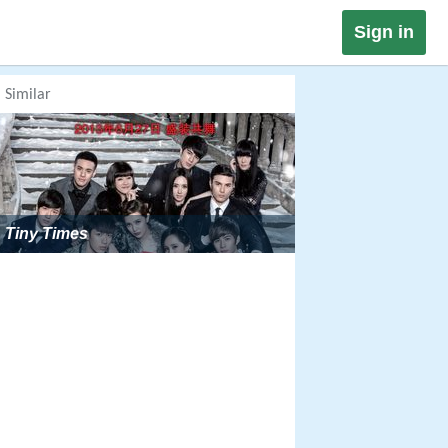
Sign in
Similar
Tiny Times