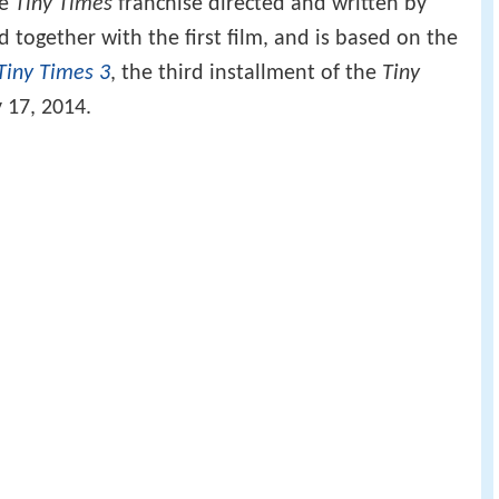
he
Tiny Times
franchise directed and written by
 together with the first film, and is based on the
Tiny Times 3
, the third installment of the
Tiny
 17, 2014.