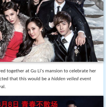
ered together at Gu Li's mansion to celebrate her
cted that this would be a
hidden veiled event
al.