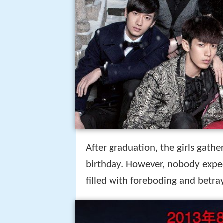
After graduation, the girls gath
birthday. However, nobody expe
filled with foreboding and betray