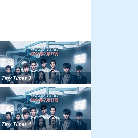
Tiny Times 3
Tiny Times 4