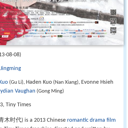
13-08-08)
Jingming
Kuo
Haden Kuo
Evonne Hsieh
(Gu Li),
(Nan Xiang),
ydian Vaughan
(Gong Ming)
 3, Tiny Times
木时代) is a 2013 Chinese
romantic drama film