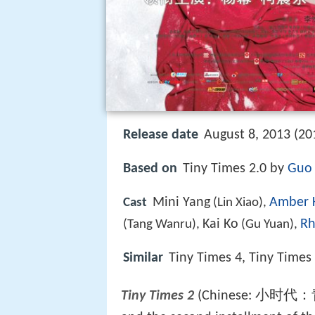
Release date
August 8, 2013 (20
Based on
Tiny Times 2.0 by
Guo 
Mini Yang
Amber 
Cast
(Lin Xiao),
Kai Ko
Rh
(Tang Wanru),
(Gu Yuan),
Similar
Tiny Times 4, Tiny Times
Tiny Times 2
(Chinese: 小时代：青