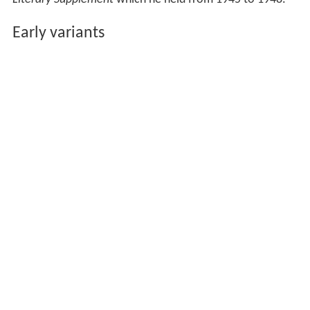
Early variants