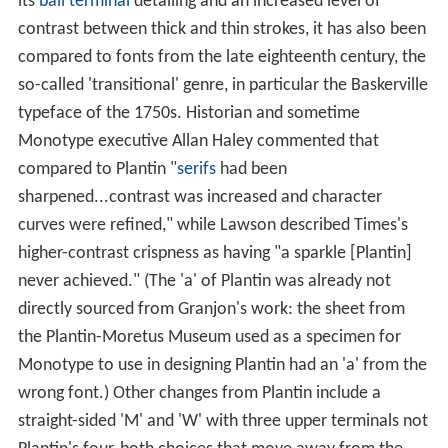
its
ball terminal
detailing and an increased level of
contrast between thick and thin strokes, it has also been
compared to fonts from the late eighteenth century, the
so-called 'transitional' genre, in particular the Baskerville
typeface of the 1750s. Historian and sometime
Monotype executive Allan Haley commented that
compared to Plantin "
serifs
had been
sharpened...contrast was increased and character
curves were refined," while Lawson described Times's
higher-contrast crispness as having "a sparkle [Plantin]
never achieved." (The 'a' of Plantin was already not
directly sourced from Granjon's work: the sheet from
the Plantin-Moretus Museum used as a specimen for
Monotype to use in designing Plantin had an 'a' from the
wrong font.) Other changes from Plantin include a
straight-sided 'M' and 'W' with three upper terminals not