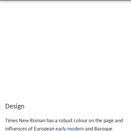
Design
Times New Roman has a robust colour on the page and
influences of European
early modern
and Baroque