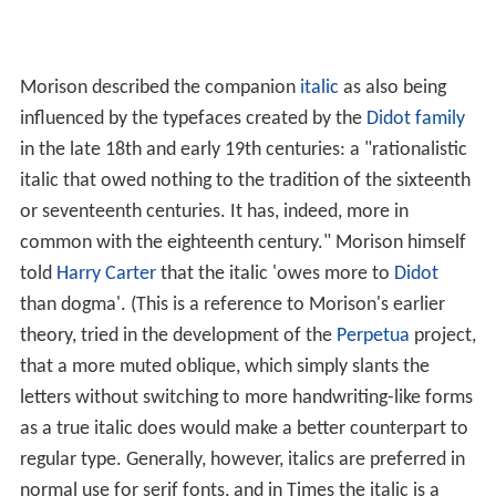
Morison described the companion
italic
as also being
influenced by the typefaces created by the
Didot family
in the late 18th and early 19th centuries: a "rationalistic
italic that owed nothing to the tradition of the sixteenth
or seventeenth centuries. It has, indeed, more in
common with the eighteenth century." Morison himself
told
Harry Carter
that the italic 'owes more to
Didot
than dogma'. (This is a reference to Morison's earlier
theory, tried in the development of the
Perpetua
project,
that a more muted oblique, which simply slants the
letters without switching to more handwriting-like forms
as a true italic does would make a better counterpart to
regular type. Generally, however, italics are preferred in
normal use for serif fonts, and in Times the italic is a