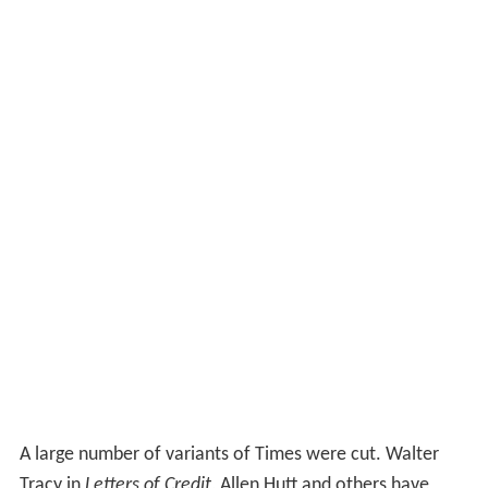
A large number of variants of Times were cut. Walter
Tracy in
Letters of Credit
, Allen Hutt and others have