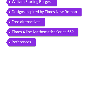
William Starling Burgess
Designs inspired by Times New Roman
Free alternatives
Times 4 line Mathematics Series 569
References