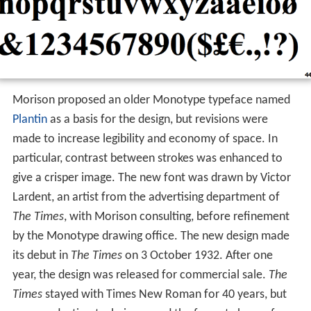
Morison proposed an older Monotype typeface named
Plantin
as a basis for the design, but revisions were
made to increase legibility and economy of space. In
particular, contrast between strokes was enhanced to
give a crisper image. The new font was drawn by Victor
Lardent, an artist from the advertising department of
The Times
, with Morison consulting, before refinement
by the Monotype drawing office. The new design made
its debut in
The Times
on 3 October 1932. After one
year, the design was released for commercial sale.
The
Times
stayed with Times New Roman for 40 years, but