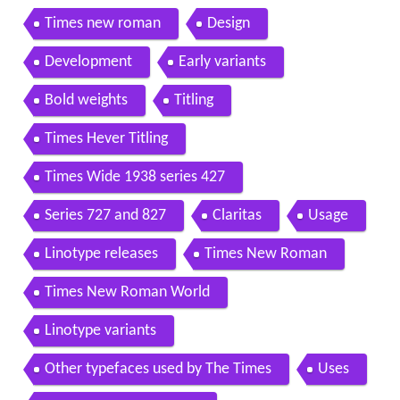
Times new roman
Design
Development
Early variants
Bold weights
Titling
Times Hever Titling
Times Wide 1938 series 427
Series 727 and 827
Claritas
Usage
Linotype releases
Times New Roman
Times New Roman World
Linotype variants
Other typefaces used by The Times
Uses