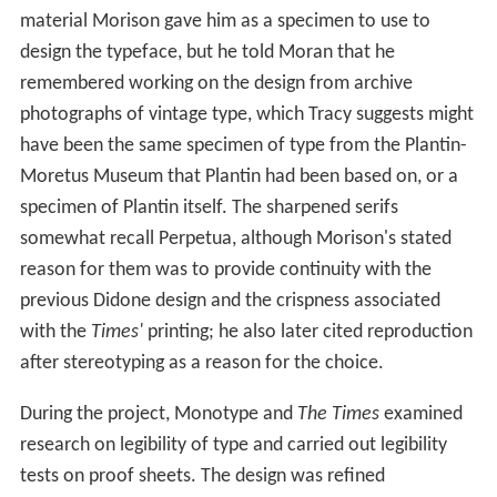
material Morison gave him as a specimen to use to
design the typeface, but he told Moran that he
remembered working on the design from archive
photographs of vintage type, which Tracy suggests might
have been the same specimen of type from the Plantin-
Moretus Museum that Plantin had been based on, or a
specimen of Plantin itself. The sharpened serifs
somewhat recall Perpetua, although Morison's stated
reason for them was to provide continuity with the
previous Didone design and the crispness associated
with the
Times'
printing; he also later cited reproduction
after stereotyping as a reason for the choice.
During the project, Monotype and
The Times
examined
research on legibility of type and carried out legibility
tests on proof sheets. The design was refined