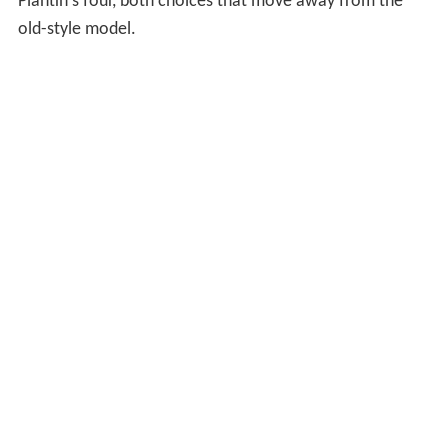
Plantin's four, both choices that move away from the
old-style model.