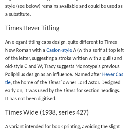
style (see below) remains available and could be used as
a substitute.
Times Hever Titling
An elegant titling caps design, quite different to Times
New Roman with a
Caslon-style
A (with a serif at top left
of the letter, suggesting a stroke written with a quill) and
old-style C and W; Tracy suggests Monotype's previous
Poliphilus design as an influence. Named after
Hever Cas
tle
, the home of the
Times'
owner Lord Astor. Designed
early on, it was used by the
Times
for section headings.
It has not been digitised.
Times Wide (1938, series 427)
A variant intended for book printing, avoiding the slight