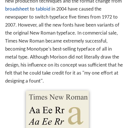
new production techniques and the format change from
broadsheet
to
tabloid
in 2004 have caused the
newspaper to switch typeface five times from 1972 to
2007. However, all the new fonts have been variants of
the original New Roman typeface. In commercial sale,
Times New Roman became extremely successful,
becoming Monotype's best-selling typeface of all in
metal type. Although Morison did not literally draw the
design, his influence on its concept was sufficient that he
felt that he could take credit for it as "my one effort at
designing a fount".