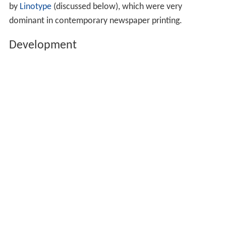
by
Linotype
(discussed below), which were very
dominant in contemporary newspaper printing.
Development