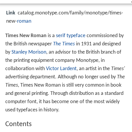
Link
catalog.monotype.com/family/monotype/times-
new-
roman
Times New Roman
is a
serif
typeface
commissioned by
the British newspaper
The Times
in 1931 and designed
by
Stanley Morison
, an advisor to the British branch of
the printing equipment company Monotype, in
collaboration with
Victor Lardent
, an artist in the
Times'
advertising department. Although no longer used by
The
Times,
Times New Roman is still very common in book
and general printing. Through distribution as a standard
computer font, it has become one of the most widely
used typefaces in history.
Contents