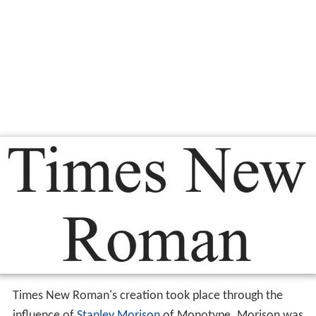
Times New Roman's creation took place through the
influence of
Stanley Morison
of Monotype. Morison was