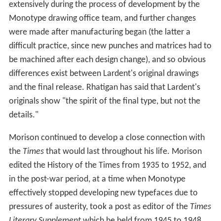
extensively during the process of development by the
Monotype drawing office team, and further changes
were made after manufacturing began (the latter a
difficult practice, since new punches and matrices had to
be machined after each design change), and so obvious
differences exist between Lardent's original drawings
and the final release. Rhatigan has said that Lardent's
originals show "the spirit of the final type, but not the
details."
Morison continued to develop a close connection with
the
Times
that would last throughout his life. Morison
edited the History of the Times from 1935 to 1952, and
in the post-war period, at a time when Monotype
effectively stopped developing new typefaces due to
pressures of austerity, took a post as editor of the
Times
Literary Supplement
which he held from 1945 to 1948.