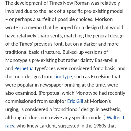
The development of Times New Roman was relatively
involved due to the lack of a specific pre-existing model
– or perhaps a surfeit of possible choices. Morison
wrote in a memo that he hoped for a design that would
have relatively sharp serifs, matching the general design
of the Times' previous font, but on a darker and more
traditional basic structure. Bulked-up versions of
Monotype's pre-existing but rather dainty Baskerville
and
Perpetua
typefaces were considered for a basis, and
the Ionic designs from
Linotype
, such as Excelsior, that
were popular in newspaper printing at the time, were
also examined. (Perpetua, which Monotype had recently
commissioned from sculptor
Eric Gill
at Morison's
urging, is considered a 'transitional' design in aesthetic,
although it does not revive any specific model.)
Walter T
racy
, who knew Lardent, suggested in the 1980s that