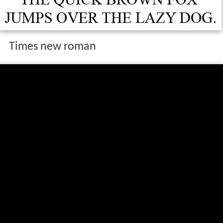
Times new roman