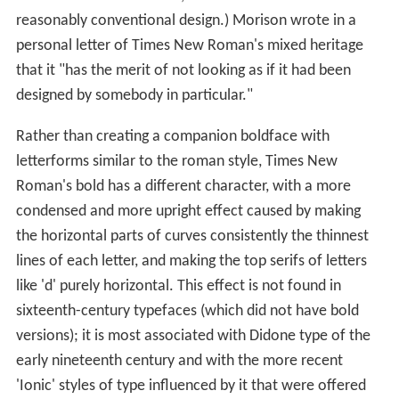
reasonably conventional design.) Morison wrote in a
personal letter of Times New Roman's mixed heritage
that it "has the merit of not looking as if it had been
designed by somebody in particular."
Rather than creating a companion boldface with
letterforms similar to the roman style, Times New
Roman's bold has a different character, with a more
condensed and more upright effect caused by making
the horizontal parts of curves consistently the thinnest
lines of each letter, and making the top serifs of letters
like 'd' purely horizontal. This effect is not found in
sixteenth-century typefaces (which did not have bold
versions); it is most associated with Didone type of the
early nineteenth century and with the more recent
'Ionic' styles of type influenced by it that were offered