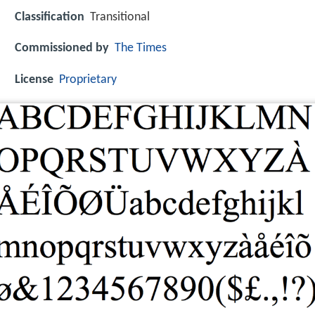
Classification
Transitional
Commissioned by
The Times
License
Proprietary