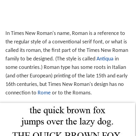
In Times New Roman's name, Roman is a reference to
the regular style of a conventional serif font, or what is
called its roman, the first part of the Times New Roman
family to be designed. (The style is called
Antiqua
in
some countries.) Roman type has some roots in Italian
(and other European) printing of the late 15th and early
16th centuries, but Times New Roman's design has no
connection to
Rome
or to the Romans.