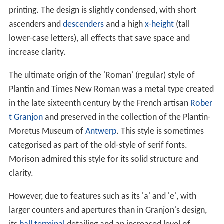
printing. The design is slightly condensed, with short
ascenders and
descenders
and a high
x-height
(tall
lower-case letters), all effects that save space and
increase clarity.
The ultimate origin of the 'Roman' (regular) style of
Plantin and Times New Roman was a metal type created
in the late sixteenth century by the French artisan
Rober
t Granjon
and preserved in the collection of the Plantin-
Moretus Museum of
Antwerp
. This style is sometimes
categorised as part of the old-style of serif fonts.
Morison admired this style for its solid structure and
clarity.
However, due to features such as its 'a' and 'e', with
larger counters and apertures than in Granjon's design,