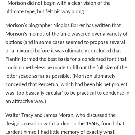
"Morison did not begin with a clear vision of the
ultimate type, but felt his way along."
Morison's biographer Nicolas Barker has written that
Morison's memos of the time wavered over a variety of
options (and in some cases seemed to propose several
or a mixture) before it was ultimately concluded that
Plantin formed the best basis for a condensed font that
could nonetheless be made to fill out the full size of the
letter space as far as possible. (Morison ultimately
conceded that Perpetua, which had been his pet project,
was 'too basically circular' to be practical to condense in
an attractive way.)
Walter Tracy and James Moran, who discussed the
design's creation with Lardent in the 1960s, found that
Lardent himself had little memory of exactly what