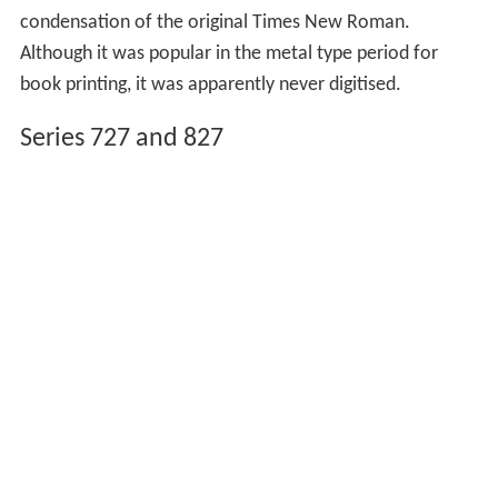
condensation of the original Times New Roman.
Although it was popular in the metal type period for
book printing, it was apparently never digitised.
Series 727 and 827