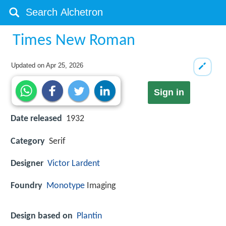
Times New Roman
Updated on
Apr 25, 2026
Sign in
Date released
1932
Category
Serif
Designer
Victor Lardent
Foundry
Monotype
Imaging
Design based on
Plantin