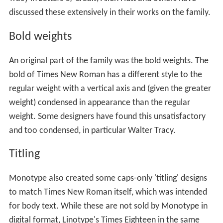
discussed these extensively in their works on the family.
Bold weights
An original part of the family was the bold weights. The
bold of Times New Roman has a different style to the
regular weight with a vertical axis and (given the greater
weight) condensed in appearance than the regular
weight. Some designers have found this unsatisfactory
and too condensed, in particular Walter Tracy.
Titling
Monotype also created some caps-only 'titling' designs
to match Times New Roman itself, which was intended
for body text. While these are not sold by Monotype in
digital format, Linotype's Times Eighteen in the same