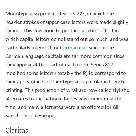
Monotype also produced Series 727, in which the
heavier strokes of upper-case letters were made slightly
thinner. This was done to produce a lighter effect in
which capital letters do not stand out so much, and was
particularly intended for
German use
, since in the
German language capitals are far more common since
they appear at the start of each noun. Series 827
modified some letters (notably the
R
) to correspond to
their appearance in other typefaces popular in French
printing. This production of what are now called stylistic
alternates to suit national tastes was common at the
time, and many alternates were also offered for Gill
Sans for use in Europe.
Claritas