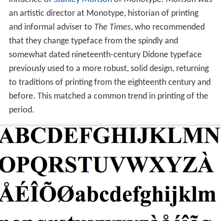
an artistic director at Monotype, historian of printing
and informal adviser to
The Times
, who recommended
that they change typeface from the spindly and
somewhat dated nineteenth-century Didone typeface
previously used to a more robust, solid design, returning
to traditions of printing from the eighteenth century and
before. This matched a common trend in printing of the
period.