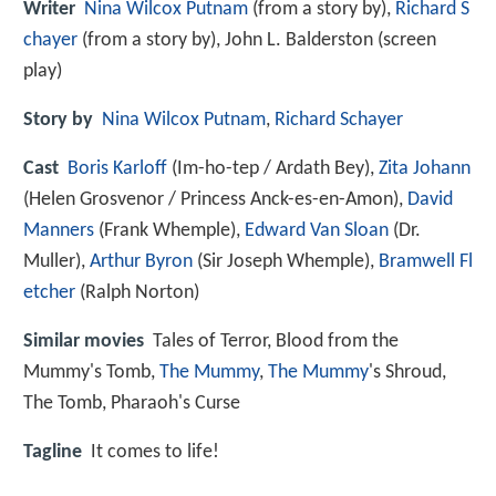
Writer
Nina Wilcox Putnam
(from a story by),
Richard S
chayer
(from a story by), John L. Balderston (screen
play)
Story by
Nina Wilcox Putnam
,
Richard Schayer
Cast
Boris Karloff
(Im-ho-tep / Ardath Bey),
Zita Johann
(Helen Grosvenor / Princess Anck-es-en-Amon),
David
Manners
(Frank Whemple),
Edward Van Sloan
(Dr.
Muller),
Arthur Byron
(Sir Joseph Whemple),
Bramwell Fl
etcher
(Ralph Norton)
Similar movies
Tales of Terror
,
Blood from the
Mummy's Tomb
,
The Mummy
,
The Mummy
's Shroud
,
The Tomb
,
Pharaoh's Curse
Tagline
It comes to life!