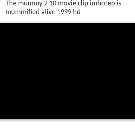
The mummy 2 10 movie clip imhotep is
mummified alive 1999 hd