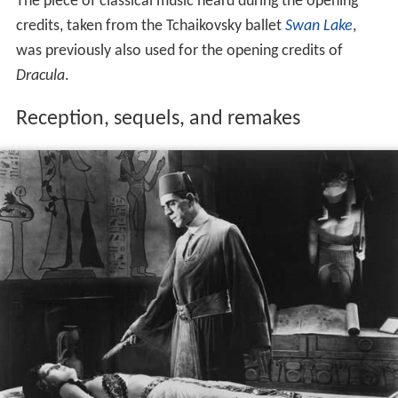
The piece of classical music heard during the opening
credits, taken from the Tchaikovsky ballet
Swan Lake
,
was previously also used for the opening credits of
Dracula
.
Reception, sequels, and remakes