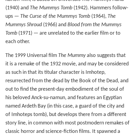
(1940) and
The Mummys Tomb
(1942). Hammers follow-
ups —
The Curse of the Mummys Tomb
(1964),
The
Mummys Shroud
(1966) and
Blood from the Mummys
Tomb
(1971) — are unrelated to the earlier film or to
each other.
The 1999 Universal film
The Mummy
also suggests that
it is a remake of the 1932 movie, and may be considered
as such in that its titular character is Imhotep,
resurrected from the dead by the Book of the Dead, and
out to find the present-day embodiment of the soul of
his beloved Anck-su-namun, and features an Egyptian
named Ardeth Bay (in this case, a guard of the city and
of Imhoteps tomb), but develops there from a different
story line, in common with most postmodern remakes of
classic horror and science-fiction films. It spawned a