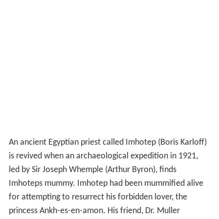
An ancient Egyptian priest called Imhotep (Boris Karloff)
is revived when an archaeological expedition in 1921,
led by Sir Joseph Whemple (Arthur Byron), finds
Imhoteps mummy. Imhotep had been mummified alive
for attempting to resurrect his forbidden lover, the
princess Ankh-es-en-amon. His friend, Dr. Muller