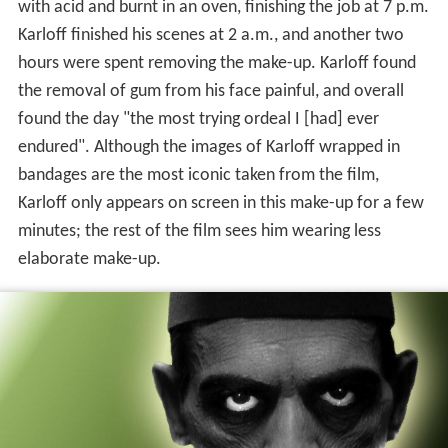
with acid and burnt in an oven, finishing the job at 7 p.m.
Karloff finished his scenes at 2 a.m., and another two
hours were spent removing the make-up. Karloff found
the removal of gum from his face painful, and overall
found the day "the most trying ordeal I [had] ever
endured". Although the images of Karloff wrapped in
bandages are the most iconic taken from the film,
Karloff only appears on screen in this make-up for a few
minutes; the rest of the film sees him wearing less
elaborate make-up.