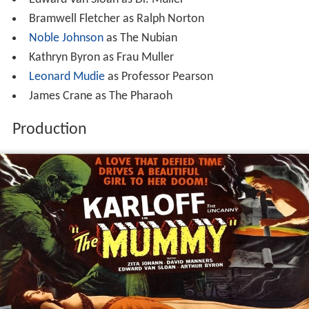
Bramwell Fletcher as Ralph Norton
Noble Johnson
as The Nubian
Kathryn Byron as Frau Muller
Leonard Mudie
as Professor Pearson
James Crane as The Pharaoh
Production