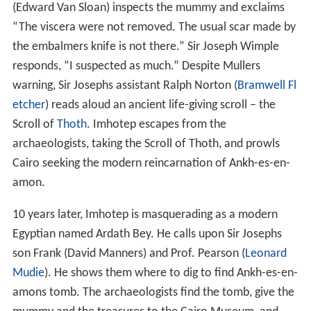
(Edward Van Sloan) inspects the mummy and exclaims
“The viscera were not removed. The usual scar made by
the embalmers knife is not there.” Sir Joseph Wimple
responds, “I suspected as much.” Despite Mullers
warning, Sir Josephs assistant Ralph Norton (
Bramwell Fl
etcher
) reads aloud an ancient life-giving scroll – the
Scroll of
Thoth
. Imhotep escapes from the
archaeologists, taking the Scroll of Thoth, and prowls
Cairo seeking the modern reincarnation of Ankh-es-en-
amon.
10 years later, Imhotep is masquerading as a modern
Egyptian named Ardath Bey. He calls upon Sir Josephs
son Frank (David Manners) and Prof. Pearson (
Leonard
Mudie
). He shows them where to dig to find Ankh-es-en-
amons tomb. The archaeologists find the tomb, give the