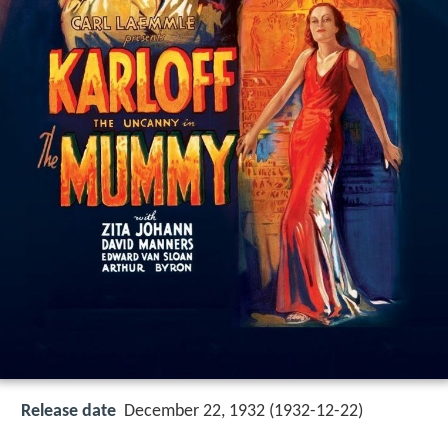
Release date
December 22, 1932 (1932-12-22)