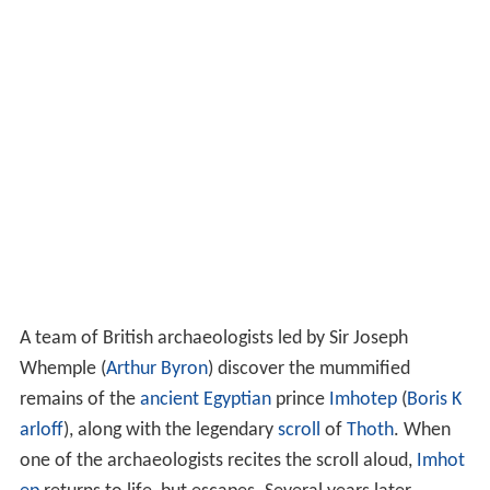
A team of British archaeologists led by Sir Joseph
Whemple (
Arthur Byron
) discover the mummified
remains of the
ancient Egyptian
prince
Imhotep
(
Boris K
arloff
), along with the legendary
scroll
of
Thoth
. When
one of the archaeologists recites the scroll aloud,
Imhot