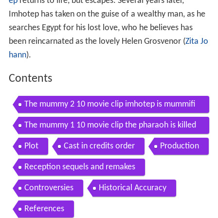
ep
returns to life, but escapes. Several years later,
Imhotep has taken on the guise of a wealthy man, as he
searches Egypt for his lost love, who he believes has
been reincarnated as the lovely Helen Grosvenor (
Zita Jo
hann
).
Contents
The mummy 2 10 movie clip imhotep is mummifi
ed alive 1999 hd
The mummy 1 10 movie clip the pharaoh is killed
1999 hd
Plot
Cast in credits order
Production
Reception sequels and remakes
Controversies
Historical Accuracy
References