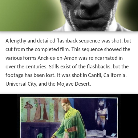
A lengthy and detailed flashback sequence was shot, but
cut from the completed film. This sequence showed the
various forms Anck-es-en-Amon was reincarnated in
over the centuries. Stills exist of the flashbacks, but the
footage has been lost. It was shot in Cantil, California,
Universal City, and the Mojave Desert.