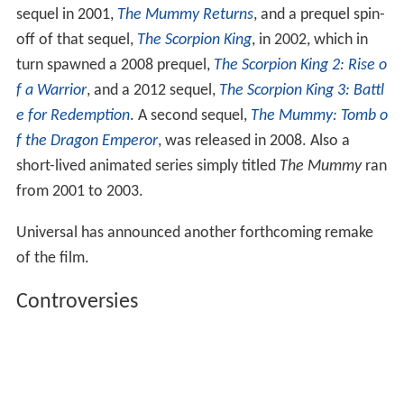
sequel in 2001,
The Mummy Returns
, and a prequel spin-
off of that sequel,
The Scorpion King
, in 2002, which in
turn spawned a 2008 prequel,
The Scorpion King 2: Rise o
f a Warrior
, and a 2012 sequel,
The Scorpion King 3: Battl
e for Redemption
. A second sequel,
The Mummy: Tomb o
f the Dragon Emperor
, was released in 2008. Also a
short-lived animated series simply titled
The Mummy
ran
from 2001 to 2003.
Universal has announced another forthcoming remake
of the film.
Controversies