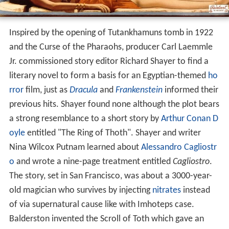
Inspired by the opening of Tutankhamuns tomb in 1922
and the Curse of the Pharaohs, producer Carl Laemmle
Jr. commissioned story editor Richard Shayer to find a
literary novel to form a basis for an Egyptian-themed
ho
rror
film, just as
Dracula
and
Frankenstein
informed their
previous hits. Shayer found none although the plot bears
a strong resemblance to a short story by
Arthur Conan D
oyle
entitled "The Ring of Thoth". Shayer and writer
Nina Wilcox Putnam learned about
Alessandro Cagliostr
o
and wrote a nine-page treatment entitled
Cagliostro
.
The story, set in San Francisco, was about a 3000-year-
old magician who survives by injecting
nitrates
instead
of via supernatural cause like with Imhoteps case.
Balderston invented the Scroll of Toth which gave an