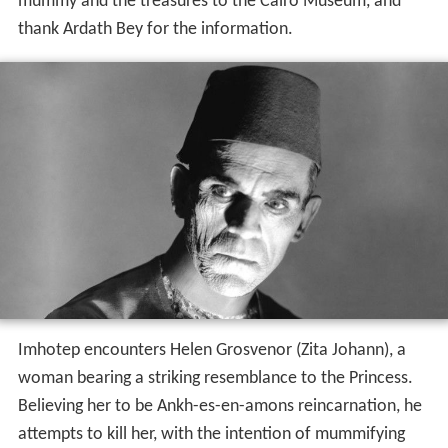
mummy and the treasures to the Cairo Museum, and
thank Ardath Bey for the information.
Imhotep encounters Helen Grosvenor (Zita Johann), a
woman bearing a striking resemblance to the Princess.
Believing her to be Ankh-es-en-amons reincarnation, he
attempts to kill her, with the intention of mummifying