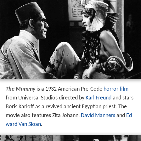
The Mummy
is a 1932 American Pre-Code
horror film
from Universal Studios directed by
Karl Freund
and stars
Boris Karloff as a revived ancient Egyptian priest. The
movie also features Zita Johann,
David Manners
and
Ed
ward Van Sloan
.