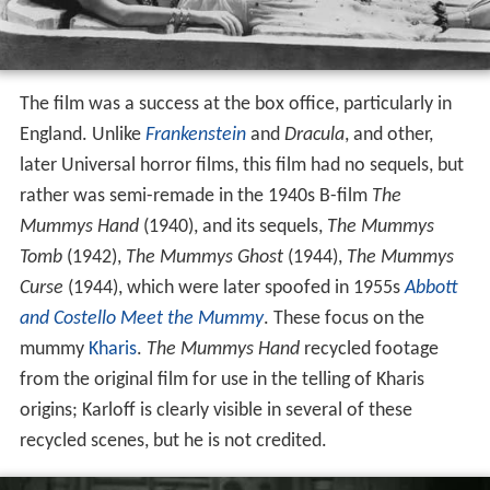
The film was a success at the box office, particularly in
England. Unlike
Frankenstein
and
Dracula
, and other,
later Universal horror films, this film had no sequels, but
rather was semi-remade in the 1940s B-film
The
Mummys Hand
(1940), and its sequels,
The Mummys
Tomb
(1942),
The Mummys Ghost
(1944),
The Mummys
Curse
(1944), which were later spoofed in 1955s
Abbott
and Costello Meet the Mummy
. These focus on the
mummy
Kharis
.
The Mummys Hand
recycled footage
from the original film for use in the telling of Kharis
origins; Karloff is clearly visible in several of these
recycled scenes, but he is not credited.