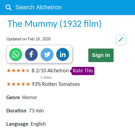
The Mummy (1932 film)
Updated on
Feb 16, 2026
Sign in
8.2
/
10
Alchetron
Rate This
1
Votes
93%
Rotten Tomatoes
Genre
Horror
Duration
73 min
Language
English