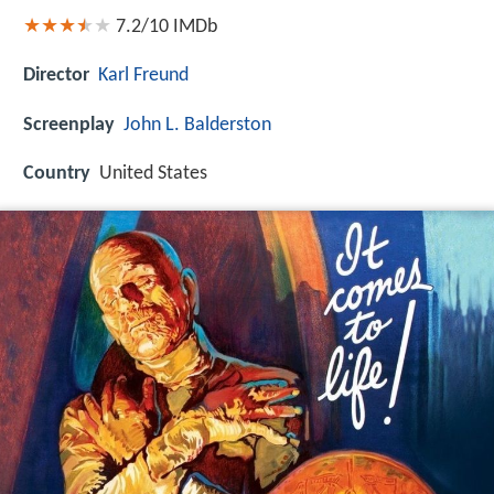
7.2/10
IMDb
Director
Karl Freund
Screenplay
John L. Balderston
Country
United States