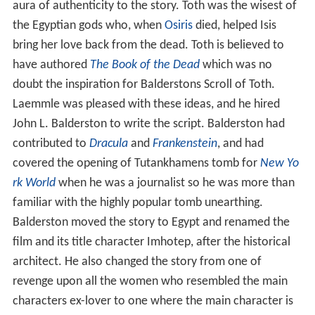
aura of authenticity to the story. Toth was the wisest of
the Egyptian gods who, when
Osiris
died, helped Isis
bring her love back from the dead. Toth is believed to
have authored
The Book of the Dead
which was no
doubt the inspiration for Balderstons Scroll of Toth.
Laemmle was pleased with these ideas, and he hired
John L. Balderston to write the script. Balderston had
contributed to
Dracula
and
Frankenstein
, and had
covered the opening of Tutankhamens tomb for
New Yo
rk World
when he was a journalist so he was more than
familiar with the highly popular tomb unearthing.
Balderston moved the story to Egypt and renamed the
film and its title character Imhotep, after the historical
architect. He also changed the story from one of
revenge upon all the women who resembled the main
characters ex-lover to one where the main character is