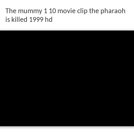
The mummy 1 10 movie clip the pharaoh
is killed 1999 hd