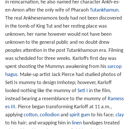
in reincarnation, he also named her character Ankh-es-
en-Amon after the only wife of Pharaoh
Tutankhamun
.
The real Ankhesenamons body had not been discovered
in the tomb of King Tut and her resting place was
unknown, her name however would not have been
unknown to the general public and no doubt drew
peoples attention in the post Tutankhamoun era. Filming
was scheduled for three weeks. Karloffs first day was
spent shooting the Mummys awakening from his
sarcop
hagus
. Make-up artist Jack Pierce had studied photos of
Seti Is mummy to design Imhotep; however, Karloff
looked nothing like the mummy of
Seti I
in the film,
instead bearing a resemblance to the mummy of
Ramess
es III
. Pierce began transforming Karloff at 11 a.m.,
applying
cotton
,
collodion
and
spirit gum
to his face;
clay
to his hair; and wrapping him in
linen
bandages treated