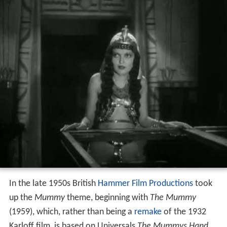
In the late 1950s British
Hammer Film Productions
took
up the
Mummy
theme, beginning with
The Mummy
(1959), which, rather than being a
remake
of the 1932
Karloff film, is based on Universals
The Mummys Hand