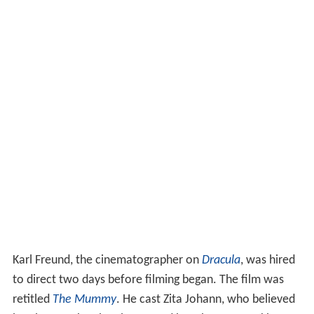
Karl Freund, the cinematographer on
Dracula
, was hired
to direct two days before filming began. The film was
retitled
The Mummy
. He cast Zita Johann, who believed