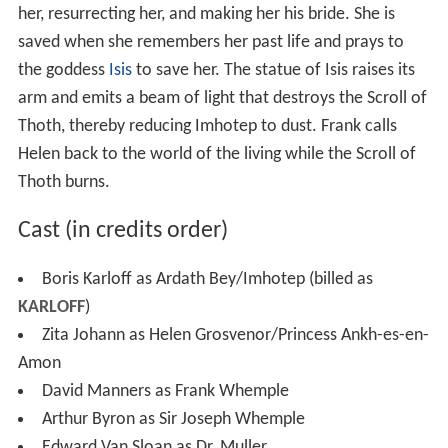
her, resurrecting her, and making her his bride. She is
saved when she remembers her past life and prays to
the goddess
Isis
to save her. The statue of Isis raises its
arm and emits a beam of light that destroys the Scroll of
Thoth, thereby reducing Imhotep to dust. Frank calls
Helen back to the world of the living while the Scroll of
Thoth burns.
Cast (in credits order)
Boris Karloff as Ardath Bey/Imhotep (billed as
KARLOFF
)
Zita Johann as Helen Grosvenor/Princess Ankh-es-en-
Amon
David Manners as Frank Whemple
Arthur Byron as Sir Joseph Whemple
Edward Van Sloan as Dr. Muller