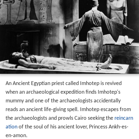
An Ancient Egyptian priest called Imhotep is revived
when an archaeological expedition finds Imhotep's
mummy and one of the archaeologists accidentally
reads an ancient life-giving spell. Imhotep escapes from
the archaeologists and prowls Cairo seeking the
reincarn
ation
of the soul of his ancient lover, Princess Ankh-es-
en-amon.