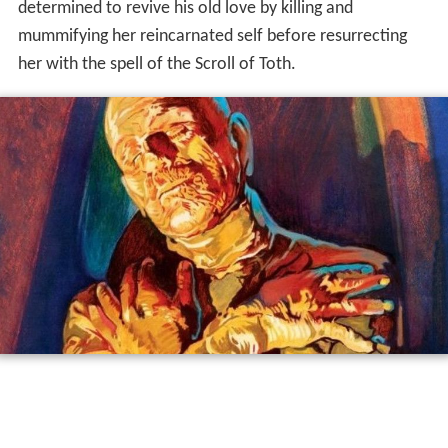
determined to revive his old love by killing and
mummifying her reincarnated self before resurrecting
her with the spell of the Scroll of Toth.