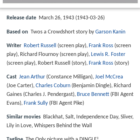
Release date
March 26, 1943 (1943-03-26)
Based on
Twos a Crowdshort story by
Garson Kanin
Writer
Robert Russell
(screen play),
Frank Ross
(screen
play), Richard Flournoy (screen play),
Lewis R. Foster
(screen play), Robert Russell (story),
Frank Ross
(story)
Cast
Jean Arthur
(Constance Milligan),
Joel McCrea
(Joe Carter),
Charles Coburn
(Benjamin Dingle),
Richard
Gaines
(Charles J. Pendergast),
Bruce Bennett
(FBI Agent
Evans),
Frank Sully
(FBI Agent Pike)
Similar movies
Blackhat
,
Salt
,
Independence Day
,
Sliver
,
Lily in Love
,
Whispers Behind the Wall
Tagline
The Only picture with a DINGLE!