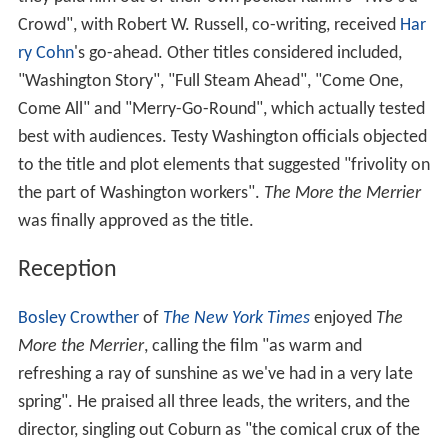
Crowd", with Robert W. Russell, co-writing, received
Har
ry Cohn
's go-ahead. Other titles considered included,
"Washington Story", "Full Steam Ahead", "Come One,
Come All" and "Merry-Go-Round", which actually tested
best with audiences. Testy Washington officials objected
to the title and plot elements that suggested "frivolity on
the part of Washington workers".
The More the Merrier
was finally approved as the title.
Reception
Bosley Crowther
of
The New York Times
enjoyed
The
More the Merrier
, calling the film "as warm and
refreshing a ray of sunshine as we've had in a very late
spring". He praised all three leads, the writers, and the
director, singling out Coburn as "the comical crux of the