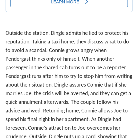
Outside the station, Dingle admits he lied to protect his
reputation. Taking a taxi home, they discuss what to do
to avoid a scandal. Connie grows angry when
Pendergast thinks only of himself. When another
passenger in the shared cab turns out to be a reporter,
Pendergast runs after him to try to stop him from writing
about their situation. Dingle assures Connie that if she
marries Joe, the crisis will be averted, and they can get a
quick annulment afterwards. The couple follow his
advice and wed. Returning home, Connie allows Joe to
spend his final night in her apartment. As Dingle had
foreseen, Connie's attraction to Joe overcomes her
prudence. Outside, Dingle puts up a card, showing that