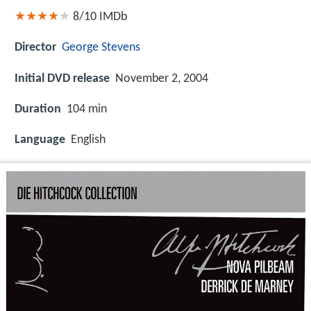
8/10
IMDb
Director
George Stevens
Initial DVD release
November 2, 2004
Duration
104 min
Language
English