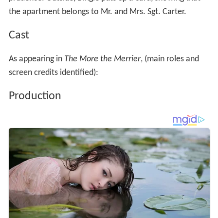
the apartment belongs to Mr. and Mrs. Sgt. Carter.
Cast
As appearing in
The More the Merrier
, (main roles and
screen credits identified):
Production