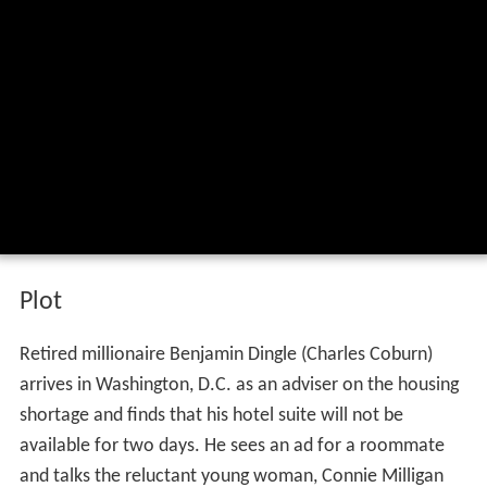
Plot
Retired millionaire Benjamin Dingle (Charles Coburn)
arrives in Washington, D.C. as an adviser on the housing
shortage and finds that his hotel suite will not be
available for two days. He sees an ad for a roommate
and talks the reluctant young woman, Connie Milligan