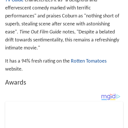
TV Guide
characterizes it as "a delightful and
effervescent comedy marked with terrific
performances" and praises Coburn as "nothing short of
superb, stealing scene after scene with astonishing
ease".
Time Out Film Guide
notes, "Despite a belated
drift towards sentimentality, this remains a refreshingly
intimate movie."
It has a 94% fresh rating on the
Rotten Tomatoes
website.
Awards