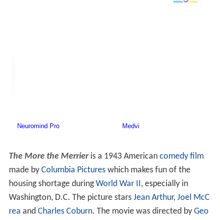
The More the Merrier
is a 1943 American
comedy film
made by
Columbia Pictures
which makes fun of the
housing shortage during
World War II
, especially in
Washington, D.C. The picture stars
Jean Arthur
,
Joel McC
rea
and
Charles Coburn
. The movie was directed by
Geo