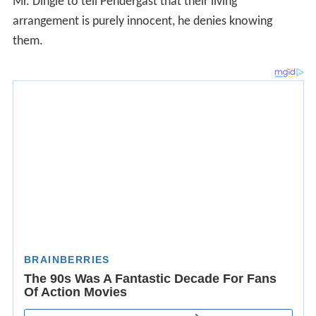
Mr. Dingle to tell Pendergast that their living
arrangement is purely innocent, he denies knowing
them.