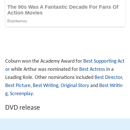
Coburn won the Academy Award for
Best Supporting Act
or
while Arthur was nominated for
Best Actress
in a
Leading Role. Other nominations included
Best Director
,
Best Picture
,
Best Writing, Original Story
and
Best Writin
g, Screenplay
.
DVD release
This film is available on Region 1 (USA/Canada).