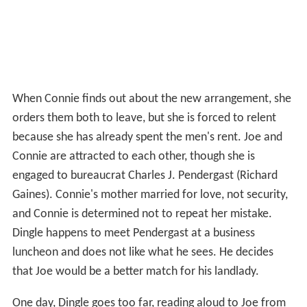
When Connie finds out about the new arrangement, she
orders them both to leave, but she is forced to relent
because she has already spent the men's rent. Joe and
Connie are attracted to each other, though she is
engaged to bureaucrat Charles J. Pendergast (Richard
Gaines). Connie's mother married for love, not security,
and Connie is determined not to repeat her mistake.
Dingle happens to meet Pendergast at a business
luncheon and does not like what he sees. He decides
that Joe would be a better match for his landlady.
One day, Dingle goes too far, reading aloud to Joe from