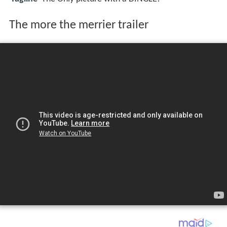
The more the merrier trailer