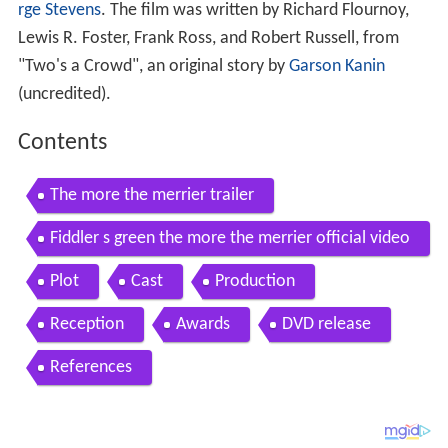
rge Stevens
. The film was written by Richard Flournoy,
Lewis R. Foster, Frank Ross, and Robert Russell, from
"Two's a Crowd", an original story by
Garson Kanin
(uncredited).
Contents
The more the merrier trailer
Fiddler s green the more the merrier official video
Plot
Cast
Production
Reception
Awards
DVD release
References