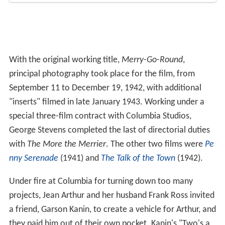
With the original working title,
Merry-Go-Round
,
principal photography took place for the film, from
September 11 to December 19, 1942, with additional
"inserts" filmed in late January 1943. Working under a
special three-film contract with Columbia Studios,
George Stevens completed the last of directorial duties
with
The More the Merrier
. The other two films were
Pe
nny Serenade
(1941) and
The Talk of the Town
(1942).
Under fire at Columbia for turning down too many
projects, Jean Arthur and her husband Frank Ross invited
a friend, Garson Kanin, to create a vehicle for Arthur, and
they paid him out of their own pocket. Kanin's "Two's a