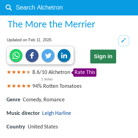
The More the Merrier
Updated on
Feb 11, 2026
Sign in
8.6
/
10
Alchetron
Rate This
1
Votes
94%
Rotten Tomatoes
Genre
Comedy, Romance
Music director
Leigh Harline
Country
United States