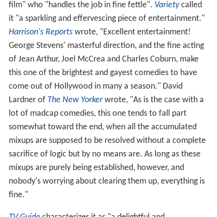
film" who "handles the job in fine fettle".
Variety
called
it "a sparkling and effervescing piece of entertainment."
Harrison's Reports
wrote, "Excellent entertainment!
George Stevens' masterful direction, and the fine acting
of Jean Arthur, Joel McCrea and Charles Coburn, make
this one of the brightest and gayest comedies to have
come out of Hollywood in many a season." David
Lardner of
The New Yorker
wrote, "As is the case with a
lot of madcap comedies, this one tends to fall part
somewhat toward the end, when all the accumulated
mixups are supposed to be resolved without a complete
sacrifice of logic but by no means are. As long as these
mixups are purely being established, however, and
nobody's worrying about clearing them up, everything is
fine."