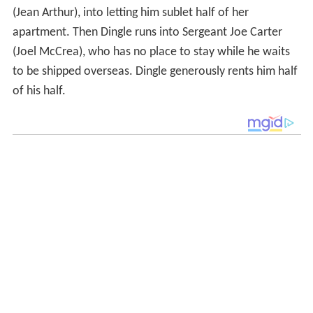
(Jean Arthur), into letting him sublet half of her
apartment. Then Dingle runs into Sergeant Joe Carter
(Joel McCrea), who has no place to stay while he waits
to be shipped overseas. Dingle generously rents him half
of his half.