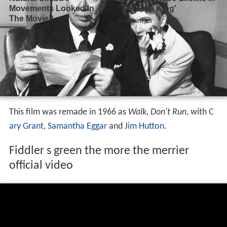
This film was remade in 1966 as
Walk, Don't Run
, with
C
ary Grant
,
Samantha Eggar
and
Jim Hutton
.
Fiddler s green the more the merrier
official video