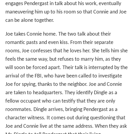
engages Pendergast in talk about his work, eventually
maneuvering him up to his room so that Connie and Joe
can be alone together.
Joe takes Connie home. The two talk about their
romantic pasts and even kiss. From their separate
rooms, Joe confesses that he loves her. She tells him she
feels the same way, but refuses to marry him, as they
will soon be forced apart. Their talk is interrupted by the
arrival of the FBI, who have been called to investigate
Joe for spying, thanks to the neighbor. Joe and Connie
are taken to headquarters. They identify Dingle as a
fellow occupant who can testify that they are only
roommates. Dingle arrives, bringing Pendergast as a
character witness. It comes out during questioning that
Joe and Connie live at the same address. When they ask