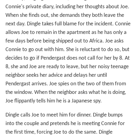
Connie's private diary, including her thoughts about Joe.
When she finds out, she demands they both leave the
next day. Dingle takes full blame for the incident. Connie
allows Joe to remain in the apartment as he has only a
few days before being shipped out to Africa. Joe asks
Connie to go out with him. She is reluctant to do so, but
decides to go if Pendergast does not call for her by 8. At
8, she and Joe are ready to leave, but her noisy teenage
neighbor seeks her advice and delays her until
Pendergast arrives. Joe spies on the two of them from
the window. When the neighbor asks what he is doing,
Joe flippantly tells him he is a Japanese spy.
Dingle calls Joe to meet him for dinner. Dingle bumps
into the couple and pretends he is meeting Connie for
the first time, forcing Joe to do the same. Dingle