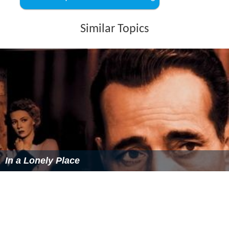
The Lost Squadron themoviedb.org
Similar Topics
In a Lonely Place