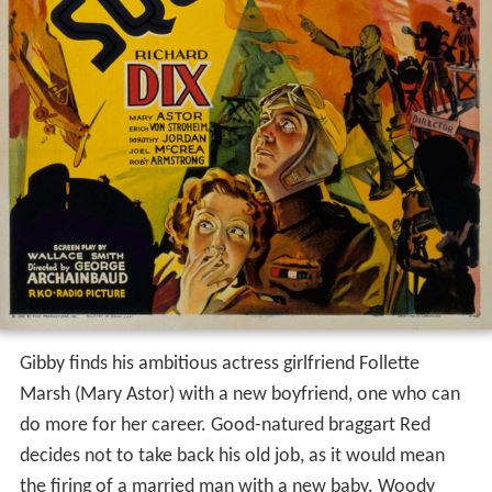
Gibby finds his ambitious actress girlfriend Follette
Marsh (Mary Astor) with a new boyfriend, one who can
do more for her career. Good-natured braggart Red
decides not to take back his old job, as it would mean