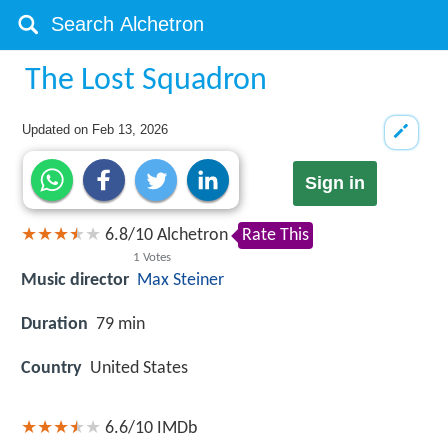
The Lost Squadron
Updated on
Feb 13, 2026
Sign in
6.8
/
10
Alchetron
Rate This
1
Votes
Music director
Max Steiner
Duration
79 min
Country
United States
6.6/10
IMDb