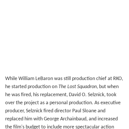
While William LeBaron was still production chief at RKO,
he started production on
The Lost Squadron
, but when
he was fired, his replacement, David O. Selznick, took
over the project as a personal production. As executive
producer, Selznick fired director Paul Sloane and
replaced him with George Archainbaud, and increased
the film's budget to include more spectacular action