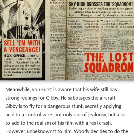
Meanwhile, von Furst is aware that his wife still has
strong feelings for Gibby. He sabotages the aircraft
Gibby is to fly for a dangerous stunt, secretly applying
acid to a control wire, not only out of jealousy, but also
to add to the realism of his film with a real crash.
However, unbeknownst to him, Woody decides to do the