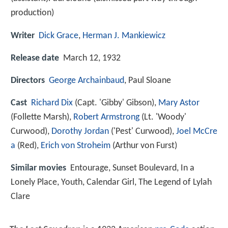
production)
Writer
Dick Grace
,
Herman J. Mankiewicz
Release date
March 12, 1932
Directors
George Archainbaud
, Paul Sloane
Cast
Richard Dix
(Capt. 'Gibby' Gibson),
Mary Astor
(Follette Marsh),
Robert Armstrong
(Lt. 'Woody'
Curwood),
Dorothy Jordan
('Pest' Curwood),
Joel McCre
a
(Red),
Erich von Stroheim
(Arthur von Furst)
Similar movies
Entourage
,
Sunset Boulevard
,
In a
Lonely Place
,
Youth
,
Calendar Girl
,
The Legend of Lylah
Clare