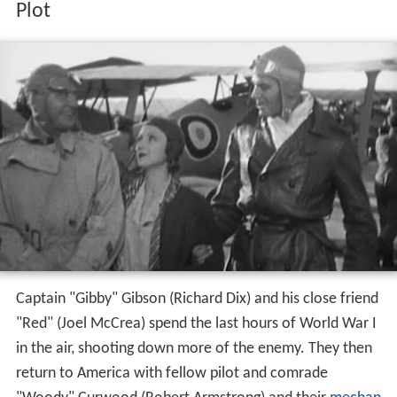
Plot
Captain "Gibby" Gibson (Richard Dix) and his close friend
"Red" (Joel McCrea) spend the last hours of World War I
in the air, shooting down more of the enemy. They then
return to America with fellow pilot and comrade