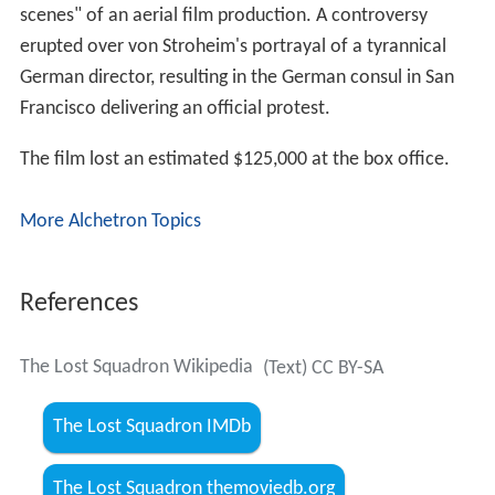
scenes" of an aerial film production. A controversy
erupted over von Stroheim's portrayal of a tyrannical
German director, resulting in the German consul in San
Francisco delivering an official protest.
The film lost an estimated $125,000 at the box office.
More Alchetron Topics
References
The Lost Squadron Wikipedia
(Text) CC BY-SA
The Lost Squadron IMDb