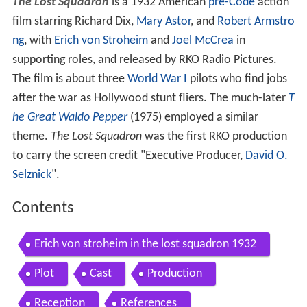
The Lost Squadron
is a 1932 American
pre-Code
action
film starring Richard Dix,
Mary Astor
, and
Robert Armstro
ng
, with
Erich von Stroheim
and
Joel McCrea
in
supporting roles, and released by RKO Radio Pictures.
The film is about three
World War I
pilots who find jobs
after the war as Hollywood stunt fliers. The much-later
T
he Great Waldo Pepper
(1975) employed a similar
theme.
The Lost Squadron
was the first RKO production
to carry the screen credit "Executive Producer,
David O.
Selznick
".
Contents
Erich von stroheim in the lost squadron 1932
Plot
Cast
Production
Reception
References