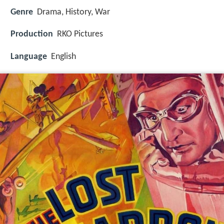
Genre
Drama, History, War
Production
RKO Pictures
Language
English