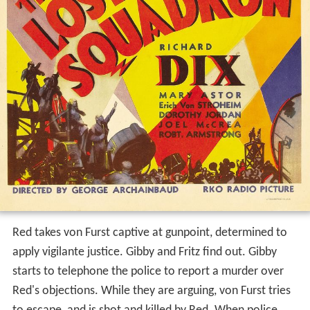
Red takes von Furst captive at gunpoint, determined to
apply vigilante justice. Gibby and Fritz find out. Gibby
starts to telephone the police to report a murder over
Red's objections. While they are arguing, von Furst tries