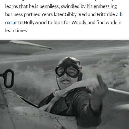
the firing of a married man with a new baby. Woody
learns that he is penniless, swindled by his embezzling
business partner. Years later Gibby, Red and Fritz ride a
b
oxcar
to Hollywood to look for Woody and find work in
lean times.