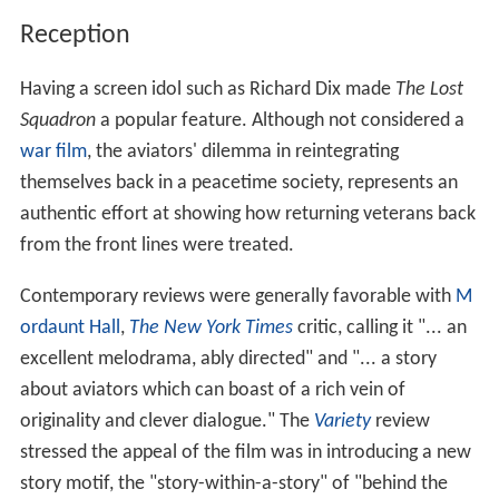
Reception
Having a screen idol such as Richard Dix made
The Lost
Squadron
a popular feature. Although not considered a
war film
, the aviators' dilemma in reintegrating
themselves back in a peacetime society, represents an
authentic effort at showing how returning veterans back
from the front lines were treated.
Contemporary reviews were generally favorable with
M
ordaunt Hall
,
The New York Times
critic, calling it "... an
excellent melodrama, ably directed" and "... a story
about aviators which can boast of a rich vein of
originality and clever dialogue." The
Variety
review
stressed the appeal of the film was in introducing a new
story motif, the "story-within-a-story" of "behind the