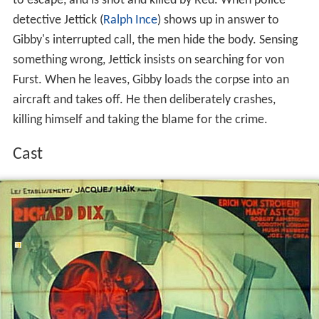
to escape, and is shot and killed by Red. When police
detective Jettick (
Ralph Ince
) shows up in answer to
Gibby's interrupted call, the men hide the body. Sensing
something wrong, Jettick insists on searching for von
Furst. When he leaves, Gibby loads the corpse into an
aircraft and takes off. He then deliberately crashes,
killing himself and taking the blame for the crime.
Cast