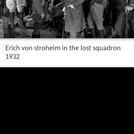
Erich von stroheim in the lost squadron
1932