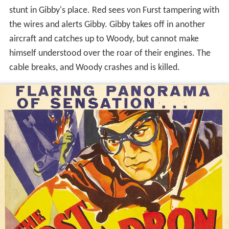
stunt in Gibby's place. Red sees von Furst tampering with
the wires and alerts Gibby. Gibby takes off in another
aircraft and catches up to Woody, but cannot make
himself understood over the roar of their engines. The
cable breaks, and Woody crashes and is killed.