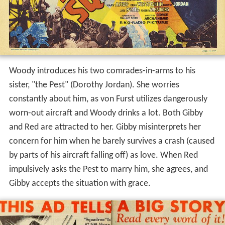
Woody introduces his two comrades-in-arms to his
sister, "the Pest" (Dorothy Jordan). She worries
constantly about him, as von Furst utilizes dangerously
worn-out aircraft and Woody drinks a lot. Both Gibby
and Red are attracted to her. Gibby misinterprets her
concern for him when he barely survives a crash (caused
by parts of his aircraft falling off) as love. When Red
impulsively asks the Pest to marry him, she agrees, and
Gibby accepts the situation with grace.