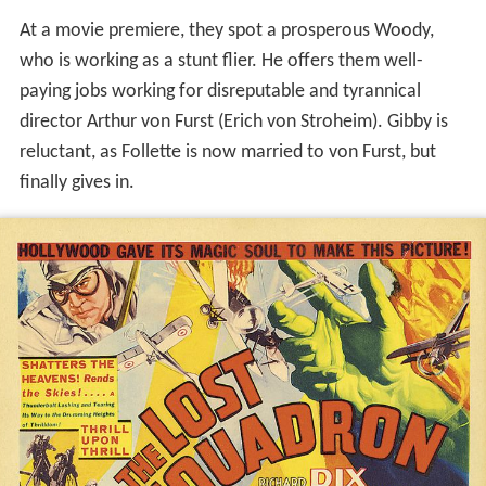
At a movie premiere, they spot a prosperous Woody,
who is working as a stunt flier. He offers them well-
paying jobs working for disreputable and tyrannical
director Arthur von Furst (Erich von Stroheim). Gibby is
reluctant, as Follette is now married to von Furst, but
finally gives in.