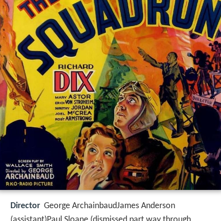
Director
George ArchainbaudJames Anderson
(assistant)Paul Sloane (dismissed part way through