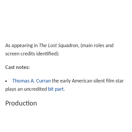
As appearing in
The Lost Squadron
, (main roles and
screen credits identified):
Cast notes:
Thomas A. Curran
the early American silent film star
plays an uncredited
bit part
.
Production