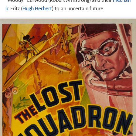
"Woody" Curwood (Robert Armstrong) and their
mechan
ic
Fritz (
Hugh Herbert
) to an uncertain future.