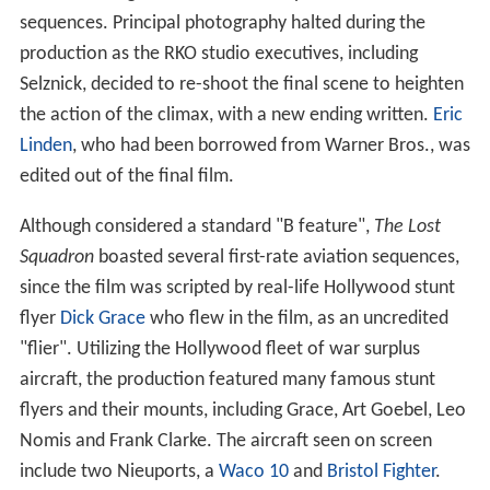
sequences. Principal photography halted during the
production as the RKO studio executives, including
Selznick, decided to re-shoot the final scene to heighten
the action of the climax, with a new ending written.
Eric
Linden
, who had been borrowed from Warner Bros., was
edited out of the final film.
Although considered a standard "B feature",
The Lost
Squadron
boasted several first-rate aviation sequences,
since the film was scripted by real-life Hollywood stunt
flyer
Dick Grace
who flew in the film, as an uncredited
"flier". Utilizing the Hollywood fleet of war surplus
aircraft, the production featured many famous stunt
flyers and their mounts, including Grace, Art Goebel, Leo
Nomis and Frank Clarke. The aircraft seen on screen
include two Nieuports, a
Waco 10
and
Bristol Fighter
.