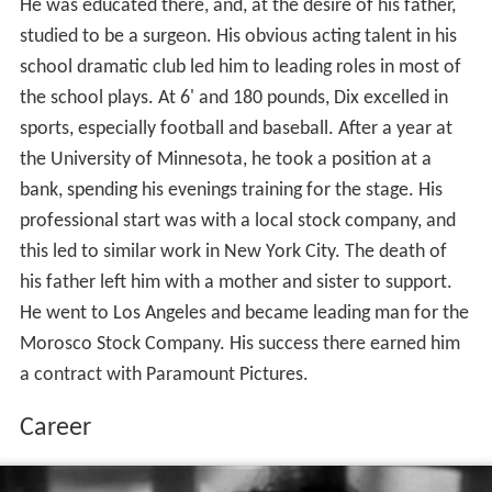
He was educated there, and, at the desire of his father,
studied to be a surgeon. His obvious acting talent in his
school dramatic club led him to leading roles in most of
the school plays. At 6' and 180 pounds, Dix excelled in
sports, especially football and baseball. After a year at
the University of Minnesota, he took a position at a
bank, spending his evenings training for the stage. His
professional start was with a local stock company, and
this led to similar work in New York City. The death of
his father left him with a mother and sister to support.
He went to Los Angeles and became leading man for the
Morosco Stock Company. His success there earned him
a contract with Paramount Pictures.
Career