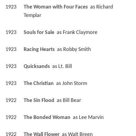
1923
The Woman with Four Faces 
 as 
Richard 
Templar
1923
Souls for Sale 
 as 
Frank Claymore
1923
Racing Hearts 
 as 
Robby Smith
1923
Quicksands 
 as 
Lt. Bill
1923
The Christian 
 as 
John Storm
1922
The Sin Flood 
 as 
Bill Bear
1922
The Bonded Woman 
 as 
Lee Marvin
1922
The Wall Flower 
 as 
Walt Breen