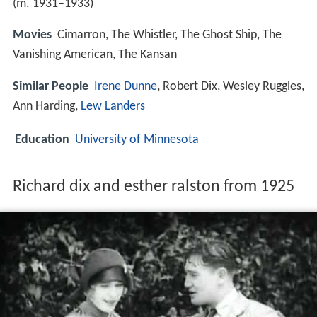
(m. 1931–1933)
Movies
Cimarron, The Whistler, The Ghost Ship, The
Vanishing American, The Kansan
Similar People
Irene Dunne
, Robert Dix, Wesley Ruggles,
Ann Harding,
Lew Landers
Education
University of Minnesota
Richard dix and esther ralston from 1925