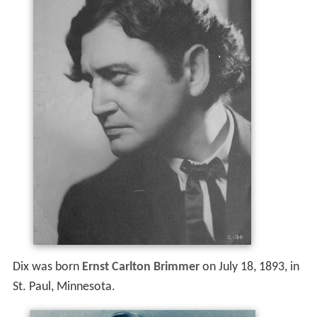
Dix was born
Ernst Carlton Brimmer
on July 18, 1893, in
St. Paul, Minnesota.