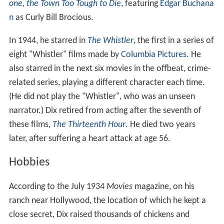
one, the Town Too Tough to Die
, featuring
Edgar Buchana
n
as Curly Bill Brocious.
In 1944, he starred in
The Whistler
, the first in a series of
eight "Whistler" films made by
Columbia Pictures
. He
also starred in the next six movies in the offbeat, crime-
related series, playing a different character each time.
(He did not play the "Whistler", who was an unseen
narrator.) Dix retired from acting after the seventh of
these films,
The Thirteenth Hour
. He died two years
later, after suffering a heart attack at age 56.
Hobbies
According to the July 1934
Movies
magazine, on his
ranch near Hollywood, the location of which he kept a
close secret, Dix raised thousands of chickens and