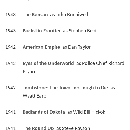
1943
The Kansan 
 as 
John Bonniwell
1943
Buckskin Frontier 
 as 
Stephen Bent
1942
American Empire 
 as 
Dan Taylor
1942
Eyes of the Underworld 
 as 
Police Chief Richard 
Bryan
1942
Tombstone: The Town Too Tough to Die 
 as 
Wyatt Earp
1941
Badlands of Dakota 
 as 
Wild Bill Hickok
1941
The Round Up 
 as 
Steve Payson