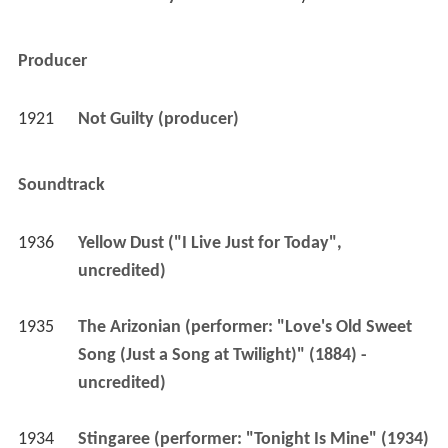
Producer
1921
Not Guilty (producer)
Soundtrack
1936
Yellow Dust ("I Live Just for Today", 
uncredited)
1935
The Arizonian (performer: "Love's Old Sweet 
Song (Just a Song at Twilight)" (1884) - 
uncredited)
1934
Stingaree (performer: "Tonight Is Mine" (1934) 