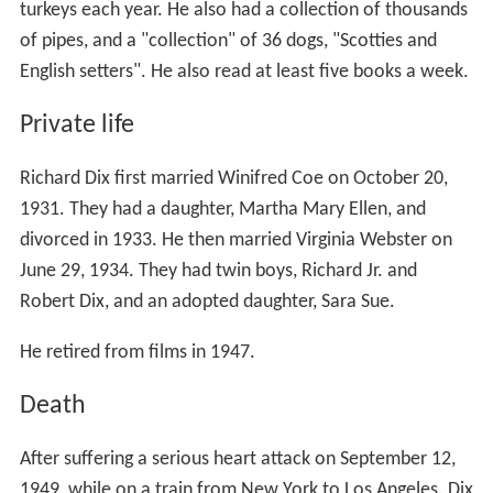
turkeys each year. He also had a collection of thousands
of pipes, and a "collection" of 36 dogs, "Scotties and
English setters". He also read at least five books a week.
Private life
Richard Dix first married Winifred Coe on October 20,
1931. They had a daughter, Martha Mary Ellen, and
divorced in 1933. He then married Virginia Webster on
June 29, 1934. They had twin boys, Richard Jr. and
Robert Dix, and an adopted daughter, Sara Sue.
He retired from films in 1947.
Death
After suffering a serious heart attack on September 12,
1949, while on a train from New York to Los Angeles. Dix