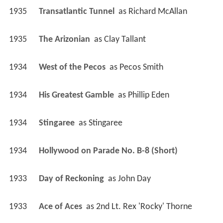
1935
Transatlantic Tunnel 
 as 
Richard McAllan
1935
The Arizonian 
 as 
Clay Tallant
1934
West of the Pecos 
 as 
Pecos Smith
1934
His Greatest Gamble 
 as 
Phillip Eden
1934
Stingaree 
 as 
Stingaree
1934
Hollywood on Parade No. B-8 (Short)
1933
Day of Reckoning 
 as 
John Day
1933
Ace of Aces 
 as 
2nd Lt. Rex 'Rocky' Thorne