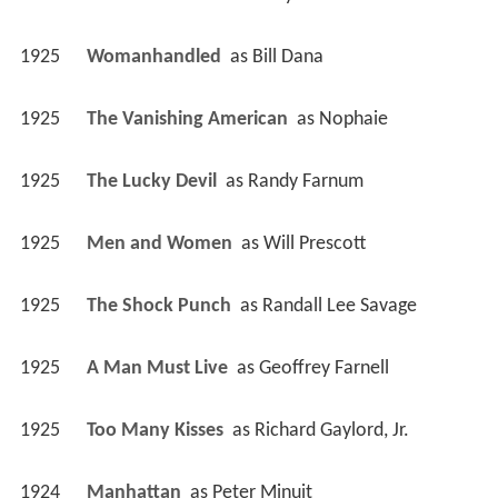
1925
Womanhandled 
 as 
Bill Dana
1925
The Vanishing American 
 as 
Nophaie
1925
The Lucky Devil 
 as 
Randy Farnum
1925
Men and Women 
 as 
Will Prescott
1925
The Shock Punch 
 as 
Randall Lee Savage
1925
A Man Must Live 
 as 
Geoffrey Farnell
1925
Too Many Kisses 
 as 
Richard Gaylord, Jr.
1924
Manhattan 
 as 
Peter Minuit