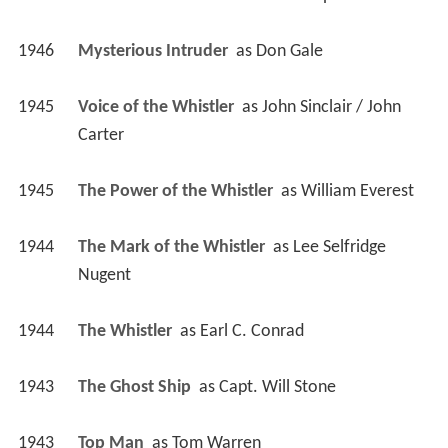
1946
Mysterious Intruder 
 as 
Don Gale
1945
Voice of the Whistler 
 as 
John Sinclair / John 
Carter
1945
The Power of the Whistler 
 as 
William Everest
1944
The Mark of the Whistler 
 as 
Lee Selfridge 
Nugent
1944
The Whistler 
 as 
Earl C. Conrad
1943
The Ghost Ship 
 as 
Capt. Will Stone
1943
Top Man 
 as 
Tom Warren