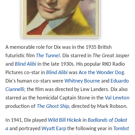
A memorable role for Dix was in the 1935 British
futuristic film
The Tunnel
. Dix starred in
The Great Jasper
and
Blind Alibi
in the late 1930s. His popular RKO Radio
Pictures co-star in
Blind Alibi
was
Ace the Wonder Dog
.
Dix's human co-stars were
Whitney Bourne
and
Eduardo
Ciannelli
; the film was directed by Lew Landers. Dix also
starred as the homicidal Captain Stone in the
Val Lewton
production of
The Ghost Ship
, directed by Mark Robson.
In 1941, Dix played
Wild Bill Hickok
in
Badlands of Dakot
a
and portrayed
Wyatt Earp
the following year in
Tombst