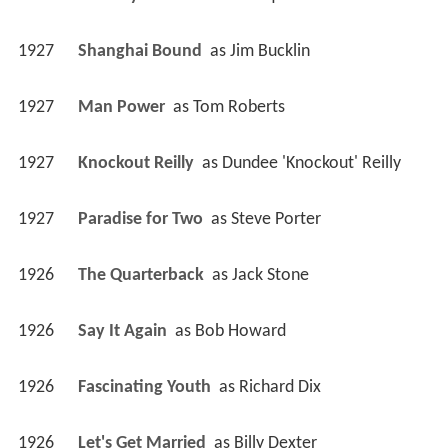
1927
Shanghai Bound 
 as 
Jim Bucklin
1927
Man Power 
 as 
Tom Roberts
1927
Knockout Reilly 
 as 
Dundee 'Knockout' Reilly
1927
Paradise for Two 
 as 
Steve Porter
1926
The Quarterback 
 as 
Jack Stone
1926
Say It Again 
 as 
Bob Howard
1926
Fascinating Youth 
 as 
Richard Dix
1926
Let's Get Married 
 as 
Billy Dexter