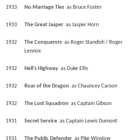
1933
No Marriage Ties 
 as 
Bruce Foster
1933
The Great Jasper 
 as 
Jasper Horn
1932
The Conquerors 
 as 
Roger Standish / Roger 
Lennox
1932
Hell's Highway 
 as 
Duke Ellis
1932
Roar of the Dragon 
 as 
Chauncey Carson
1932
The Lost Squadron 
 as 
Captain Gibson
1931
Secret Service 
 as 
Captain Lewis Dumont
1931
The Public Defender 
 as 
Pike Winslow