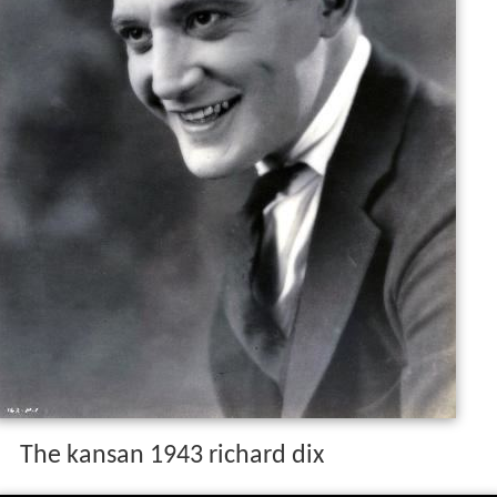
The kansan 1943 richard dix