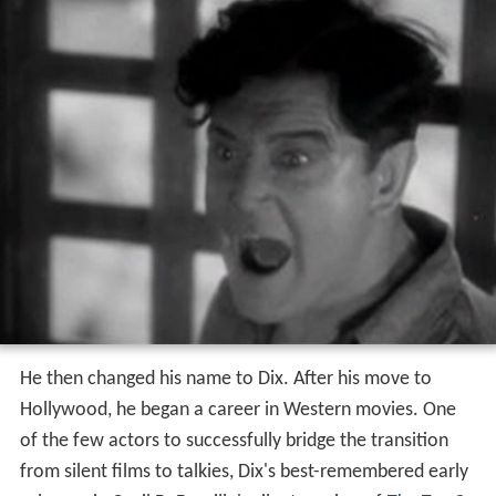
He then changed his name to Dix. After his move to
Hollywood, he began a career in Western movies. One
of the few actors to successfully bridge the transition
from silent films to talkies, Dix's best-remembered early