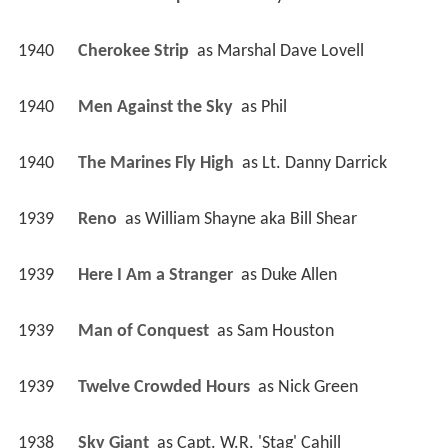
1940
Cherokee Strip 
 as 
Marshal Dave Lovell
1940
Men Against the Sky 
 as 
Phil
1940
The Marines Fly High 
 as 
Lt. Danny Darrick
1939
Reno 
 as 
William Shayne aka Bill Shear
1939
Here I Am a Stranger 
 as 
Duke Allen
1939
Man of Conquest 
 as 
Sam Houston
1939
Twelve Crowded Hours 
 as 
Nick Green
1938
Sky Giant 
 as 
Capt. W.R. 'Stag' Cahill