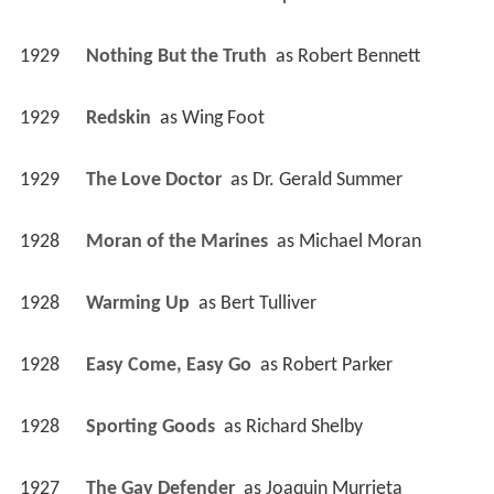
1929
Nothing But the Truth 
 as 
Robert Bennett
1929
Redskin 
 as 
Wing Foot
1929
The Love Doctor 
 as 
Dr. Gerald Summer
1928
Moran of the Marines 
 as 
Michael Moran
1928
Warming Up 
 as 
Bert Tulliver
1928
Easy Come, Easy Go 
 as 
Robert Parker
1928
Sporting Goods 
 as 
Richard Shelby
1927
The Gay Defender 
 as 
Joaquin Murrieta