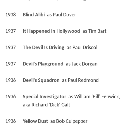
1938
Blind Alibi 
 as 
Paul Dover
1937
It Happened in Hollywood 
 as 
Tim Bart
1937
The Devil Is Driving 
 as 
Paul Driscoll
1937
Devil's Playground 
 as 
Jack Dorgan
1936
Devil's Squadron 
 as 
Paul Redmond
1936
Special Investigator 
 as 
William 'Bill' Fenwick, 
aka Richard 'Dick' Galt
1936
Yellow Dust 
 as 
Bob Culpepper