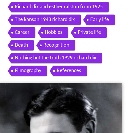
Richard dix and esther ralston from 1925
The kansan 1943 richard dix
Early life
Career
Hobbies
Private life
Death
Recognition
Nothing but the truth 1929 richard dix
Filmography
References