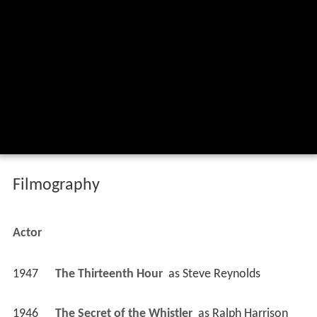
Filmography
Actor
1947
The Thirteenth Hour 
 as 
Steve Reynolds
1946
The Secret of the Whistler 
 as 
Ralph Harrison