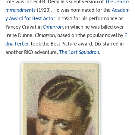
role was in Cecil B. Demille's silent version of
The Ten Co
mmandments
(1923). He was nominated for the
Academ
y Award for Best Actor
in 1931 for his performance as
Yancey Cravat in
Cimarron
, in which he was billed over
Irene Dunne.
Cimarron
, based on the popular novel by
E
dna Ferber
, took the Best Picture award. Dix starred in
another RKO adventure,
The Lost Squadron
.