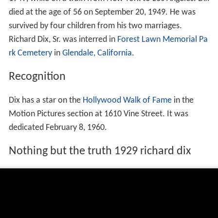
died at the age of 56 on September 20, 1949. He was
survived by four children from his two marriages.
Richard Dix, Sr. was interred in
Forest Lawn Memorial Pa
rk Cemetery
in
Glendale, California
.
Recognition
Dix has a star on the
Hollywood Walk of Fame
in the
Motion Pictures section at 1610 Vine Street. It was
dedicated February 8, 1960.
Nothing but the truth 1929 richard dix