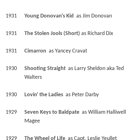
1931
Young Donovan's Kid 
 as 
Jim Donovan
1931
The Stolen Jools (Short)
 as 
Richard Dix
1931
Cimarron 
 as 
Yancey Cravat
1930
Shooting Straight 
 as 
Larry Sheldon aka Ted 
Walters
1930
Lovin' the Ladies 
 as 
Peter Darby
1929
Seven Keys to Baldpate 
 as 
William Halliwell 
Magee
1929
The Wheel of Life 
 as 
Capt. Leslie Yeullet