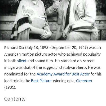
Richard Dix
(July 18, 1893 – September 20, 1949) was an
American motion picture actor who achieved popularity
in both
silent
and sound film. His standard on-screen
image was that of the rugged and stalwart hero. He was
nominated for the
Academy Award for Best Actor
for his
lead role in the
Best Picture
-winning epic,
Cimarron
(1931).
Contents