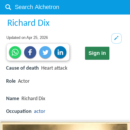
Richard Dix
Updated on
Apr 25, 2026
Sign in
Cause of death
Heart attack
Role
Actor
Name
Richard Dix
Occupation
actor