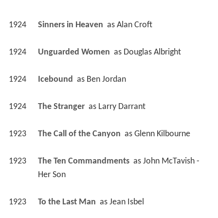
1924
Sinners in Heaven 
 as 
Alan Croft
1924
Unguarded Women 
 as 
Douglas Albright
1924
Icebound 
 as 
Ben Jordan
1924
The Stranger 
 as 
Larry Darrant
1923
The Call of the Canyon 
 as 
Glenn Kilbourne
1923
The Ten Commandments 
 as 
John McTavish - 
Her Son
1923
To the Last Man 
 as 
Jean Isbel