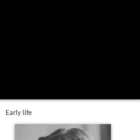
Early life