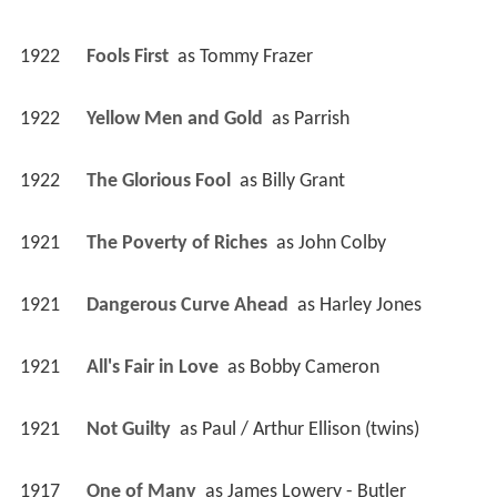
1922
Fools First 
 as 
Tommy Frazer
1922
Yellow Men and Gold 
 as 
Parrish
1922
The Glorious Fool 
 as 
Billy Grant
1921
The Poverty of Riches 
 as 
John Colby
1921
Dangerous Curve Ahead 
 as 
Harley Jones
1921
All's Fair in Love 
 as 
Bobby Cameron
1921
Not Guilty 
 as 
Paul / Arthur Ellison (twins)
1917
One of Many 
 as 
James Lowery - Butler