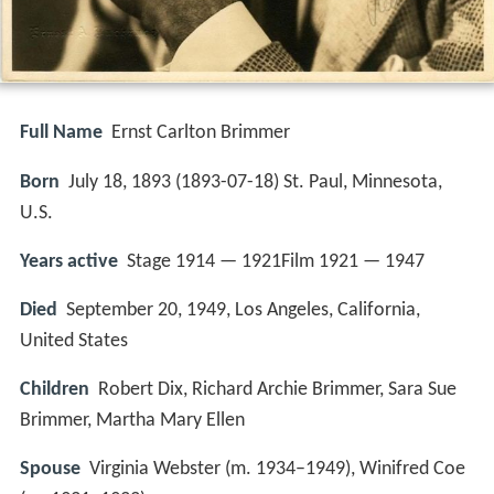
Full Name
Ernst Carlton Brimmer
Born
July 18, 1893 (
1893-07-18
)
St. Paul, Minnesota,
U.S.
Years active
Stage 1914 — 1921Film 1921 — 1947
Died
September 20, 1949, Los Angeles, California,
United States
Children
Robert Dix, Richard Archie Brimmer, Sara Sue
Brimmer, Martha Mary Ellen
Spouse
Virginia Webster (m. 1934–1949), Winifred Coe